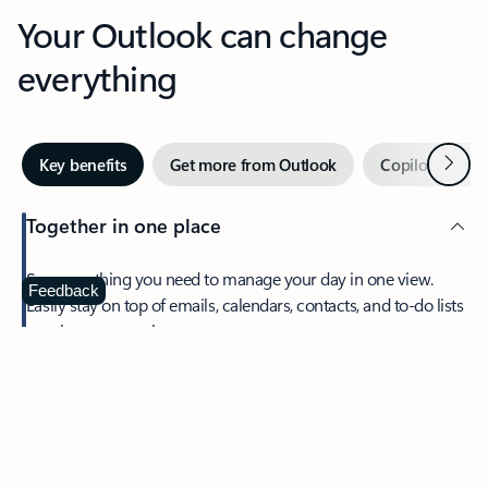
Your Outlook can change
everything
Next
Key benefits
Get more from Outlook
Copilot in Out
Together in one place
See everything you need to manage your day in one view.
Feedback
Easily stay on top of emails, calendars, contacts, and to-do lists
—at home or on the go.