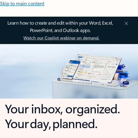
Skip to main content
Learn how to create and edit within your Word, Excel,
PowerPoint, and Outlook apps.
Watch our Copilot webinar on demand.
Your inbox, organized.
Your day, planned.