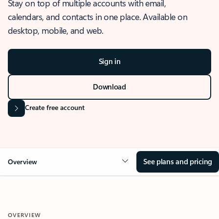
Stay on top of multiple accounts with email,
calendars, and contacts in one place. Available on
desktop, mobile, and web.
Sign in
Download
Create free account
See plans and pricing
Overview
OVERVIEW