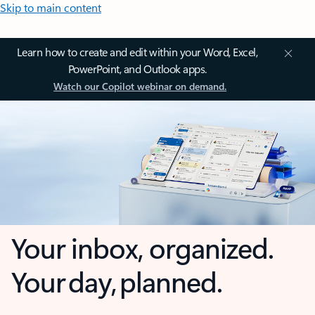
Skip to main content
Learn how to create and edit within your Word, Excel,
PowerPoint, and Outlook apps.
Watch our Copilot webinar on demand.
Your inbox, organized.
Your day, planned.