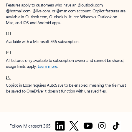
Features apply to customers who have an @outlook.com,
@hotmail.com, @live.com, or @msn.com account. Copilot features are
available in Outlook.com, Outlook built into Windows, Outlook on
Mac, and iOS and Android apps.
[5]
Available with a Microsoft 365 subscription.
[6]
AI features only available to subscription owner and cannot be shared;
usage limits apply.
Learn more
.
[7]
Copilot in Excel requires AutoSave to be enabled, meaning the file must
be saved to OneDrive; it doesn't function with unsaved files.
Follow Microsoft 365