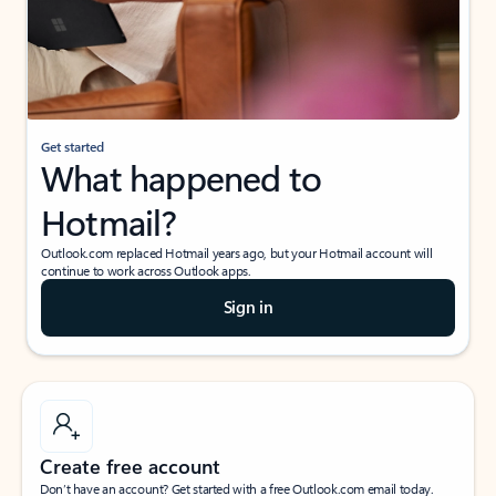
Get started
What happened to
Hotmail?
Outlook.com replaced Hotmail years ago, but your Hotmail account will
continue to work across Outlook apps.
Sign in
Create free account
Don’t have an account? Get started with a free Outlook.com email today.