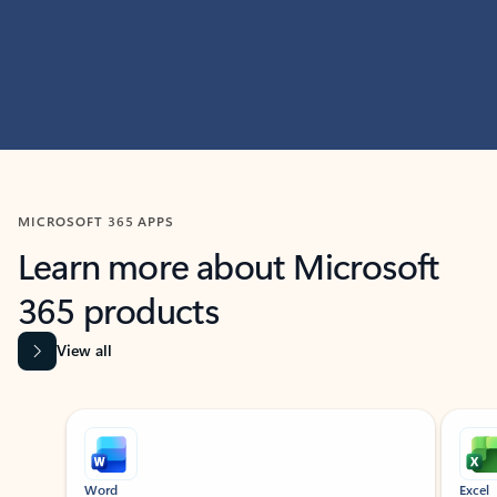
MICROSOFT 365 APPS
Learn more about Microsoft
365 products
View all
Showing slide 1 of 9
Word
Excel