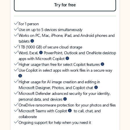
Try for free
For 1 person
Use on up to 5 devices simultaneously
Works on PC, Mac, iPhone, iPad, and Android phones and
tablets
1 TB (1000 GB) of secure cloud storage
Word, Excel,
PowerPoint, Outlook and OneNote desktop
apps with Microsoft Copilot
Higher usage than free for select Copilot features
Use Copilot in select apps with work files in a secure way
Higher usage for AI image creation and editing in
Microsoft Designer, Photos, and Copilot chat
Microsoft Defender advanced security for your identity,
personal data, and devices
OneDrive ransomware protection for your photos and files
Microsoft Teams with Copilot
to call, chat, and
collaborate
Ongoing support for help when you need it