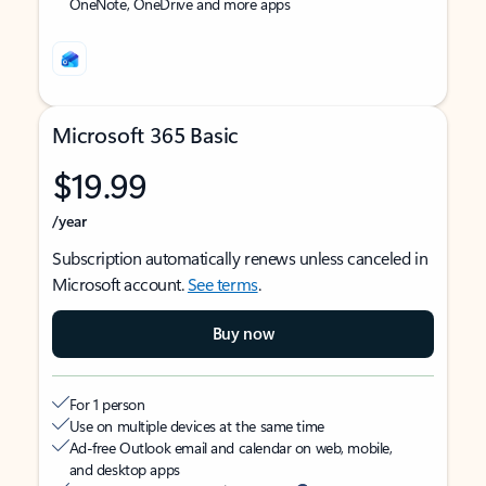
OneNote, OneDrive and more apps
Microsoft 365 Basic
$19.99
/year
Subscription automatically renews unless canceled in
Microsoft account.
See terms
.
Buy now
For 1 person
Use on multiple devices at the same time
Ad-free Outlook email and calendar on web, mobile,
and desktop apps