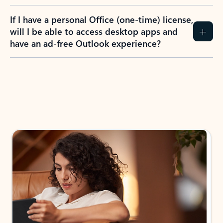
If I have a personal Office (one-time) license,
will I be able to access desktop apps and
have an ad-free Outlook experience?