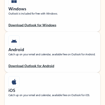
Windows
Outlook is included for free with Windows.
Download Outlook for Windows
Android
Catch up on your email and calendar, available free on Outlook for Android.
Download Outlook for Android
iOS
Catch up on your email and calendar, available free on Outlook for iOS.