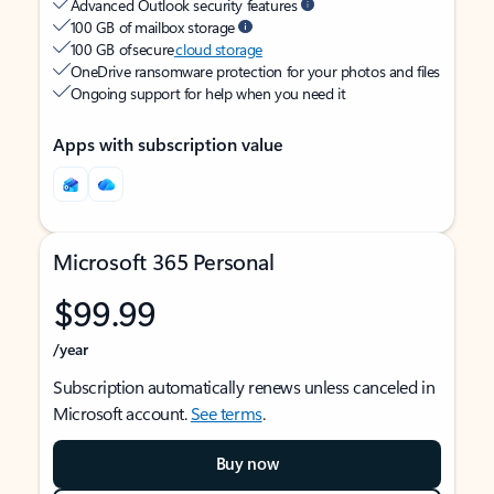
Advanced Outlook security features
100 GB of mailbox storage
100 GB of secure
cloud storage
OneDrive ransomware protection for your photos and files
Ongoing support for help when you need it
Apps with subscription value
Microsoft 365 Personal
$99.99
/year
Subscription automatically renews unless canceled in
Microsoft account.
See terms
.
Buy now