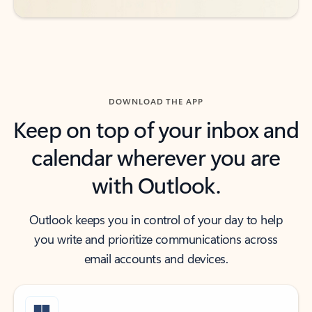
DOWNLOAD THE APP
Keep on top of your inbox and
calendar wherever you are
with Outlook.
Outlook keeps you in control of your day to help
you write and prioritize communications across
email accounts and devices.