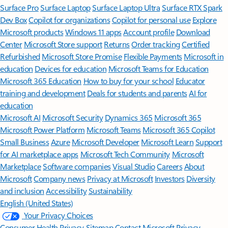
Surface Pro
Surface Laptop
Surface Laptop Ultra
Surface RTX Spark
Dev Box
Copilot for organizations
Copilot for personal use
Explore
Microsoft products
Windows 11 apps
Account profile
Download
Center
Microsoft Store support
Returns
Order tracking
Certified
Refurbished
Microsoft Store Promise
Flexible Payments
Microsoft in
education
Devices for education
Microsoft Teams for Education
Microsoft 365 Education
How to buy for your school
Educator
training and development
Deals for students and parents
AI for
education
Microsoft AI
Microsoft Security
Dynamics 365
Microsoft 365
Microsoft Power Platform
Microsoft Teams
Microsoft 365 Copilot
Small Business
Azure
Microsoft Developer
Microsoft Learn
Support
for AI marketplace apps
Microsoft Tech Community
Microsoft
Marketplace
Software companies
Visual Studio
Careers
About
Microsoft
Company news
Privacy at Microsoft
Investors
Diversity
and inclusion
Accessibility
Sustainability
English (United States)
Your Privacy Choices
Consumer Health Privacy
Sitemap
Contact Microsoft
Privacy