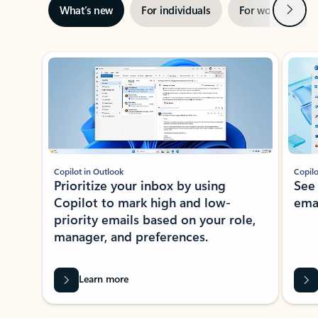
Next
What’s new
For individuals
For work
Ti
Showing slide 1 of 3
Copilot in Outlook
Copilo
Prioritize your inbox by using
See
Copilot to mark high and low-
ema
priority emails based on your role,
manager, and preferences.
Learn more