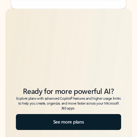
Back to tabs
Back to tabs
Ready for more powerful AI?
6
Explore plans with advanced Copilot
features and higher usage limits
to help you create, organize, and move faster across your Microsoft
365 apps.
See more plans