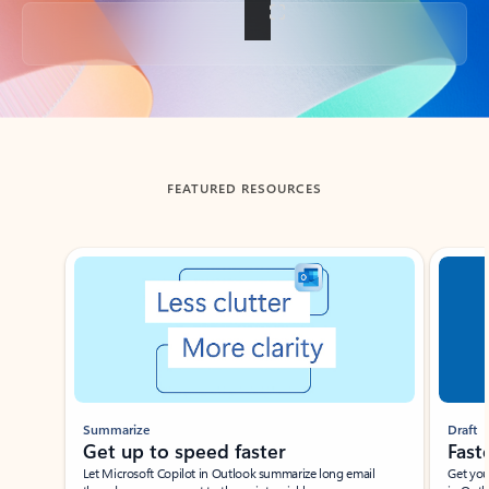
Back to tabs
FEATURED RESOURCES
Showing slide 1 of 3
Summarize
Draft
Get up to speed faster ​
Fast
Let Microsoft Copilot in Outlook summarize long email
Get you