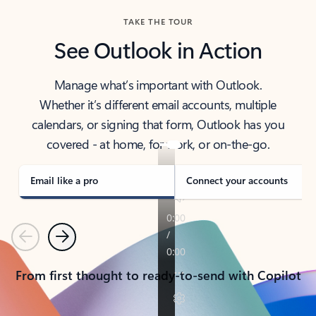
TAKE THE TOUR
See Outlook in Action
Manage what’s important with Outlook.
Whether it’s different email accounts, multiple
calendars, or signing that form, Outlook has you
covered - at home, for work, or on-the-go.
Email like a pro
Connect your accounts
Previous
Next
From first thought to ready-to-send with Copilot