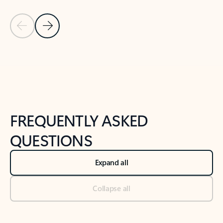
Previous Slide
Next Slide
Back to tabs
Back to NEWS AND TIPS-What's new tab section
FREQUENTLY ASKED
QUESTIONS
Expand all
Collapse all