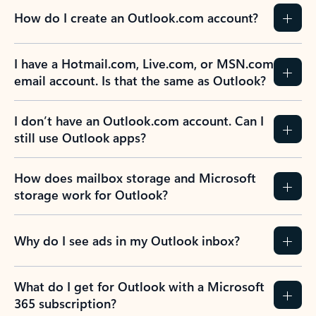
How do I create an Outlook.com account?
I have a Hotmail.com, Live.com, or MSN.com
email account. Is that the same as Outlook?
I don’t have an Outlook.com account. Can I
still use Outlook apps?
How does mailbox storage and Microsoft
storage work for Outlook?
Why do I see ads in my Outlook inbox?
What do I get for Outlook with a Microsoft
365 subscription?