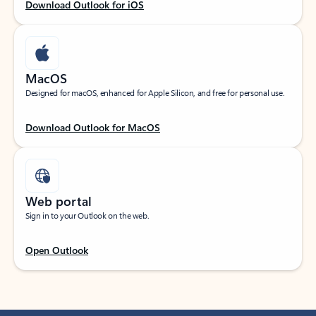
Download Outlook for iOS
MacOS
Designed for macOS, enhanced for Apple Silicon, and free for personal use.
Download Outlook for MacOS
Web portal
Sign in to your Outlook on the web.
Open Outlook