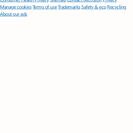
Manage cookies
Terms of use
Trademarks
Safety & eco
Recycling
About our ads