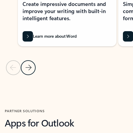
Create impressive documents and
Sim
improve your writing with built-in
com
intelligent features.
form
Learn more about Word
Previous Slide
Next Slide
Back to MICROSOFT 365 APPS carousel section
PARTNER SOLUTIONS
Apps for Outlook