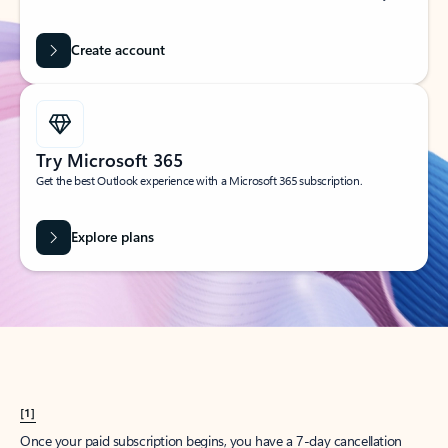
Create account
Try Microsoft 365
Get the best Outlook experience with a Microsoft 365 subscription.
Explore plans
[1]
Once your paid subscription begins, you have a 7-day cancellation