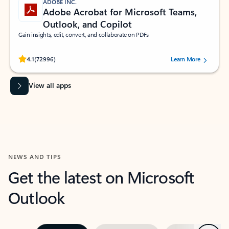
ADOBE INC.
Adobe Acrobat for Microsoft Teams,
Outlook, and Copilot
Gain insights, edit, convert, and collaborate on PDFs
Rated (#=ratingAverage#) stars out of 5 stars, by 72996 users.
4.1
(72996)
Learn More
View all apps
NEWS AND TIPS
Get the latest on Microsoft
Outlook