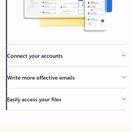
Connect your accounts
Write more effective emails
Easily access your files
Back to tabs