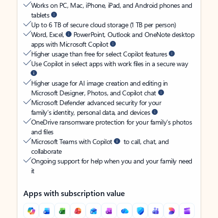
Works on PC, Mac, iPhone, iPad, and Android phones and
tablets
Up to 6 TB of secure cloud storage (1 TB per person)
Word, Excel,
PowerPoint, Outlook and OneNote desktop
apps with Microsoft Copilot
Higher usage than free for select Copilot features
Use Copilot in select apps with work files in a secure way
Higher usage for AI image creation and editing in
Microsoft Designer, Photos, and Copilot chat
Microsoft Defender advanced security for your
family’s identity, personal data, and devices
OneDrive ransomware protection for your family’s photos
and files
Microsoft Teams with Copilot
to call, chat, and
collaborate
Ongoing support for help when you and your family need
it
Apps with subscription value