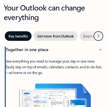
Your Outlook can change
everything
Next
Key benefits
Get more from Outlook
Copilot in Out
Together in one place
See everything you need to manage your day in one view.
Easily stay on top of emails, calendars, contacts, and to-do lists
—at home or on the go.