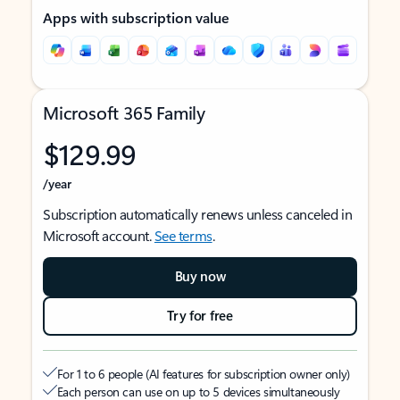
Apps with subscription value
Microsoft 365 Family
$129.99
/year
Subscription automatically renews unless canceled in
Microsoft account.
See terms
.
Buy now
Try for free
For 1 to 6 people (AI features for subscription owner only)
Each person can use on up to 5 devices simultaneously