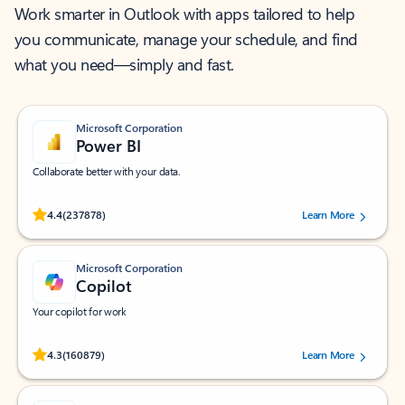
Work smarter in Outlook with apps tailored to help
you communicate, manage your schedule, and find
what you need—simply and fast.
Microsoft Corporation
Power BI
Collaborate better with your data.
Rated (#=ratingAverage#) stars out of 5 stars, by 237878 users.
4.4
(237878)
Learn More
Microsoft Corporation
Copilot
Your copilot for work
Rated (#=ratingAverage#) stars out of 5 stars, by 160879 users.
4.3
(160879)
Learn More