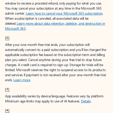
window to receive a prorated refund, only paying for what you use.
You may cancel your subscription at any time in the Microsoft 365
admin center.
Learn how to cancel your Microsoft 365 subscription
.
When a subscription is canceled, all associated data will be
deleted.
Learn more about data retention, deletion, and destruction in
Microsoft 365
.
[2]
After your one-month free trial ends, your subscription will
automatically convert to a paid subscription and you’ll be charged the
applicable subscription fee based on the subscription term and billing
plan you select. Cancel anytime during your free trial to stop future
charges. A credit card is required to sign up. Storage for trials will be
limited. Microsoft reserves the right to suspend access to its products
and services if payment is not received after your one-month free trial
ends.
Learn more
.
[3]
App availability varies by device/language. Features vary by platform.
Minimum age limits may apply to use of AI features.
Details
.
[4]