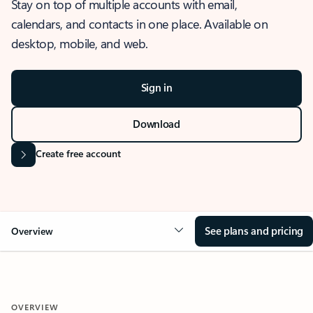
Stay on top of multiple accounts with email,
calendars, and contacts in one place. Available on
desktop, mobile, and web.
Sign in
Download
Create free account
See plans and pricing
Overview
OVERVIEW