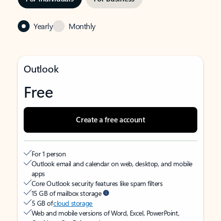
Yearly
Monthly
Outlook
Free
Create a free account
For 1 person
Outlook email and calendar on web, desktop, and mobile
apps
Core Outlook security features like spam filters
15 GB of mailbox storage
5 GB of
cloud storage
Web and mobile versions of Word, Excel, PowerPoint,