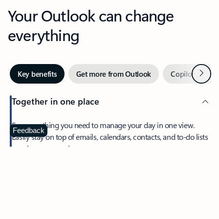
Your Outlook can change
everything
Next
Key benefits
Get more from Outlook
Copilot in Out
Together in one place
See everything you need to manage your day in one view.
Feedback
Easily stay on top of emails, calendars, contacts, and to-do lists
—at home or on the go.