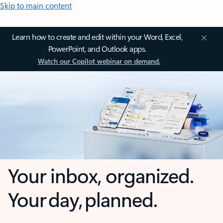
Skip to main content
Learn how to create and edit within your Word, Excel,
PowerPoint, and Outlook apps.
Watch our Copilot webinar on demand.
Your inbox, organized.
Your day, planned.