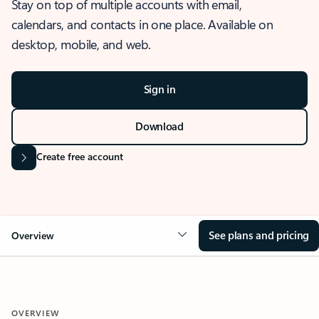
Stay on top of multiple accounts with email,
calendars, and contacts in one place. Available on
desktop, mobile, and web.
Sign in
Download
Create free account
See plans and pricing
Overview
OVERVIEW