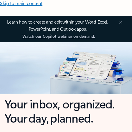
Skip to main content
Learn how to create and edit within your Word, Excel,
PowerPoint, and Outlook apps.
Watch our Copilot webinar on demand.
Your inbox, organized.
Your day, planned.