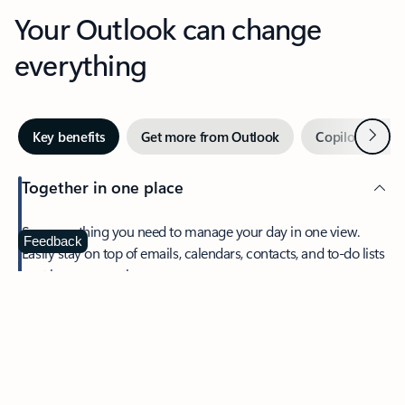
Your Outlook can change
everything
Next
Key benefits
Get more from Outlook
Copilot in Out
Together in one place
See everything you need to manage your day in one view.
Feedback
Easily stay on top of emails, calendars, contacts, and to-do lists
—at home or on the go.