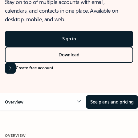
Stay on top of multiple accounts with email,
calendars, and contacts in one place. Available on
desktop, mobile, and web.
Sign in
Download
Create free account
See plans and pricing
Overview
OVERVIEW