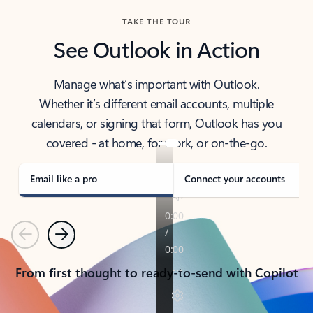
TAKE THE TOUR
See Outlook in Action
Manage what’s important with Outlook.
Whether it’s different email accounts, multiple
calendars, or signing that form, Outlook has you
covered - at home, for work, or on-the-go.
Email like a pro
Connect your accounts
Previous
Next
From first thought to ready-to-send with Copilot