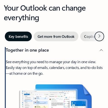
Your Outlook can change
everything
Next
Key benefits
Get more from Outlook
Copilot in Out
Together in one place
See everything you need to manage your day in one view.
Easily stay on top of emails, calendars, contacts, and to-do lists
—at home or on the go.