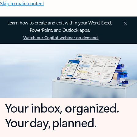
Skip to main content
Learn how to create and edit within your Word, Excel,
PowerPoint, and Outlook apps.
Watch our Copilot webinar on demand.
Your inbox, organized.
Your day, planned.