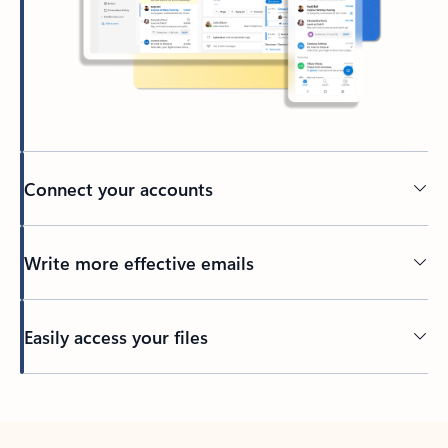
Connect your accounts
Write more effective emails
Easily access your files
Back to tabs