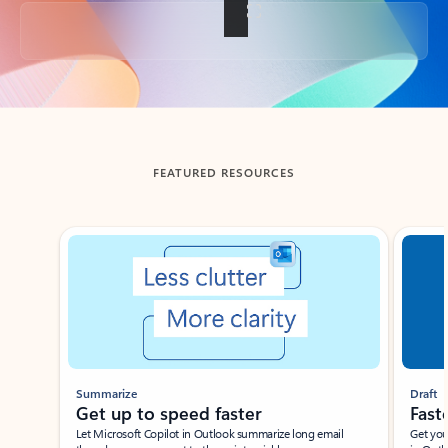
Back to tabs
FEATURED RESOURCES
Showing slide 1 of 3
Summarize
Draft
Get up to speed faster ​
Fast
Let Microsoft Copilot in Outlook summarize long email
Get you