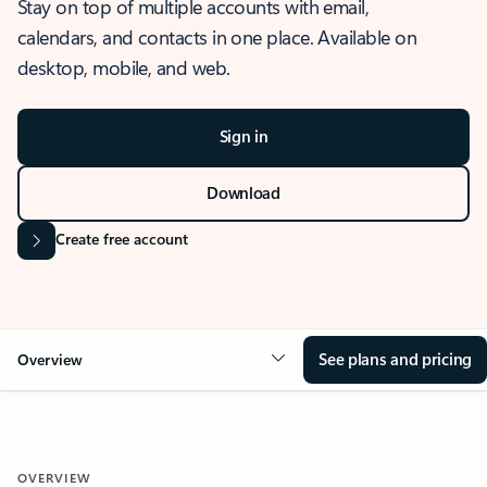
Stay on top of multiple accounts with email,
calendars, and contacts in one place. Available on
desktop, mobile, and web.
Sign in
Download
Create free account
See plans and pricing
Overview
OVERVIEW