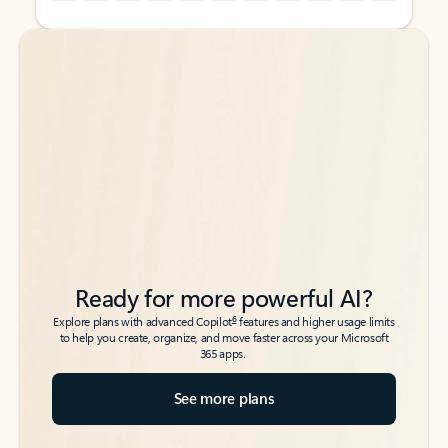
Back to tabs
Back to tabs
Ready for more powerful AI?
6
Explore plans with advanced Copilot
features and higher usage limits
to help you create, organize, and move faster across your Microsoft
365 apps.
See more plans