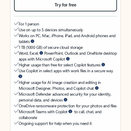
Try for free
For 1 person
Use on up to 5 devices simultaneously
Works on PC, Mac, iPhone, iPad, and Android phones and
tablets
1 TB (1000 GB) of secure cloud storage
Word, Excel,
PowerPoint, Outlook and OneNote desktop
apps with Microsoft Copilot
Higher usage than free for select Copilot features
Use Copilot in select apps with work files in a secure way
Higher usage for AI image creation and editing in
Microsoft Designer, Photos, and Copilot chat
Microsoft Defender advanced security for your identity,
personal data, and devices
OneDrive ransomware protection for your photos and files
Microsoft Teams with Copilot
to call, chat, and
collaborate
Ongoing support for help when you need it