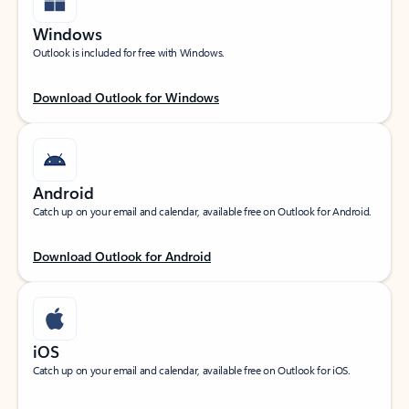
Windows
Outlook is included for free with Windows.
Download Outlook for Windows
Android
Catch up on your email and calendar, available free on Outlook for Android.
Download Outlook for Android
iOS
Catch up on your email and calendar, available free on Outlook for iOS.