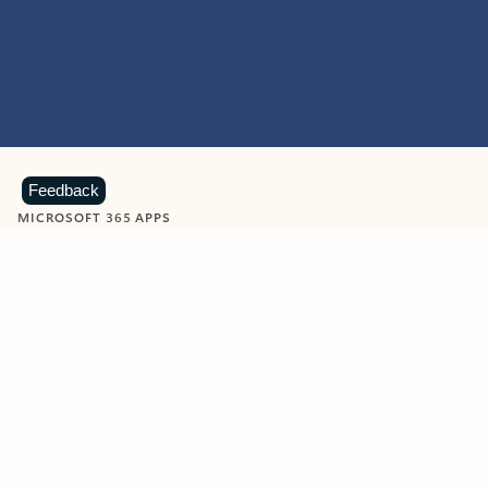
Feedback
MICROSOFT 365 APPS
Learn more about Microsoft
365 products
View all
Showing slide 1 of 9
Word
Excel