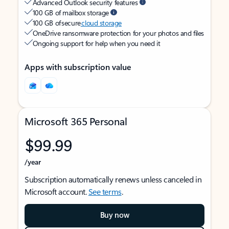
Advanced Outlook security features
100 GB of mailbox storage
100 GB of secure
cloud storage
OneDrive ransomware protection for your photos and files
Ongoing support for help when you need it
Apps with subscription value
Microsoft 365 Personal
$99.99
/year
Subscription automatically renews unless canceled in
Microsoft account.
See terms
.
Buy now