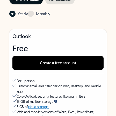
Yearly
Monthly
Outlook
Free
Create a free account
For 1 person
Outlook email and calendar on web, desktop, and mobile
apps
Core Outlook security features like spam filters
15 GB of mailbox storage
5 GB of
cloud storage
Web and mobile versions of Word, Excel, PowerPoint,