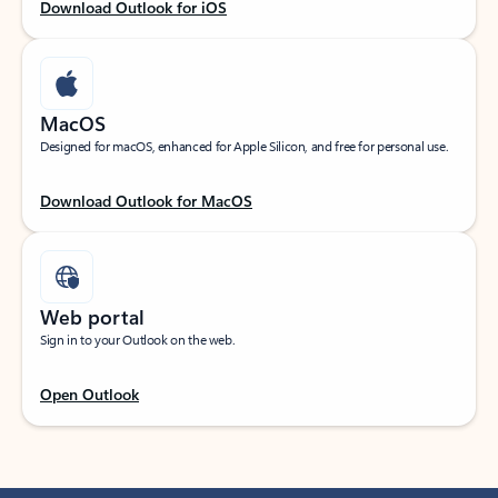
Download Outlook for iOS
MacOS
Designed for macOS, enhanced for Apple Silicon, and free for personal use.
Download Outlook for MacOS
Web portal
Sign in to your Outlook on the web.
Open Outlook