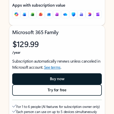
Apps with subscription value
Microsoft 365 Family
$129.99
/year
Subscription automatically renews unless canceled in
Microsoft account.
See terms
.
Buy now
Try for free
For 1 to 6 people (AI features for subscription owner only)
Each person can use on up to 5 devices simultaneously