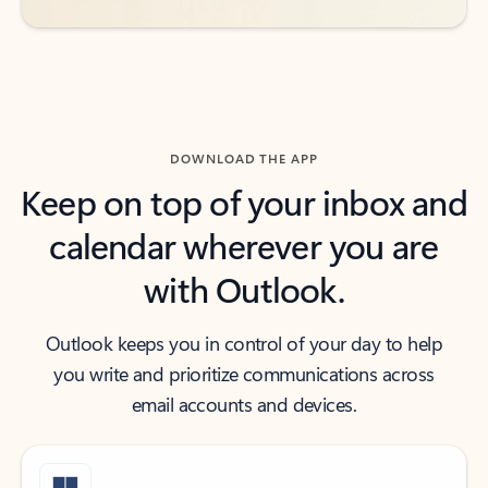
DOWNLOAD THE APP
Keep on top of your inbox and
calendar wherever you are
with Outlook.
Outlook keeps you in control of your day to help
you write and prioritize communications across
email accounts and devices.