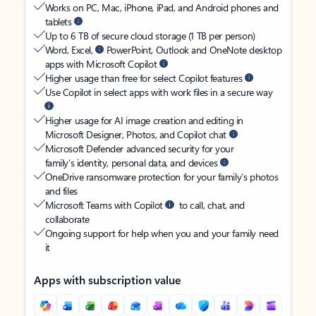
Works on PC, Mac, iPhone, iPad, and Android phones and
tablets
Up to 6 TB of secure cloud storage (1 TB per person)
Word, Excel,
PowerPoint, Outlook and OneNote desktop
apps with Microsoft Copilot
Higher usage than free for select Copilot features
Use Copilot in select apps with work files in a secure way
Higher usage for AI image creation and editing in
Microsoft Designer, Photos, and Copilot chat
Microsoft Defender advanced security for your
family’s identity, personal data, and devices
OneDrive ransomware protection for your family’s photos
and files
Microsoft Teams with Copilot
to call, chat, and
collaborate
Ongoing support for help when you and your family need
it
Apps with subscription value