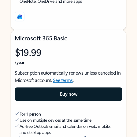
OneNote, OneDrive and more apps
Microsoft 365 Basic
$19.99
/year
Subscription automatically renews unless canceled in
Microsoft account.
See terms
.
Buy now
For 1 person
Use on multiple devices at the same time
Ad-free Outlook email and calendar on web, mobile,
and desktop apps