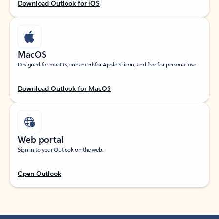
Download Outlook for iOS
MacOS
Designed for macOS, enhanced for Apple Silicon, and free for personal use.
Download Outlook for MacOS
Web portal
Sign in to your Outlook on the web.
Open Outlook