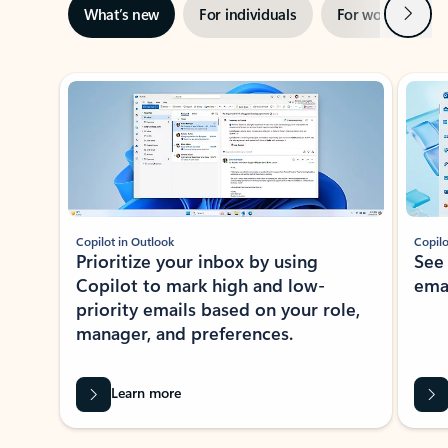
Next
What’s new
For individuals
For work
Ti
Showing slide 1 of 3
Copilot in Outlook
Copilo
Prioritize your inbox by using
See
Copilot to mark high and low-
ema
priority emails based on your role,
manager, and preferences.
Learn more