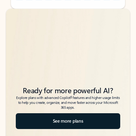
Back to tabs
Back to tabs
Ready for more powerful AI?
6
Explore plans with advanced Copilot
features and higher usage limits
to help you create, organize, and move faster across your Microsoft
365 apps.
See more plans