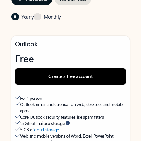
Yearly
Monthly
Outlook
Free
Create a free account
For 1 person
Outlook email and calendar on web, desktop, and mobile
apps
Core Outlook security features like spam filters
15 GB of mailbox storage
5 GB of
cloud storage
Web and mobile versions of Word, Excel, PowerPoint,