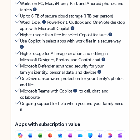
Works on PC, Mac, iPhone, iPad, and Android phones and
tablets
Up to 6 TB of secure cloud storage (1 TB per person)
Word, Excel,
PowerPoint, Outlook and OneNote desktop
apps with Microsoft Copilot
Higher usage than free for select Copilot features
Use Copilot in select apps with work files in a secure way
Higher usage for AI image creation and editing in
Microsoft Designer, Photos, and Copilot chat
Microsoft Defender advanced security for your
family’s identity, personal data, and devices
OneDrive ransomware protection for your family’s photos
and files
Microsoft Teams with Copilot
to call, chat, and
collaborate
Ongoing support for help when you and your family need
it
Apps with subscription value