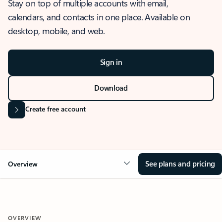
Stay on top of multiple accounts with email,
calendars, and contacts in one place. Available on
desktop, mobile, and web.
Sign in
Download
Create free account
See plans and pricing
Overview
OVERVIEW