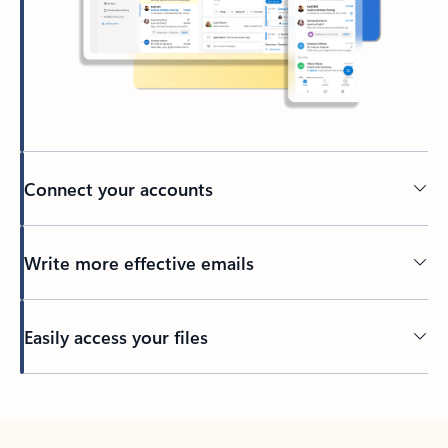
Connect your accounts
Write more effective emails
Easily access your files
Back to tabs