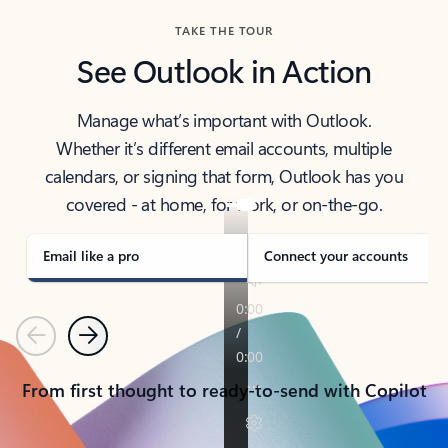
TAKE THE TOUR
See Outlook in Action
Manage what’s important with Outlook.
Whether it’s different email accounts, multiple
calendars, or signing that form, Outlook has you
covered - at home, for work, or on-the-go.
Email like a pro
Connect your accounts
Previous
Next
From first thought to ready-to-send with Copilot