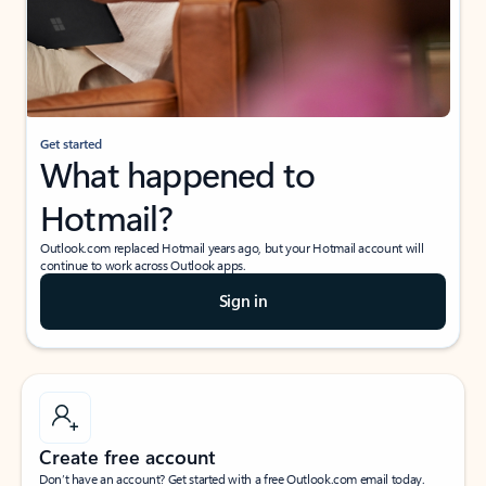
Get started
What happened to
Hotmail?
Outlook.com replaced Hotmail years ago, but your Hotmail account will
continue to work across Outlook apps.
Sign in
Create free account
Don’t have an account? Get started with a free Outlook.com email today.