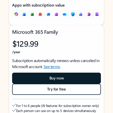
Apps with subscription value
Microsoft 365 Family
$129.99
/year
Subscription automatically renews unless canceled in
Microsoft account.
See terms
.
Buy now
Try for free
For 1 to 6 people (AI features for subscription owner only)
Each person can use on up to 5 devices simultaneously