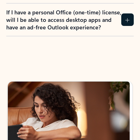
If I have a personal Office (one-time) license,
will I be able to access desktop apps and
have an ad-free Outlook experience?