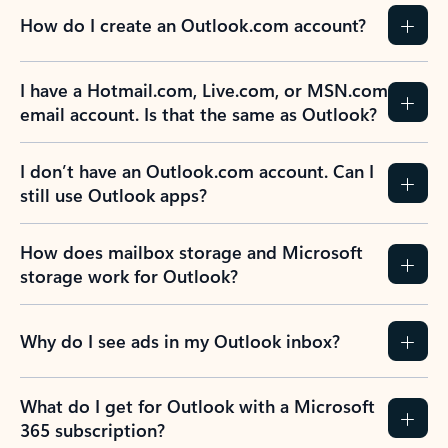
How do I create an Outlook.com account?
I have a Hotmail.com, Live.com, or MSN.com
email account. Is that the same as Outlook?
I don’t have an Outlook.com account. Can I
still use Outlook apps?
How does mailbox storage and Microsoft
storage work for Outlook?
Why do I see ads in my Outlook inbox?
What do I get for Outlook with a Microsoft
365 subscription?