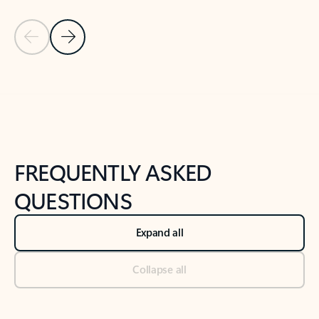
Previous Slide
Next Slide
Back to tabs
Back to NEWS AND TIPS-What's new tab section
FREQUENTLY ASKED
QUESTIONS
Expand all
Collapse all