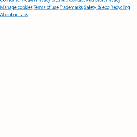
Manage cookies
Terms of use
Trademarks
Safety & eco
Recycling
About our ads