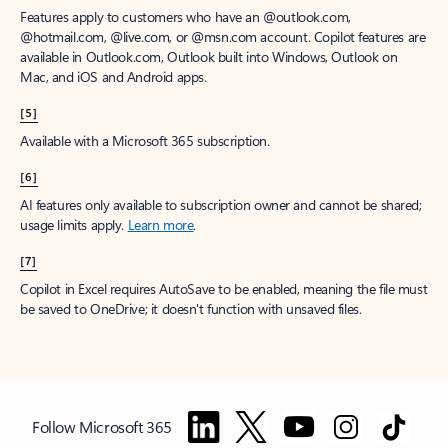
Features apply to customers who have an @outlook.com,
@hotmail.com, @live.com, or @msn.com account. Copilot features are
available in Outlook.com, Outlook built into Windows, Outlook on
Mac, and iOS and Android apps.
[5]
Available with a Microsoft 365 subscription.
[6]
AI features only available to subscription owner and cannot be shared;
usage limits apply.
Learn more
.
[7]
Copilot in Excel requires AutoSave to be enabled, meaning the file must
be saved to OneDrive; it doesn't function with unsaved files.
Follow Microsoft 365