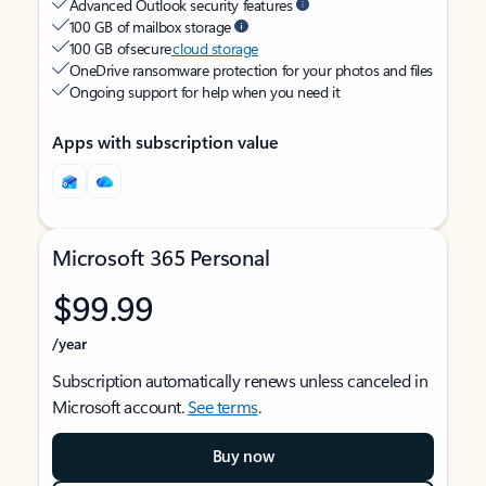
Advanced Outlook security features
100 GB of mailbox storage
100 GB of secure
cloud storage
OneDrive ransomware protection for your photos and files
Ongoing support for help when you need it
Apps with subscription value
Microsoft 365 Personal
$99.99
/year
Subscription automatically renews unless canceled in
Microsoft account.
See terms
.
Buy now