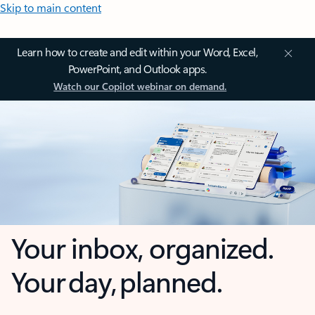
Skip to main content
Learn how to create and edit within your Word, Excel,
PowerPoint, and Outlook apps.
Watch our Copilot webinar on demand.
Your inbox, organized.
Your day, planned.