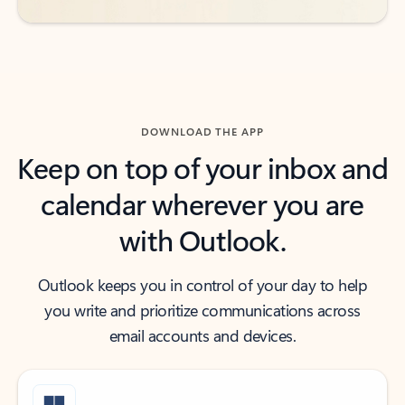
DOWNLOAD THE APP
Keep on top of your inbox and
calendar wherever you are
with Outlook.
Outlook keeps you in control of your day to help
you write and prioritize communications across
email accounts and devices.