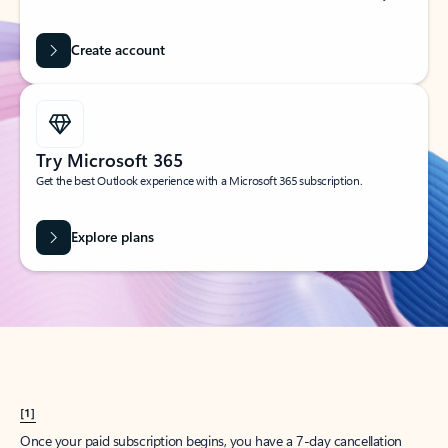
Create account
Try Microsoft 365
Get the best Outlook experience with a Microsoft 365 subscription.
Explore plans
[1]
Once your paid subscription begins, you have a 7-day cancellation