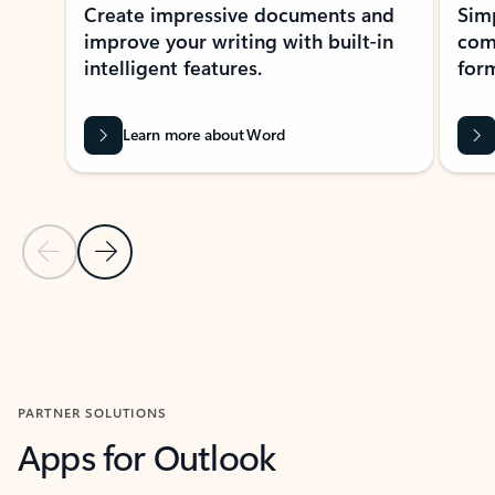
Create impressive documents and
Sim
improve your writing with built-in
com
intelligent features.
form
Learn more about Word
Previous Slide
Next Slide
Back to MICROSOFT 365 APPS carousel section
PARTNER SOLUTIONS
Apps for Outlook