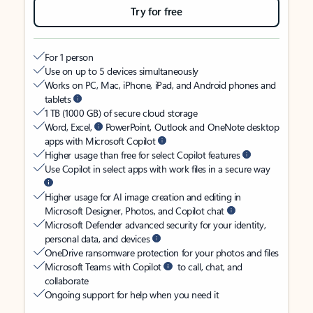
Try for free
For 1 person
Use on up to 5 devices simultaneously
Works on PC, Mac, iPhone, iPad, and Android phones and
tablets
1 TB (1000 GB) of secure cloud storage
Word, Excel,
PowerPoint, Outlook and OneNote desktop
apps with Microsoft Copilot
Higher usage than free for select Copilot features
Use Copilot in select apps with work files in a secure way
Higher usage for AI image creation and editing in
Microsoft Designer, Photos, and Copilot chat
Microsoft Defender advanced security for your identity,
personal data, and devices
OneDrive ransomware protection for your photos and files
Microsoft Teams with Copilot
to call, chat, and
collaborate
Ongoing support for help when you need it