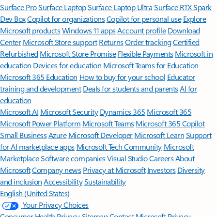
Surface Pro
Surface Laptop
Surface Laptop Ultra
Surface RTX Spark
Dev Box
Copilot for organizations
Copilot for personal use
Explore
Microsoft products
Windows 11 apps
Account profile
Download
Center
Microsoft Store support
Returns
Order tracking
Certified
Refurbished
Microsoft Store Promise
Flexible Payments
Microsoft in
education
Devices for education
Microsoft Teams for Education
Microsoft 365 Education
How to buy for your school
Educator
training and development
Deals for students and parents
AI for
education
Microsoft AI
Microsoft Security
Dynamics 365
Microsoft 365
Microsoft Power Platform
Microsoft Teams
Microsoft 365 Copilot
Small Business
Azure
Microsoft Developer
Microsoft Learn
Support
for AI marketplace apps
Microsoft Tech Community
Microsoft
Marketplace
Software companies
Visual Studio
Careers
About
Microsoft
Company news
Privacy at Microsoft
Investors
Diversity
and inclusion
Accessibility
Sustainability
English (United States)
Your Privacy Choices
Consumer Health Privacy
Sitemap
Contact Microsoft
Privacy