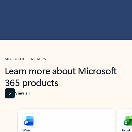
MICROSOFT 365 APPS
Learn more about Microsoft
365 products
View all
Showing slide 1 of 9
Word
Excel