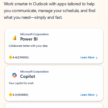
Work smarter in Outlook with apps tailored to help
you communicate, manage your schedule, and find
what you need—simply and fast.
Microsoft Corporation
Power BI
Collaborate better with your data.
Rated (#=ratingAverage#) stars out of 5 stars, by 239002 users.
4.4
(239002)
Learn More
Microsoft Corporation
Copilot
Your copilot for work
Rated (#=ratingAverage#) stars out of 5 stars, by 160880 users.
4.3
(160880)
Learn More