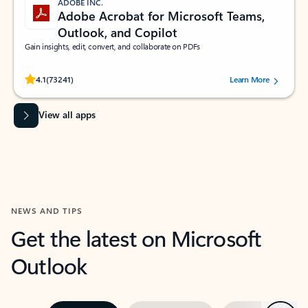
ADOBE INC.
Adobe Acrobat for Microsoft Teams,
Outlook, and Copilot
Gain insights, edit, convert, and collaborate on PDFs
Rated (#=ratingAverage#) stars out of 5 stars, by 73241 users.
4.1
(73241)
Learn More
View all apps
NEWS AND TIPS
Get the latest on Microsoft
Outlook