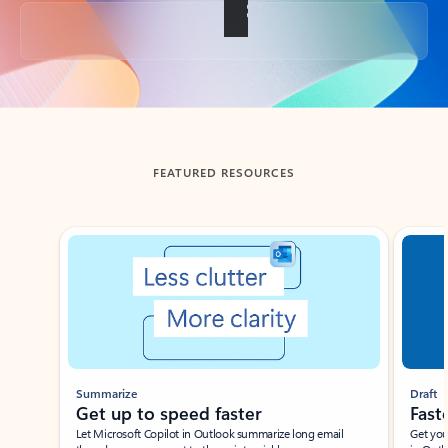
Back to tabs
FEATURED RESOURCES
Showing slide 1 of 3
Summarize
Draft
Get up to speed faster ​
Fast
Let Microsoft Copilot in Outlook summarize long email
Get you