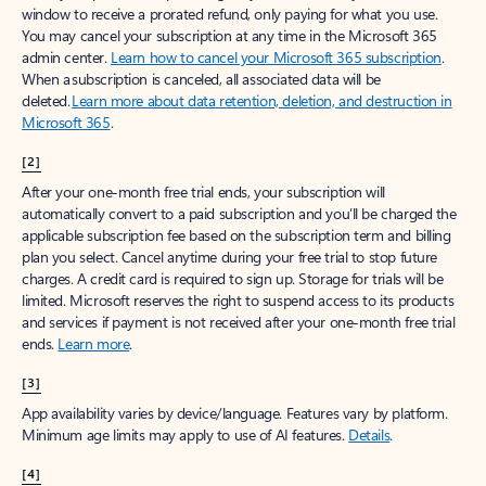
window to receive a prorated refund, only paying for what you use.
You may cancel your subscription at any time in the Microsoft 365
admin center.
Learn how to cancel your Microsoft 365 subscription
.
When a subscription is canceled, all associated data will be
deleted.
Learn more about data retention, deletion, and destruction in
Microsoft 365
.
[2]
After your one-month free trial ends, your subscription will
automatically convert to a paid subscription and you’ll be charged the
applicable subscription fee based on the subscription term and billing
plan you select. Cancel anytime during your free trial to stop future
charges. A credit card is required to sign up. Storage for trials will be
limited. Microsoft reserves the right to suspend access to its products
and services if payment is not received after your one-month free trial
ends.
Learn more
.
[3]
App availability varies by device/language. Features vary by platform.
Minimum age limits may apply to use of AI features.
Details
.
[4]