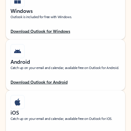
Windows
Outlook is included for free with Windows.
Download Outlook for Windows
Android
Catch up on your email and calendar, available free on Outlook for Android.
Download Outlook for Android
iOS
Catch up on your email and calendar, available free on Outlook for iOS.