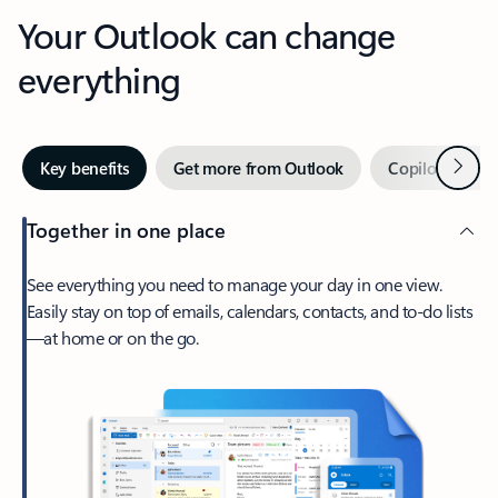
Your Outlook can change
everything
Next
Key benefits
Get more from Outlook
Copilot in Out
Together in one place
See everything you need to manage your day in one view.
Easily stay on top of emails, calendars, contacts, and to-do lists
—at home or on the go.