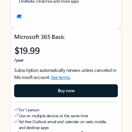
OneNote, OneDrive and more apps
Microsoft 365 Basic
$19.99
/year
Subscription automatically renews unless canceled in
Microsoft account.
See terms
.
Buy now
For 1 person
Use on multiple devices at the same time
Ad-free Outlook email and calendar on web, mobile,
and desktop apps