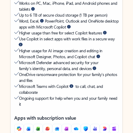
Works on PC, Mac, iPhone, iPad, and Android phones and
tablets
Up to 6 TB of secure cloud storage (1 TB per person)
Word, Excel,
PowerPoint, Outlook and OneNote desktop
apps with Microsoft Copilot
Higher usage than free for select Copilot features
Use Copilot in select apps with work files in a secure way
Higher usage for AI image creation and editing in
Microsoft Designer, Photos, and Copilot chat
Microsoft Defender advanced security for your
family’s identity, personal data, and devices
OneDrive ransomware protection for your family’s photos
and files
Microsoft Teams with Copilot
to call, chat, and
collaborate
Ongoing support for help when you and your family need
it
Apps with subscription value