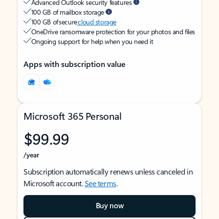
Advanced Outlook security features
100 GB of mailbox storage
100 GB of secure
cloud storage
OneDrive ransomware protection for your photos and files
Ongoing support for help when you need it
Apps with subscription value
Microsoft 365 Personal
$99.99
/year
Subscription automatically renews unless canceled in
Microsoft account.
See terms
.
Buy now