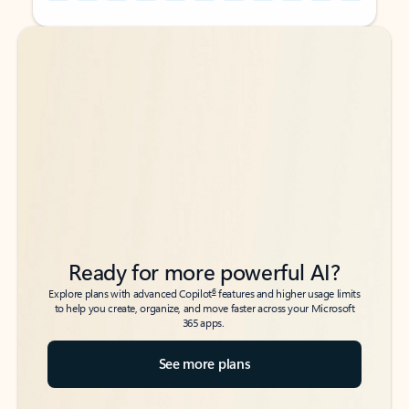
Back to tabs
Back to tabs
Ready for more powerful AI?
6
Explore plans with advanced Copilot
features and higher usage limits
to help you create, organize, and move faster across your Microsoft
365 apps.
See more plans