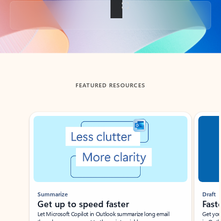
Back to tabs
FEATURED RESOURCES
Showing slide 1 of 3
Summarize
Draft
Get up to speed faster ​
Fast
Let Microsoft Copilot in Outlook summarize long email
Get you