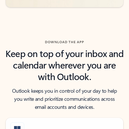
DOWNLOAD THE APP
Keep on top of your inbox and
calendar wherever you are
with Outlook.
Outlook keeps you in control of your day to help
you write and prioritize communications across
email accounts and devices.