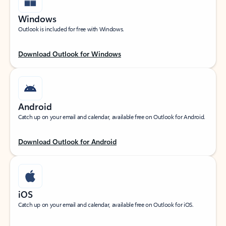
Windows
Outlook is included for free with Windows.
Download Outlook for Windows
Android
Catch up on your email and calendar, available free on Outlook for Android.
Download Outlook for Android
iOS
Catch up on your email and calendar, available free on Outlook for iOS.