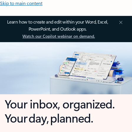
Skip to main content
Learn how to create and edit within your Word, Excel,
PowerPoint, and Outlook apps.
Watch our Copilot webinar on demand.
Your inbox, organized.
Your day, planned.