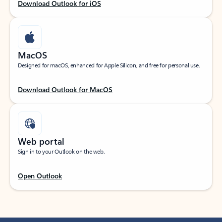
Download Outlook for iOS
MacOS
Designed for macOS, enhanced for Apple Silicon, and free for personal use.
Download Outlook for MacOS
Web portal
Sign in to your Outlook on the web.
Open Outlook