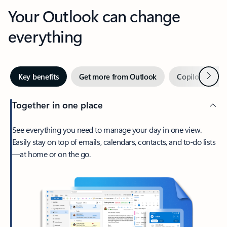
Your Outlook can change
everything
Next
Key benefits
Get more from Outlook
Copilot in Out
Together in one place
See everything you need to manage your day in one view.
Easily stay on top of emails, calendars, contacts, and to-do lists
—at home or on the go.