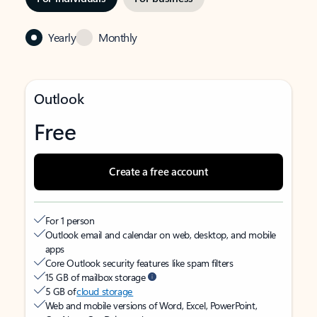
Yearly
Monthly
Outlook
Free
Create a free account
For 1 person
Outlook email and calendar on web, desktop, and mobile
apps
Core Outlook security features like spam filters
15 GB of mailbox storage
5 GB of
cloud storage
Web and mobile versions of Word, Excel, PowerPoint,