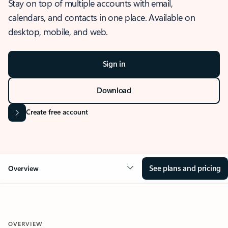
Stay on top of multiple accounts with email,
calendars, and contacts in one place. Available on
desktop, mobile, and web.
Sign in
Download
Create free account
See plans and pricing
Overview
OVERVIEW