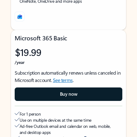
OneNote, OneDrive and more apps
Microsoft 365 Basic
$19.99
/year
Subscription automatically renews unless canceled in
Microsoft account.
See terms
.
Buy now
For 1 person
Use on multiple devices at the same time
Ad-free Outlook email and calendar on web, mobile,
and desktop apps