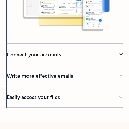
Connect your accounts
Write more effective emails
Easily access your files
Back to tabs