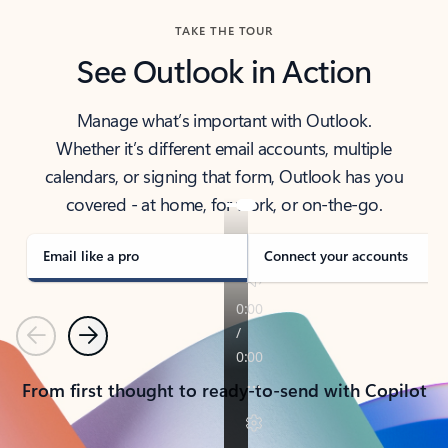
TAKE THE TOUR
See Outlook in Action
Manage what’s important with Outlook.
Whether it’s different email accounts, multiple
calendars, or signing that form, Outlook has you
covered - at home, for work, or on-the-go.
Email like a pro
Connect your accounts
Previous
Next
From first thought to ready-to-send with Copilot