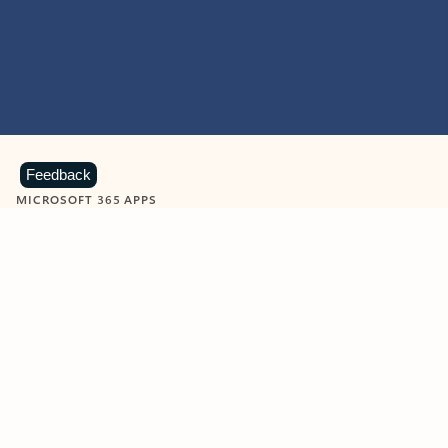
Feedback
MICROSOFT 365 APPS
Learn more about Microsoft
365 products
View all
Showing slide 1 of 9
Word
Excel