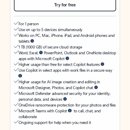
Try for free
For 1 person
Use on up to 5 devices simultaneously
Works on PC, Mac, iPhone, iPad, and Android phones and
tablets
1 TB (1000 GB) of secure cloud storage
Word, Excel,
PowerPoint, Outlook and OneNote desktop
apps with Microsoft Copilot
Higher usage than free for select Copilot features
Use Copilot in select apps with work files in a secure way
Higher usage for AI image creation and editing in
Microsoft Designer, Photos, and Copilot chat
Microsoft Defender advanced security for your identity,
personal data, and devices
OneDrive ransomware protection for your photos and files
Microsoft Teams with Copilot
to call, chat, and
collaborate
Ongoing support for help when you need it