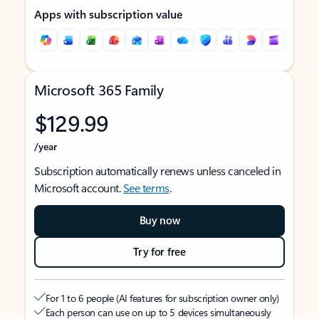
Apps with subscription value
Microsoft 365 Family
$129.99
/year
Subscription automatically renews unless canceled in
Microsoft account.
See terms
.
Buy now
Try for free
For 1 to 6 people (AI features for subscription owner only)
Each person can use on up to 5 devices simultaneously