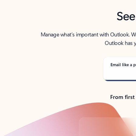
See
Manage what’s important with Outlook. Whet
Outlook has y
Email like a p
From first