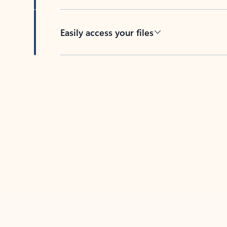
Easily access your files
Back to tabs