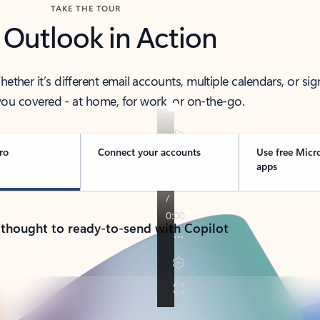
TAKE THE TOUR
 Outlook in Action
her it’s different email accounts, multiple calendars, or sig
ou covered - at home, for work, or on-the-go.
ro
Connect your accounts
Use free Micr
apps
 thought to ready-to-send with Copilot