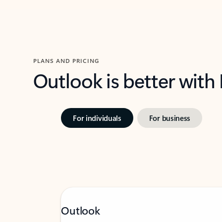
PLANS AND PRICING
Outlook is better with
For individuals
For business
Outlook