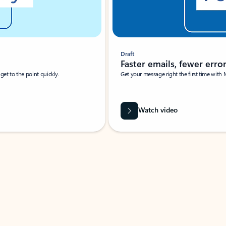
Draft
Faster emails, fewer erro
et to the point quickly.
Get your message right the first time with 
Watch video