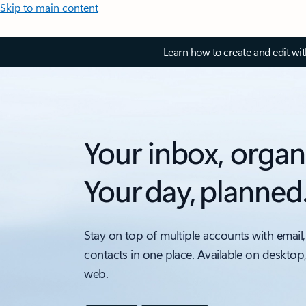
Skip to main content
Learn how to create and edit wi
Your inbox, organ
Your day, planned
Stay on top of multiple accounts with email,
contacts in one place. Available on desktop
web.