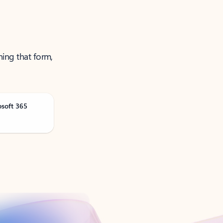
ning that form,
osoft 365