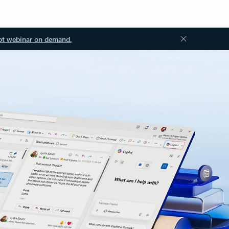
ot webinar on demand.