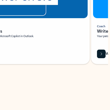
Coach
rs
Write 
Microsoft Copilot in Outlook.
Your person
Wa