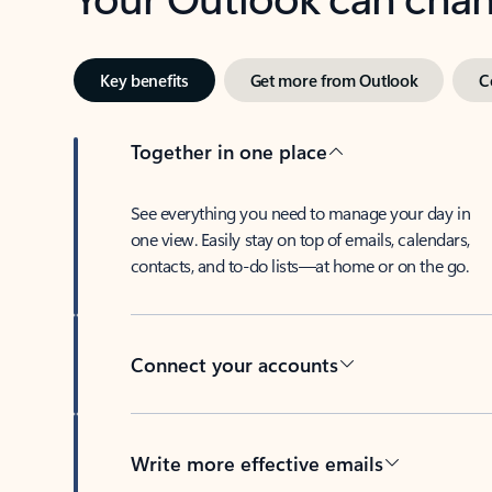
Key benefits
Get more from Outlook
C
Together in one place
See everything you need to manage your day in
one view. Easily stay on top of emails, calendars,
contacts, and to-do lists—at home or on the go.
Connect your accounts
Write more effective emails