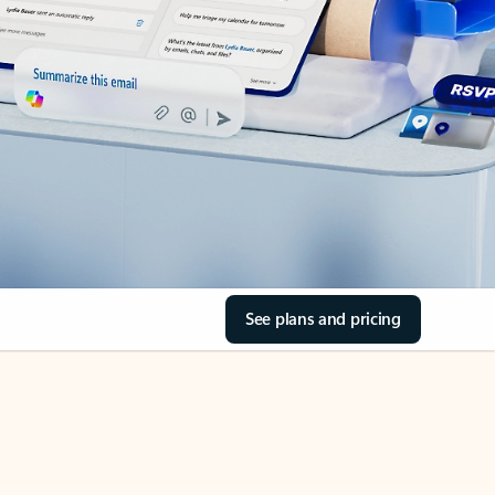
See plans and pricing