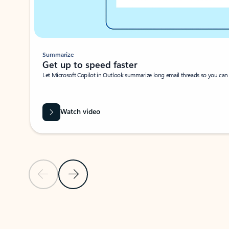
Summarize
Get up to speed faster ​
Let Microsoft Copilot in Outlook summarize long email threads so you can g
Watch video
Previous Slide
Next Slide
Back to carousel navigation controls