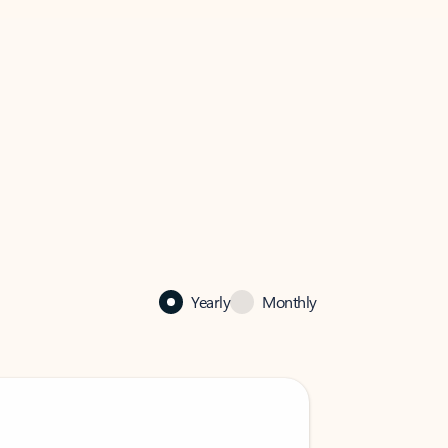
Yearly
Monthly