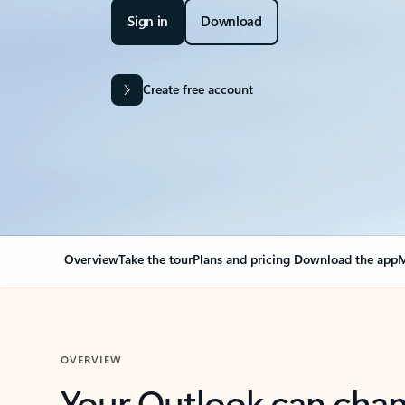
Sign in
Download
Create free account
Overview
Take the tour
Plans and pricing
Download the app
M
OVERVIEW
Your Outlook can cha