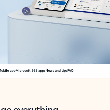
obile app
Microsoft 365 apps
News and tips
FAQ
nge everything