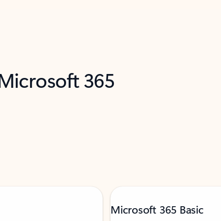
 Microsoft 365
Microsoft 365 Basic