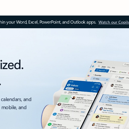
thin your Word, Excel, PowerPoint, and Outlook apps.
Watch our Copil
ized.
.
 calendars, and
, mobile, and