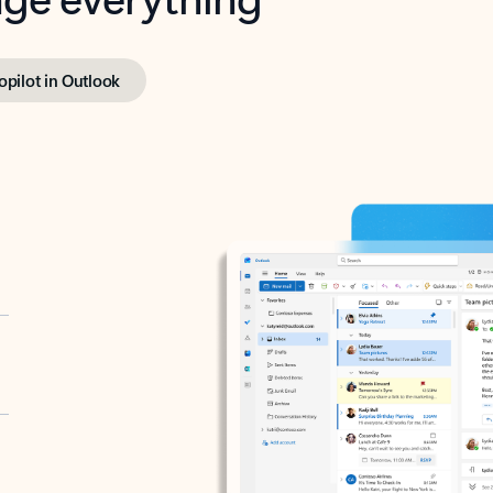
opilot in Outlook