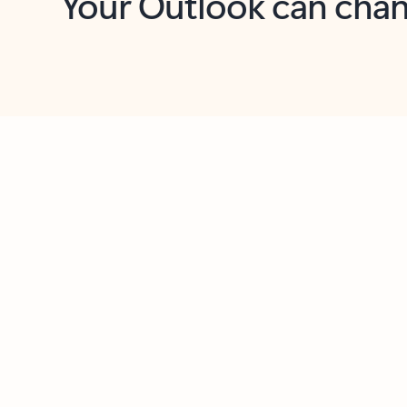
Key benefits
Get more from Outlook
C
Feedback
Together in one place
See everything you need to manage your day in
one view. Easily stay on top of emails, calendars,
contacts, and to-do lists—at home or on the go.
Connect your accounts
Write more effective emails