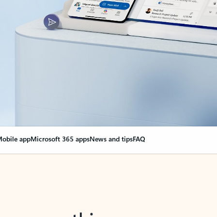
obile app
Microsoft 365 apps
News and tips
FAQ
nge everything