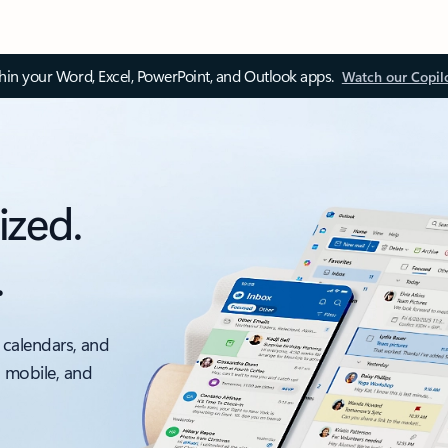
thin your Word, Excel, PowerPoint, and Outlook apps.
Watch our Copil
ized.
.
 calendars, and
, mobile, and