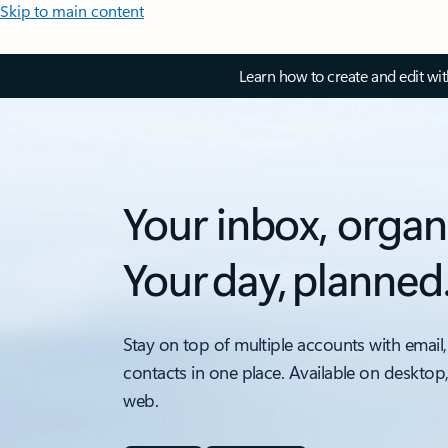
Skip to main content
Learn how to create and edit wi
Your inbox, organ
Your day, planned
Stay on top of multiple accounts with email,
contacts in one place. Available on desktop
web.