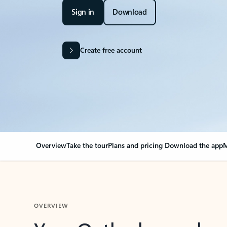
Sign in
Download
Create free account
Overview
Take the tour
Plans and pricing
Download the app
M
OVERVIEW
Your Outlook can cha