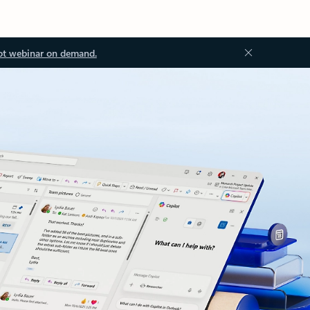
ot webinar on demand.