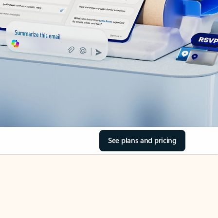
See plans and pricing