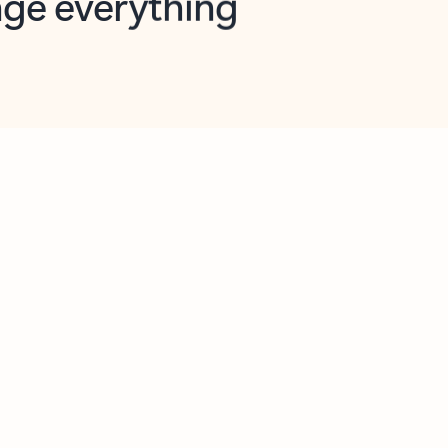
opilot in Outlook