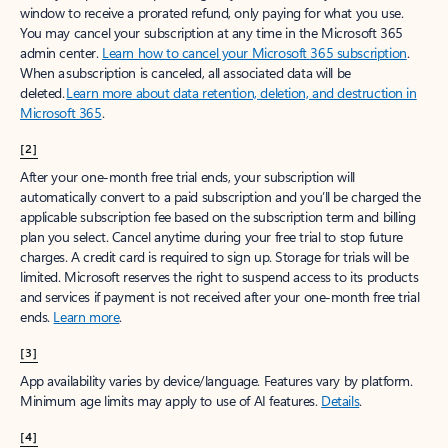
window to receive a prorated refund, only paying for what you use.
You may cancel your subscription at any time in the Microsoft 365
admin center.
Learn how to cancel your Microsoft 365 subscription
.
When a subscription is canceled, all associated data will be
deleted.
Learn more about data retention, deletion, and destruction in
Microsoft 365
.
[2]
After your one-month free trial ends, your subscription will
automatically convert to a paid subscription and you’ll be charged the
applicable subscription fee based on the subscription term and billing
plan you select. Cancel anytime during your free trial to stop future
charges. A credit card is required to sign up. Storage for trials will be
limited. Microsoft reserves the right to suspend access to its products
and services if payment is not received after your one-month free trial
ends.
Learn more
.
[3]
App availability varies by device/language. Features vary by platform.
Minimum age limits may apply to use of AI features.
Details
.
[4]