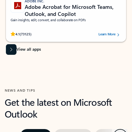
ADOBE INC.
Adobe Acrobat for Microsoft Teams,
Outlook, and Copilot
Gain insights, edit, convert, and collaborate on PDFs
Rated (#=ratingAverage#) stars out of 5 stars, by 73125 users.
4.1
(73125)
Learn More
View all apps
NEWS AND TIPS
Get the latest on Microsoft
Outlook