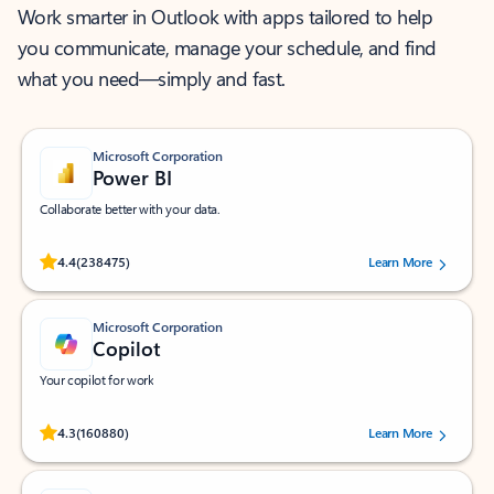
Work smarter in Outlook with apps tailored to help
you communicate, manage your schedule, and find
what you need—simply and fast.
Microsoft Corporation
Power BI
Collaborate better with your data.
Rated (#=ratingAverage#) stars out of 5 stars, by 238475 users.
4.4
(238475)
Learn More
Microsoft Corporation
Copilot
Your copilot for work
Rated (#=ratingAverage#) stars out of 5 stars, by 160880 users.
4.3
(160880)
Learn More