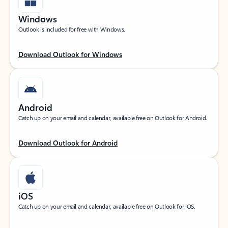
Windows
Outlook is included for free with Windows.
Download Outlook for Windows
Android
Catch up on your email and calendar, available free on Outlook for Android.
Download Outlook for Android
iOS
Catch up on your email and calendar, available free on Outlook for iOS.