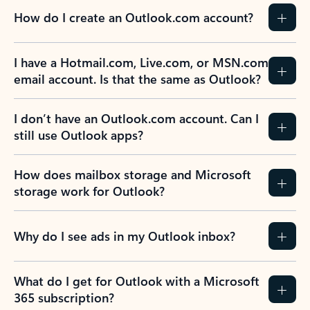
How do I create an Outlook.com account?
I have a Hotmail.com, Live.com, or MSN.com
email account. Is that the same as Outlook?
I don’t have an Outlook.com account. Can I
still use Outlook apps?
How does mailbox storage and Microsoft
storage work for Outlook?
Why do I see ads in my Outlook inbox?
What do I get for Outlook with a Microsoft
365 subscription?