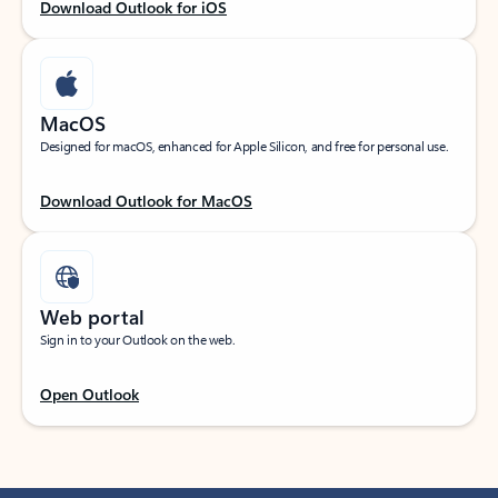
Download Outlook for iOS
MacOS
Designed for macOS, enhanced for Apple Silicon, and free for personal use.
Download Outlook for MacOS
Web portal
Sign in to your Outlook on the web.
Open Outlook