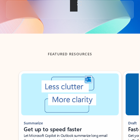
Back to tabs
FEATURED RESOURCES
Showing slide 1 of 3
Summarize
Draft
Get up to speed faster ​
Fast
Let Microsoft Copilot in Outlook summarize long email
Get you