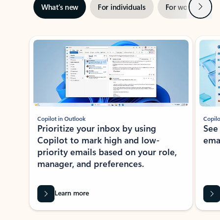
Next
What’s new
For individuals
For work
Ti
Showing slide 1 of 3
Copilot in Outlook
Copilo
Prioritize your inbox by using
See
Copilot to mark high and low-
ema
priority emails based on your role,
manager, and preferences.
Learn more