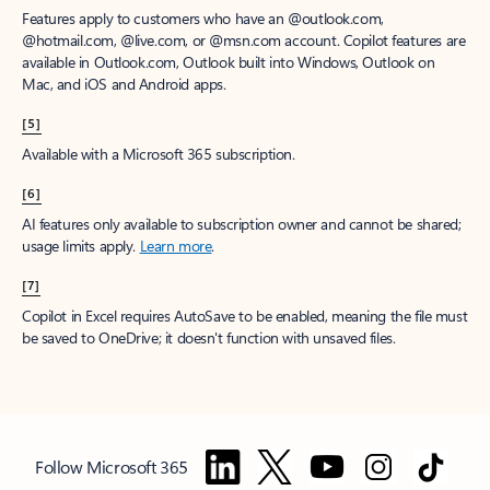
Features apply to customers who have an @outlook.com,
@hotmail.com, @live.com, or @msn.com account. Copilot features are
available in Outlook.com, Outlook built into Windows, Outlook on
Mac, and iOS and Android apps.
[5]
Available with a Microsoft 365 subscription.
[6]
AI features only available to subscription owner and cannot be shared;
usage limits apply.
Learn more
.
[7]
Copilot in Excel requires AutoSave to be enabled, meaning the file must
be saved to OneDrive; it doesn't function with unsaved files.
Follow Microsoft 365