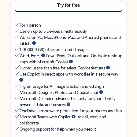
Try for free
For 1 person
Use on up to 5 devices simultaneously
Works on PC, Mac, iPhone, iPad, and Android phones and
tablets
1 TB (1000 GB) of secure cloud storage
Word, Excel,
PowerPoint, Outlook and OneNote desktop
apps with Microsoft Copilot
Higher usage than free for select Copilot features
Use Copilot in select apps with work files in a secure way
Higher usage for AI image creation and editing in
Microsoft Designer, Photos, and Copilot chat
Microsoft Defender advanced security for your identity,
personal data, and devices
OneDrive ransomware protection for your photos and files
Microsoft Teams with Copilot
to call, chat, and
collaborate
Ongoing support for help when you need it