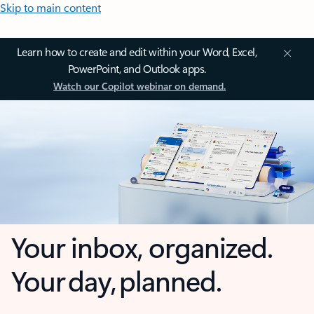
Skip to main content
Learn how to create and edit within your Word, Excel,
PowerPoint, and Outlook apps.
Watch our Copilot webinar on demand.
Your inbox, organized.
Your day, planned.