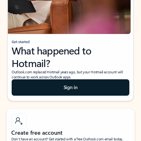
Get started
What happened to
Hotmail?
Outlook.com replaced Hotmail years ago, but your Hotmail account will
continue to work across Outlook apps.
Sign in
Create free account
Don’t have an account? Get started with a free Outlook.com email today.