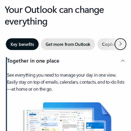
Your Outlook can change
everything
Next
Key benefits
Get more from Outlook
Copilot in Out
Together in one place
See everything you need to manage your day in one view.
Easily stay on top of emails, calendars, contacts, and to-do lists
—at home or on the go.