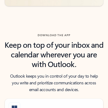
DOWNLOAD THE APP
Keep on top of your inbox and
calendar wherever you are
with Outlook.
Outlook keeps you in control of your day to help
you write and prioritize communications across
email accounts and devices.