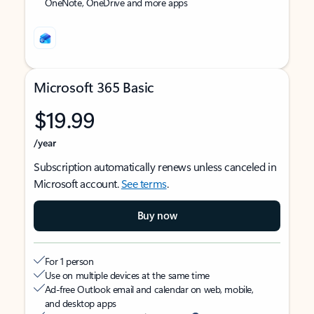
OneNote, OneDrive and more apps
Microsoft 365 Basic
$19.99
/year
Subscription automatically renews unless canceled in
Microsoft account.
See terms
.
Buy now
For 1 person
Use on multiple devices at the same time
Ad-free Outlook email and calendar on web, mobile,
and desktop apps