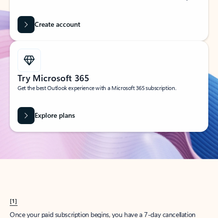
Create account
Try Microsoft 365
Get the best Outlook experience with a Microsoft 365 subscription.
Explore plans
[1]
Once your paid subscription begins, you have a 7-day cancellation