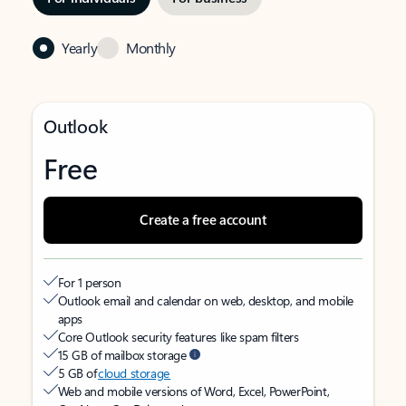
Yearly
Monthly
Outlook
Free
Create a free account
For 1 person
Outlook email and calendar on web, desktop, and mobile
apps
Core Outlook security features like spam filters
15 GB of mailbox storage
5 GB of
cloud storage
Web and mobile versions of Word, Excel, PowerPoint,