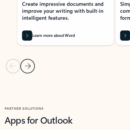
Create impressive documents and
Sim
improve your writing with built-in
com
intelligent features.
form
Learn more about Word
Previous Slide
Next Slide
Back to MICROSOFT 365 APPS carousel section
PARTNER SOLUTIONS
Apps for Outlook