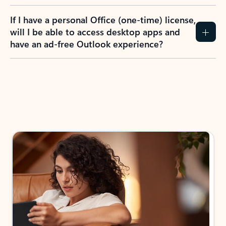
If I have a personal Office (one-time) license,
will I be able to access desktop apps and
have an ad-free Outlook experience?