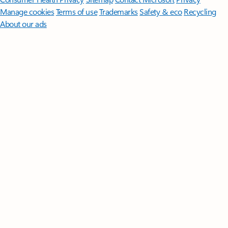
Manage cookies
Terms of use
Trademarks
Safety & eco
Recycling
About our ads