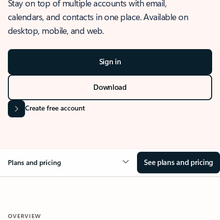
Stay on top of multiple accounts with email,
calendars, and contacts in one place. Available on
desktop, mobile, and web.
Sign in
Download
Create free account
See plans and pricing
Plans and pricing
OVERVIEW