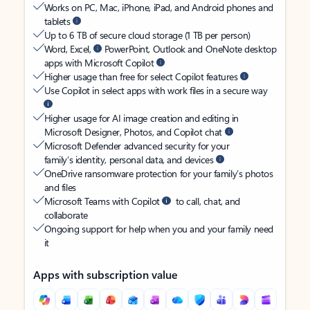
Works on PC, Mac, iPhone, iPad, and Android phones and
tablets
Up to 6 TB of secure cloud storage (1 TB per person)
Word, Excel,
PowerPoint, Outlook and OneNote desktop
apps with Microsoft Copilot
Higher usage than free for select Copilot features
Use Copilot in select apps with work files in a secure way
Higher usage for AI image creation and editing in
Microsoft Designer, Photos, and Copilot chat
Microsoft Defender advanced security for your
family’s identity, personal data, and devices
OneDrive ransomware protection for your family’s photos
and files
Microsoft Teams with Copilot
to call, chat, and
collaborate
Ongoing support for help when you and your family need
it
Apps with subscription value