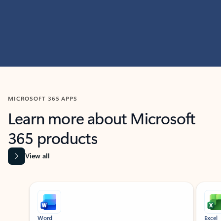
MICROSOFT 365 APPS
Learn more about Microsoft
365 products
View all
Showing slide 1 of 9
Word
Excel