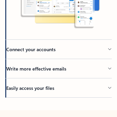
Connect your accounts
Write more effective emails
Easily access your files
Back to tabs