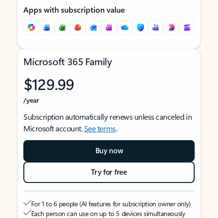
Apps with subscription value
Microsoft 365 Family
$129.99
/year
Subscription automatically renews unless canceled in
Microsoft account.
See terms
.
Buy now
Try for free
For 1 to 6 people (AI features for subscription owner only)
Each person can use on up to 5 devices simultaneously