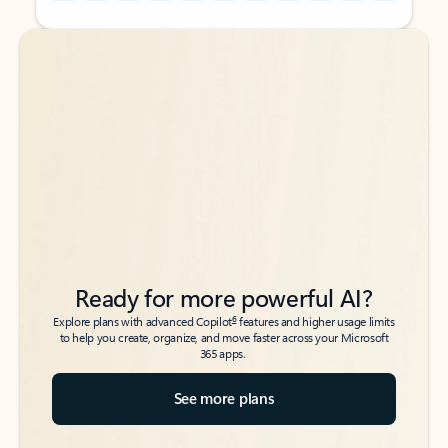
Back to tabs
Back to tabs
Ready for more powerful AI?
6
Explore plans with advanced Copilot
features and higher usage limits
to help you create, organize, and move faster across your Microsoft
365 apps.
See more plans