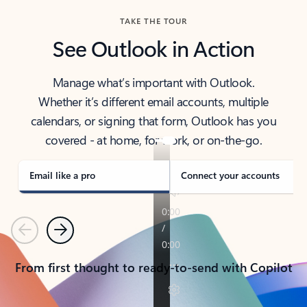
TAKE THE TOUR
See Outlook in Action
Manage what’s important with Outlook.
Whether it’s different email accounts, multiple
calendars, or signing that form, Outlook has you
covered - at home, for work, or on-the-go.
Email like a pro
Connect your accounts
Previous
Next
From first thought to ready-to-send with Copilot