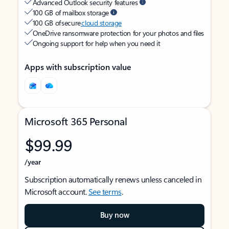
Advanced Outlook security features
100 GB of mailbox storage
100 GB of secure
cloud storage
OneDrive ransomware protection for your photos and files
Ongoing support for help when you need it
Apps with subscription value
Microsoft 365 Personal
$99.99
/year
Subscription automatically renews unless canceled in
Microsoft account.
See terms
.
Buy now