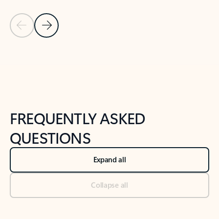
Previous Slide
Next Slide
Back to tabs
Back to NEWS AND TIPS-What's new tab section
FREQUENTLY ASKED
QUESTIONS
Expand all
Collapse all