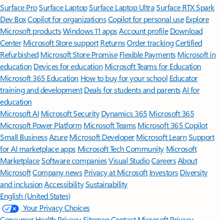
Surface Pro
Surface Laptop
Surface Laptop Ultra
Surface RTX Spark
Dev Box
Copilot for organizations
Copilot for personal use
Explore
Microsoft products
Windows 11 apps
Account profile
Download
Center
Microsoft Store support
Returns
Order tracking
Certified
Refurbished
Microsoft Store Promise
Flexible Payments
Microsoft in
education
Devices for education
Microsoft Teams for Education
Microsoft 365 Education
How to buy for your school
Educator
training and development
Deals for students and parents
AI for
education
Microsoft AI
Microsoft Security
Dynamics 365
Microsoft 365
Microsoft Power Platform
Microsoft Teams
Microsoft 365 Copilot
Small Business
Azure
Microsoft Developer
Microsoft Learn
Support
for AI marketplace apps
Microsoft Tech Community
Microsoft
Marketplace
Software companies
Visual Studio
Careers
About
Microsoft
Company news
Privacy at Microsoft
Investors
Diversity
and inclusion
Accessibility
Sustainability
English (United States)
Your Privacy Choices
Consumer Health Privacy
Sitemap
Contact Microsoft
Privacy