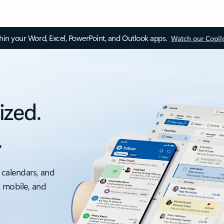
thin your Word, Excel, PowerPoint, and Outlook apps.
Watch our Copil
ized.
.
 calendars, and
, mobile, and