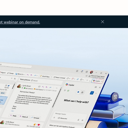
ot webinar on demand.