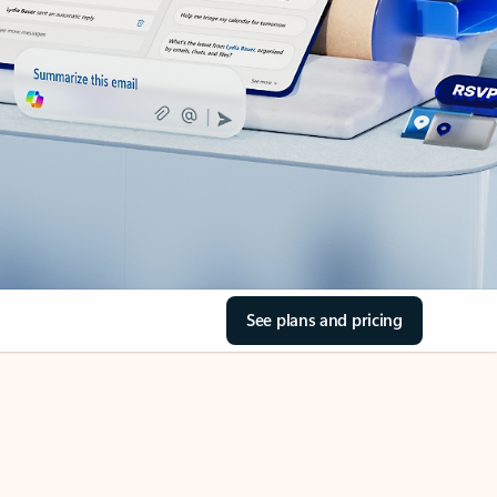
See plans and pricing