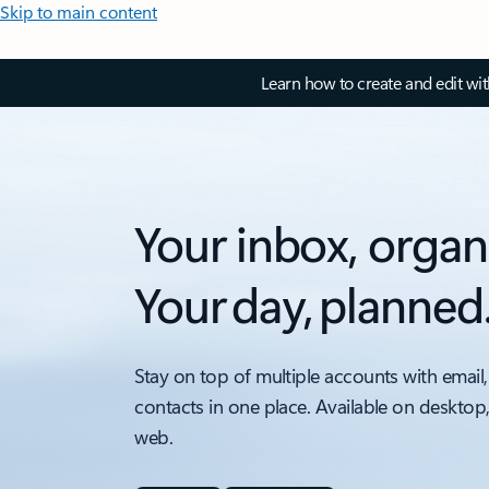
Skip to main content
Learn how to create and edit wi
Your inbox, organ
Your day, planned
Stay on top of multiple accounts with email,
contacts in one place. Available on desktop
web.