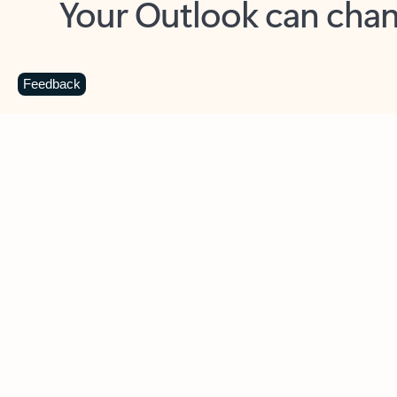
Key benefits
Get more from Outlook
C
Feedback
Together in one place
See everything you need to manage your day in
one view. Easily stay on top of emails, calendars,
contacts, and to-do lists—at home or on the go.
Connect your accounts
Write more effective emails