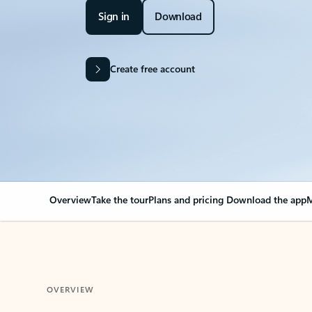
Sign in
Download
Create free account
Overview
Take the tour
Plans and pricing
Download the app
M
OVERVIEW
Your Outlook can cha