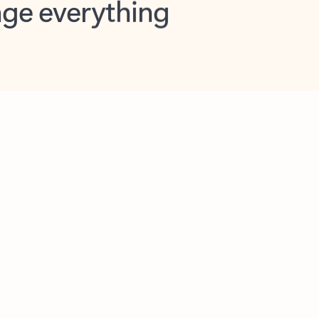
opilot in Outlook