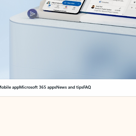
obile app
Microsoft 365 apps
News and tips
FAQ
nge everything