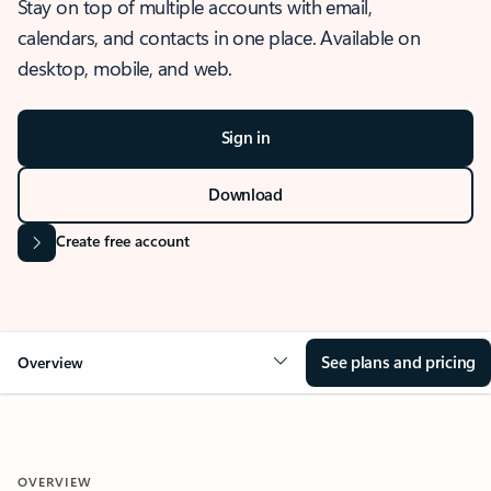
Stay on top of multiple accounts with email,
calendars, and contacts in one place. Available on
desktop, mobile, and web.
Sign in
Download
Create free account
See plans and pricing
Overview
OVERVIEW