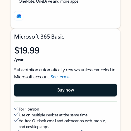
OneNote, OneDrive and more apps
Microsoft 365 Basic
$19.99
/year
Subscription automatically renews unless canceled in
Microsoft account.
See terms
.
Buy now
For 1 person
Use on multiple devices at the same time
Ad-free Outlook email and calendar on web, mobile,
and desktop apps