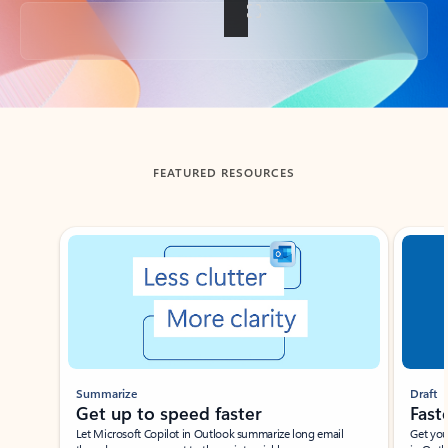
Back to tabs
FEATURED RESOURCES
Showing slide 1 of 3
Summarize
Draft
Get up to speed faster ​
Fast
Let Microsoft Copilot in Outlook summarize long email
Get you