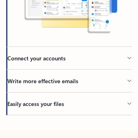
Connect your accounts
Write more effective emails
Easily access your files
Back to tabs