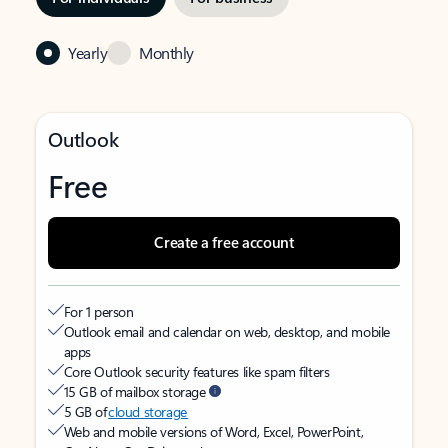
Yearly
Monthly
Outlook
Free
Create a free account
For 1 person
Outlook email and calendar on web, desktop, and mobile
apps
Core Outlook security features like spam filters
15 GB of mailbox storage
5 GB of
cloud storage
Web and mobile versions of Word, Excel, PowerPoint,