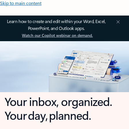
Skip to main content
Learn how to create and edit within your Word, Excel,
PowerPoint, and Outlook apps.
Watch our Copilot webinar on demand.
Your inbox, organized.
Your day, planned.