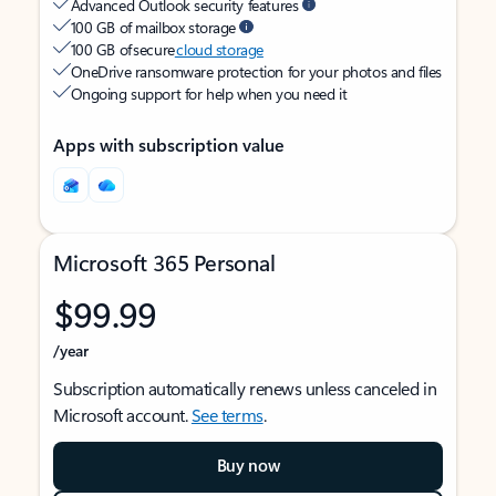
Advanced Outlook security features
100 GB of mailbox storage
100 GB of secure
cloud storage
OneDrive ransomware protection for your photos and files
Ongoing support for help when you need it
Apps with subscription value
Microsoft 365 Personal
$99.99
/year
Subscription automatically renews unless canceled in
Microsoft account.
See terms
.
Buy now