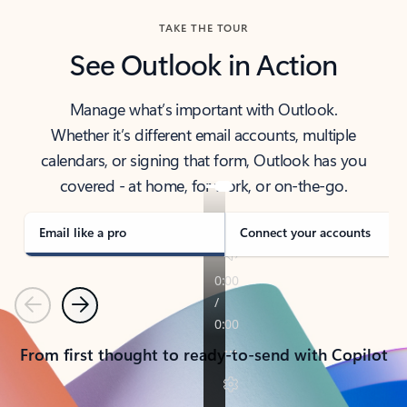
TAKE THE TOUR
See Outlook in Action
Manage what’s important with Outlook.
Whether it’s different email accounts, multiple
calendars, or signing that form, Outlook has you
covered - at home, for work, or on-the-go.
Email like a pro
Connect your accounts
Previous
Next
From first thought to ready-to-send with Copilot