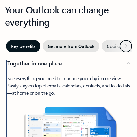
Your Outlook can change
everything
Next
Key benefits
Get more from Outlook
Copilot in Out
Together in one place
See everything you need to manage your day in one view.
Easily stay on top of emails, calendars, contacts, and to-do lists
—at home or on the go.