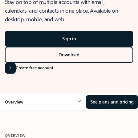
Stay on top of multiple accounts with email,
calendars, and contacts in one place. Available on
desktop, mobile, and web.
Sign in
Download
Create free account
See plans and pricing
Overview
OVERVIEW