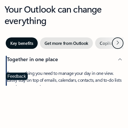
Your Outlook can change
everything
Next
Key benefits
Get more from Outlook
Copilot in Out
Together in one place
See everything you need to manage your day in one view.
Feedback
Easily stay on top of emails, calendars, contacts, and to-do lists
—at home or on the go.