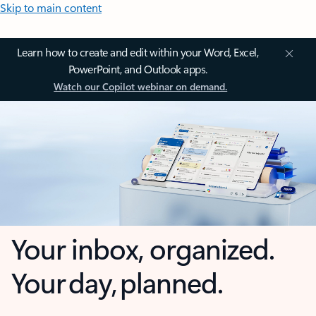
Skip to main content
Learn how to create and edit within your Word, Excel,
PowerPoint, and Outlook apps.
Watch our Copilot webinar on demand.
Your inbox, organized.
Your day, planned.