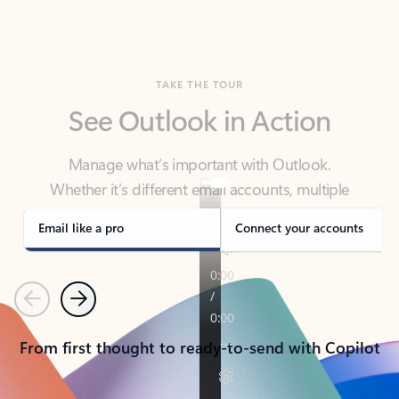
TAKE THE TOUR
See Outlook in Action
Manage what’s important with Outlook.
Whether it’s different email accounts, multiple
calendars, or signing that form, Outlook has you
covered - at home, for work, or on-the-go.
Email like a pro
Connect your accounts
Previous
Next
From first thought to ready-to-send with Copilot