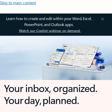
Skip to main content
Learn how to create and edit within your Word, Excel,
PowerPoint, and Outlook apps.
Watch our Copilot webinar on demand.
Your inbox, organized.
Your day, planned.