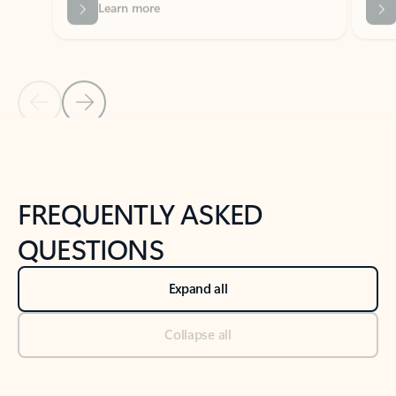
Previous Slide
Next Slide
Back to tabs
Back to NEWS AND TIPS-What's new tab section
FREQUENTLY ASKED
QUESTIONS
Expand all
Collapse all