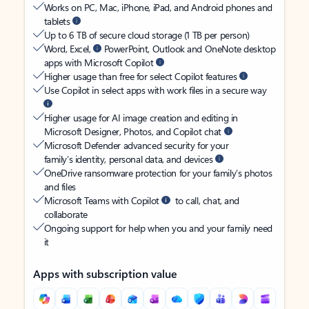
Works on PC, Mac, iPhone, iPad, and Android phones and
tablets
Up to 6 TB of secure cloud storage (1 TB per person)
Word, Excel,
PowerPoint, Outlook and OneNote desktop
apps with Microsoft Copilot
Higher usage than free for select Copilot features
Use Copilot in select apps with work files in a secure way
Higher usage for AI image creation and editing in
Microsoft Designer, Photos, and Copilot chat
Microsoft Defender advanced security for your
family’s identity, personal data, and devices
OneDrive ransomware protection for your family’s photos
and files
Microsoft Teams with Copilot
to call, chat, and
collaborate
Ongoing support for help when you and your family need
it
Apps with subscription value