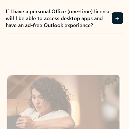
If I have a personal Office (one-time) license,
will I be able to access desktop apps and
have an ad-free Outlook experience?