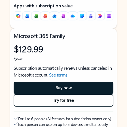
Apps with subscription value
Microsoft 365 Family
$129.99
/year
Subscription automatically renews unless canceled in
Microsoft account.
See terms
.
Buy now
Try for free
For 1 to 6 people (AI features for subscription owner only)
Each person can use on up to 5 devices simultaneously