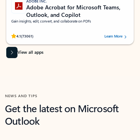
ADOBE INC.
Adobe Acrobat for Microsoft Teams,
Outlook, and Copilot
Gain insights, edit, convert, and collaborate on PDFs
Rated (#=ratingAverage#) stars out of 5 stars, by 73061 users.
4.1
(73061)
Learn More
View all apps
NEWS AND TIPS
Get the latest on Microsoft
Outlook