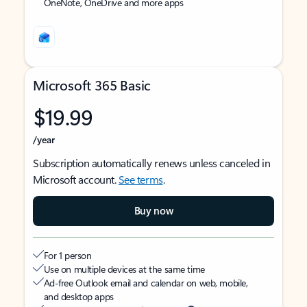
OneNote, OneDrive and more apps
Microsoft 365 Basic
$19.99
/year
Subscription automatically renews unless canceled in
Microsoft account.
See terms
.
Buy now
For 1 person
Use on multiple devices at the same time
Ad-free Outlook email and calendar on web, mobile,
and desktop apps