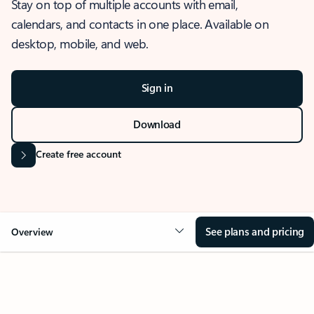
Stay on top of multiple accounts with email,
calendars, and contacts in one place. Available on
desktop, mobile, and web.
Sign in
Download
Create free account
See plans and pricing
Overview
OVERVIEW