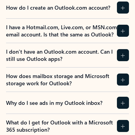
How do I create an Outlook.com account?
I have a Hotmail.com, Live.com, or MSN.com
email account. Is that the same as Outlook?
I don’t have an Outlook.com account. Can I
still use Outlook apps?
How does mailbox storage and Microsoft
storage work for Outlook?
Why do I see ads in my Outlook inbox?
What do I get for Outlook with a Microsoft
365 subscription?