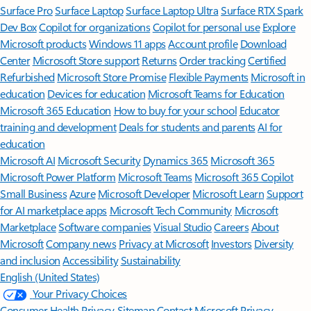
Surface Pro
Surface Laptop
Surface Laptop Ultra
Surface RTX Spark
Dev Box
Copilot for organizations
Copilot for personal use
Explore
Microsoft products
Windows 11 apps
Account profile
Download
Center
Microsoft Store support
Returns
Order tracking
Certified
Refurbished
Microsoft Store Promise
Flexible Payments
Microsoft in
education
Devices for education
Microsoft Teams for Education
Microsoft 365 Education
How to buy for your school
Educator
training and development
Deals for students and parents
AI for
education
Microsoft AI
Microsoft Security
Dynamics 365
Microsoft 365
Microsoft Power Platform
Microsoft Teams
Microsoft 365 Copilot
Small Business
Azure
Microsoft Developer
Microsoft Learn
Support
for AI marketplace apps
Microsoft Tech Community
Microsoft
Marketplace
Software companies
Visual Studio
Careers
About
Microsoft
Company news
Privacy at Microsoft
Investors
Diversity
and inclusion
Accessibility
Sustainability
English (United States)
Your Privacy Choices
Consumer Health Privacy
Sitemap
Contact Microsoft
Privacy