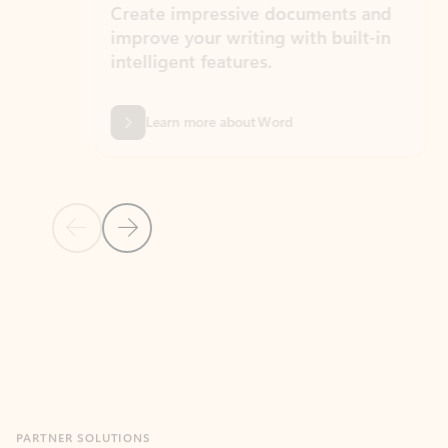
Create impressive documents and
Sim
improve your writing with built-in
com
intelligent features.
form
Learn more about Word
Previous Slide
Next Slide
Back to MICROSOFT 365 APPS carousel section
PARTNER SOLUTIONS
Apps for Outlook