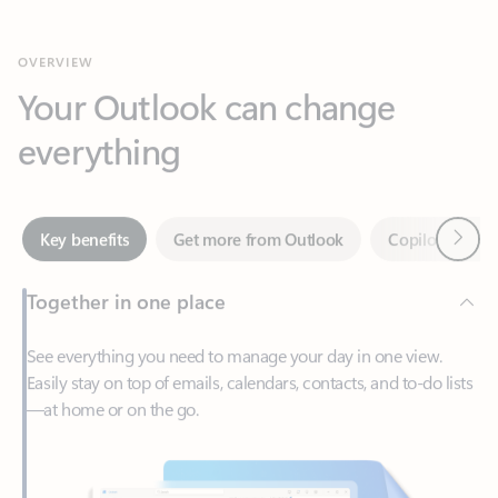
Your Outlook can change
everything
Next
Key benefits
Get more from Outlook
Copilot in Out
Together in one place
See everything you need to manage your day in one view.
Easily stay on top of emails, calendars, contacts, and to-do lists
—at home or on the go.