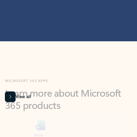
MICROSOFT 365 APPS
Learn more about Microsoft
365 products
View all
Showing slide 1 of 9
Word
Excel