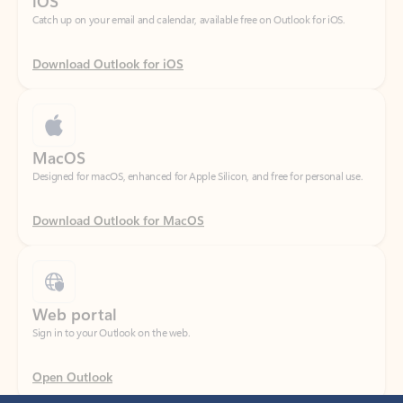
Download Outlook for iOS
MacOS
Designed for macOS, enhanced for Apple Silicon, and free for personal use.
Download Outlook for MacOS
Web portal
Sign in to your Outlook on the web.
Open Outlook