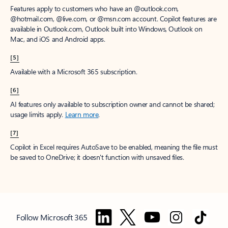
Features apply to customers who have an @outlook.com,
@hotmail.com, @live.com, or @msn.com account. Copilot features are
available in Outlook.com, Outlook built into Windows, Outlook on
Mac, and iOS and Android apps.
[5]
Available with a Microsoft 365 subscription.
[6]
AI features only available to subscription owner and cannot be shared;
usage limits apply.
Learn more
.
[7]
Copilot in Excel requires AutoSave to be enabled, meaning the file must
be saved to OneDrive; it doesn't function with unsaved files.
Follow Microsoft 365