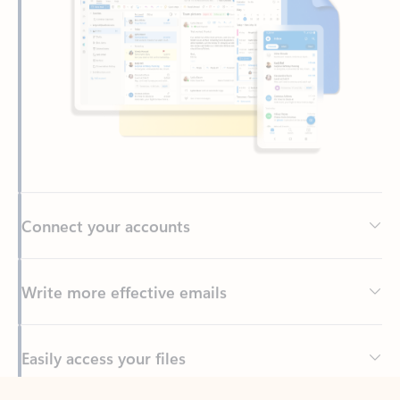
Connect your accounts
Write more effective emails
Easily access your files
Back to tabs