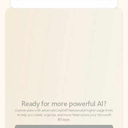
Back to tabs
Back to tabs
Ready for more powerful AI?
6
Explore plans with advanced Copilot
features and higher usage limits
to help you create, organize, and move faster across your Microsoft
365 apps.
See more plans