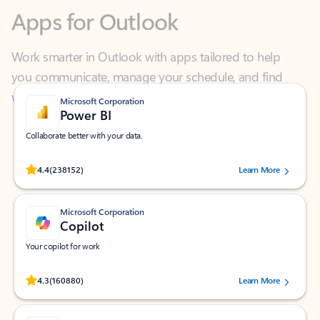
Work smarter in Outlook with apps tailored to help
you communicate, manage your schedule, and find
what you need—simply and fast.
Microsoft Corporation
Power BI
Collaborate better with your data.
Rated (#=ratingAverage#) stars out of 5 stars, by 238152 users.
4.4
(238152)
Learn More
Microsoft Corporation
Copilot
Your copilot for work
Rated (#=ratingAverage#) stars out of 5 stars, by 160880 users.
4.3
(160880)
Learn More