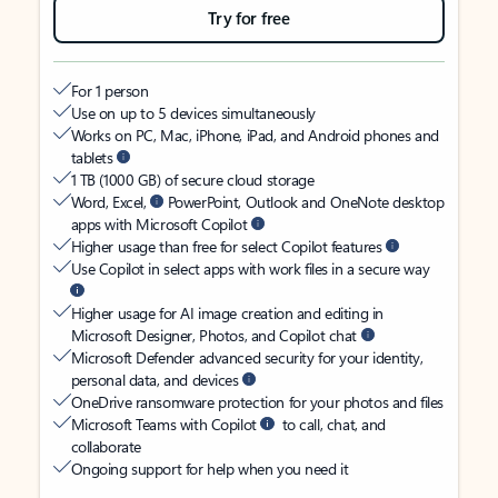
Try for free
For 1 person
Use on up to 5 devices simultaneously
Works on PC, Mac, iPhone, iPad, and Android phones and
tablets
1 TB (1000 GB) of secure cloud storage
Word, Excel,
PowerPoint, Outlook and OneNote desktop
apps with Microsoft Copilot
Higher usage than free for select Copilot features
Use Copilot in select apps with work files in a secure way
Higher usage for AI image creation and editing in
Microsoft Designer, Photos, and Copilot chat
Microsoft Defender advanced security for your identity,
personal data, and devices
OneDrive ransomware protection for your photos and files
Microsoft Teams with Copilot
to call, chat, and
collaborate
Ongoing support for help when you need it