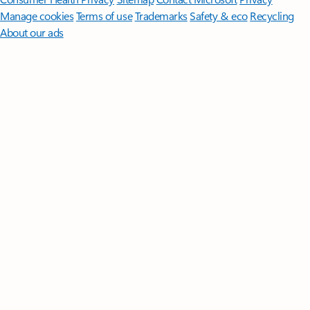
Manage cookies
Terms of use
Trademarks
Safety & eco
Recycling
About our ads