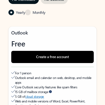
Yearly
Monthly
Outlook
Free
Create a free account
For 1 person
Outlook email and calendar on web, desktop, and mobile
apps
Core Outlook security features like spam filters
15 GB of mailbox storage
5 GB of
cloud storage
Web and mobile versions of Word, Excel, PowerPoint,