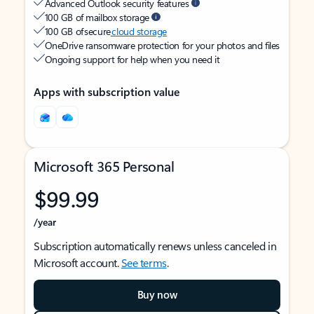
Advanced Outlook security features
100 GB of mailbox storage
100 GB of secure
cloud storage
OneDrive ransomware protection for your photos and files
Ongoing support for help when you need it
Apps with subscription value
Microsoft 365 Personal
$99.99
/year
Subscription automatically renews unless canceled in
Microsoft account.
See terms
.
Buy now