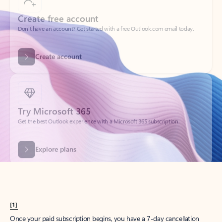
Create account
Try Microsoft 365
Get the best Outlook experience with a Microsoft 365 subscription.
Explore plans
[1]
Once your paid subscription begins, you have a 7-day cancellation