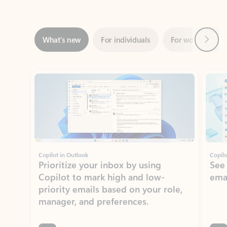
Next
What’s new
For individuals
For work
Ti
Showing slide 1 of 3
Copilot in Outlook
Copilo
Prioritize your inbox by using
See
Copilot to mark high and low-
ema
priority emails based on your role,
manager, and preferences.
Learn more