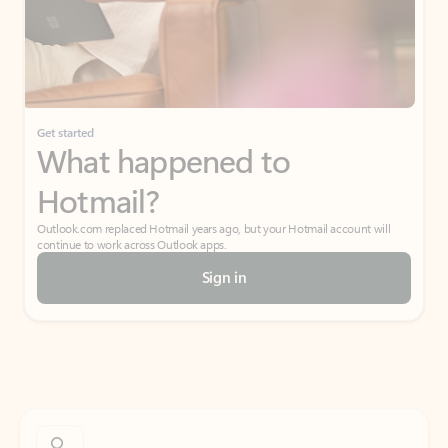
Get started
What happened to
Hotmail?
Outlook.com replaced Hotmail years ago, but your Hotmail account will
continue to work across Outlook apps.
Sign in
Create free account
Don’t have an account? Get started with a free Outlook.com email today.