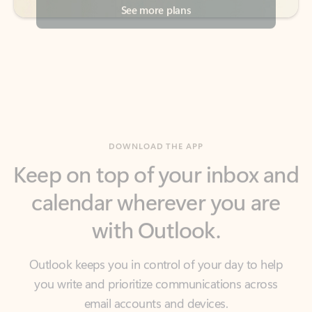
DOWNLOAD THE APP
Keep on top of your inbox and
calendar wherever you are
with Outlook.
Outlook keeps you in control of your day to help
you write and prioritize communications across
email accounts and devices.