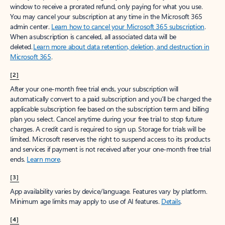
window to receive a prorated refund, only paying for what you use.
You may cancel your subscription at any time in the Microsoft 365
admin center.
Learn how to cancel your Microsoft 365 subscription
.
When a subscription is canceled, all associated data will be
deleted.
Learn more about data retention, deletion, and destruction in
Microsoft 365
.
[2]
After your one-month free trial ends, your subscription will
automatically convert to a paid subscription and you’ll be charged the
applicable subscription fee based on the subscription term and billing
plan you select. Cancel anytime during your free trial to stop future
charges. A credit card is required to sign up. Storage for trials will be
limited. Microsoft reserves the right to suspend access to its products
and services if payment is not received after your one-month free trial
ends.
Learn more
.
[3]
App availability varies by device/language. Features vary by platform.
Minimum age limits may apply to use of AI features.
Details
.
[4]