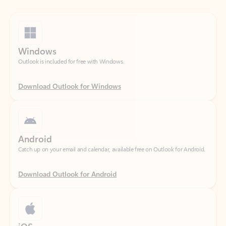
Windows
Outlook is included for free with Windows.
Download Outlook for Windows
Android
Catch up on your email and calendar, available free on Outlook for Android.
Download Outlook for Android
iOS
Catch up on your email and calendar, available free on Outlook for iOS.