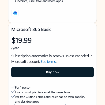
OneNote, OneDrive and more apps
Microsoft 365 Basic
$19.99
/year
Subscription automatically renews unless canceled in
Microsoft account.
See terms
.
Buy now
For 1 person
Use on multiple devices at the same time
Ad-free Outlook email and calendar on web, mobile,
and desktop apps