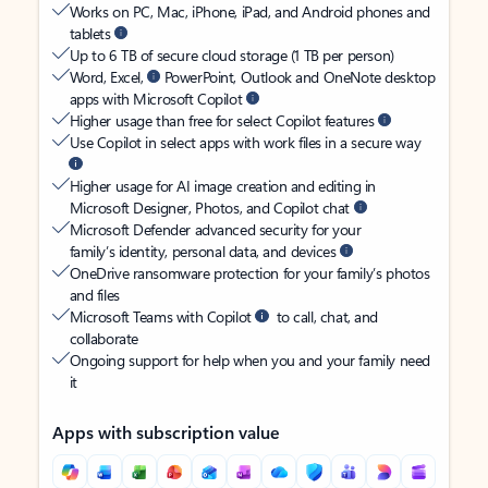
Works on PC, Mac, iPhone, iPad, and Android phones and
tablets
Up to 6 TB of secure cloud storage (1 TB per person)
Word, Excel,
PowerPoint, Outlook and OneNote desktop
apps with Microsoft Copilot
Higher usage than free for select Copilot features
Use Copilot in select apps with work files in a secure way
Higher usage for AI image creation and editing in
Microsoft Designer, Photos, and Copilot chat
Microsoft Defender advanced security for your
family’s identity, personal data, and devices
OneDrive ransomware protection for your family’s photos
and files
Microsoft Teams with Copilot
to call, chat, and
collaborate
Ongoing support for help when you and your family need
it
Apps with subscription value