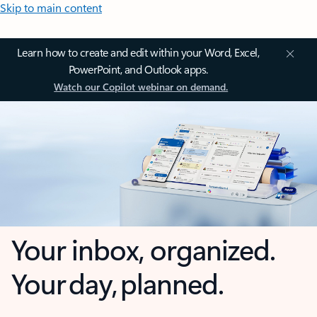
Skip to main content
Learn how to create and edit within your Word, Excel,
PowerPoint, and Outlook apps.
Watch our Copilot webinar on demand.
Your inbox, organized.
Your day, planned.