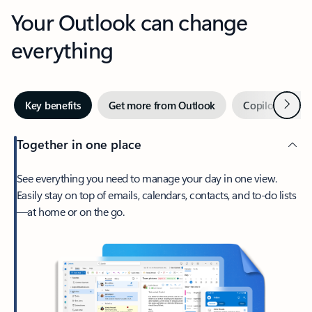
Your Outlook can change
everything
Next
Key benefits
Get more from Outlook
Copilot in Out
Together in one place
See everything you need to manage your day in one view.
Easily stay on top of emails, calendars, contacts, and to-do lists
—at home or on the go.