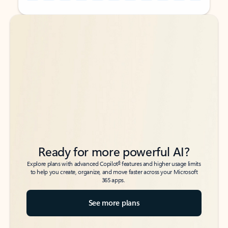
Back to tabs
Back to tabs
Ready for more powerful AI?
6
Explore plans with advanced Copilot
features and higher usage limits
to help you create, organize, and move faster across your Microsoft
365 apps.
See more plans