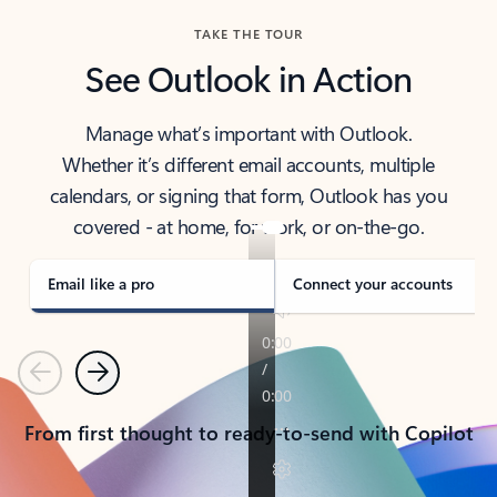
TAKE THE TOUR
See Outlook in Action
Manage what’s important with Outlook.
Whether it’s different email accounts, multiple
calendars, or signing that form, Outlook has you
covered - at home, for work, or on-the-go.
Email like a pro
Connect your accounts
Previous
Next
From first thought to ready-to-send with Copilot