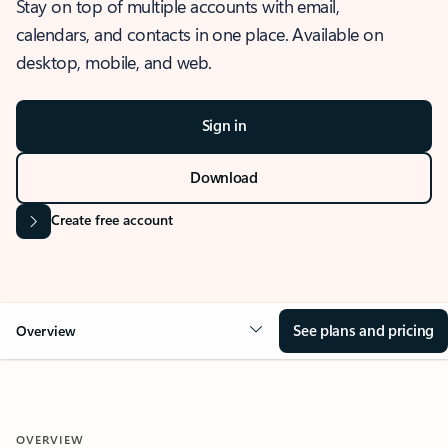
Stay on top of multiple accounts with email,
calendars, and contacts in one place. Available on
desktop, mobile, and web.
Sign in
Download
Create free account
See plans and pricing
Overview
OVERVIEW