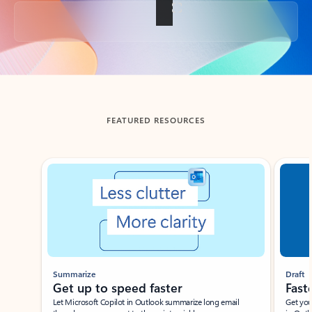
Back to tabs
FEATURED RESOURCES
Showing slide 1 of 3
Summarize
Draft
Get up to speed faster ​
Fast
Let Microsoft Copilot in Outlook summarize long email
Get you