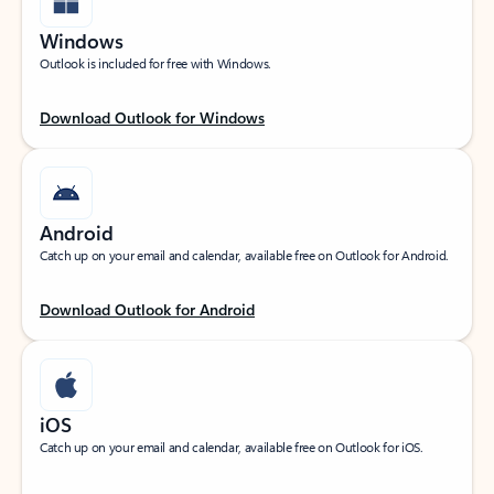
Windows
Outlook is included for free with Windows.
Download Outlook for Windows
Android
Catch up on your email and calendar, available free on Outlook for Android.
Download Outlook for Android
iOS
Catch up on your email and calendar, available free on Outlook for iOS.