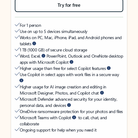
Try for free
For 1 person
Use on up to 5 devices simultaneously
Works on PC, Mac, iPhone, iPad, and Android phones and
tablets
1 TB (1000 GB) of secure cloud storage
Word, Excel,
PowerPoint, Outlook and OneNote desktop
apps with Microsoft Copilot
Higher usage than free for select Copilot features
Use Copilot in select apps with work files in a secure way
Higher usage for AI image creation and editing in
Microsoft Designer, Photos, and Copilot chat
Microsoft Defender advanced security for your identity,
personal data, and devices
OneDrive ransomware protection for your photos and files
Microsoft Teams with Copilot
to call, chat, and
collaborate
Ongoing support for help when you need it