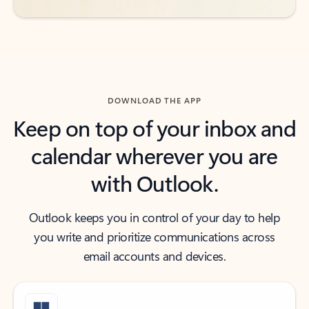
DOWNLOAD THE APP
Keep on top of your inbox and
calendar wherever you are
with Outlook.
Outlook keeps you in control of your day to help
you write and prioritize communications across
email accounts and devices.