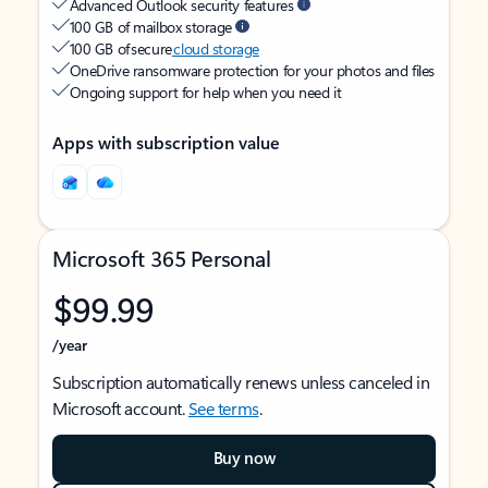
Advanced Outlook security features
100 GB of mailbox storage
100 GB of secure
cloud storage
OneDrive ransomware protection for your photos and files
Ongoing support for help when you need it
Apps with subscription value
Microsoft 365 Personal
$99.99
/year
Subscription automatically renews unless canceled in
Microsoft account.
See terms
.
Buy now