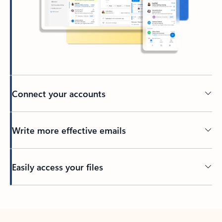
Connect your accounts
Write more effective emails
Easily access your files
Back to tabs