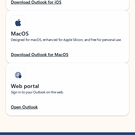
Download Outlook for iOS
MacOS
Designed for macOS, enhanced for Apple Silicon, and free for personal use.
Download Outlook for MacOS
Web portal
Sign in to your Outlook on the web.
Open Outlook