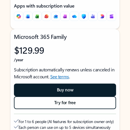
Apps with subscription value
Microsoft 365 Family
$129.99
/year
Subscription automatically renews unless canceled in
Microsoft account.
See terms
.
Buy now
Try for free
For 1 to 6 people (AI features for subscription owner only)
Each person can use on up to 5 devices simultaneously