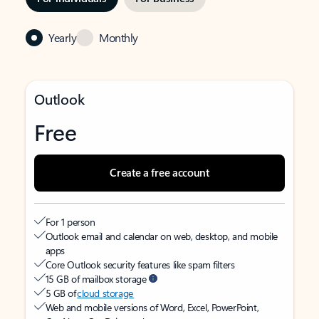
Yearly
Monthly
Outlook
Free
Create a free account
For 1 person
Outlook email and calendar on web, desktop, and mobile
apps
Core Outlook security features like spam filters
15 GB of mailbox storage
5 GB of
cloud storage
Web and mobile versions of Word, Excel, PowerPoint,