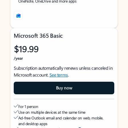
OneNote, OneDrive and more apps
Microsoft 365 Basic
$19.99
/year
Subscription automatically renews unless canceled in
Microsoft account.
See terms
.
Buy now
For 1 person
Use on multiple devices at the same time
Ad-free Outlook email and calendar on web, mobile,
and desktop apps