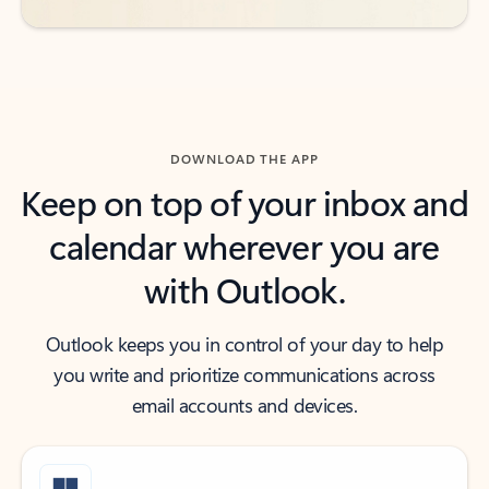
DOWNLOAD THE APP
Keep on top of your inbox and
calendar wherever you are
with Outlook.
Outlook keeps you in control of your day to help
you write and prioritize communications across
email accounts and devices.