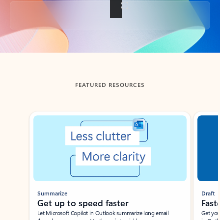
Back to tabs
FEATURED RESOURCES
Showing slide 1 of 3
Summarize
Draft
Get up to speed faster ​
Fast
Let Microsoft Copilot in Outlook summarize long email
Get you