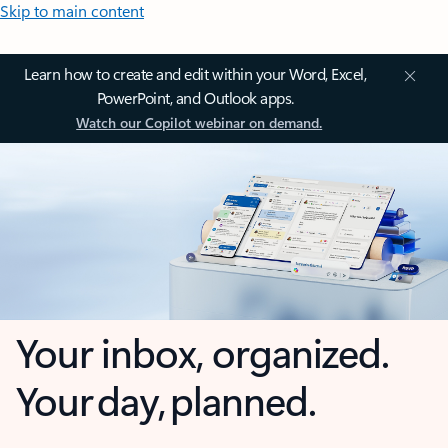
Skip to main content
Learn how to create and edit within your Word, Excel,
PowerPoint, and Outlook apps.
Watch our Copilot webinar on demand.
Your inbox, organized.
Your day, planned.