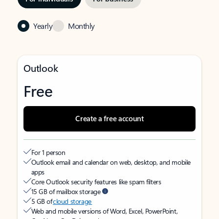
Yearly
Monthly
Outlook
Free
Create a free account
For 1 person
Outlook email and calendar on web, desktop, and mobile
apps
Core Outlook security features like spam filters
15 GB of mailbox storage
5 GB of
cloud storage
Web and mobile versions of Word, Excel, PowerPoint,