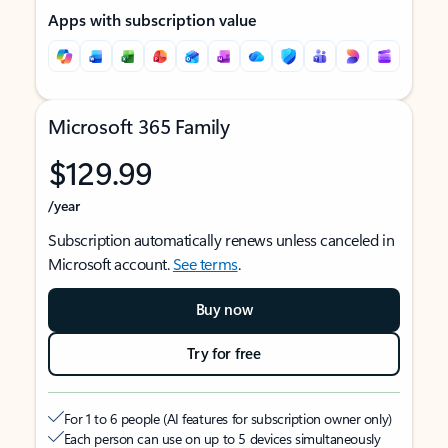
Apps with subscription value
Microsoft 365 Family
$129.99
/year
Subscription automatically renews unless canceled in
Microsoft account.
See terms
.
Buy now
Try for free
For 1 to 6 people (AI features for subscription owner only)
Each person can use on up to 5 devices simultaneously