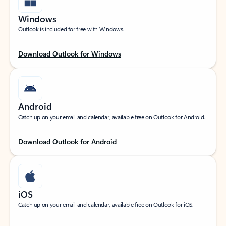
Windows
Outlook is included for free with Windows.
Download Outlook for Windows
Android
Catch up on your email and calendar, available free on Outlook for Android.
Download Outlook for Android
iOS
Catch up on your email and calendar, available free on Outlook for iOS.