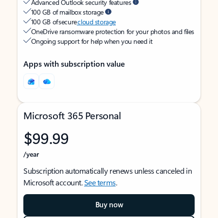
Advanced Outlook security features
100 GB of mailbox storage
100 GB of secure
cloud storage
OneDrive ransomware protection for your photos and files
Ongoing support for help when you need it
Apps with subscription value
Microsoft 365 Personal
$99.99
/year
Subscription automatically renews unless canceled in
Microsoft account.
See terms
.
Buy now