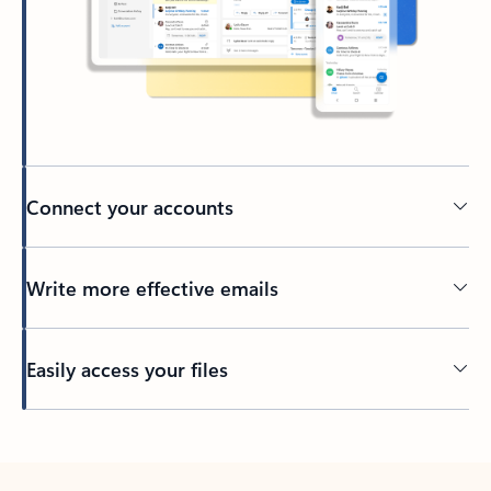
Connect your accounts
Write more effective emails
Easily access your files
Back to tabs