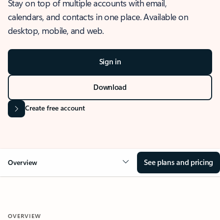
Stay on top of multiple accounts with email,
calendars, and contacts in one place. Available on
desktop, mobile, and web.
Sign in
Download
Create free account
See plans and pricing
Overview
OVERVIEW