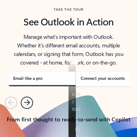
TAKE THE TOUR
See Outlook in Action
Manage what’s important with Outlook.
Whether it’s different email accounts, multiple
calendars, or signing that form, Outlook has you
covered - at home, for work, or on-the-go.
Email like a pro
Connect your accounts
Previous
Next
From first thought to ready-to-send with Copilot