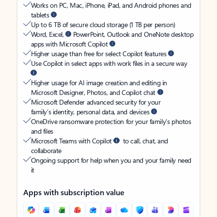
Works on PC, Mac, iPhone, iPad, and Android phones and
tablets
Up to 6 TB of secure cloud storage (1 TB per person)
Word, Excel,
PowerPoint, Outlook and OneNote desktop
apps with Microsoft Copilot
Higher usage than free for select Copilot features
Use Copilot in select apps with work files in a secure way
Higher usage for AI image creation and editing in
Microsoft Designer, Photos, and Copilot chat
Microsoft Defender advanced security for your
family’s identity, personal data, and devices
OneDrive ransomware protection for your family’s photos
and files
Microsoft Teams with Copilot
to call, chat, and
collaborate
Ongoing support for help when you and your family need
it
Apps with subscription value