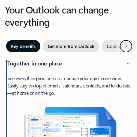
Your Outlook can change
everything
Next
Key benefits
Get more from Outlook
Copilot in Out
Together in one place
See everything you need to manage your day in one view.
Easily stay on top of emails, calendars, contacts, and to-do lists
—at home or on the go.