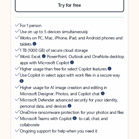
Try for free
For 1 person
Use on up to 5 devices simultaneously
Works on PC, Mac, iPhone, iPad, and Android phones and
tablets
1 TB (1000 GB) of secure cloud storage
Word, Excel,
PowerPoint, Outlook and OneNote desktop
apps with Microsoft Copilot
Higher usage than free for select Copilot features
Use Copilot in select apps with work files in a secure way
Higher usage for AI image creation and editing in
Microsoft Designer, Photos, and Copilot chat
Microsoft Defender advanced security for your identity,
personal data, and devices
OneDrive ransomware protection for your photos and files
Microsoft Teams with Copilot
to call, chat, and
collaborate
Ongoing support for help when you need it