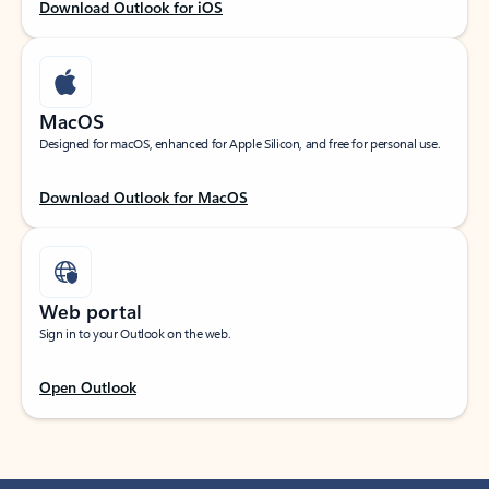
Download Outlook for iOS
MacOS
Designed for macOS, enhanced for Apple Silicon, and free for personal use.
Download Outlook for MacOS
Web portal
Sign in to your Outlook on the web.
Open Outlook