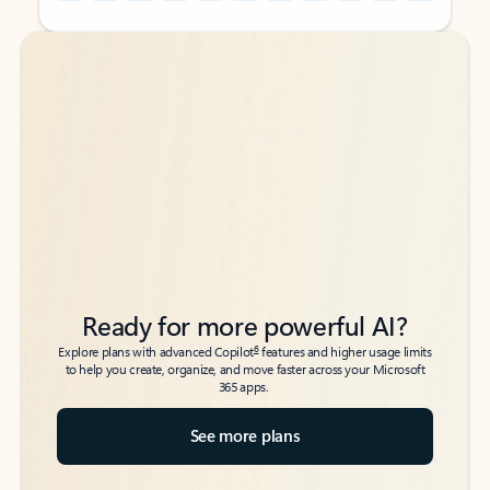
Back to tabs
Back to tabs
Ready for more powerful AI?
6
Explore plans with advanced Copilot
features and higher usage limits
to help you create, organize, and move faster across your Microsoft
365 apps.
See more plans