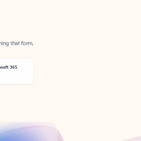
ning that form,
osoft 365