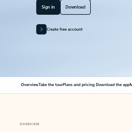
Sign in
Download
Create free account
Overview
Take the tour
Plans and pricing
Download the app
M
OVERVIEW
Your Outlook can cha