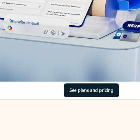
See plans and pricing