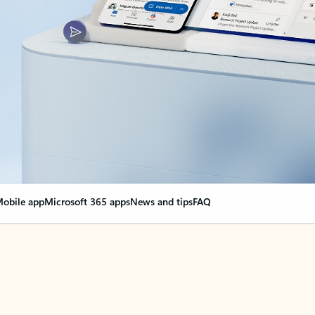
obile app
Microsoft 365 apps
News and tips
FAQ
nge everything