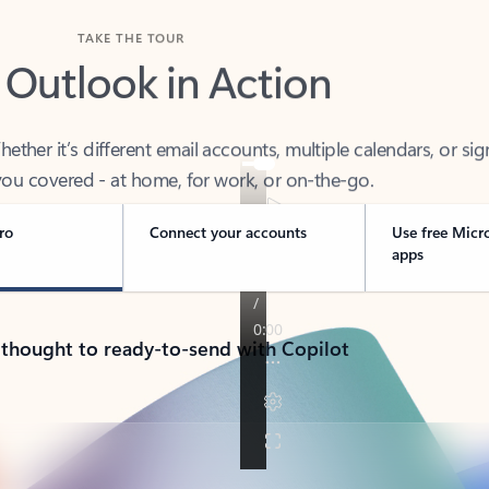
TAKE THE TOUR
 Outlook in Action
her it’s different email accounts, multiple calendars, or sig
ou covered - at home, for work, or on-the-go.
ro
Connect your accounts
Use free Micr
apps
 thought to ready-to-send with Copilot