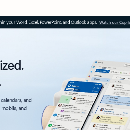
thin your Word, Excel, PowerPoint, and Outlook apps.
Watch our Copil
ized.
.
 calendars, and
, mobile, and