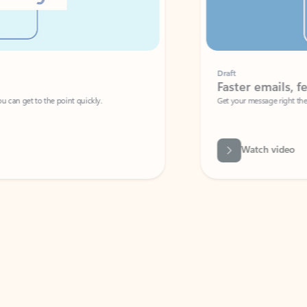
Draft
Faster emails, fewer erro
et to the point quickly.
Get your message right the first time with 
Watch video