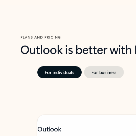
PLANS AND PRICING
Outlook is better with
For individuals
For business
Outlook