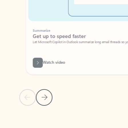
Summarize
Get up to speed faster ​
Let Microsoft Copilot in Outlook summarize long email threads so you can g
Watch video
Previous Slide
Next Slide
Back to carousel navigation controls