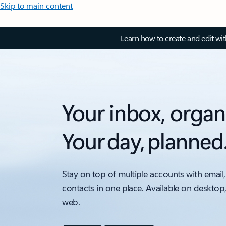
Skip to main content
Learn how to create and edit wi
Your inbox, organ
Your day, planned
Stay on top of multiple accounts with email,
contacts in one place. Available on desktop
web.