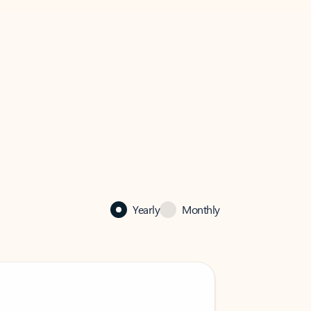
Yearly
Monthly