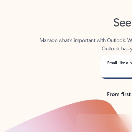
See
Manage what’s important with Outlook. Whet
Outlook has y
Email like a p
From first