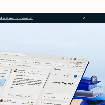
ot webinar on demand.