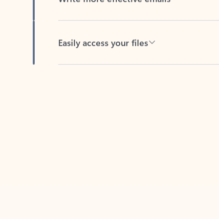
Easily access your files
Back to tabs