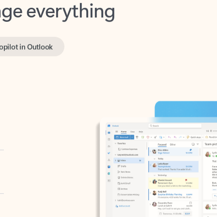
opilot in Outlook