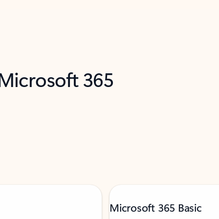
 Microsoft 365
Microsoft 365 Basic