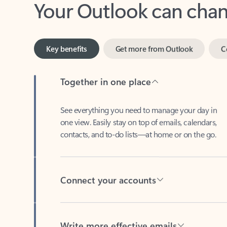
Key benefits
Get more from Outlook
C
Together in one place
See everything you need to manage your day in
one view. Easily stay on top of emails, calendars,
contacts, and to-do lists—at home or on the go.
Connect your accounts
Write more effective emails