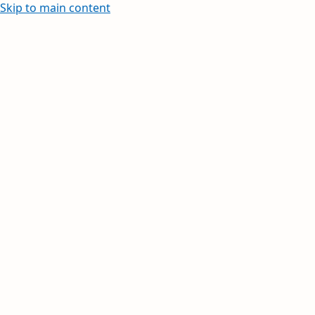
Skip to main content