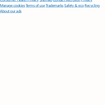
Manage cookies
Terms of use
Trademarks
Safety & eco
Recycling
About our ads