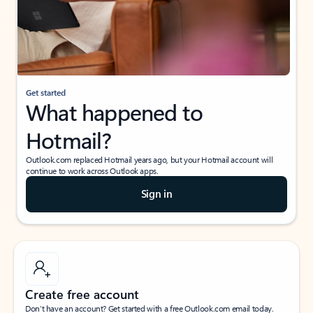
Get started
What happened to
Hotmail?
Outlook.com replaced Hotmail years ago, but your Hotmail account will
continue to work across Outlook apps.
Sign in
Create free account
Don’t have an account? Get started with a free Outlook.com email today.