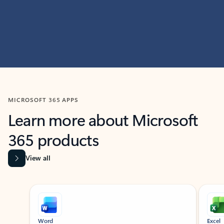
MICROSOFT 365 APPS
Learn more about Microsoft
365 products
View all
Showing slide 1 of 9
Word
Excel