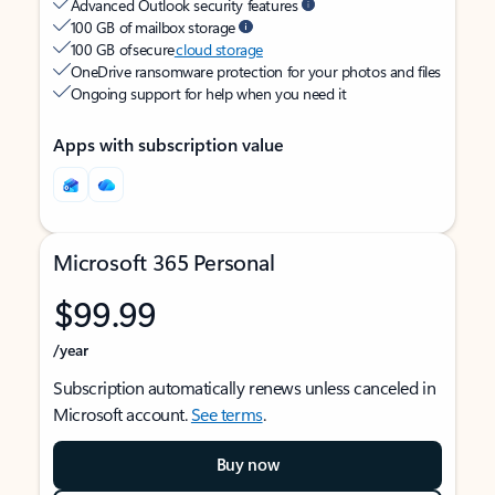
Advanced Outlook security features
100 GB of mailbox storage
100 GB of secure
cloud storage
OneDrive ransomware protection for your photos and files
Ongoing support for help when you need it
Apps with subscription value
Microsoft 365 Personal
$99.99
/year
Subscription automatically renews unless canceled in
Microsoft account.
See terms
.
Buy now