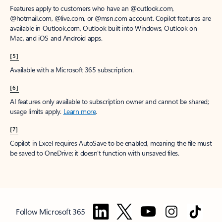
Features apply to customers who have an @outlook.com,
@hotmail.com, @live.com, or @msn.com account. Copilot features are
available in Outlook.com, Outlook built into Windows, Outlook on
Mac, and iOS and Android apps.
[5]
Available with a Microsoft 365 subscription.
[6]
AI features only available to subscription owner and cannot be shared;
usage limits apply.
Learn more
.
[7]
Copilot in Excel requires AutoSave to be enabled, meaning the file must
be saved to OneDrive; it doesn't function with unsaved files.
Follow Microsoft 365