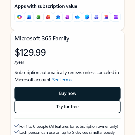
Apps with subscription value
Microsoft 365 Family
$129.99
/year
Subscription automatically renews unless canceled in
Microsoft account.
See terms
.
Buy now
Try for free
For 1 to 6 people (AI features for subscription owner only)
Each person can use on up to 5 devices simultaneously