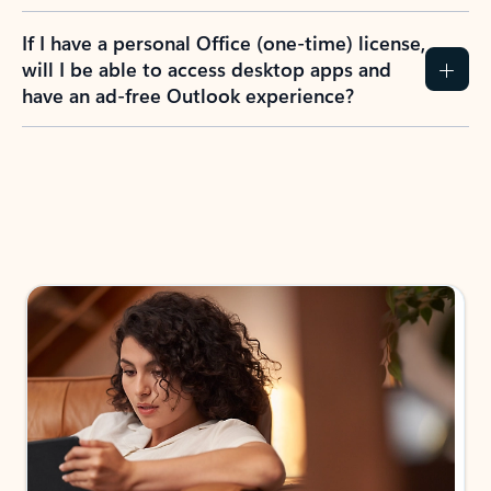
If I have a personal Office (one-time) license,
will I be able to access desktop apps and
have an ad-free Outlook experience?