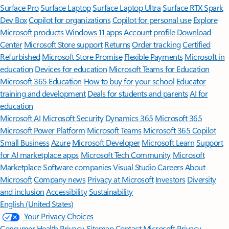
Surface Pro
Surface Laptop
Surface Laptop Ultra
Surface RTX Spark
Dev Box
Copilot for organizations
Copilot for personal use
Explore
Microsoft products
Windows 11 apps
Account profile
Download
Center
Microsoft Store support
Returns
Order tracking
Certified
Refurbished
Microsoft Store Promise
Flexible Payments
Microsoft in
education
Devices for education
Microsoft Teams for Education
Microsoft 365 Education
How to buy for your school
Educator
training and development
Deals for students and parents
AI for
education
Microsoft AI
Microsoft Security
Dynamics 365
Microsoft 365
Microsoft Power Platform
Microsoft Teams
Microsoft 365 Copilot
Small Business
Azure
Microsoft Developer
Microsoft Learn
Support
for AI marketplace apps
Microsoft Tech Community
Microsoft
Marketplace
Software companies
Visual Studio
Careers
About
Microsoft
Company news
Privacy at Microsoft
Investors
Diversity
and inclusion
Accessibility
Sustainability
English (United States)
Your Privacy Choices
Consumer Health Privacy
Sitemap
Contact Microsoft
Privacy