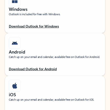
Windows
Outlook is included for free with Windows.
Download Outlook for Windows
Android
Catch up on your email and calendar, available free on Outlook for Android.
Download Outlook for Android
iOS
Catch up on your email and calendar, available free on Outlook for iOS.