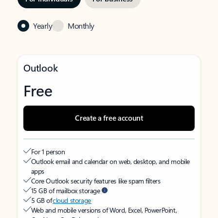
Yearly
Monthly
Outlook
Free
Create a free account
For 1 person
Outlook email and calendar on web, desktop, and mobile
apps
Core Outlook security features like spam filters
15 GB of mailbox storage
5 GB of
cloud storage
Web and mobile versions of Word, Excel, PowerPoint,