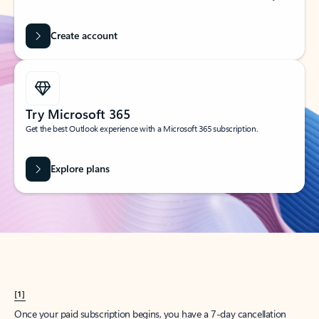
Create account
Try Microsoft 365
Get the best Outlook experience with a Microsoft 365 subscription.
Explore plans
[1]
Once your paid subscription begins, you have a 7-day cancellation