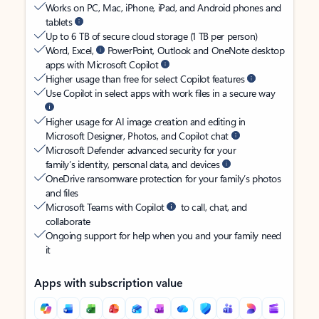
Works on PC, Mac, iPhone, iPad, and Android phones and
tablets
Up to 6 TB of secure cloud storage (1 TB per person)
Word, Excel,
PowerPoint, Outlook and OneNote desktop
apps with Microsoft Copilot
Higher usage than free for select Copilot features
Use Copilot in select apps with work files in a secure way
Higher usage for AI image creation and editing in
Microsoft Designer, Photos, and Copilot chat
Microsoft Defender advanced security for your
family’s identity, personal data, and devices
OneDrive ransomware protection for your family’s photos
and files
Microsoft Teams with Copilot
to call, chat, and
collaborate
Ongoing support for help when you and your family need
it
Apps with subscription value