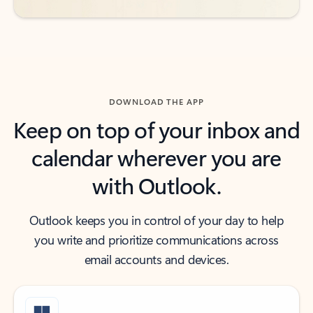
DOWNLOAD THE APP
Keep on top of your inbox and
calendar wherever you are
with Outlook.
Outlook keeps you in control of your day to help
you write and prioritize communications across
email accounts and devices.