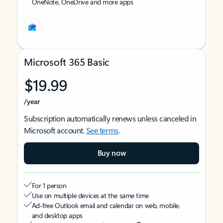
OneNote, OneDrive and more apps
Microsoft 365 Basic
$19.99
/year
Subscription automatically renews unless canceled in
Microsoft account.
See terms
.
Buy now
For 1 person
Use on multiple devices at the same time
Ad-free Outlook email and calendar on web, mobile,
and desktop apps