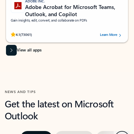
ADOBE INC.
Adobe Acrobat for Microsoft Teams,
Outlook, and Copilot
Gain insights, edit, convert, and collaborate on PDFs
Rated (#=ratingAverage#) stars out of 5 stars, by 73061 users.
4.1
(73061)
Learn More
View all apps
NEWS AND TIPS
Get the latest on Microsoft
Outlook