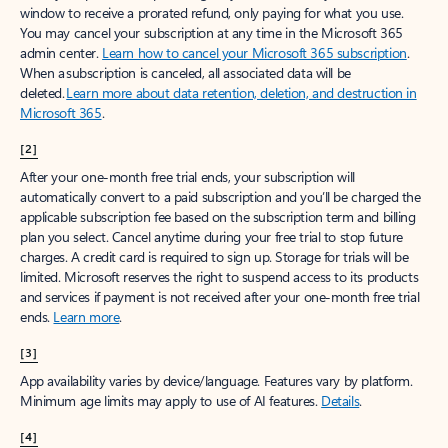
window to receive a prorated refund, only paying for what you use.
You may cancel your subscription at any time in the Microsoft 365
admin center.
Learn how to cancel your Microsoft 365 subscription
.
When a subscription is canceled, all associated data will be
deleted.
Learn more about data retention, deletion, and destruction in
Microsoft 365
.
[2]
After your one-month free trial ends, your subscription will
automatically convert to a paid subscription and you’ll be charged the
applicable subscription fee based on the subscription term and billing
plan you select. Cancel anytime during your free trial to stop future
charges. A credit card is required to sign up. Storage for trials will be
limited. Microsoft reserves the right to suspend access to its products
and services if payment is not received after your one-month free trial
ends.
Learn more
.
[3]
App availability varies by device/language. Features vary by platform.
Minimum age limits may apply to use of AI features.
Details
.
[4]