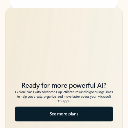
Back to tabs
Back to tabs
Ready for more powerful AI?
6
Explore plans with advanced Copilot
features and higher usage limits
to help you create, organize, and move faster across your Microsoft
365 apps.
See more plans