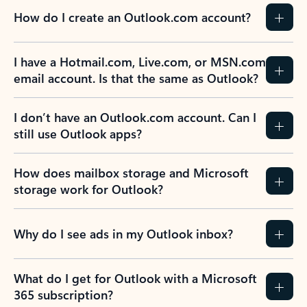
How do I create an Outlook.com account?
I have a Hotmail.com, Live.com, or MSN.com
email account. Is that the same as Outlook?
I don’t have an Outlook.com account. Can I
still use Outlook apps?
How does mailbox storage and Microsoft
storage work for Outlook?
Why do I see ads in my Outlook inbox?
What do I get for Outlook with a Microsoft
365 subscription?