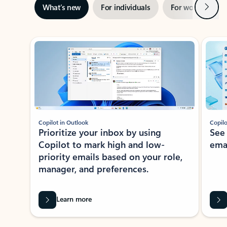
Next
What’s new
For individuals
For work
Ti
Showing slide 1 of 3
Copilot in Outlook
Copilo
Prioritize your inbox by using
See
Copilot to mark high and low-
ema
priority emails based on your role,
manager, and preferences.
Learn more