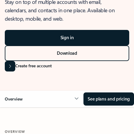
Stay on top of multiple accounts with email,
calendars, and contacts in one place. Available on
desktop, mobile, and web.
Sign in
Download
Create free account
See plans and pricing
Overview
OVERVIEW