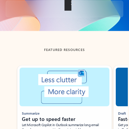
Back to tabs
FEATURED RESOURCES
Showing slide 1 of 3
Summarize
Draft
Get up to speed faster ​
Fast
Let Microsoft Copilot in Outlook summarize long email
Get you