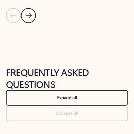
Previous Slide
Next Slide
Back to tabs
Back to NEWS AND TIPS-What's new tab section
FREQUENTLY ASKED
QUESTIONS
Expand all
Collapse all