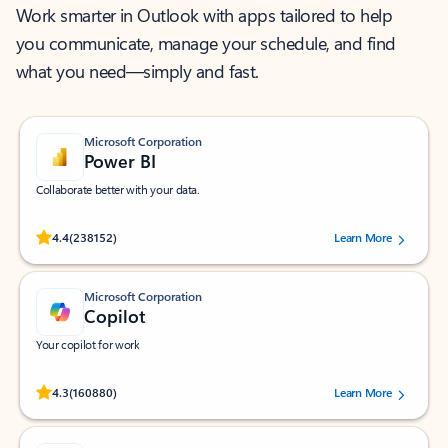
Work smarter in Outlook with apps tailored to help
you communicate, manage your schedule, and find
what you need—simply and fast.
Microsoft Corporation
Power BI
Collaborate better with your data.
Rated (#=ratingAverage#) stars out of 5 stars, by 238152 users.
4.4
(238152)
Learn More
Microsoft Corporation
Copilot
Your copilot for work
Rated (#=ratingAverage#) stars out of 5 stars, by 160880 users.
4.3
(160880)
Learn More