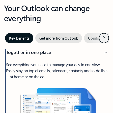
Your Outlook can change
everything
Next
Key benefits
Get more from Outlook
Copilot in Out
Together in one place
See everything you need to manage your day in one view.
Easily stay on top of emails, calendars, contacts, and to-do lists
—at home or on the go.