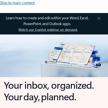
Skip to main content
Learn how to create and edit within your Word, Excel,
PowerPoint, and Outlook apps.
Watch our Copilot webinar on demand.
Your inbox, organized.
Your day, planned.