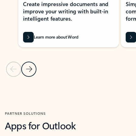
Create impressive documents and
Sim
improve your writing with built-in
com
intelligent features.
form
Learn more about Word
Previous Slide
Next Slide
Back to MICROSOFT 365 APPS carousel section
PARTNER SOLUTIONS
Apps for Outlook