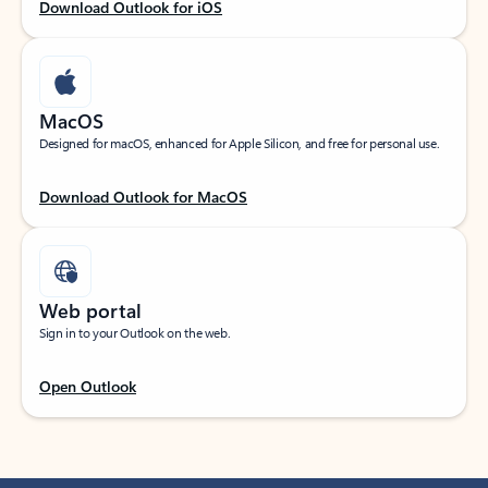
Download Outlook for iOS
MacOS
Designed for macOS, enhanced for Apple Silicon, and free for personal use.
Download Outlook for MacOS
Web portal
Sign in to your Outlook on the web.
Open Outlook