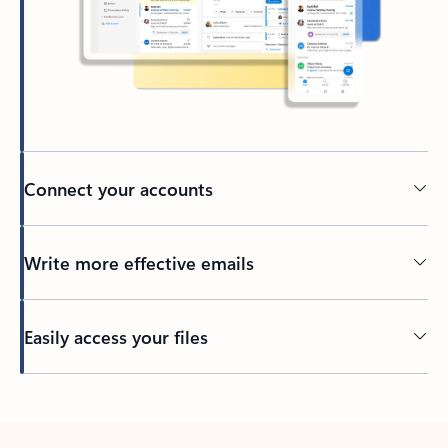
Connect your accounts
Write more effective emails
Easily access your files
Back to tabs