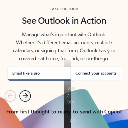
TAKE THE TOUR
See Outlook in Action
Manage what’s important with Outlook.
Whether it’s different email accounts, multiple
calendars, or signing that form, Outlook has you
covered - at home, for work, or on-the-go.
Email like a pro
Connect your accounts
Previous
Next
From first thought to ready-to-send with Copilot