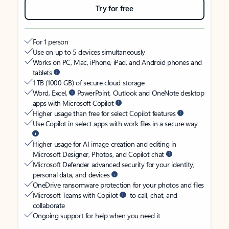
Try for free
For 1 person
Use on up to 5 devices simultaneously
Works on PC, Mac, iPhone, iPad, and Android phones and
tablets
1 TB (1000 GB) of secure cloud storage
Word, Excel,
PowerPoint, Outlook and OneNote desktop
apps with Microsoft Copilot
Higher usage than free for select Copilot features
Use Copilot in select apps with work files in a secure way
Higher usage for AI image creation and editing in
Microsoft Designer, Photos, and Copilot chat
Microsoft Defender advanced security for your identity,
personal data, and devices
OneDrive ransomware protection for your photos and files
Microsoft Teams with Copilot
to call, chat, and
collaborate
Ongoing support for help when you need it