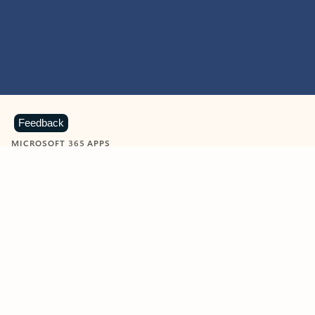
Feedback
MICROSOFT 365 APPS
Learn more about Microsoft
365 products
View all
Showing slide 1 of 9
Word
Excel