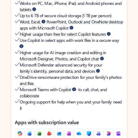
Works on PC, Mac, iPhone, iPad, and Android phones and
tablets
Up to 6 TB of secure cloud storage (1 TB per person)
Word, Excel,
PowerPoint, Outlook and OneNote desktop
apps with Microsoft Copilot
Higher usage than free for select Copilot features
Use Copilot in select apps with work files in a secure way
Higher usage for AI image creation and editing in
Microsoft Designer, Photos, and Copilot chat
Microsoft Defender advanced security for your
family’s identity, personal data, and devices
OneDrive ransomware protection for your family’s photos
and files
Microsoft Teams with Copilot
to call, chat, and
collaborate
Ongoing support for help when you and your family need
it
Apps with subscription value