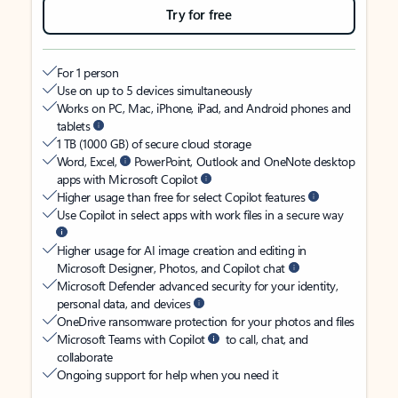
Try for free
For 1 person
Use on up to 5 devices simultaneously
Works on PC, Mac, iPhone, iPad, and Android phones and
tablets
1 TB (1000 GB) of secure cloud storage
Word, Excel,
PowerPoint, Outlook and OneNote desktop
apps with Microsoft Copilot
Higher usage than free for select Copilot features
Use Copilot in select apps with work files in a secure way
Higher usage for AI image creation and editing in
Microsoft Designer, Photos, and Copilot chat
Microsoft Defender advanced security for your identity,
personal data, and devices
OneDrive ransomware protection for your photos and files
Microsoft Teams with Copilot
to call, chat, and
collaborate
Ongoing support for help when you need it