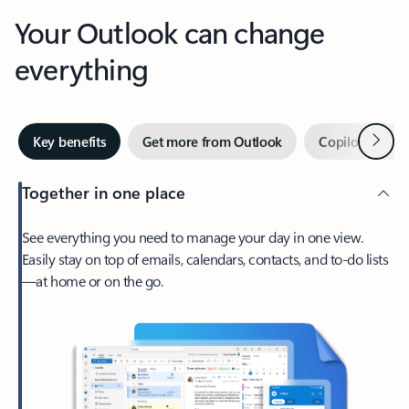
Your Outlook can change
everything
Next
Key benefits
Get more from Outlook
Copilot in Out
Together in one place
See everything you need to manage your day in one view.
Easily stay on top of emails, calendars, contacts, and to-do lists
—at home or on the go.