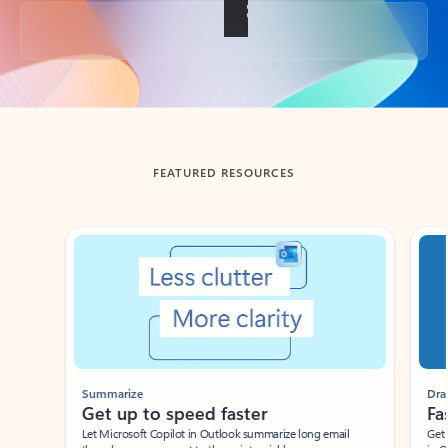
Back to tabs
FEATURED RESOURCES
Showing slide 1 of 3
Summarize
Draft
Get up to speed faster ​
Fast
Let Microsoft Copilot in Outlook summarize long email
Get you