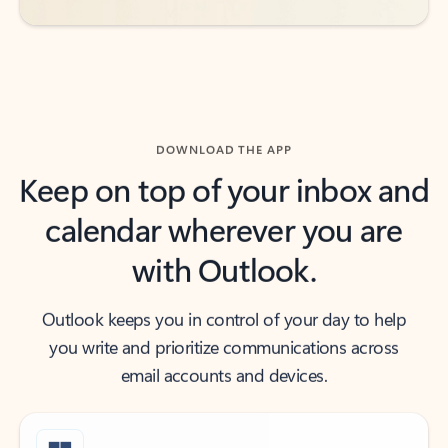
DOWNLOAD THE APP
Keep on top of your inbox and
calendar wherever you are
with Outlook.
Outlook keeps you in control of your day to help
you write and prioritize communications across
email accounts and devices.