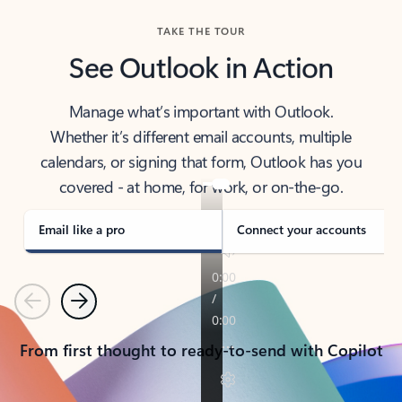
TAKE THE TOUR
See Outlook in Action
Manage what’s important with Outlook.
Whether it’s different email accounts, multiple
calendars, or signing that form, Outlook has you
covered - at home, for work, or on-the-go.
Email like a pro
Connect your accounts
Previous
Next
From first thought to ready-to-send with Copilot