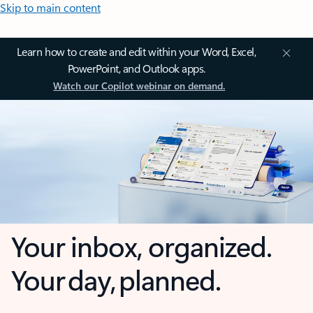
Skip to main content
Learn how to create and edit within your Word, Excel,
PowerPoint, and Outlook apps.
Watch our Copilot webinar on demand.
Your inbox, organized.
Your day, planned.