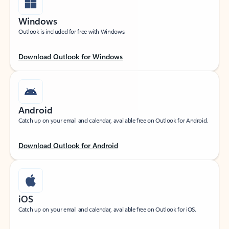
Windows
Outlook is included for free with Windows.
Download Outlook for Windows
Android
Catch up on your email and calendar, available free on Outlook for Android.
Download Outlook for Android
iOS
Catch up on your email and calendar, available free on Outlook for iOS.