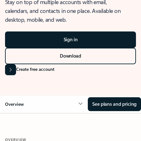
Stay on top of multiple accounts with email,
calendars, and contacts in one place. Available on
desktop, mobile, and web.
Sign in
Download
Create free account
See plans and pricing
Overview
OVERVIEW