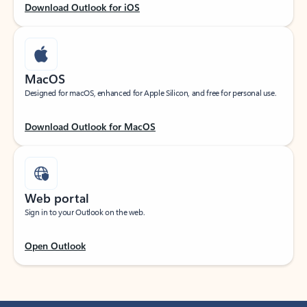
Download Outlook for iOS
MacOS
Designed for macOS, enhanced for Apple Silicon, and free for personal use.
Download Outlook for MacOS
Web portal
Sign in to your Outlook on the web.
Open Outlook