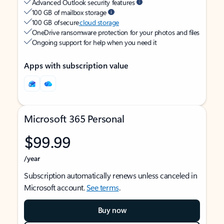
Advanced Outlook security features
100 GB of mailbox storage
100 GB of secure
cloud storage
OneDrive ransomware protection for your photos and files
Ongoing support for help when you need it
Apps with subscription value
Microsoft 365 Personal
$99.99
/year
Subscription automatically renews unless canceled in
Microsoft account.
See terms
.
Buy now