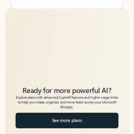
Back to tabs
Back to tabs
Ready for more powerful AI?
6
Explore plans with advanced Copilot
features and higher usage limits
to help you create, organize, and move faster across your Microsoft
365 apps.
See more plans