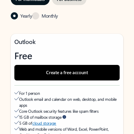
Yearly
Monthly
Outlook
Free
Create a free account
For 1 person
Outlook email and calendar on web, desktop, and mobile
apps
Core Outlook security features like spam filters
15 GB of mailbox storage
5 GB of
cloud storage
Web and mobile versions of Word, Excel, PowerPoint,