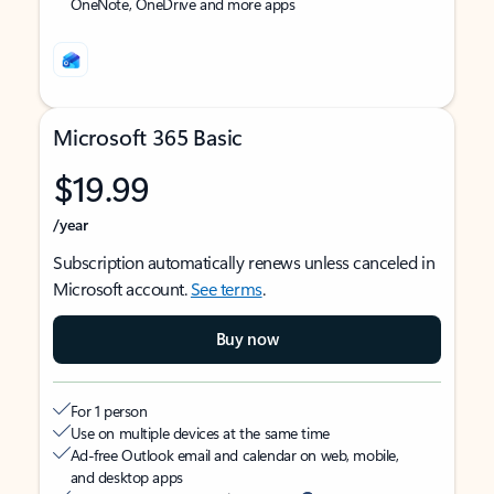
OneNote, OneDrive and more apps
Microsoft 365 Basic
$19.99
/year
Subscription automatically renews unless canceled in
Microsoft account.
See terms
.
Buy now
For 1 person
Use on multiple devices at the same time
Ad-free Outlook email and calendar on web, mobile,
and desktop apps