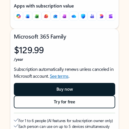
Apps with subscription value
Microsoft 365 Family
$129.99
/year
Subscription automatically renews unless canceled in
Microsoft account.
See terms
.
Buy now
Try for free
For 1 to 6 people (AI features for subscription owner only)
Each person can use on up to 5 devices simultaneously