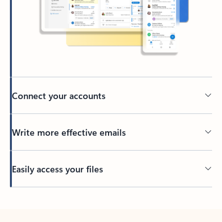
Connect your accounts
Write more effective emails
Easily access your files
Back to tabs