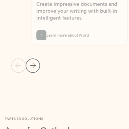
Create impressive documents and
Sim
improve your writing with built-in
com
intelligent features.
form
Learn more about Word
Previous Slide
Next Slide
Back to MICROSOFT 365 APPS carousel section
PARTNER SOLUTIONS
Apps for Outlook