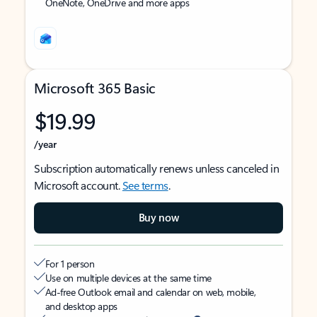
OneNote, OneDrive and more apps
Microsoft 365 Basic
$19.99
/year
Subscription automatically renews unless canceled in
Microsoft account.
See terms
.
Buy now
For 1 person
Use on multiple devices at the same time
Ad-free Outlook email and calendar on web, mobile,
and desktop apps