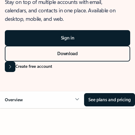
Stay on top of multiple accounts with email,
calendars, and contacts in one place. Available on
desktop, mobile, and web.
Sign in
Download
Create free account
See plans and pricing
Overview
OVERVIEW