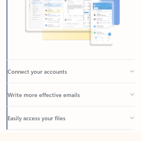
Connect your accounts
Write more effective emails
Easily access your files
Back to tabs