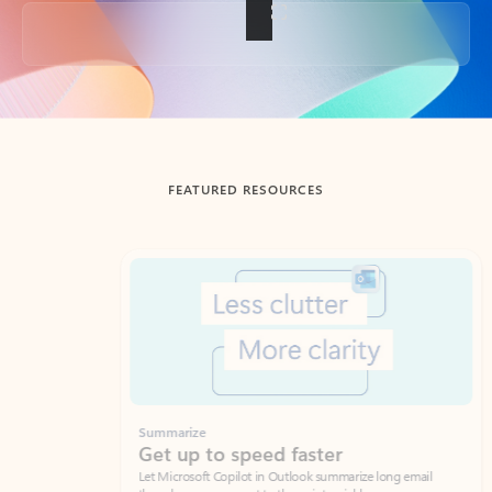
Back to tabs
FEATURED RESOURCES
Showing slide 1 of 3
Summarize
Draft
Get up to speed faster ​
Fast
Let Microsoft Copilot in Outlook summarize long email
Get you