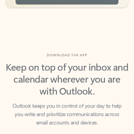
DOWNLOAD THE APP
Keep on top of your inbox and
calendar wherever you are
with Outlook.
Outlook keeps you in control of your day to help
you write and prioritize communications across
email accounts and devices.