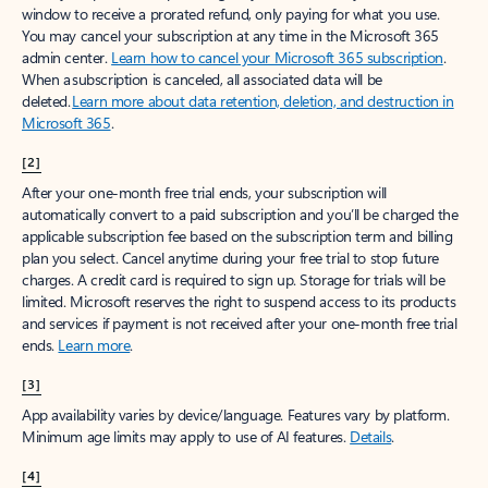
window to receive a prorated refund, only paying for what you use.
You may cancel your subscription at any time in the Microsoft 365
admin center.
Learn how to cancel your Microsoft 365 subscription
.
When a subscription is canceled, all associated data will be
deleted.
Learn more about data retention, deletion, and destruction in
Microsoft 365
.
[2]
After your one-month free trial ends, your subscription will
automatically convert to a paid subscription and you’ll be charged the
applicable subscription fee based on the subscription term and billing
plan you select. Cancel anytime during your free trial to stop future
charges. A credit card is required to sign up. Storage for trials will be
limited. Microsoft reserves the right to suspend access to its products
and services if payment is not received after your one-month free trial
ends.
Learn more
.
[3]
App availability varies by device/language. Features vary by platform.
Minimum age limits may apply to use of AI features.
Details
.
[4]