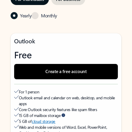
Yearly
Monthly
Outlook
Free
Create a free account
For 1 person
Outlook email and calendar on web, desktop, and mobile
apps
Core Outlook security features like spam filters
15 GB of mailbox storage
5 GB of
cloud storage
Web and mobile versions of Word, Excel, PowerPoint,