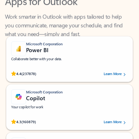
Work smarter in Outlook with apps tailored to help
you communicate, manage your schedule, and find
what you need—simply and fast.
Microsoft Corporation
Power BI
Collaborate better with your data.
Rated (#=ratingAverage#) stars out of 5 stars, by 237878 users.
4.4
(237878)
Learn More
Microsoft Corporation
Copilot
Your copilot for work
Rated (#=ratingAverage#) stars out of 5 stars, by 160879 users.
4.3
(160879)
Learn More