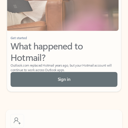
Get started
What happened to
Hotmail?
Outlook.com replaced Hotmail years ago, but your Hotmail account will
continue to work across Outlook apps.
Sign in
Create free account
Don’t have an account? Get started with a free Outlook.com email today.