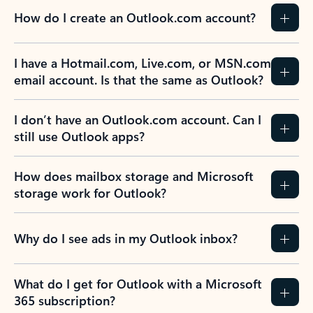
How do I create an Outlook.com account?
I have a Hotmail.com, Live.com, or MSN.com
email account. Is that the same as Outlook?
I don’t have an Outlook.com account. Can I
still use Outlook apps?
How does mailbox storage and Microsoft
storage work for Outlook?
Why do I see ads in my Outlook inbox?
What do I get for Outlook with a Microsoft
365 subscription?