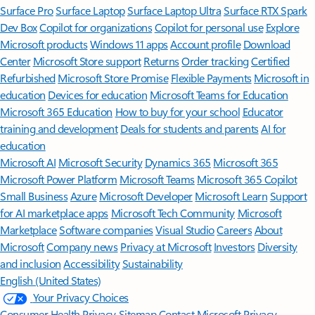
Surface Pro
Surface Laptop
Surface Laptop Ultra
Surface RTX Spark
Dev Box
Copilot for organizations
Copilot for personal use
Explore
Microsoft products
Windows 11 apps
Account profile
Download
Center
Microsoft Store support
Returns
Order tracking
Certified
Refurbished
Microsoft Store Promise
Flexible Payments
Microsoft in
education
Devices for education
Microsoft Teams for Education
Microsoft 365 Education
How to buy for your school
Educator
training and development
Deals for students and parents
AI for
education
Microsoft AI
Microsoft Security
Dynamics 365
Microsoft 365
Microsoft Power Platform
Microsoft Teams
Microsoft 365 Copilot
Small Business
Azure
Microsoft Developer
Microsoft Learn
Support
for AI marketplace apps
Microsoft Tech Community
Microsoft
Marketplace
Software companies
Visual Studio
Careers
About
Microsoft
Company news
Privacy at Microsoft
Investors
Diversity
and inclusion
Accessibility
Sustainability
English (United States)
Your Privacy Choices
Consumer Health Privacy
Sitemap
Contact Microsoft
Privacy