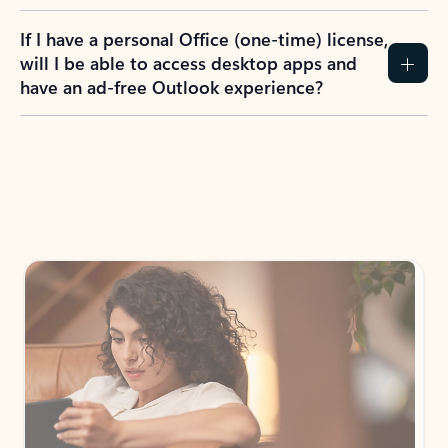
If I have a personal Office (one-time) license,
will I be able to access desktop apps and
have an ad-free Outlook experience?