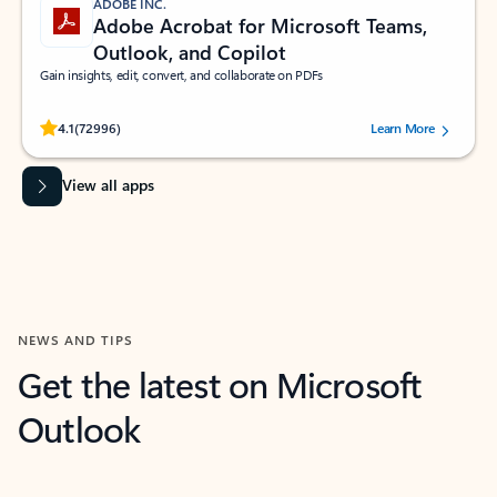
ADOBE INC.
Adobe Acrobat for Microsoft Teams,
Outlook, and Copilot
Gain insights, edit, convert, and collaborate on PDFs
Rated (#=ratingAverage#) stars out of 5 stars, by 72996 users.
4.1
(72996)
Learn More
View all apps
NEWS AND TIPS
Get the latest on Microsoft
Outlook