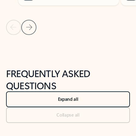
Previous Slide
Next Slide
Back to tabs
Back to NEWS AND TIPS-What's new tab section
FREQUENTLY ASKED
QUESTIONS
Expand all
Collapse all