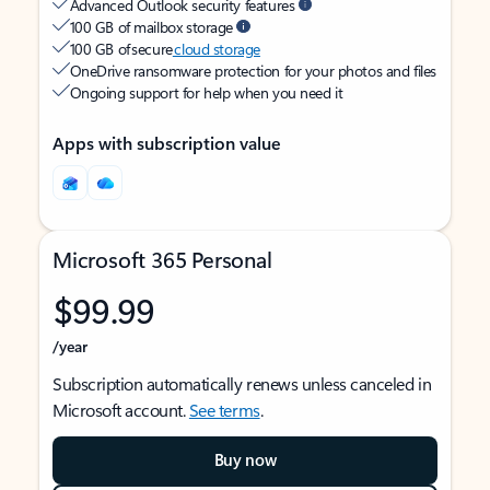
Advanced Outlook security features
100 GB of mailbox storage
100 GB of secure
cloud storage
OneDrive ransomware protection for your photos and files
Ongoing support for help when you need it
Apps with subscription value
Microsoft 365 Personal
$99.99
/year
Subscription automatically renews unless canceled in
Microsoft account.
See terms
.
Buy now