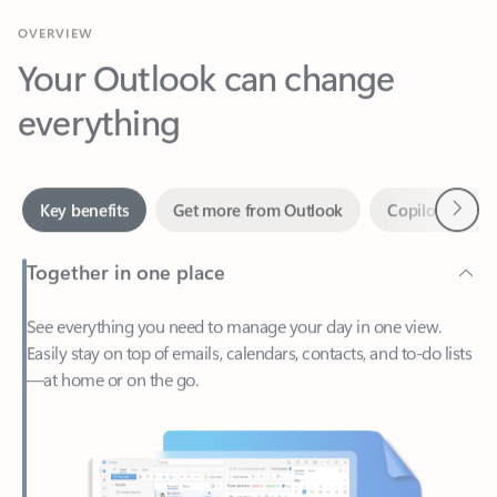
Your Outlook can change
everything
Next
Key benefits
Get more from Outlook
Copilot in Out
Together in one place
See everything you need to manage your day in one view.
Easily stay on top of emails, calendars, contacts, and to-do lists
—at home or on the go.