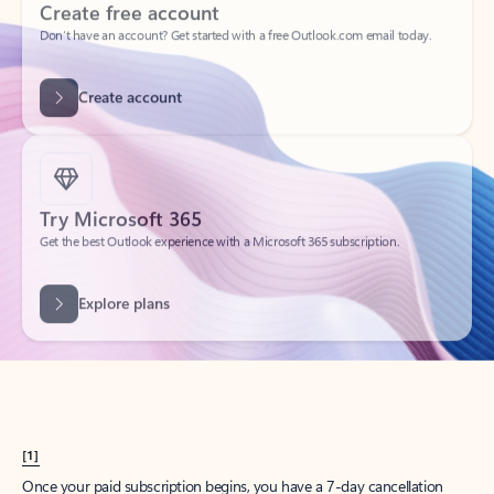
Create account
Try Microsoft 365
Get the best Outlook experience with a Microsoft 365 subscription.
Explore plans
[1]
Once your paid subscription begins, you have a 7-day cancellation