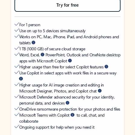
Try for free
For 1 person
Use on up to 5 devices simultaneously
Works on PC, Mac, iPhone, iPad, and Android phones and
tablets
1 TB (1000 GB) of secure cloud storage
Word, Excel,
PowerPoint, Outlook and OneNote desktop
apps with Microsoft Copilot
Higher usage than free for select Copilot features
Use Copilot in select apps with work files in a secure way
Higher usage for AI image creation and editing in
Microsoft Designer, Photos, and Copilot chat
Microsoft Defender advanced security for your identity,
personal data, and devices
OneDrive ransomware protection for your photos and files
Microsoft Teams with Copilot
to call, chat, and
collaborate
Ongoing support for help when you need it