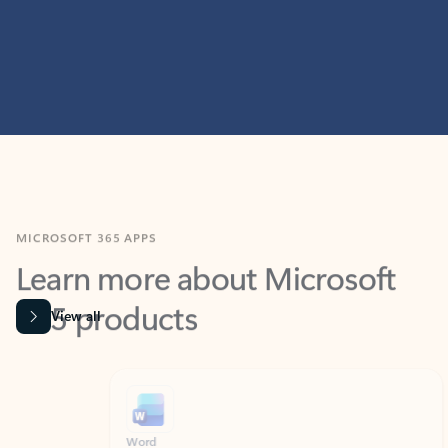
MICROSOFT 365 APPS
Learn more about Microsoft
365 products
View all
Showing slide 1 of 9
Word
Excel