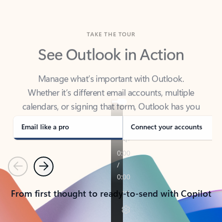
TAKE THE TOUR
See Outlook in Action
Manage what’s important with Outlook.
Whether it’s different email accounts, multiple
calendars, or signing that form, Outlook has you
covered - at home, for work, or on-the-go.
Email like a pro
Connect your accounts
Previous
Next
From first thought to ready-to-send with Copilot