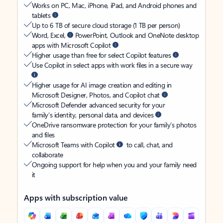
Works on PC, Mac, iPhone, iPad, and Android phones and
tablets
Up to 6 TB of secure cloud storage (1 TB per person)
Word, Excel,
PowerPoint, Outlook and OneNote desktop
apps with Microsoft Copilot
Higher usage than free for select Copilot features
Use Copilot in select apps with work files in a secure way
Higher usage for AI image creation and editing in
Microsoft Designer, Photos, and Copilot chat
Microsoft Defender advanced security for your
family’s identity, personal data, and devices
OneDrive ransomware protection for your family’s photos
and files
Microsoft Teams with Copilot
to call, chat, and
collaborate
Ongoing support for help when you and your family need
it
Apps with subscription value