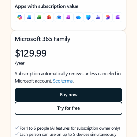
Apps with subscription value
Microsoft 365 Family
$129.99
/year
Subscription automatically renews unless canceled in
Microsoft account.
See terms
.
Buy now
Try for free
For 1 to 6 people (AI features for subscription owner only)
Each person can use on up to 5 devices simultaneously