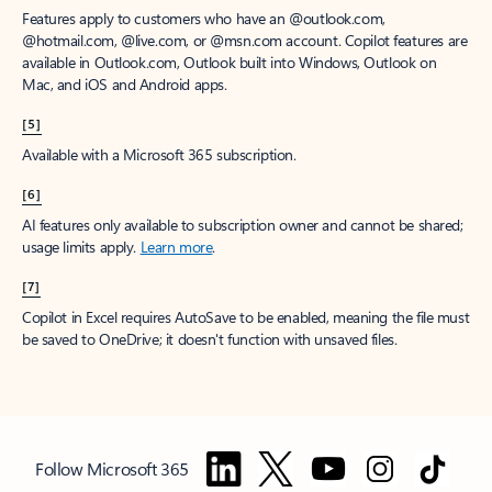
Features apply to customers who have an @outlook.com,
@hotmail.com, @live.com, or @msn.com account. Copilot features are
available in Outlook.com, Outlook built into Windows, Outlook on
Mac, and iOS and Android apps.
[5]
Available with a Microsoft 365 subscription.
[6]
AI features only available to subscription owner and cannot be shared;
usage limits apply.
Learn more
.
[7]
Copilot in Excel requires AutoSave to be enabled, meaning the file must
be saved to OneDrive; it doesn't function with unsaved files.
Follow Microsoft 365