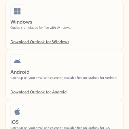
Windows
Outlook is included for free with Windows.
Download Outlook for Windows
Android
Catch up on your email and calendar, available free on Outlook for Android.
Download Outlook for Android
iOS
Catch up on your email and calendar, available free on Outlook for iOS.