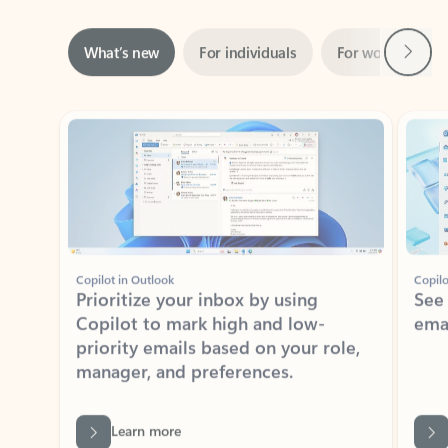
Next
What’s new
For individuals
For work
Ti
Showing slide 1 of 3
Copilot in Outlook
Copilo
Prioritize your inbox by using
See
Copilot to mark high and low-
ema
priority emails based on your role,
manager, and preferences.
Learn more