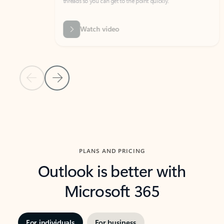
threads so you can get to the point quickly.
in Outl
Watch video
Previous Slide
Next Slide
Back to carousel navigation controls
PLANS AND PRICING
Outlook is better with
Microsoft 365
For individuals
For business