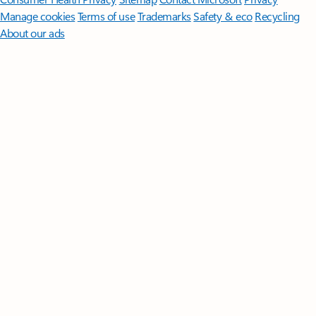
Manage cookies
Terms of use
Trademarks
Safety & eco
Recycling
About our ads