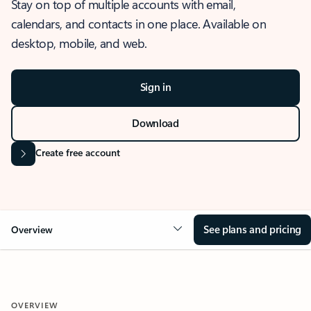
Stay on top of multiple accounts with email,
calendars, and contacts in one place. Available on
desktop, mobile, and web.
Sign in
Download
Create free account
See plans and pricing
Overview
OVERVIEW