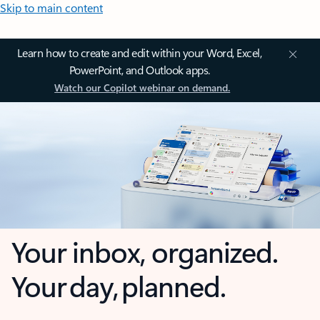
Skip to main content
Learn how to create and edit within your Word, Excel,
PowerPoint, and Outlook apps.
Watch our Copilot webinar on demand.
Your inbox, organized.
Your day, planned.