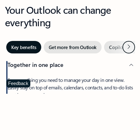
Your Outlook can change
everything
Next
Key benefits
Get more from Outlook
Copilot in Out
Together in one place
See everything you need to manage your day in one view.
Feedback
Easily stay on top of emails, calendars, contacts, and to-do lists
—at home or on the go.