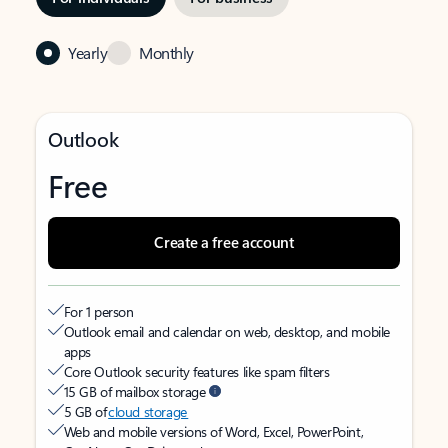
Yearly
Monthly
Outlook
Free
Create a free account
For 1 person
Outlook email and calendar on web, desktop, and mobile
apps
Core Outlook security features like spam filters
15 GB of mailbox storage
5 GB of
cloud storage
Web and mobile versions of Word, Excel, PowerPoint,