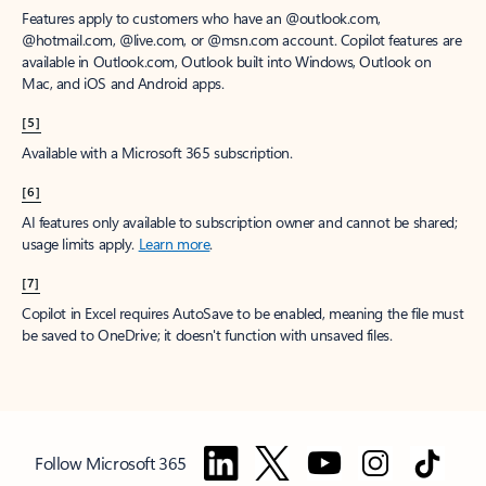
Features apply to customers who have an @outlook.com,
@hotmail.com, @live.com, or @msn.com account. Copilot features are
available in Outlook.com, Outlook built into Windows, Outlook on
Mac, and iOS and Android apps.
[5]
Available with a Microsoft 365 subscription.
[6]
AI features only available to subscription owner and cannot be shared;
usage limits apply.
Learn more
.
[7]
Copilot in Excel requires AutoSave to be enabled, meaning the file must
be saved to OneDrive; it doesn't function with unsaved files.
Follow Microsoft 365