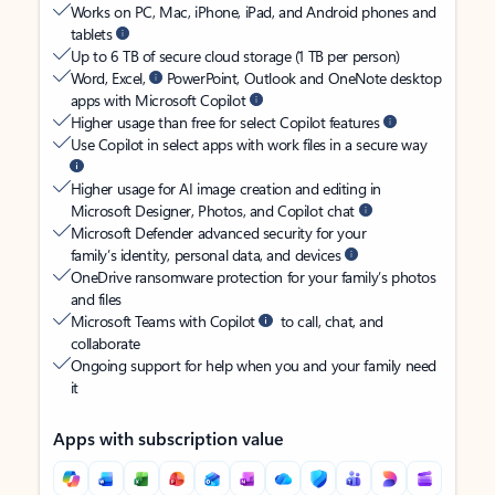
Works on PC, Mac, iPhone, iPad, and Android phones and
tablets
Up to 6 TB of secure cloud storage (1 TB per person)
Word, Excel,
PowerPoint, Outlook and OneNote desktop
apps with Microsoft Copilot
Higher usage than free for select Copilot features
Use Copilot in select apps with work files in a secure way
Higher usage for AI image creation and editing in
Microsoft Designer, Photos, and Copilot chat
Microsoft Defender advanced security for your
family’s identity, personal data, and devices
OneDrive ransomware protection for your family’s photos
and files
Microsoft Teams with Copilot
to call, chat, and
collaborate
Ongoing support for help when you and your family need
it
Apps with subscription value