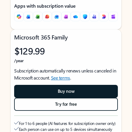
Apps with subscription value
Microsoft 365 Family
$129.99
/year
Subscription automatically renews unless canceled in
Microsoft account.
See terms
.
Buy now
Try for free
For 1 to 6 people (AI features for subscription owner only)
Each person can use on up to 5 devices simultaneously