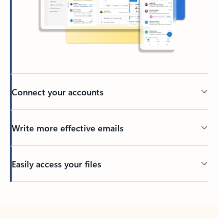
Connect your accounts
Write more effective emails
Easily access your files
Back to tabs