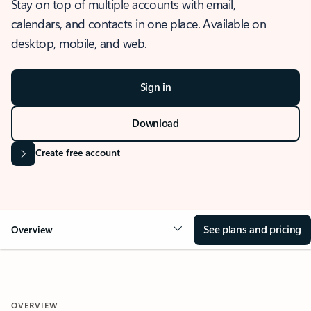
Stay on top of multiple accounts with email,
calendars, and contacts in one place. Available on
desktop, mobile, and web.
Sign in
Download
Create free account
See plans and pricing
Overview
OVERVIEW