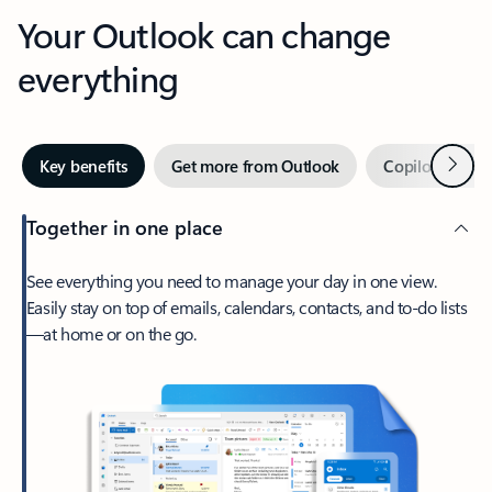
Your Outlook can change
everything
Next
Key benefits
Get more from Outlook
Copilot in Out
Together in one place
See everything you need to manage your day in one view.
Easily stay on top of emails, calendars, contacts, and to-do lists
—at home or on the go.