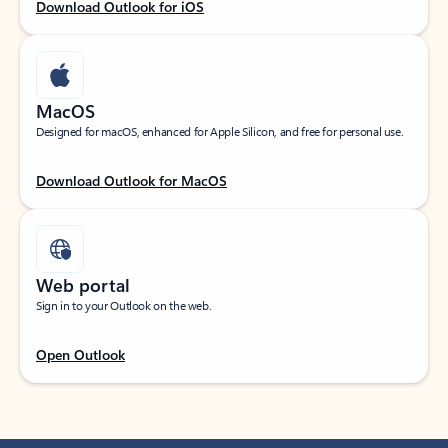
Download Outlook for iOS
MacOS
Designed for macOS, enhanced for Apple Silicon, and free for personal use.
Download Outlook for MacOS
Web portal
Sign in to your Outlook on the web.
Open Outlook