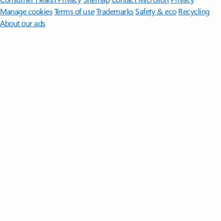
Manage cookies
Terms of use
Trademarks
Safety & eco
Recycling
About our ads