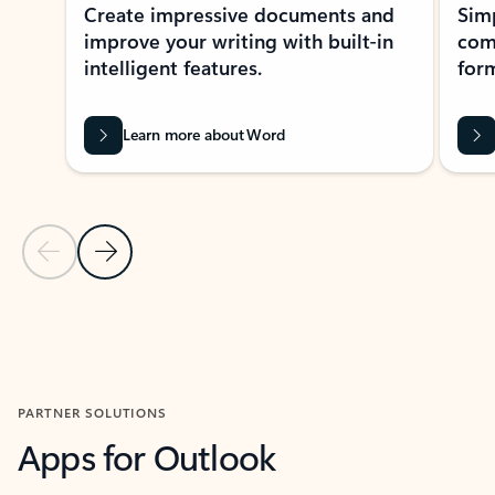
Create impressive documents and
Sim
improve your writing with built-in
com
intelligent features.
form
Learn more about Word
Previous Slide
Next Slide
Back to MICROSOFT 365 APPS carousel section
PARTNER SOLUTIONS
Apps for Outlook