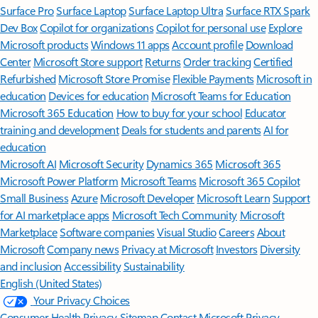
Surface Pro
Surface Laptop
Surface Laptop Ultra
Surface RTX Spark
Dev Box
Copilot for organizations
Copilot for personal use
Explore
Microsoft products
Windows 11 apps
Account profile
Download
Center
Microsoft Store support
Returns
Order tracking
Certified
Refurbished
Microsoft Store Promise
Flexible Payments
Microsoft in
education
Devices for education
Microsoft Teams for Education
Microsoft 365 Education
How to buy for your school
Educator
training and development
Deals for students and parents
AI for
education
Microsoft AI
Microsoft Security
Dynamics 365
Microsoft 365
Microsoft Power Platform
Microsoft Teams
Microsoft 365 Copilot
Small Business
Azure
Microsoft Developer
Microsoft Learn
Support
for AI marketplace apps
Microsoft Tech Community
Microsoft
Marketplace
Software companies
Visual Studio
Careers
About
Microsoft
Company news
Privacy at Microsoft
Investors
Diversity
and inclusion
Accessibility
Sustainability
English (United States)
Your Privacy Choices
Consumer Health Privacy
Sitemap
Contact Microsoft
Privacy