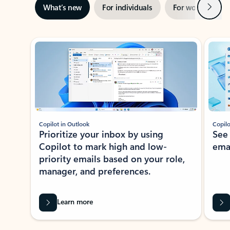
Next
What’s new
For individuals
For work
Ti
Showing slide 1 of 3
Copilot in Outlook
Copilo
Prioritize your inbox by using
See
Copilot to mark high and low-
ema
priority emails based on your role,
manager, and preferences.
Learn more