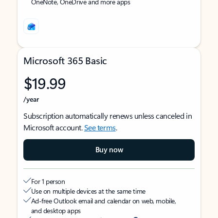
OneNote, OneDrive and more apps
Microsoft 365 Basic
$19.99
/year
Subscription automatically renews unless canceled in
Microsoft account.
See terms
.
Buy now
For 1 person
Use on multiple devices at the same time
Ad-free Outlook email and calendar on web, mobile,
and desktop apps