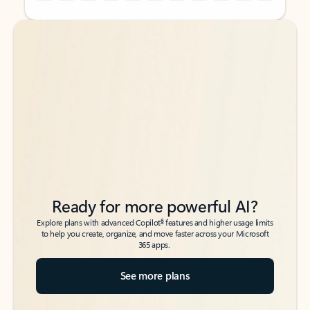
Back to tabs
Back to tabs
Ready for more powerful AI?
6
Explore plans with advanced Copilot
features and higher usage limits
to help you create, organize, and move faster across your Microsoft
365 apps.
See more plans