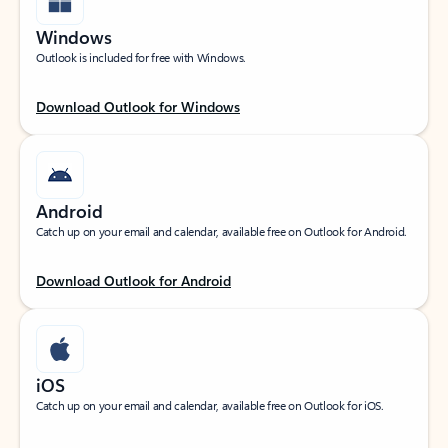
Windows
Outlook is included for free with Windows.
Download Outlook for Windows
Android
Catch up on your email and calendar, available free on Outlook for Android.
Download Outlook for Android
iOS
Catch up on your email and calendar, available free on Outlook for iOS.