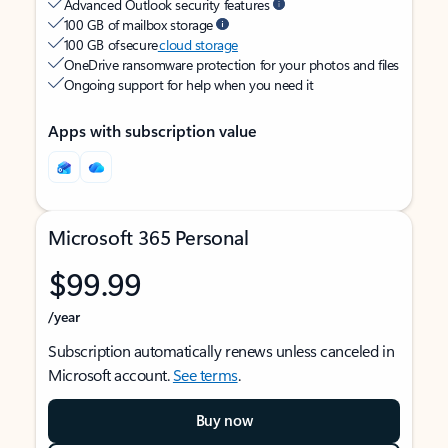
Advanced Outlook security features
100 GB of mailbox storage
100 GB of secure
cloud storage
OneDrive ransomware protection for your photos and files
Ongoing support for help when you need it
Apps with subscription value
Microsoft 365 Personal
$99.99
/year
Subscription automatically renews unless canceled in
Microsoft account.
See terms
.
Buy now