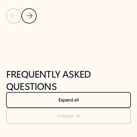
Previous Slide
Next Slide
Back to tabs
Back to NEWS AND TIPS-What's new tab section
FREQUENTLY ASKED
QUESTIONS
Expand all
Collapse all