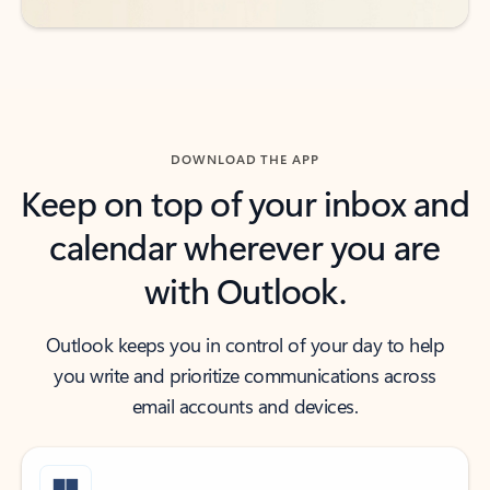
DOWNLOAD THE APP
Keep on top of your inbox and
calendar wherever you are
with Outlook.
Outlook keeps you in control of your day to help
you write and prioritize communications across
email accounts and devices.