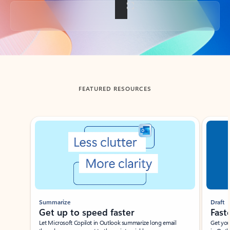
Back to tabs
FEATURED RESOURCES
Showing slide 1 of 3
Summarize
Draft
Get up to speed faster ​
Fast
Let Microsoft Copilot in Outlook summarize long email
Get you