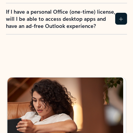
If I have a personal Office (one-time) license,
will I be able to access desktop apps and
have an ad-free Outlook experience?