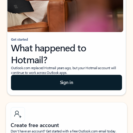
Get started
What happened to
Hotmail?
Outlook.com replaced Hotmail years ago, but your Hotmail account will
continue to work across Outlook apps.
Sign in
Create free account
Don’t have an account? Get started with a free Outlook.com email today.