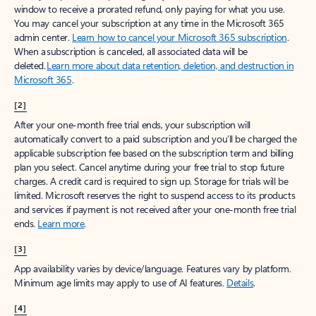
window to receive a prorated refund, only paying for what you use.
You may cancel your subscription at any time in the Microsoft 365
admin center.
Learn how to cancel your Microsoft 365 subscription
.
When a subscription is canceled, all associated data will be
deleted.
Learn more about data retention, deletion, and destruction in
Microsoft 365
.
[2]
After your one-month free trial ends, your subscription will
automatically convert to a paid subscription and you’ll be charged the
applicable subscription fee based on the subscription term and billing
plan you select. Cancel anytime during your free trial to stop future
charges. A credit card is required to sign up. Storage for trials will be
limited. Microsoft reserves the right to suspend access to its products
and services if payment is not received after your one-month free trial
ends.
Learn more
.
[3]
App availability varies by device/language. Features vary by platform.
Minimum age limits may apply to use of AI features.
Details
.
[4]