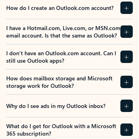
How do I create an Outlook.com account?
I have a Hotmail.com, Live.com, or MSN.com
email account. Is that the same as Outlook?
I don’t have an Outlook.com account. Can I
still use Outlook apps?
How does mailbox storage and Microsoft
storage work for Outlook?
Why do I see ads in my Outlook inbox?
What do I get for Outlook with a Microsoft
365 subscription?