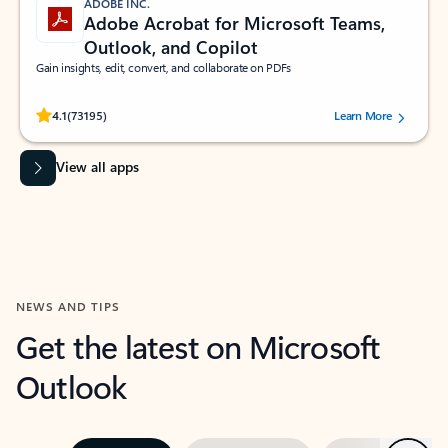
ADOBE INC.
Adobe Acrobat for Microsoft Teams,
Outlook, and Copilot
Gain insights, edit, convert, and collaborate on PDFs
Rated (#=ratingAverage#) stars out of 5 stars, by 73195 users.
4.1
(73195)
Learn More
View all apps
NEWS AND TIPS
Get the latest on Microsoft
Outlook