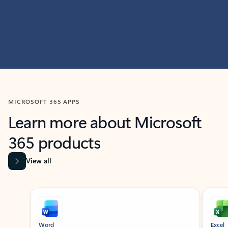
MICROSOFT 365 APPS
Learn more about Microsoft
365 products
View all
Showing slide 1 of 9
Word
Excel