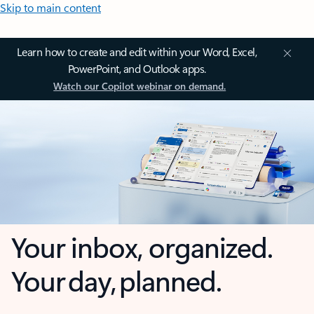
Skip to main content
Learn how to create and edit within your Word, Excel,
PowerPoint, and Outlook apps.
Watch our Copilot webinar on demand.
Your inbox, organized.
Your day, planned.