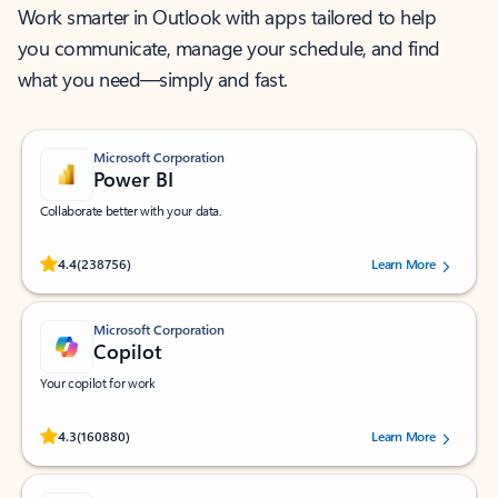
Work smarter in Outlook with apps tailored to help
you communicate, manage your schedule, and find
what you need—simply and fast.
Microsoft Corporation
Power BI
Collaborate better with your data.
Rated (#=ratingAverage#) stars out of 5 stars, by 238756 users.
4.4
(238756)
Learn More
Microsoft Corporation
Copilot
Your copilot for work
Rated (#=ratingAverage#) stars out of 5 stars, by 160880 users.
4.3
(160880)
Learn More