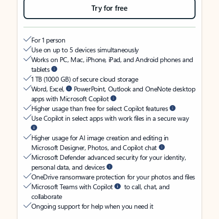
Try for free
For 1 person
Use on up to 5 devices simultaneously
Works on PC, Mac, iPhone, iPad, and Android phones and
tablets
1 TB (1000 GB) of secure cloud storage
Word, Excel,
PowerPoint, Outlook and OneNote desktop
apps with Microsoft Copilot
Higher usage than free for select Copilot features
Use Copilot in select apps with work files in a secure way
Higher usage for AI image creation and editing in
Microsoft Designer, Photos, and Copilot chat
Microsoft Defender advanced security for your identity,
personal data, and devices
OneDrive ransomware protection for your photos and files
Microsoft Teams with Copilot
to call, chat, and
collaborate
Ongoing support for help when you need it