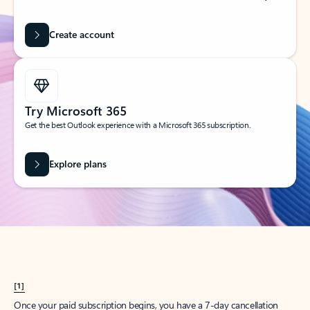
Create account
Try Microsoft 365
Get the best Outlook experience with a Microsoft 365 subscription.
Explore plans
[1]
Once your paid subscription begins, you have a 7-day cancellation