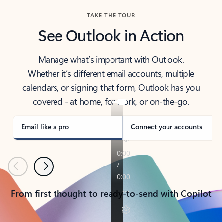
TAKE THE TOUR
See Outlook in Action
Manage what’s important with Outlook.
Whether it’s different email accounts, multiple
calendars, or signing that form, Outlook has you
covered - at home, for work, or on-the-go.
Email like a pro
Connect your accounts
Previous
Next
From first thought to ready-to-send with Copilot