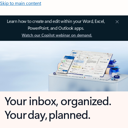
Skip to main content
Learn how to create and edit within your Word, Excel,
PowerPoint, and Outlook apps.
Watch our Copilot webinar on demand.
Your inbox, organized.
Your day, planned.