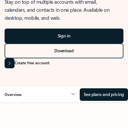
Stay on top of multiple accounts with email,
calendars, and contacts in one place. Available on
desktop, mobile, and web.
Sign in
Download
Create free account
See plans and pricing
Overview