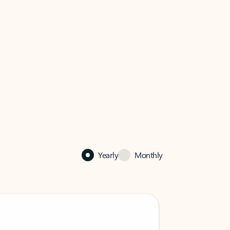
Yearly
Monthly