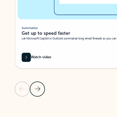
Summarize
Get up to speed faster ​
Let Microsoft Copilot in Outlook summarize long email threads so you can g
Watch video
Previous Slide
Next Slide
Back to carousel navigation controls