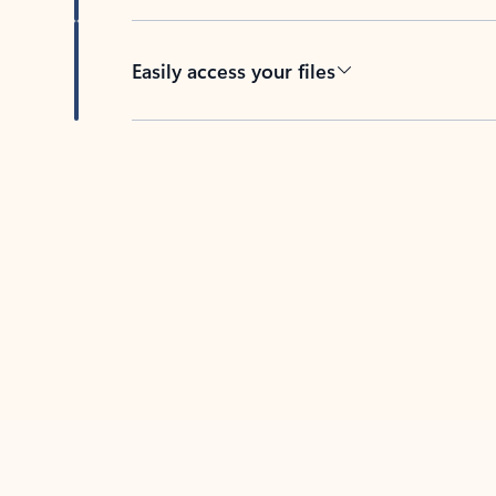
Easily access your files
Back to tabs