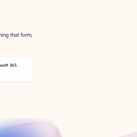
ning that form,
osoft 365