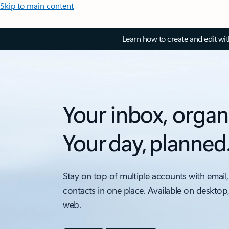
Skip to main content
Learn how to create and edit wi
Your inbox, organ
Your day, planned
Stay on top of multiple accounts with email,
contacts in one place. Available on desktop
web.