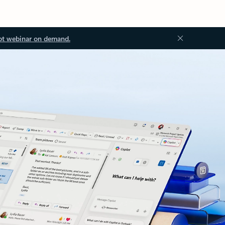
ot webinar on demand.