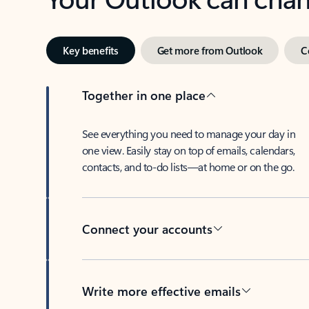
Key benefits
Get more from Outlook
C
Together in one place
See everything you need to manage your day in
one view. Easily stay on top of emails, calendars,
contacts, and to-do lists—at home or on the go.
Connect your accounts
Write more effective emails