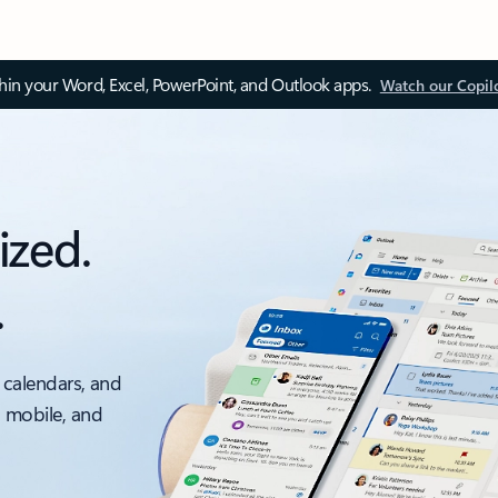
thin your Word, Excel, PowerPoint, and Outlook apps.
Watch our Copil
ized.
.
 calendars, and
, mobile, and