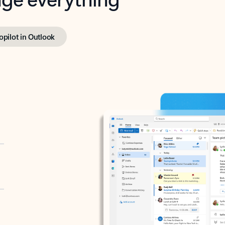
opilot in Outlook