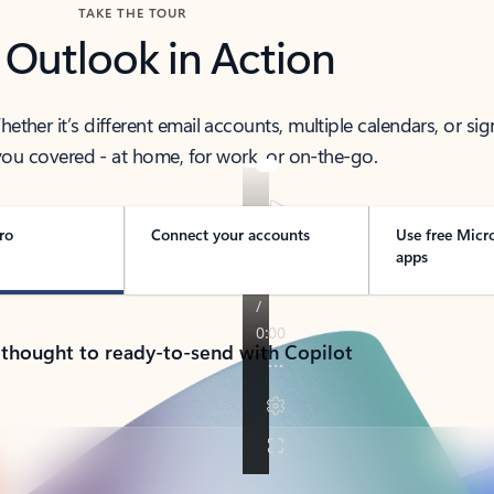
TAKE THE TOUR
 Outlook in Action
her it’s different email accounts, multiple calendars, or sig
ou covered - at home, for work, or on-the-go.
ro
Connect your accounts
Use free Micr
apps
 thought to ready-to-send with Copilot