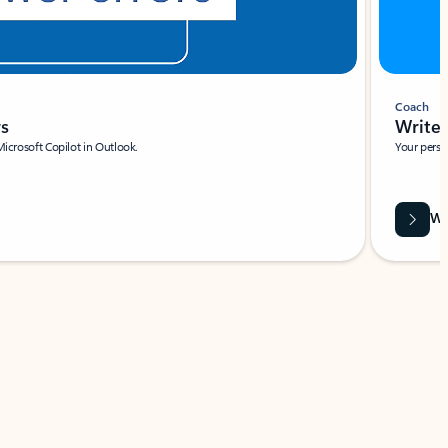
Coach
rs
Write 
Microsoft Copilot in Outlook.
Your person
Wa