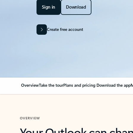
Sign in
Download
Create free account
Overview
Take the tour
Plans and pricing
Download the app
M
OVERVIEW
Your Outlook can cha