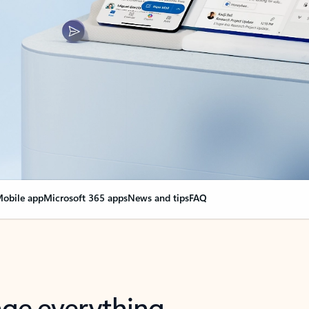
obile app
Microsoft 365 apps
News and tips
FAQ
nge everything