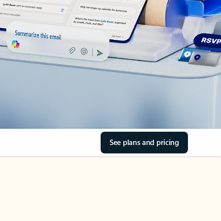
See plans and pricing