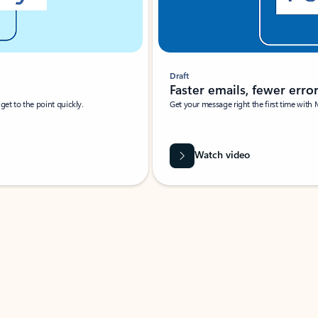
Draft
Faster emails, fewer erro
et to the point quickly.
Get your message right the first time with 
Watch video