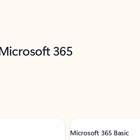
 Microsoft 365
Microsoft 365 Basic