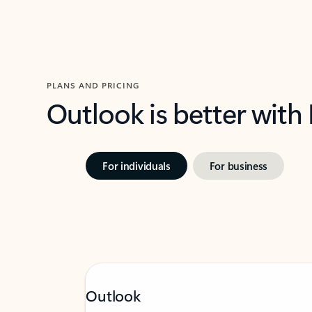
PLANS AND PRICING
Outlook is better with
For individuals
For business
Outlook