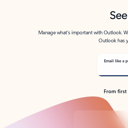
See
Manage what’s important with Outlook. Whet
Outlook has y
Email like a p
From first