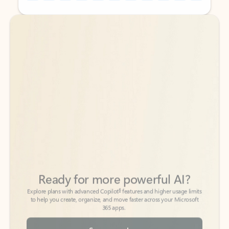
Back to tabs
Back to tabs
Ready for more powerful AI?
6
Explore plans with advanced Copilot
features and higher usage limits
to help you create, organize, and move faster across your Microsoft
365 apps.
See more plans