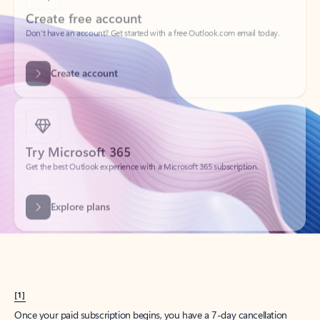
Create account
Try Microsoft 365
Get the best Outlook experience with a Microsoft 365 subscription.
Explore plans
[1]
Once your paid subscription begins, you have a 7-day cancellation