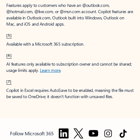
Features apply to customers who have an @outlook.com,
@hotmail.com, @live.com, or @msn.com account. Copilot features are
available in Outlook.com, Outlook built into Windows, Outlook on
Mac, and iOS and Android apps.
[5]
Available with a Microsoft 365 subscription.
[6]
AI features only available to subscription owner and cannot be shared;
usage limits apply.
Learn more
.
[7]
Copilot in Excel requires AutoSave to be enabled, meaning the file must
be saved to OneDrive; it doesn't function with unsaved files.
Follow Microsoft 365