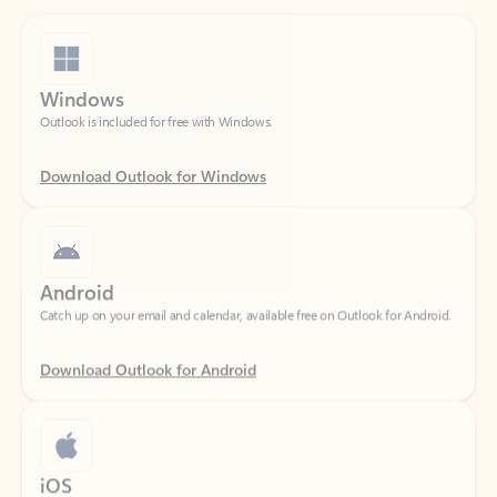
Windows
Outlook is included for free with Windows.
Download Outlook for Windows
Android
Catch up on your email and calendar, available free on Outlook for Android.
Download Outlook for Android
iOS
Catch up on your email and calendar, available free on Outlook for iOS.