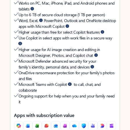
Works on PC, Mac, iPhone, iPad, and Android phones and
tablets
Up to 6 TB of secure cloud storage (1 TB per person)
Word, Excel,
PowerPoint, Outlook and OneNote desktop
apps with Microsoft Copilot
Higher usage than free for select Copilot features
Use Copilot in select apps with work files in a secure way
Higher usage for AI image creation and editing in
Microsoft Designer, Photos, and Copilot chat
Microsoft Defender advanced security for your
family’s identity, personal data, and devices
OneDrive ransomware protection for your family’s photos
and files
Microsoft Teams with Copilot
to call, chat, and
collaborate
Ongoing support for help when you and your family need
it
Apps with subscription value