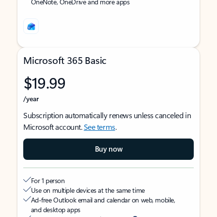
OneNote, OneDrive and more apps
Microsoft 365 Basic
$19.99
/year
Subscription automatically renews unless canceled in
Microsoft account.
See terms
.
Buy now
For 1 person
Use on multiple devices at the same time
Ad-free Outlook email and calendar on web, mobile,
and desktop apps