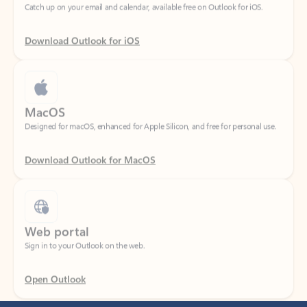
Download Outlook for iOS
MacOS
Designed for macOS, enhanced for Apple Silicon, and free for personal use.
Download Outlook for MacOS
Web portal
Sign in to your Outlook on the web.
Open Outlook