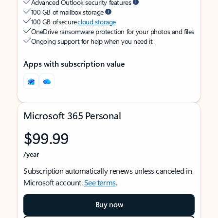
Advanced Outlook security features
100 GB of mailbox storage
100 GB of secure
cloud storage
OneDrive ransomware protection for your photos and files
Ongoing support for help when you need it
Apps with subscription value
Microsoft 365 Personal
$99.99
/year
Subscription automatically renews unless canceled in
Microsoft account.
See terms
.
Buy now