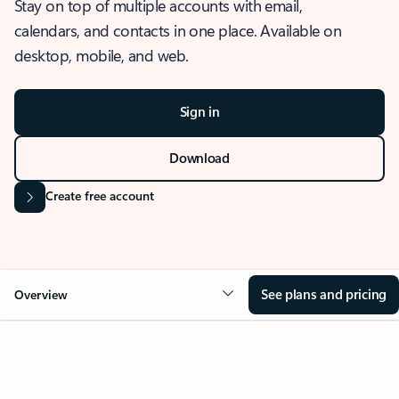
Stay on top of multiple accounts with email,
calendars, and contacts in one place. Available on
desktop, mobile, and web.
Sign in
Download
Create free account
See plans and pricing
Overview
OVERVIEW