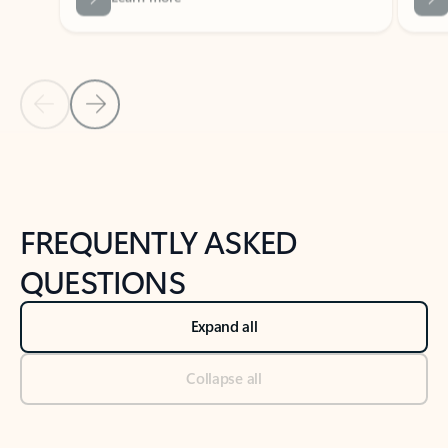
Previous Slide
Next Slide
Back to tabs
Back to NEWS AND TIPS-What's new tab section
FREQUENTLY ASKED
QUESTIONS
Expand all
Collapse all