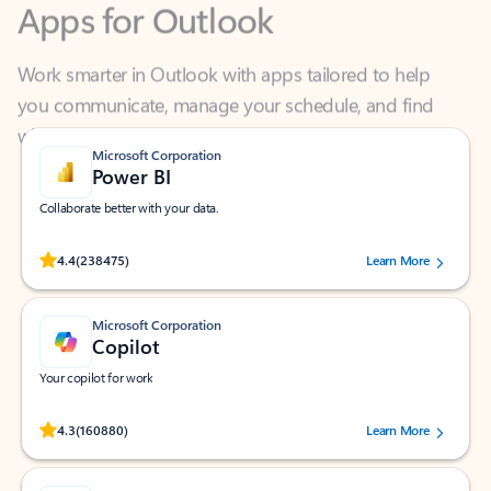
Work smarter in Outlook with apps tailored to help
you communicate, manage your schedule, and find
what you need—simply and fast.
Microsoft Corporation
Power BI
Collaborate better with your data.
Rated (#=ratingAverage#) stars out of 5 stars, by 238475 users.
4.4
(238475)
Learn More
Microsoft Corporation
Copilot
Your copilot for work
Rated (#=ratingAverage#) stars out of 5 stars, by 160880 users.
4.3
(160880)
Learn More