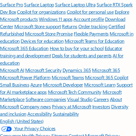
Surface Pro
Surface Laptop
Surface Laptop Ultra
Surface RTX Spark
Dev Box
Copilot for organizations
Copilot for personal use
Explore
Microsoft products
Windows 11 apps
Account profile
Download
Center
Microsoft Store support
Returns
Order tracking
Certified
Refurbished
Microsoft Store Promise
Flexible Payments
Microsoft in
education
Devices for education
Microsoft Teams for Education
Microsoft 365 Education
How to buy for your school
Educator
training and development
Deals for students and parents
AI for
education
Microsoft AI
Microsoft Security
Dynamics 365
Microsoft 365
Microsoft Power Platform
Microsoft Teams
Microsoft 365 Copilot
Small Business
Azure
Microsoft Developer
Microsoft Learn
Support
for AI marketplace apps
Microsoft Tech Community
Microsoft
Marketplace
Software companies
Visual Studio
Careers
About
Microsoft
Company news
Privacy at Microsoft
Investors
Diversity
and inclusion
Accessibility
Sustainability
English (United States)
Your Privacy Choices
Consumer Health Privacy
Sitemap
Contact Microsoft
Privacy