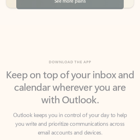
DOWNLOAD THE APP
Keep on top of your inbox and
calendar wherever you are
with Outlook.
Outlook keeps you in control of your day to help
you write and prioritize communications across
email accounts and devices.