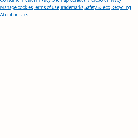
Manage cookies
Terms of use
Trademarks
Safety & eco
Recycling
About our ads