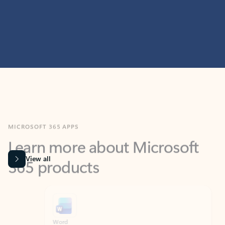
MICROSOFT 365 APPS
Learn more about Microsoft
365 products
View all
Showing slide 1 of 9
Word
Excel