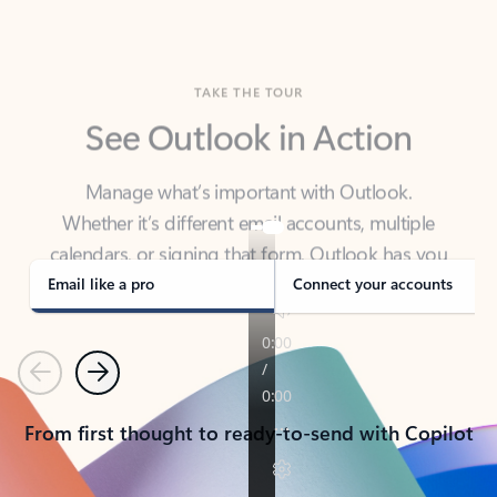
TAKE THE TOUR
See Outlook in Action
Manage what’s important with Outlook.
Whether it’s different email accounts, multiple
calendars, or signing that form, Outlook has you
covered - at home, for work, or on-the-go.
Email like a pro
Connect your accounts
Previous
Next
From first thought to ready-to-send with Copilot