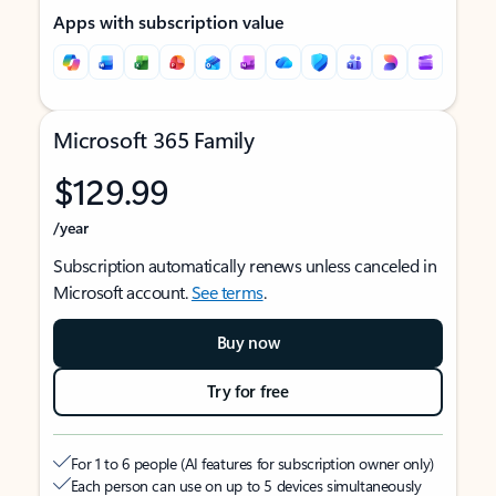
Apps with subscription value
Microsoft 365 Family
$129.99
/year
Subscription automatically renews unless canceled in
Microsoft account.
See terms
.
Buy now
Try for free
For 1 to 6 people (AI features for subscription owner only)
Each person can use on up to 5 devices simultaneously