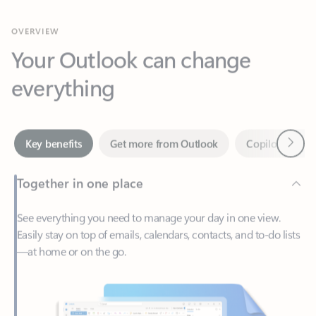
Your Outlook can change
everything
Next
Key benefits
Get more from Outlook
Copilot in Out
Together in one place
See everything you need to manage your day in one view.
Easily stay on top of emails, calendars, contacts, and to-do lists
—at home or on the go.