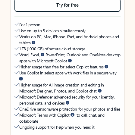
Try for free
For 1 person
Use on up to 5 devices simultaneously
Works on PC, Mac, iPhone, iPad, and Android phones and
tablets
1 TB (1000 GB) of secure cloud storage
Word, Excel,
PowerPoint, Outlook and OneNote desktop
apps with Microsoft Copilot
Higher usage than free for select Copilot features
Use Copilot in select apps with work files in a secure way
Higher usage for AI image creation and editing in
Microsoft Designer, Photos, and Copilot chat
Microsoft Defender advanced security for your identity,
personal data, and devices
OneDrive ransomware protection for your photos and files
Microsoft Teams with Copilot
to call, chat, and
collaborate
Ongoing support for help when you need it