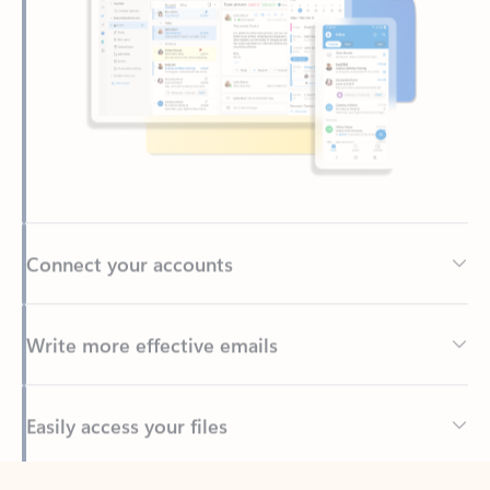
Connect your accounts
Write more effective emails
Easily access your files
Back to tabs