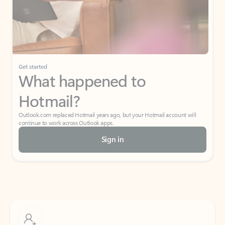
Get started
What happened to
Hotmail?
Outlook.com replaced Hotmail years ago, but your Hotmail account will
continue to work across Outlook apps.
Sign in
Create free account
Don’t have an account? Get started with a free Outlook.com email today.