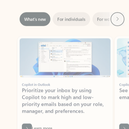
Next
What’s new
For individuals
For work
Ti
Showing slide 1 of 3
Copilot in Outlook
Copilo
Prioritize your inbox by using
See
Copilot to mark high and low-
ema
priority emails based on your role,
manager, and preferences.
Learn more