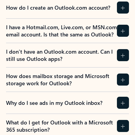
How do I create an Outlook.com account?
I have a Hotmail.com, Live.com, or MSN.com
email account. Is that the same as Outlook?
I don’t have an Outlook.com account. Can I
still use Outlook apps?
How does mailbox storage and Microsoft
storage work for Outlook?
Why do I see ads in my Outlook inbox?
What do I get for Outlook with a Microsoft
365 subscription?