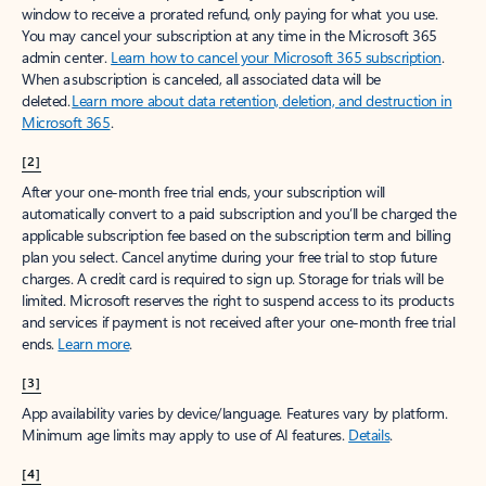
window to receive a prorated refund, only paying for what you use.
You may cancel your subscription at any time in the Microsoft 365
admin center.
Learn how to cancel your Microsoft 365 subscription
.
When a subscription is canceled, all associated data will be
deleted.
Learn more about data retention, deletion, and destruction in
Microsoft 365
.
[2]
After your one-month free trial ends, your subscription will
automatically convert to a paid subscription and you’ll be charged the
applicable subscription fee based on the subscription term and billing
plan you select. Cancel anytime during your free trial to stop future
charges. A credit card is required to sign up. Storage for trials will be
limited. Microsoft reserves the right to suspend access to its products
and services if payment is not received after your one-month free trial
ends.
Learn more
.
[3]
App availability varies by device/language. Features vary by platform.
Minimum age limits may apply to use of AI features.
Details
.
[4]