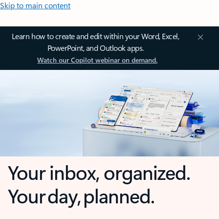
Skip to main content
Learn how to create and edit within your Word, Excel,
PowerPoint, and Outlook apps.
Watch our Copilot webinar on demand.
Your inbox, organized.
Your day, planned.