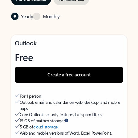
Yearly
Monthly
Outlook
Free
Create a free account
For 1 person
Outlook email and calendar on web, desktop, and mobile
apps
Core Outlook security features like spam filters
15 GB of mailbox storage
5 GB of
cloud storage
Web and mobile versions of Word, Excel, PowerPoint,