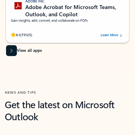
ADOBE INC.
Adobe Acrobat for Microsoft Teams,
Outlook, and Copilot
Gain insights, edit, convert, and collaborate on PDFs
Rated (#=ratingAverage#) stars out of 5 stars, by 73125 users.
4.1
(73125)
Learn More
View all apps
NEWS AND TIPS
Get the latest on Microsoft
Outlook