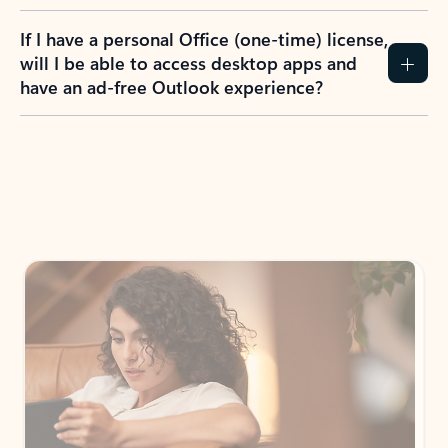
If I have a personal Office (one-time) license,
will I be able to access desktop apps and
have an ad-free Outlook experience?