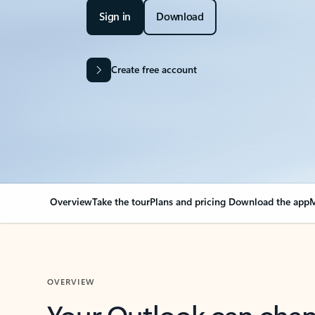
Sign in
Download
Create free account
Overview
Take the tour
Plans and pricing
Download the app
M
OVERVIEW
Your Outlook can cha