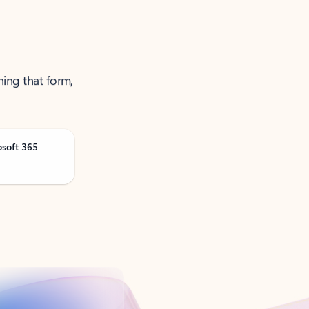
ning that form,
osoft 365