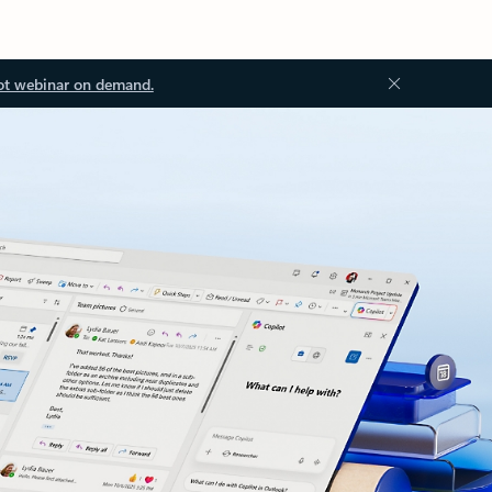
ot webinar on demand.