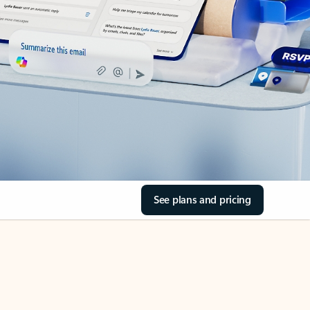
See plans and pricing