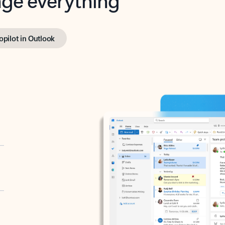
opilot in Outlook