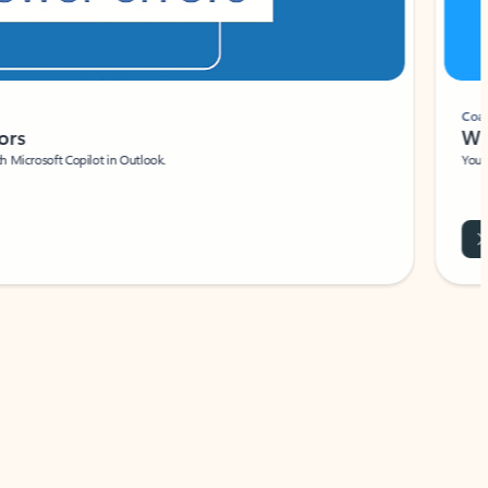
Coach
rs
Write 
Microsoft Copilot in Outlook.
Your person
Wa