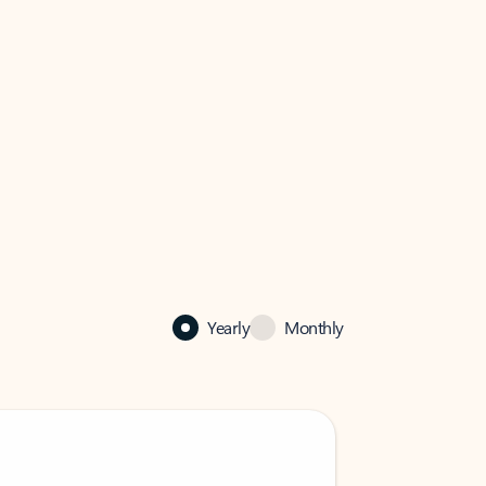
Yearly
Monthly