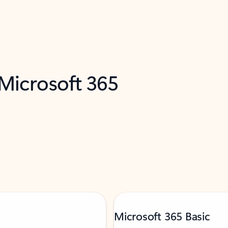
 Microsoft 365
Microsoft 365 Basic