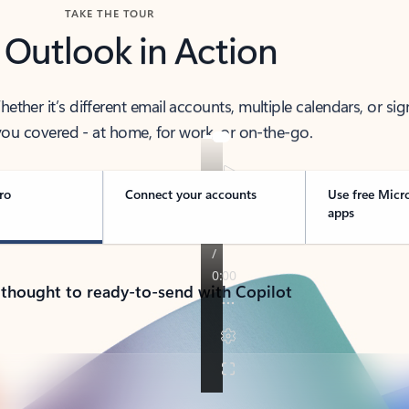
TAKE THE TOUR
 Outlook in Action
her it’s different email accounts, multiple calendars, or sig
ou covered - at home, for work, or on-the-go.
ro
Connect your accounts
Use free Micr
apps
 thought to ready-to-send with Copilot