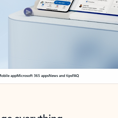
obile app
Microsoft 365 apps
News and tips
FAQ
nge everything