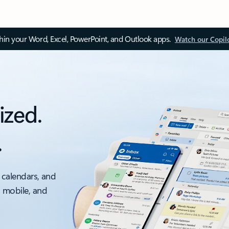
thin your Word, Excel, PowerPoint, and Outlook apps.
Watch our Copil
ized.
.
 calendars, and
, mobile, and