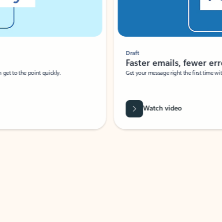
Draft
Faster emails, fewer erro
et to the point quickly.
Get your message right the first time with 
Watch video