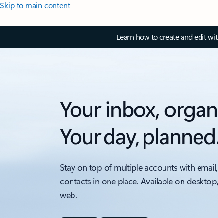
Skip to main content
Learn how to create and edit wi
Your inbox, organ
Your day, planned
Stay on top of multiple accounts with email,
contacts in one place. Available on desktop
web.