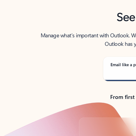
See
Manage what’s important with Outlook. Whet
Outlook has y
Email like a p
From first