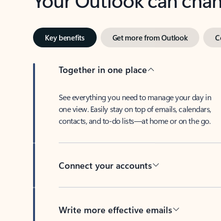
Key benefits
Get more from Outlook
C
Together in one place
See everything you need to manage your day in
one view. Easily stay on top of emails, calendars,
contacts, and to-do lists—at home or on the go.
Connect your accounts
Write more effective emails