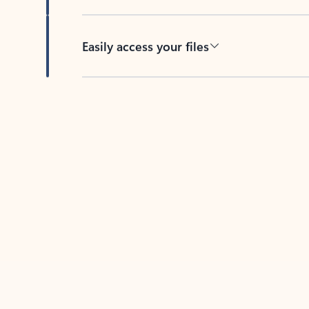
Easily access your files
Back to tabs