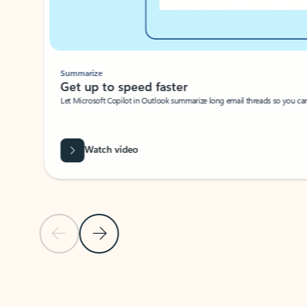
Summarize
Get up to speed faster ​
Let Microsoft Copilot in Outlook summarize long email threads so you can g
Watch video
Previous Slide
Next Slide
Back to carousel navigation controls