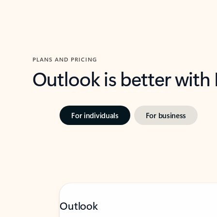
PLANS AND PRICING
Outlook is better with
For individuals
For business
Outlook