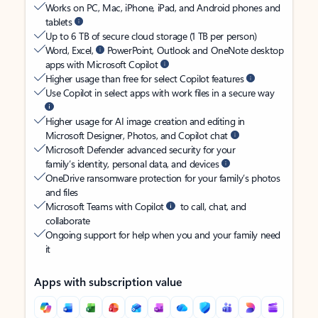
Works on PC, Mac, iPhone, iPad, and Android phones and
tablets
Up to 6 TB of secure cloud storage (1 TB per person)
Word, Excel,
PowerPoint, Outlook and OneNote desktop
apps with Microsoft Copilot
Higher usage than free for select Copilot features
Use Copilot in select apps with work files in a secure way
Higher usage for AI image creation and editing in
Microsoft Designer, Photos, and Copilot chat
Microsoft Defender advanced security for your
family’s identity, personal data, and devices
OneDrive ransomware protection for your family’s photos
and files
Microsoft Teams with Copilot
to call, chat, and
collaborate
Ongoing support for help when you and your family need
it
Apps with subscription value