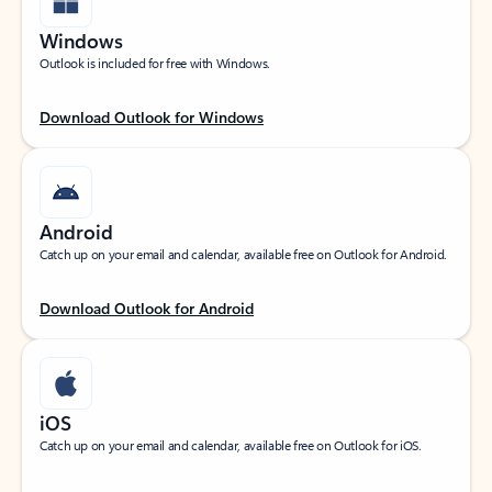
Windows
Outlook is included for free with Windows.
Download Outlook for Windows
Android
Catch up on your email and calendar, available free on Outlook for Android.
Download Outlook for Android
iOS
Catch up on your email and calendar, available free on Outlook for iOS.