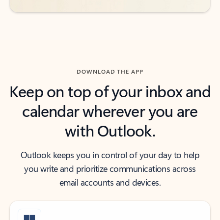
DOWNLOAD THE APP
Keep on top of your inbox and
calendar wherever you are
with Outlook.
Outlook keeps you in control of your day to help
you write and prioritize communications across
email accounts and devices.