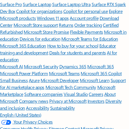
Surface Pro
Surface Laptop
Surface Laptop Ultra
Surface RTX Spark
Dev Box
Copilot for organizations
Copilot for personal use
Explore
Microsoft products
Windows 11 apps
Account profile
Download
Center
Microsoft Store support
Returns
Order tracking
Certified
Refurbished
Microsoft Store Promise
Flexible Payments
Microsoft in
education
Devices for education
Microsoft Teams for Education
Microsoft 365 Education
How to buy for your school
Educator
training and development
Deals for students and parents
AI for
education
Microsoft AI
Microsoft Security
Dynamics 365
Microsoft 365
Microsoft Power Platform
Microsoft Teams
Microsoft 365 Copilot
Small Business
Azure
Microsoft Developer
Microsoft Learn
Support
for AI marketplace apps
Microsoft Tech Community
Microsoft
Marketplace
Software companies
Visual Studio
Careers
About
Microsoft
Company news
Privacy at Microsoft
Investors
Diversity
and inclusion
Accessibility
Sustainability
English (United States)
Your Privacy Choices
Consumer Health Privacy
Sitemap
Contact Microsoft
Privacy