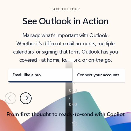
TAKE THE TOUR
See Outlook in Action
Manage what’s important with Outlook.
Whether it’s different email accounts, multiple
calendars, or signing that form, Outlook has you
covered - at home, for work, or on-the-go.
Email like a pro
Connect your accounts
Previous
Next
From first thought to ready-to-send with Copilot