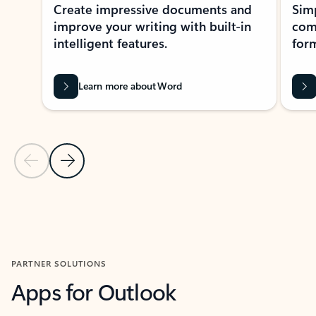
Create impressive documents and
Sim
improve your writing with built-in
com
intelligent features.
form
Learn more about Word
Previous Slide
Next Slide
Back to MICROSOFT 365 APPS carousel section
PARTNER SOLUTIONS
Apps for Outlook