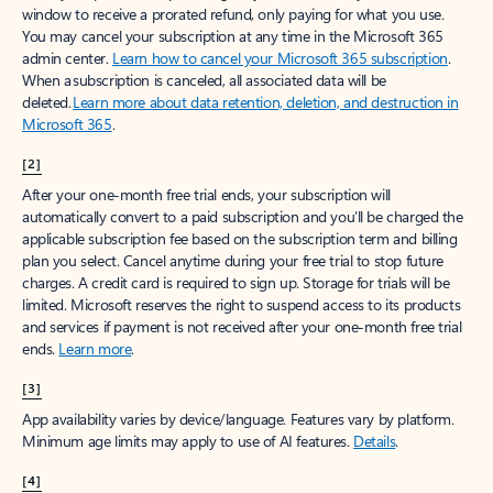
window to receive a prorated refund, only paying for what you use.
You may cancel your subscription at any time in the Microsoft 365
admin center.
Learn how to cancel your Microsoft 365 subscription
.
When a subscription is canceled, all associated data will be
deleted.
Learn more about data retention, deletion, and destruction in
Microsoft 365
.
[2]
After your one-month free trial ends, your subscription will
automatically convert to a paid subscription and you’ll be charged the
applicable subscription fee based on the subscription term and billing
plan you select. Cancel anytime during your free trial to stop future
charges. A credit card is required to sign up. Storage for trials will be
limited. Microsoft reserves the right to suspend access to its products
and services if payment is not received after your one-month free trial
ends.
Learn more
.
[3]
App availability varies by device/language. Features vary by platform.
Minimum age limits may apply to use of AI features.
Details
.
[4]