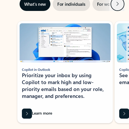
Next
What’s new
For individuals
For work
Ti
Showing slide 1 of 3
Copilot in Outlook
Copilo
Prioritize your inbox by using
See
Copilot to mark high and low-
ema
priority emails based on your role,
manager, and preferences.
Learn more