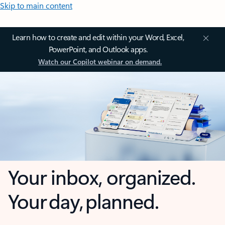
Skip to main content
Learn how to create and edit within your Word, Excel,
PowerPoint, and Outlook apps.
Watch our Copilot webinar on demand.
Your inbox, organized.
Your day, planned.