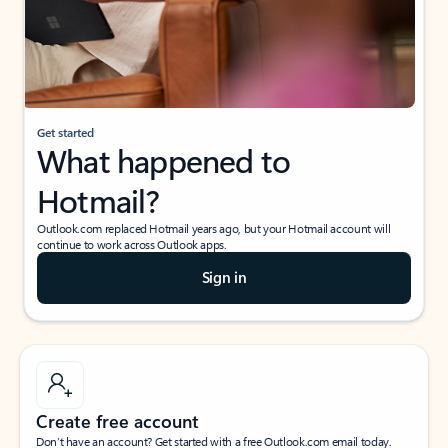
Get started
What happened to
Hotmail?
Outlook.com replaced Hotmail years ago, but your Hotmail account will
continue to work across Outlook apps.
Sign in
Create free account
Don’t have an account? Get started with a free Outlook.com email today.