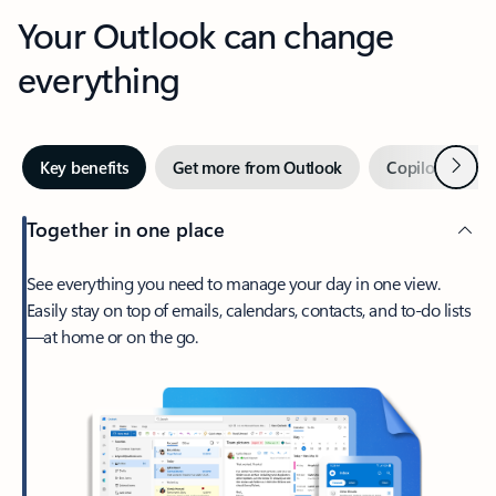
Your Outlook can change
everything
Next
Key benefits
Get more from Outlook
Copilot in Out
Together in one place
See everything you need to manage your day in one view.
Easily stay on top of emails, calendars, contacts, and to-do lists
—at home or on the go.