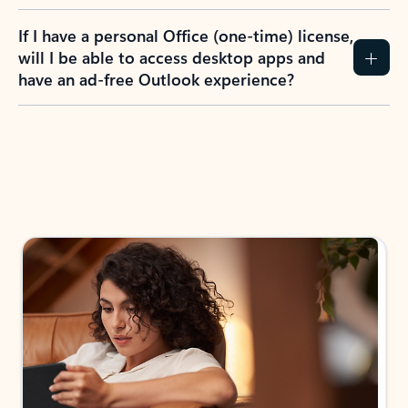
If I have a personal Office (one-time) license,
will I be able to access desktop apps and
have an ad-free Outlook experience?