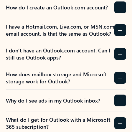
How do I create an Outlook.com account?
I have a Hotmail.com, Live.com, or MSN.com
email account. Is that the same as Outlook?
I don’t have an Outlook.com account. Can I
still use Outlook apps?
How does mailbox storage and Microsoft
storage work for Outlook?
Why do I see ads in my Outlook inbox?
What do I get for Outlook with a Microsoft
365 subscription?