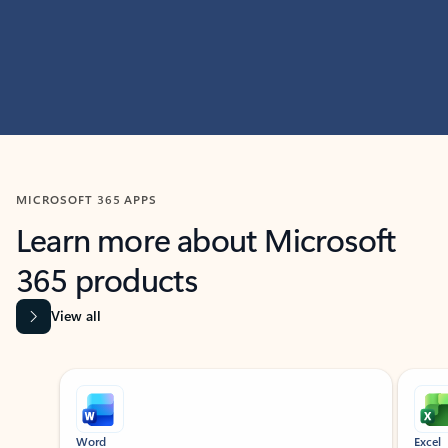
MICROSOFT 365 APPS
Learn more about Microsoft
365 products
View all
Showing slide 1 of 9
Word
Excel