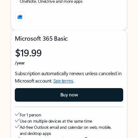
OneNote, OneDrive and more apps
Microsoft 365 Basic
$19.99
/year
Subscription automatically renews unless canceled in
Microsoft account.
See terms
.
Buy now
For 1 person
Use on multiple devices at the same time
Ad-free Outlook email and calendar on web, mobile,
and desktop apps