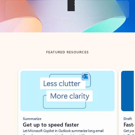
Back to tabs
FEATURED RESOURCES
Showing slide 1 of 3
Summarize
Draft
Get up to speed faster ​
Fast
Let Microsoft Copilot in Outlook summarize long email
Get you