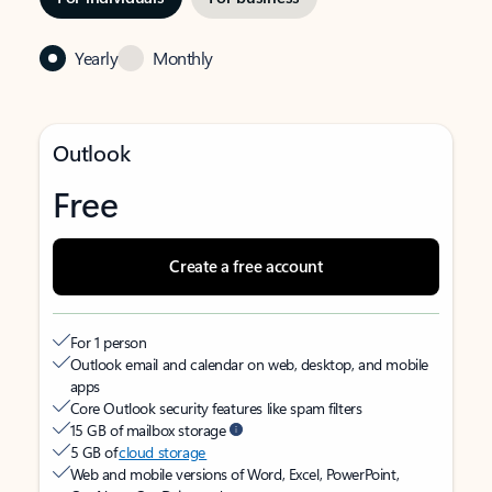
Yearly
Monthly
Outlook
Free
Create a free account
For 1 person
Outlook email and calendar on web, desktop, and mobile
apps
Core Outlook security features like spam filters
15 GB of mailbox storage
5 GB of
cloud storage
Web and mobile versions of Word, Excel, PowerPoint,