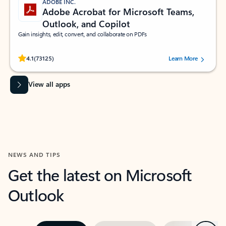
ADOBE INC.
Adobe Acrobat for Microsoft Teams,
Outlook, and Copilot
Gain insights, edit, convert, and collaborate on PDFs
Rated (#=ratingAverage#) stars out of 5 stars, by 73125 users.
4.1
(73125)
Learn More
View all apps
NEWS AND TIPS
Get the latest on Microsoft
Outlook