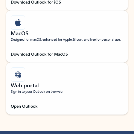
Download Outlook for iOS
MacOS
Designed for macOS, enhanced for Apple Silicon, and free for personal use.
Download Outlook for MacOS
Web portal
Sign in to your Outlook on the web.
Open Outlook