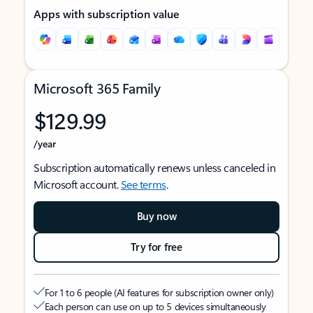
Apps with subscription value
Microsoft 365 Family
$129.99
/year
Subscription automatically renews unless canceled in
Microsoft account.
See terms
.
Buy now
Try for free
For 1 to 6 people (AI features for subscription owner only)
Each person can use on up to 5 devices simultaneously