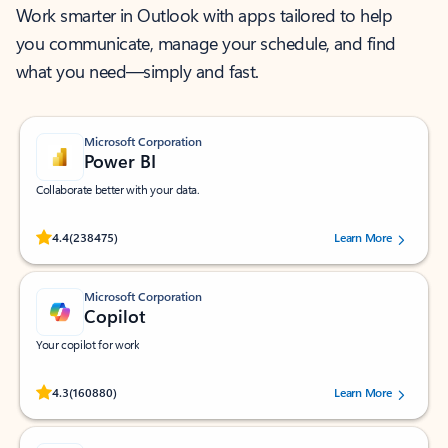
Work smarter in Outlook with apps tailored to help
you communicate, manage your schedule, and find
what you need—simply and fast.
Microsoft Corporation
Power BI
Collaborate better with your data.
Rated (#=ratingAverage#) stars out of 5 stars, by 238475 users.
4.4
(238475)
Learn More
Microsoft Corporation
Copilot
Your copilot for work
Rated (#=ratingAverage#) stars out of 5 stars, by 160880 users.
4.3
(160880)
Learn More