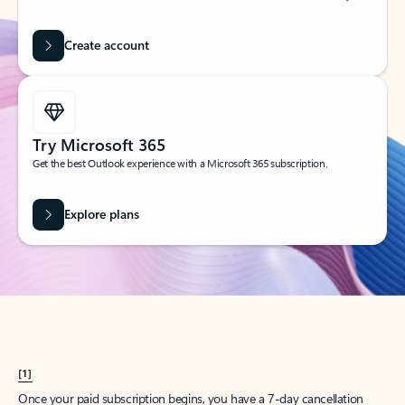
Create account
Try Microsoft 365
Get the best Outlook experience with a Microsoft 365 subscription.
Explore plans
[1]
Once your paid subscription begins, you have a 7-day cancellation