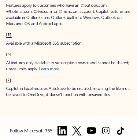
Features apply to customers who have an @outlook.com,
@hotmail.com, @live.com, or @msn.com account. Copilot features are
available in Outlook.com, Outlook built into Windows, Outlook on
Mac, and iOS and Android apps.
[5]
Available with a Microsoft 365 subscription.
[6]
AI features only available to subscription owner and cannot be shared;
usage limits apply.
Learn more
.
[7]
Copilot in Excel requires AutoSave to be enabled, meaning the file must
be saved to OneDrive; it doesn't function with unsaved files.
Follow Microsoft 365