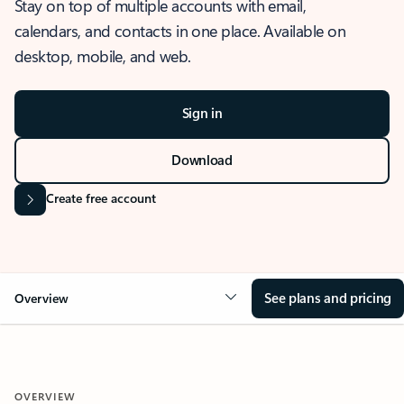
Stay on top of multiple accounts with email,
calendars, and contacts in one place. Available on
desktop, mobile, and web.
Sign in
Download
Create free account
See plans and pricing
Overview
OVERVIEW