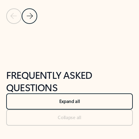
Previous Slide
Next Slide
Back to tabs
Back to NEWS AND TIPS-What's new tab section
FREQUENTLY ASKED
QUESTIONS
Expand all
Collapse all