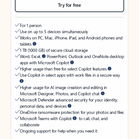
Try for free
For 1 person
Use on up to 5 devices simultaneously
Works on PC, Mac, iPhone, iPad, and Android phones and
tablets
1 TB (1000 GB) of secure cloud storage
Word, Excel,
PowerPoint, Outlook and OneNote desktop
apps with Microsoft Copilot
Higher usage than free for select Copilot features
Use Copilot in select apps with work files in a secure way
Higher usage for AI image creation and editing in
Microsoft Designer, Photos, and Copilot chat
Microsoft Defender advanced security for your identity,
personal data, and devices
OneDrive ransomware protection for your photos and files
Microsoft Teams with Copilot
to call, chat, and
collaborate
Ongoing support for help when you need it