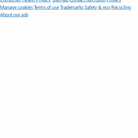
Manage cookies
Terms of use
Trademarks
Safety & eco
Recycling
About our ads