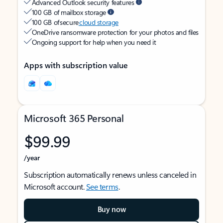
Advanced Outlook security features
100 GB of mailbox storage
100 GB of secure
cloud storage
OneDrive ransomware protection for your photos and files
Ongoing support for help when you need it
Apps with subscription value
Microsoft 365 Personal
$99.99
/year
Subscription automatically renews unless canceled in
Microsoft account.
See terms
.
Buy now