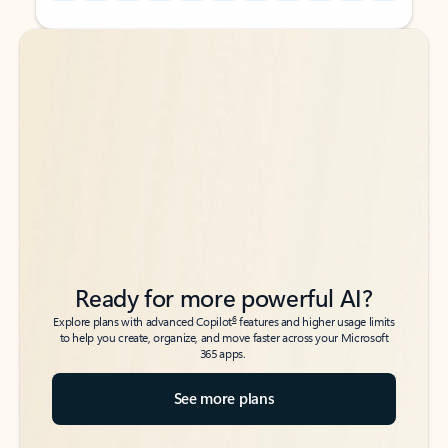
Back to tabs
Back to tabs
Ready for more powerful AI?
6
Explore plans with advanced Copilot
features and higher usage limits
to help you create, organize, and move faster across your Microsoft
365 apps.
See more plans