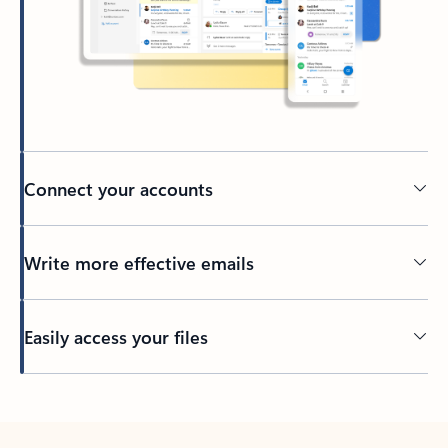
Connect your accounts
Write more effective emails
Easily access your files
Back to tabs