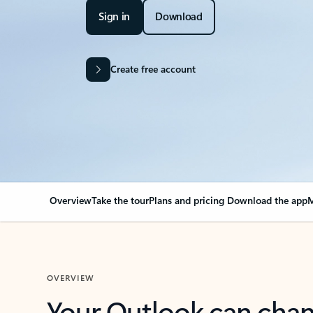
Sign in
Download
Create free account
Overview
Take the tour
Plans and pricing
Download the app
M
OVERVIEW
Your Outlook can cha