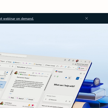
ot webinar on demand.