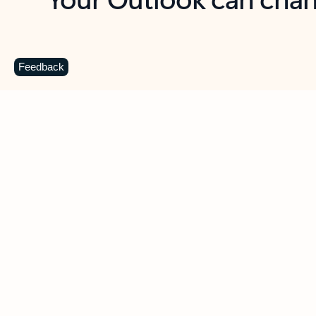
Key benefits
Get more from Outlook
C
Feedback
Together in one place
See everything you need to manage your day in
one view. Easily stay on top of emails, calendars,
contacts, and to-do lists—at home or on the go.
Connect your accounts
Write more effective emails