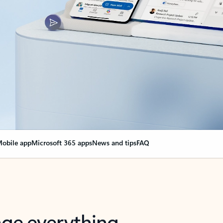
obile app
Microsoft 365 apps
News and tips
FAQ
nge everything