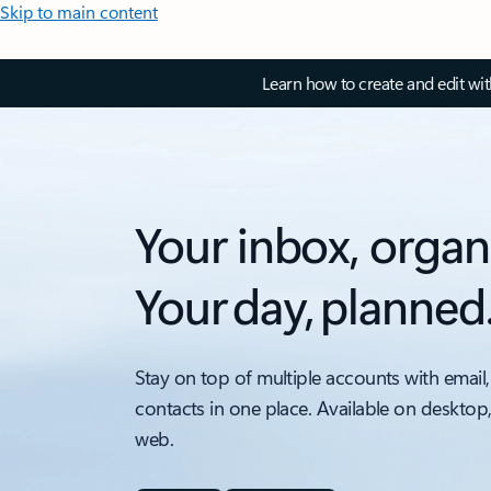
Skip to main content
Learn how to create and edit wi
Your inbox, organ
Your day, planned
Stay on top of multiple accounts with email,
contacts in one place. Available on desktop
web.