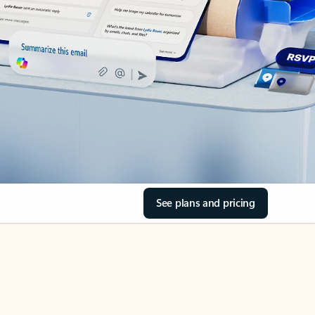
See plans and pricing