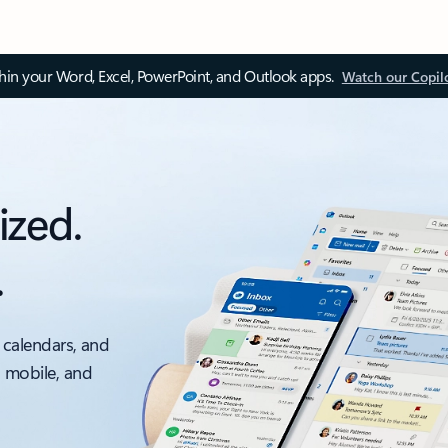
thin your Word, Excel, PowerPoint, and Outlook apps.
Watch our Copil
ized.
.
 calendars, and
, mobile, and