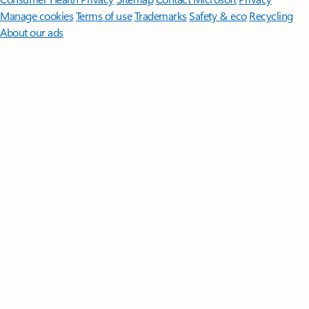
Manage cookies
Terms of use
Trademarks
Safety & eco
Recycling
About our ads