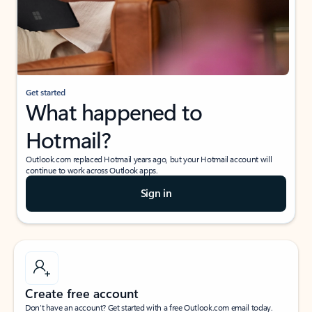
Get started
What happened to
Hotmail?
Outlook.com replaced Hotmail years ago, but your Hotmail account will
continue to work across Outlook apps.
Sign in
Create free account
Don’t have an account? Get started with a free Outlook.com email today.