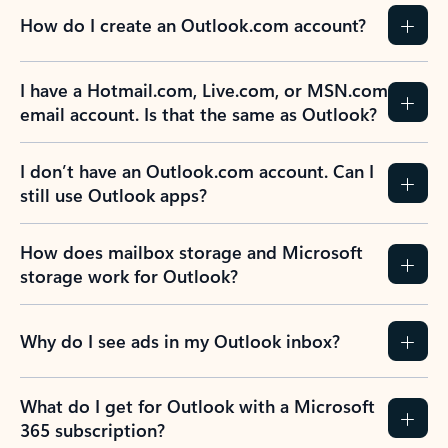
How do I create an Outlook.com account?
I have a Hotmail.com, Live.com, or MSN.com
email account. Is that the same as Outlook?
I don’t have an Outlook.com account. Can I
still use Outlook apps?
How does mailbox storage and Microsoft
storage work for Outlook?
Why do I see ads in my Outlook inbox?
What do I get for Outlook with a Microsoft
365 subscription?