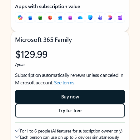
Apps with subscription value
Microsoft 365 Family
$129.99
/year
Subscription automatically renews unless canceled in
Microsoft account.
See terms
.
Buy now
Try for free
For 1 to 6 people (AI features for subscription owner only)
Each person can use on up to 5 devices simultaneously