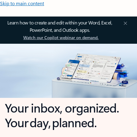
Skip to main content
Learn how to create and edit within your Word, Excel,
PowerPoint, and Outlook apps.
Watch our Copilot webinar on demand.
Your inbox, organized.
Your day, planned.