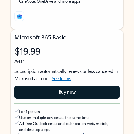
OneNote, OneDrive and more apps
Microsoft 365 Basic
$19.99
/year
Subscription automatically renews unless canceled in
Microsoft account.
See terms
.
Buy now
For 1 person
Use on multiple devices at the same time
Ad-free Outlook email and calendar on web, mobile,
and desktop apps