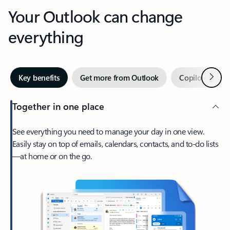
Your Outlook can change
everything
Next
Key benefits
Get more from Outlook
Copilot in Out
Together in one place
See everything you need to manage your day in one view.
Easily stay on top of emails, calendars, contacts, and to-do lists
—at home or on the go.