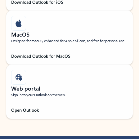
Download Outlook for iOS
MacOS
Designed for macOS, enhanced for Apple Silicon, and free for personal use.
Download Outlook for MacOS
Web portal
Sign in to your Outlook on the web.
Open Outlook