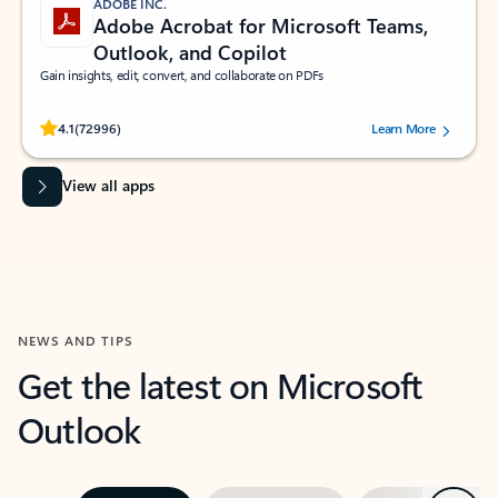
ADOBE INC.
Adobe Acrobat for Microsoft Teams,
Outlook, and Copilot
Gain insights, edit, convert, and collaborate on PDFs
Rated (#=ratingAverage#) stars out of 5 stars, by 72996 users.
4.1
(72996)
Learn More
View all apps
NEWS AND TIPS
Get the latest on Microsoft
Outlook