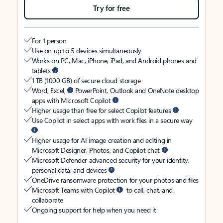
Try for free
For 1 person
Use on up to 5 devices simultaneously
Works on PC, Mac, iPhone, iPad, and Android phones and
tablets
1 TB (1000 GB) of secure cloud storage
Word, Excel,
PowerPoint, Outlook and OneNote desktop
apps with Microsoft Copilot
Higher usage than free for select Copilot features
Use Copilot in select apps with work files in a secure way
Higher usage for AI image creation and editing in
Microsoft Designer, Photos, and Copilot chat
Microsoft Defender advanced security for your identity,
personal data, and devices
OneDrive ransomware protection for your photos and files
Microsoft Teams with Copilot
to call, chat, and
collaborate
Ongoing support for help when you need it