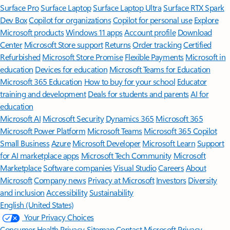
Surface Pro
Surface Laptop
Surface Laptop Ultra
Surface RTX Spark
Dev Box
Copilot for organizations
Copilot for personal use
Explore
Microsoft products
Windows 11 apps
Account profile
Download
Center
Microsoft Store support
Returns
Order tracking
Certified
Refurbished
Microsoft Store Promise
Flexible Payments
Microsoft in
education
Devices for education
Microsoft Teams for Education
Microsoft 365 Education
How to buy for your school
Educator
training and development
Deals for students and parents
AI for
education
Microsoft AI
Microsoft Security
Dynamics 365
Microsoft 365
Microsoft Power Platform
Microsoft Teams
Microsoft 365 Copilot
Small Business
Azure
Microsoft Developer
Microsoft Learn
Support
for AI marketplace apps
Microsoft Tech Community
Microsoft
Marketplace
Software companies
Visual Studio
Careers
About
Microsoft
Company news
Privacy at Microsoft
Investors
Diversity
and inclusion
Accessibility
Sustainability
English (United States)
Your Privacy Choices
Consumer Health Privacy
Sitemap
Contact Microsoft
Privacy