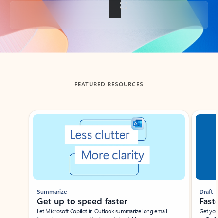
Back to tabs
FEATURED RESOURCES
Showing slide 1 of 3
Summarize
Draft
Get up to speed faster ​
Fast
Let Microsoft Copilot in Outlook summarize long email
Get you