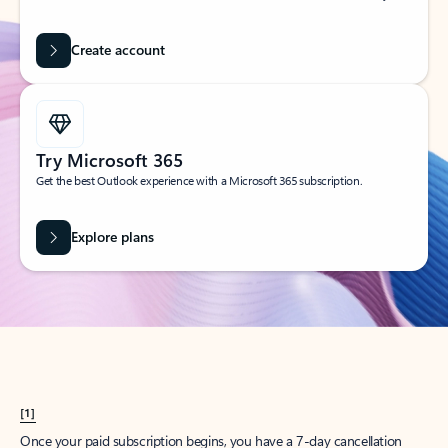
Create account
Try Microsoft 365
Get the best Outlook experience with a Microsoft 365 subscription.
Explore plans
[1]
Once your paid subscription begins, you have a 7-day cancellation