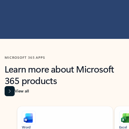
MICROSOFT 365 APPS
Learn more about Microsoft
365 products
View all
Showing slide 1 of 9
Word
Excel