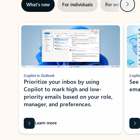
Next
What’s new
For individuals
For work
Ti
Showing slide 1 of 3
Copilot in Outlook
Copilo
Prioritize your inbox by using
See
Copilot to mark high and low-
ema
priority emails based on your role,
manager, and preferences.
Learn more