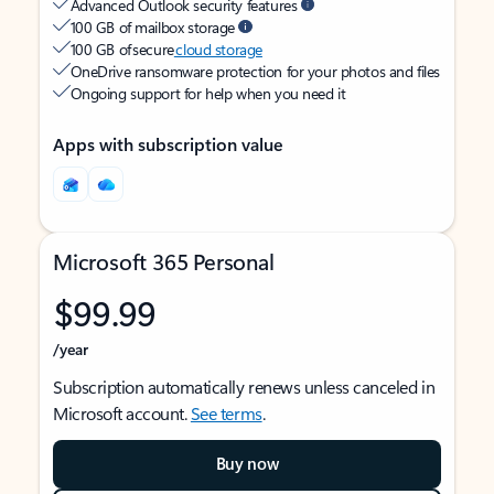
Advanced Outlook security features
100 GB of mailbox storage
100 GB of secure
cloud storage
OneDrive ransomware protection for your photos and files
Ongoing support for help when you need it
Apps with subscription value
Microsoft 365 Personal
$99.99
/year
Subscription automatically renews unless canceled in
Microsoft account.
See terms
.
Buy now