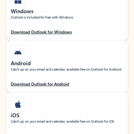
Windows
Outlook is included for free with Windows.
Download Outlook for Windows
Android
Catch up on your email and calendar, available free on Outlook for Android.
Download Outlook for Android
iOS
Catch up on your email and calendar, available free on Outlook for iOS.