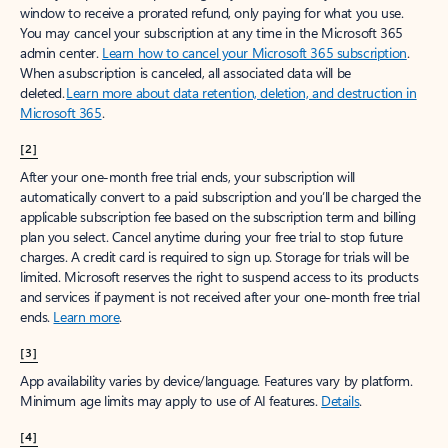
window to receive a prorated refund, only paying for what you use.
You may cancel your subscription at any time in the Microsoft 365
admin center.
Learn how to cancel your Microsoft 365 subscription
.
When a subscription is canceled, all associated data will be
deleted.
Learn more about data retention, deletion, and destruction in
Microsoft 365
.
[2]
After your one-month free trial ends, your subscription will
automatically convert to a paid subscription and you’ll be charged the
applicable subscription fee based on the subscription term and billing
plan you select. Cancel anytime during your free trial to stop future
charges. A credit card is required to sign up. Storage for trials will be
limited. Microsoft reserves the right to suspend access to its products
and services if payment is not received after your one-month free trial
ends.
Learn more
.
[3]
App availability varies by device/language. Features vary by platform.
Minimum age limits may apply to use of AI features.
Details
.
[4]