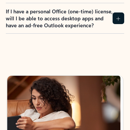
If I have a personal Office (one-time) license,
will I be able to access desktop apps and
have an ad-free Outlook experience?