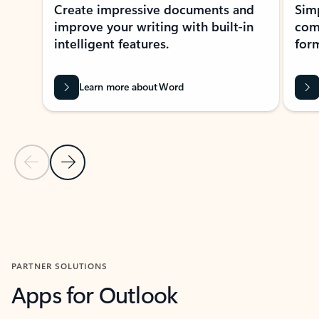
Create impressive documents and
Sim
improve your writing with built-in
com
intelligent features.
form
Learn more about Word
Previous Slide
Next Slide
Back to MICROSOFT 365 APPS carousel section
PARTNER SOLUTIONS
Apps for Outlook