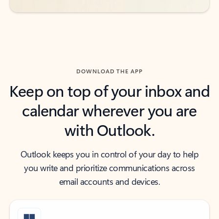
DOWNLOAD THE APP
Keep on top of your inbox and
calendar wherever you are
with Outlook.
Outlook keeps you in control of your day to help
you write and prioritize communications across
email accounts and devices.