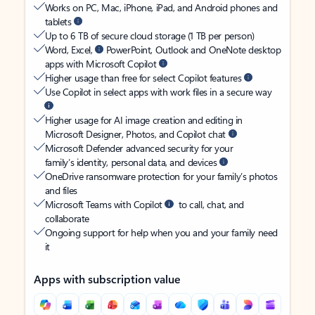
Works on PC, Mac, iPhone, iPad, and Android phones and
tablets
Up to 6 TB of secure cloud storage (1 TB per person)
Word, Excel,
PowerPoint, Outlook and OneNote desktop
apps with Microsoft Copilot
Higher usage than free for select Copilot features
Use Copilot in select apps with work files in a secure way
Higher usage for AI image creation and editing in
Microsoft Designer, Photos, and Copilot chat
Microsoft Defender advanced security for your
family’s identity, personal data, and devices
OneDrive ransomware protection for your family’s photos
and files
Microsoft Teams with Copilot
to call, chat, and
collaborate
Ongoing support for help when you and your family need
it
Apps with subscription value