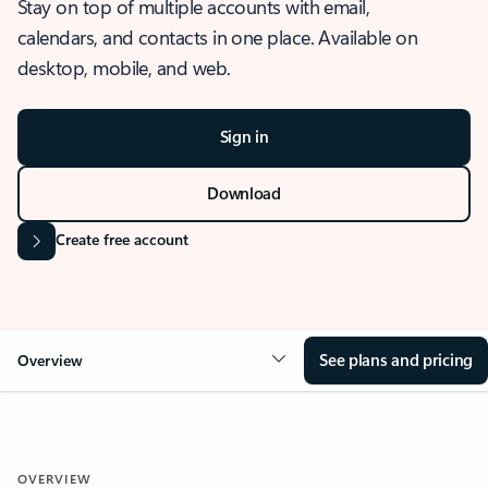
Stay on top of multiple accounts with email,
calendars, and contacts in one place. Available on
desktop, mobile, and web.
Sign in
Download
Create free account
See plans and pricing
Overview
OVERVIEW