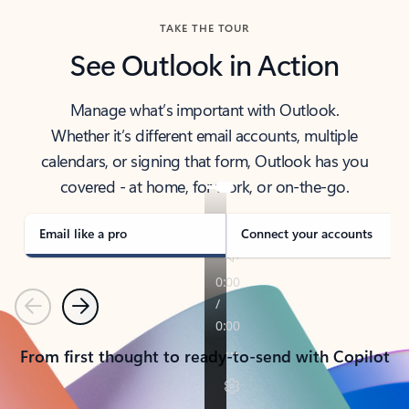
TAKE THE TOUR
See Outlook in Action
Manage what’s important with Outlook.
Whether it’s different email accounts, multiple
calendars, or signing that form, Outlook has you
covered - at home, for work, or on-the-go.
Email like a pro
Connect your accounts
Previous
Next
From first thought to ready-to-send with Copilot