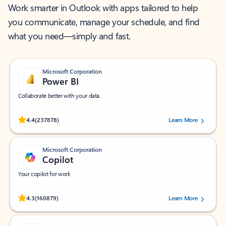
Work smarter in Outlook with apps tailored to help
you communicate, manage your schedule, and find
what you need—simply and fast.
Microsoft Corporation
Power BI
Collaborate better with your data.
Rated (#=ratingAverage#) stars out of 5 stars, by 237878 users.
4.4
(237878)
Learn More
Microsoft Corporation
Copilot
Your copilot for work
Rated (#=ratingAverage#) stars out of 5 stars, by 160879 users.
4.3
(160879)
Learn More