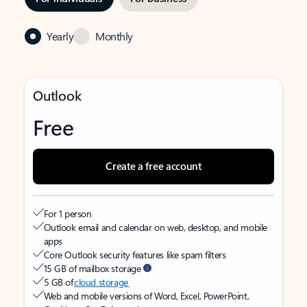
Yearly
Monthly
Outlook
Free
Create a free account
For 1 person
Outlook email and calendar on web, desktop, and mobile
apps
Core Outlook security features like spam filters
15 GB of mailbox storage
5 GB of
cloud storage
Web and mobile versions of Word, Excel, PowerPoint,