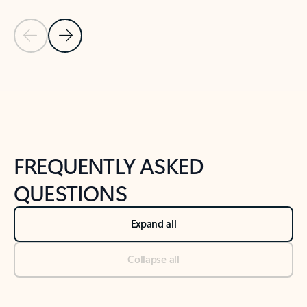
Previous Slide
Next Slide
Back to tabs
Back to NEWS AND TIPS-What's new tab section
FREQUENTLY ASKED
QUESTIONS
Expand all
Collapse all