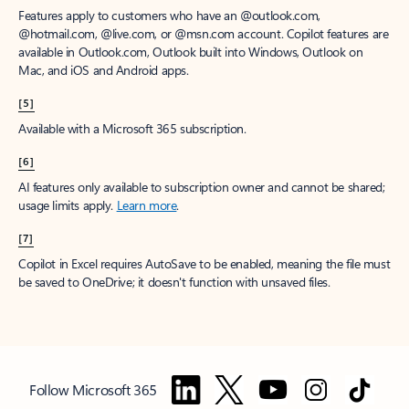
Features apply to customers who have an @outlook.com,
@hotmail.com, @live.com, or @msn.com account. Copilot features are
available in Outlook.com, Outlook built into Windows, Outlook on
Mac, and iOS and Android apps.
[5]
Available with a Microsoft 365 subscription.
[6]
AI features only available to subscription owner and cannot be shared;
usage limits apply.
Learn more
.
[7]
Copilot in Excel requires AutoSave to be enabled, meaning the file must
be saved to OneDrive; it doesn't function with unsaved files.
Follow Microsoft 365