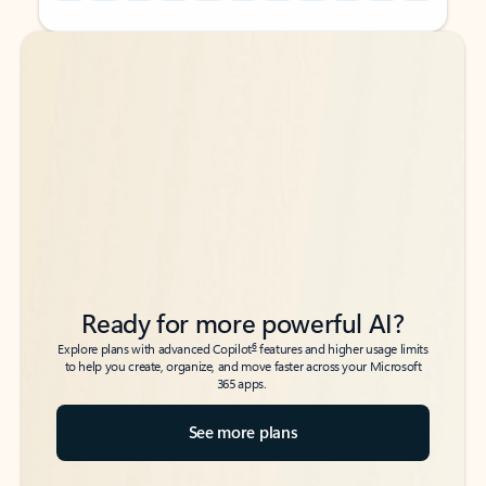
Back to tabs
Back to tabs
Ready for more powerful AI?
6
Explore plans with advanced Copilot
features and higher usage limits
to help you create, organize, and move faster across your Microsoft
365 apps.
See more plans