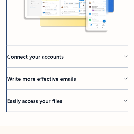
Connect your accounts
Write more effective emails
Easily access your files
Back to tabs