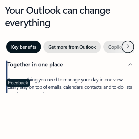
Your Outlook can change
everything
Next
Key benefits
Get more from Outlook
Copilot in Out
Together in one place
See everything you need to manage your day in one view.
Feedback
Easily stay on top of emails, calendars, contacts, and to-do lists
—at home or on the go.