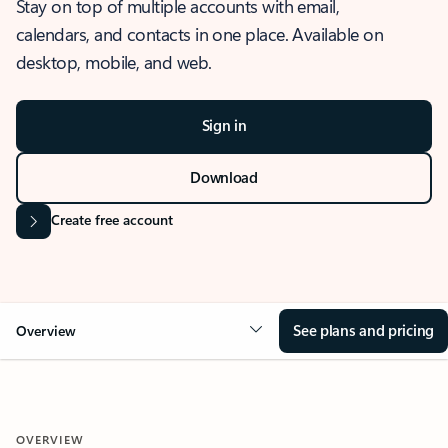
Stay on top of multiple accounts with email,
calendars, and contacts in one place. Available on
desktop, mobile, and web.
Sign in
Download
Create free account
See plans and pricing
Overview
OVERVIEW