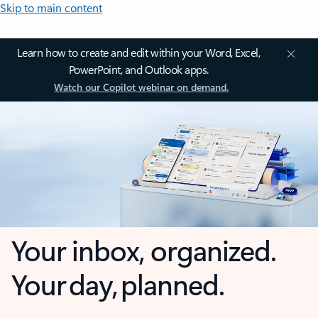
Skip to main content
Learn how to create and edit within your Word, Excel,
PowerPoint, and Outlook apps.
Watch our Copilot webinar on demand.
Your inbox, organized.
Your day, planned.