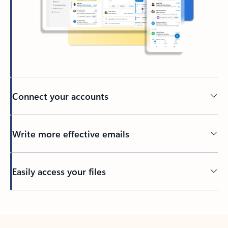
Connect your accounts
Write more effective emails
Easily access your files
Back to tabs