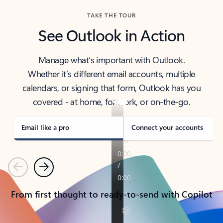
TAKE THE TOUR
See Outlook in Action
Manage what’s important with Outlook.
Whether it’s different email accounts, multiple
calendars, or signing that form, Outlook has you
covered - at home, for work, or on-the-go.
Email like a pro
Connect your accounts
Previous
Next
From first thought to ready-to-send with Copilot