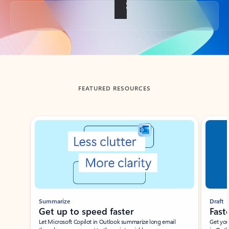
Back to tabs
FEATURED RESOURCES
Showing slide 1 of 3
Summarize
Draft
Get up to speed faster ​
Fast
Let Microsoft Copilot in Outlook summarize long email
Get you