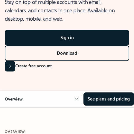
Stay on top of multiple accounts with email,
calendars, and contacts in one place. Available on
desktop, mobile, and web.
Sign in
Download
Create free account
See plans and pricing
Overview
OVERVIEW