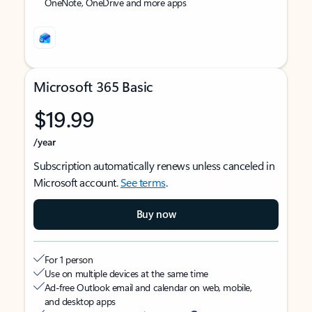
OneNote, OneDrive and more apps
Microsoft 365 Basic
$19.99
/year
Subscription automatically renews unless canceled in
Microsoft account.
See terms
.
Buy now
For 1 person
Use on multiple devices at the same time
Ad-free Outlook email and calendar on web, mobile,
and desktop apps