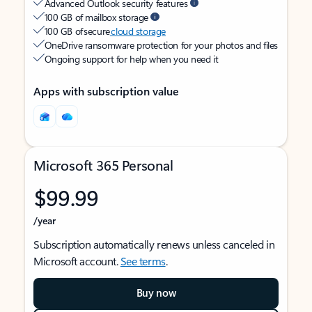
Advanced Outlook security features
100 GB of mailbox storage
100 GB of secure
cloud storage
OneDrive ransomware protection for your photos and files
Ongoing support for help when you need it
Apps with subscription value
Microsoft 365 Personal
$99.99
/year
Subscription automatically renews unless canceled in
Microsoft account.
See terms
.
Buy now