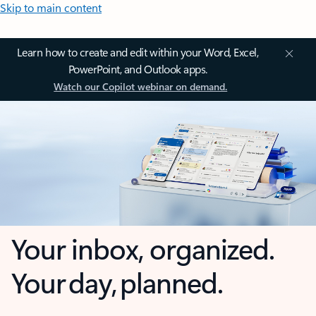
Skip to main content
Learn how to create and edit within your Word, Excel,
PowerPoint, and Outlook apps.
Watch our Copilot webinar on demand.
Your inbox, organized.
Your day, planned.