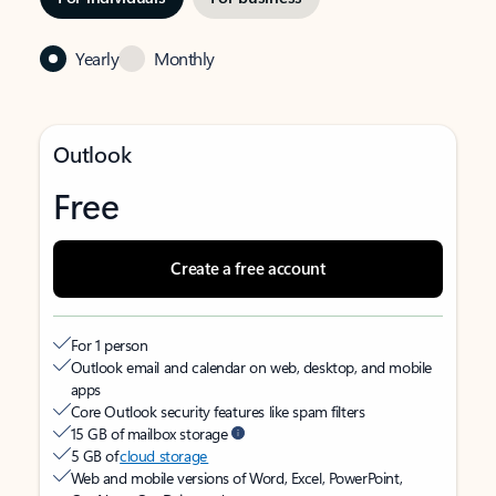
Yearly
Monthly
Outlook
Free
Create a free account
For 1 person
Outlook email and calendar on web, desktop, and mobile
apps
Core Outlook security features like spam filters
15 GB of mailbox storage
5 GB of
cloud storage
Web and mobile versions of Word, Excel, PowerPoint,