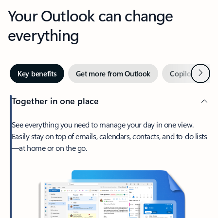
Your Outlook can change
everything
Next
Key benefits
Get more from Outlook
Copilot in Out
Together in one place
See everything you need to manage your day in one view.
Easily stay on top of emails, calendars, contacts, and to-do lists
—at home or on the go.