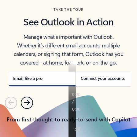
TAKE THE TOUR
See Outlook in Action
Manage what’s important with Outlook.
Whether it’s different email accounts, multiple
calendars, or signing that form, Outlook has you
covered - at home, for work, or on-the-go.
Email like a pro
Connect your accounts
Previous
Next
From first thought to ready-to-send with Copilot