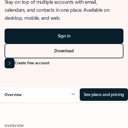
Stay on top of multiple accounts with email,
calendars, and contacts in one place. Available on
desktop, mobile, and web.
Sign in
Download
Create free account
See plans and pricing
Overview
OVERVIEW