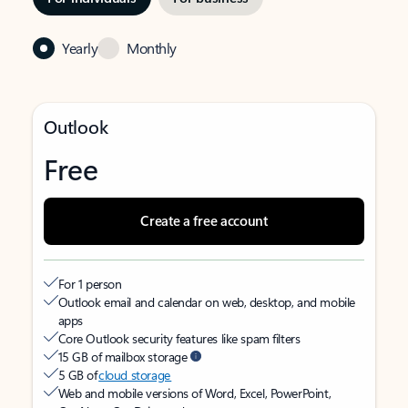
Yearly
Monthly
Outlook
Free
Create a free account
For 1 person
Outlook email and calendar on web, desktop, and mobile
apps
Core Outlook security features like spam filters
15 GB of mailbox storage
5 GB of
cloud storage
Web and mobile versions of Word, Excel, PowerPoint,