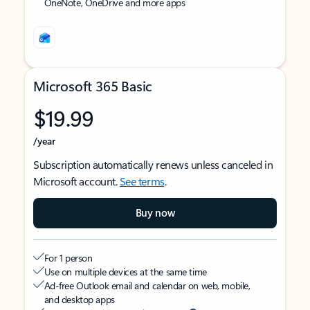
OneNote, OneDrive and more apps
Microsoft 365 Basic
$19.99
/year
Subscription automatically renews unless canceled in
Microsoft account.
See terms
.
Buy now
For 1 person
Use on multiple devices at the same time
Ad-free Outlook email and calendar on web, mobile,
and desktop apps