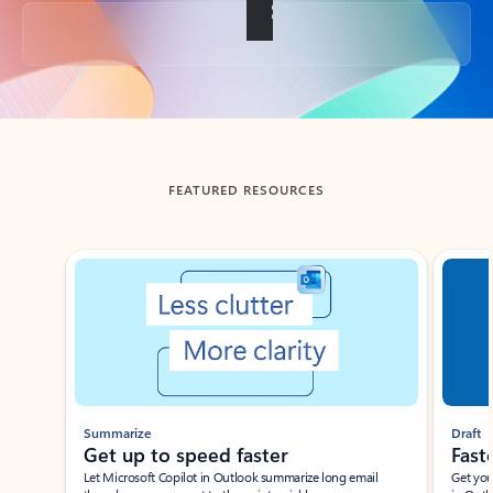
Back to tabs
FEATURED RESOURCES
Showing slide 1 of 3
Summarize
Draft
Get up to speed faster ​
Fast
Let Microsoft Copilot in Outlook summarize long email
Get you