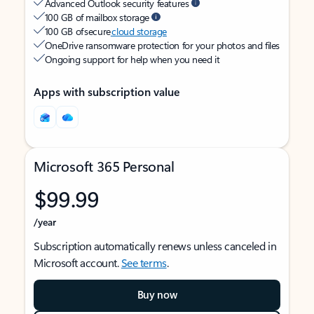
Advanced Outlook security features
100 GB of mailbox storage
100 GB of secure
cloud storage
OneDrive ransomware protection for your photos and files
Ongoing support for help when you need it
Apps with subscription value
Microsoft 365 Personal
$99.99
/year
Subscription automatically renews unless canceled in
Microsoft account.
See terms
.
Buy now