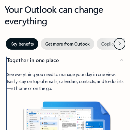
Your Outlook can change
everything
Next
Key benefits
Get more from Outlook
Copilot in Out
Together in one place
See everything you need to manage your day in one view.
Easily stay on top of emails, calendars, contacts, and to-do lists
—at home or on the go.