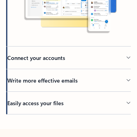
Connect your accounts
Write more effective emails
Easily access your files
Back to tabs