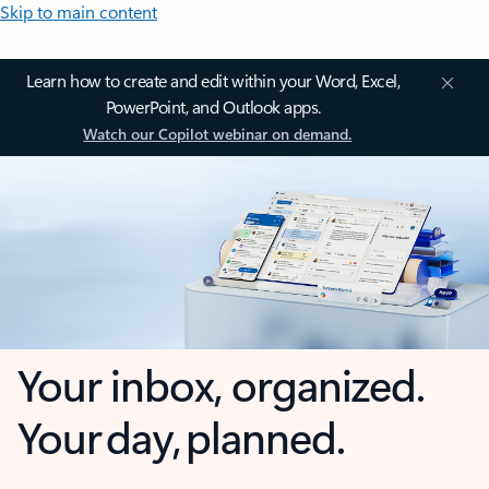
Skip to main content
Learn how to create and edit within your Word, Excel,
PowerPoint, and Outlook apps.
Watch our Copilot webinar on demand.
Your inbox, organized.
Your day, planned.