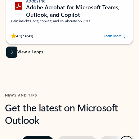
ADOBE INC.
Adobe Acrobat for Microsoft Teams,
Outlook, and Copilot
Gain insights, edit, convert, and collaborate on PDFs
Rated (#=ratingAverage#) stars out of 5 stars, by 73241 users.
4.1
(73241)
Learn More
View all apps
NEWS AND TIPS
Get the latest on Microsoft
Outlook