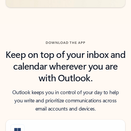
DOWNLOAD THE APP
Keep on top of your inbox and
calendar wherever you are
with Outlook.
Outlook keeps you in control of your day to help
you write and prioritize communications across
email accounts and devices.