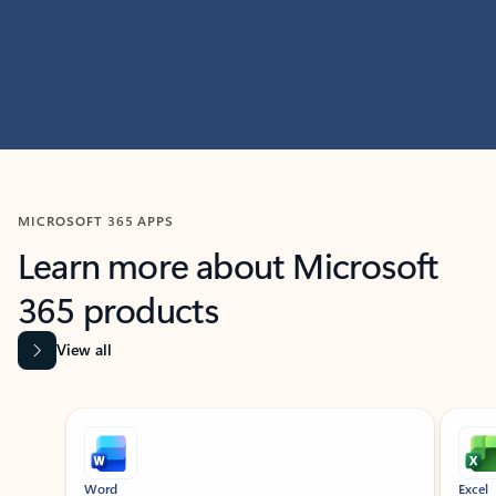
MICROSOFT 365 APPS
Learn more about Microsoft
365 products
View all
Showing slide 1 of 9
Word
Excel