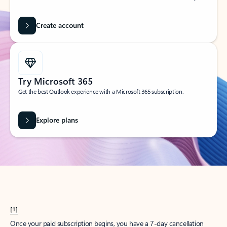
Create account
Try Microsoft 365
Get the best Outlook experience with a Microsoft 365 subscription.
Explore plans
[1]
Once your paid subscription begins, you have a 7-day cancellation