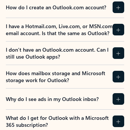
How do I create an Outlook.com account?
I have a Hotmail.com, Live.com, or MSN.com
email account. Is that the same as Outlook?
I don’t have an Outlook.com account. Can I
still use Outlook apps?
How does mailbox storage and Microsoft
storage work for Outlook?
Why do I see ads in my Outlook inbox?
What do I get for Outlook with a Microsoft
365 subscription?