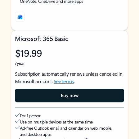
OneNote, OneDrive and more apps
Microsoft 365 Basic
$19.99
/year
Subscription automatically renews unless canceled in
Microsoft account.
See terms
.
Buy now
For 1 person
Use on multiple devices at the same time
Ad-free Outlook email and calendar on web, mobile,
and desktop apps