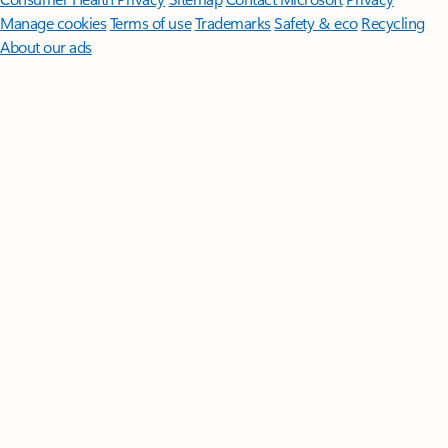
Manage cookies
Terms of use
Trademarks
Safety & eco
Recycling
About our ads