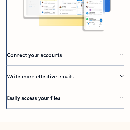
Connect your accounts
Write more effective emails
Easily access your files
Back to tabs