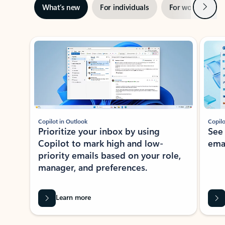
Next
What’s new
For individuals
For work
Ti
Showing slide 1 of 3
Copilot in Outlook
Copilo
Prioritize your inbox by using
See
Copilot to mark high and low-
ema
priority emails based on your role,
manager, and preferences.
Learn more