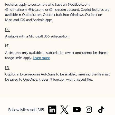
Features apply to customers who have an @outlook.com,
@hotmail.com, @live.com, or @msn.com account. Copilot features are
available in Outlook.com, Outlook built into Windows, Outlook on
Mac, and iOS and Android apps.
[5]
Available with a Microsoft 365 subscription.
[6]
AI features only available to subscription owner and cannot be shared;
usage limits apply.
Learn more
.
[7]
Copilot in Excel requires AutoSave to be enabled, meaning the file must
be saved to OneDrive; it doesn't function with unsaved files.
Follow Microsoft 365