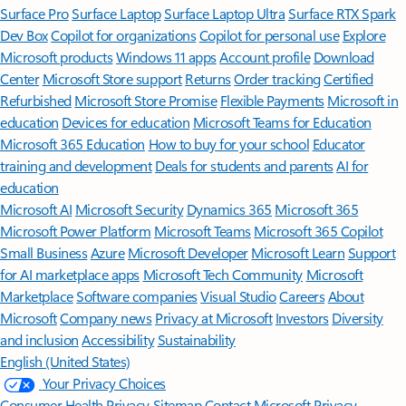
Surface Pro
Surface Laptop
Surface Laptop Ultra
Surface RTX Spark
Dev Box
Copilot for organizations
Copilot for personal use
Explore
Microsoft products
Windows 11 apps
Account profile
Download
Center
Microsoft Store support
Returns
Order tracking
Certified
Refurbished
Microsoft Store Promise
Flexible Payments
Microsoft in
education
Devices for education
Microsoft Teams for Education
Microsoft 365 Education
How to buy for your school
Educator
training and development
Deals for students and parents
AI for
education
Microsoft AI
Microsoft Security
Dynamics 365
Microsoft 365
Microsoft Power Platform
Microsoft Teams
Microsoft 365 Copilot
Small Business
Azure
Microsoft Developer
Microsoft Learn
Support
for AI marketplace apps
Microsoft Tech Community
Microsoft
Marketplace
Software companies
Visual Studio
Careers
About
Microsoft
Company news
Privacy at Microsoft
Investors
Diversity
and inclusion
Accessibility
Sustainability
English (United States)
Your Privacy Choices
Consumer Health Privacy
Sitemap
Contact Microsoft
Privacy