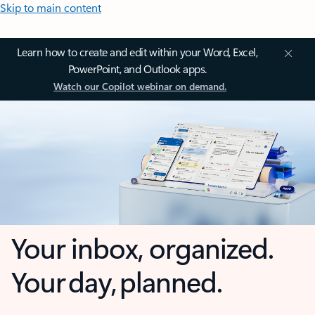
Skip to main content
Learn how to create and edit within your Word, Excel,
PowerPoint, and Outlook apps.
Watch our Copilot webinar on demand.
Your inbox, organized.
Your day, planned.