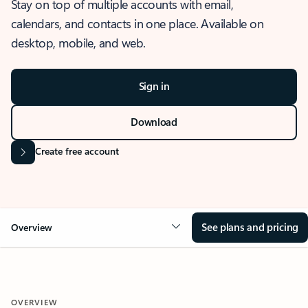
Stay on top of multiple accounts with email,
calendars, and contacts in one place. Available on
desktop, mobile, and web.
Sign in
Download
Create free account
See plans and pricing
Overview
OVERVIEW