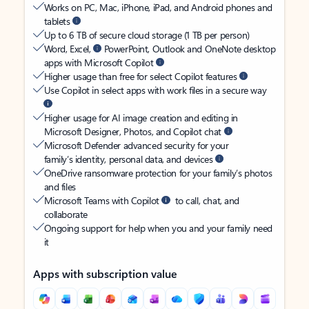
Works on PC, Mac, iPhone, iPad, and Android phones and
tablets
Up to 6 TB of secure cloud storage (1 TB per person)
Word, Excel,
PowerPoint, Outlook and OneNote desktop
apps with Microsoft Copilot
Higher usage than free for select Copilot features
Use Copilot in select apps with work files in a secure way
Higher usage for AI image creation and editing in
Microsoft Designer, Photos, and Copilot chat
Microsoft Defender advanced security for your
family’s identity, personal data, and devices
OneDrive ransomware protection for your family’s photos
and files
Microsoft Teams with Copilot
to call, chat, and
collaborate
Ongoing support for help when you and your family need
it
Apps with subscription value