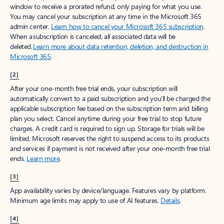
window to receive a prorated refund, only paying for what you use.
You may cancel your subscription at any time in the Microsoft 365
admin center.
Learn how to cancel your Microsoft 365 subscription
.
When a subscription is canceled, all associated data will be
deleted.
Learn more about data retention, deletion, and destruction in
Microsoft 365
.
[2]
After your one-month free trial ends, your subscription will
automatically convert to a paid subscription and you’ll be charged the
applicable subscription fee based on the subscription term and billing
plan you select. Cancel anytime during your free trial to stop future
charges. A credit card is required to sign up. Storage for trials will be
limited. Microsoft reserves the right to suspend access to its products
and services if payment is not received after your one-month free trial
ends.
Learn more
.
[3]
App availability varies by device/language. Features vary by platform.
Minimum age limits may apply to use of AI features.
Details
.
[4]