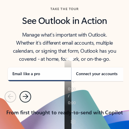
TAKE THE TOUR
See Outlook in Action
Manage what’s important with Outlook.
Whether it’s different email accounts, multiple
calendars, or signing that form, Outlook has you
covered - at home, for work, or on-the-go.
Email like a pro
Connect your accounts
Previous
Next
From first thought to ready-to-send with Copilot