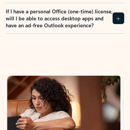
If I have a personal Office (one-time) license,
will I be able to access desktop apps and
have an ad-free Outlook experience?