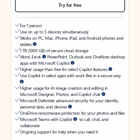
Try for free
For 1 person
Use on up to 5 devices simultaneously
Works on PC, Mac, iPhone, iPad, and Android phones and
tablets
1 TB (1000 GB) of secure cloud storage
Word, Excel,
PowerPoint, Outlook and OneNote desktop
apps with Microsoft Copilot
Higher usage than free for select Copilot features
Use Copilot in select apps with work files in a secure way
Higher usage for AI image creation and editing in
Microsoft Designer, Photos, and Copilot chat
Microsoft Defender advanced security for your identity,
personal data, and devices
OneDrive ransomware protection for your photos and files
Microsoft Teams with Copilot
to call, chat, and
collaborate
Ongoing support for help when you need it