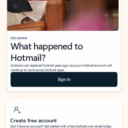
Get started
What happened to
Hotmail?
Outlook.com replaced Hotmail years ago, but your Hotmail account will
continue to work across Outlook apps.
Sign in
Create free account
Don’t have an account? Get started with a free Outlook.com email today.