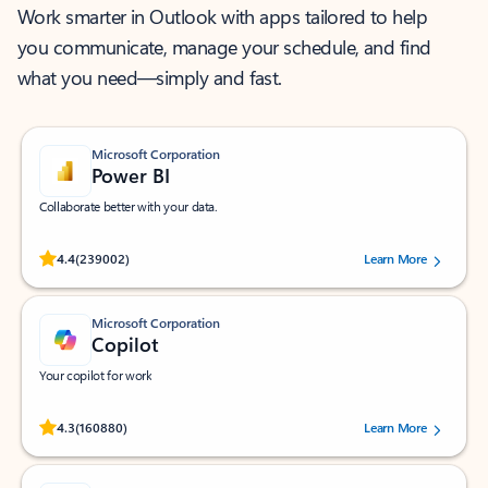
Work smarter in Outlook with apps tailored to help
you communicate, manage your schedule, and find
what you need—simply and fast.
Microsoft Corporation
Power BI
Collaborate better with your data.
Rated (#=ratingAverage#) stars out of 5 stars, by 239002 users.
4.4
(239002)
Learn More
Microsoft Corporation
Copilot
Your copilot for work
Rated (#=ratingAverage#) stars out of 5 stars, by 160880 users.
4.3
(160880)
Learn More