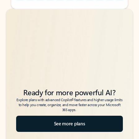
Back to tabs
Back to tabs
Ready for more powerful AI?
6
Explore plans with advanced Copilot
features and higher usage limits
to help you create, organize, and move faster across your Microsoft
365 apps.
See more plans