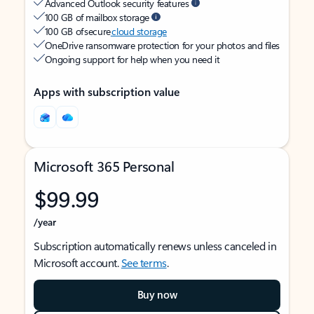
Advanced Outlook security features
100 GB of mailbox storage
100 GB of secure
cloud storage
OneDrive ransomware protection for your photos and files
Ongoing support for help when you need it
Apps with subscription value
Microsoft 365 Personal
$99.99
/year
Subscription automatically renews unless canceled in
Microsoft account.
See terms
.
Buy now