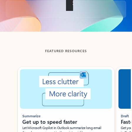
Back to tabs
FEATURED RESOURCES
Showing slide 1 of 3
Summarize
Draft
Get up to speed faster ​
Fast
Let Microsoft Copilot in Outlook summarize long email
Get you