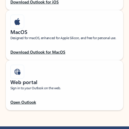
Download Outlook for iOS
MacOS
Designed for macOS, enhanced for Apple Silicon, and free for personal use.
Download Outlook for MacOS
Web portal
Sign in to your Outlook on the web.
Open Outlook