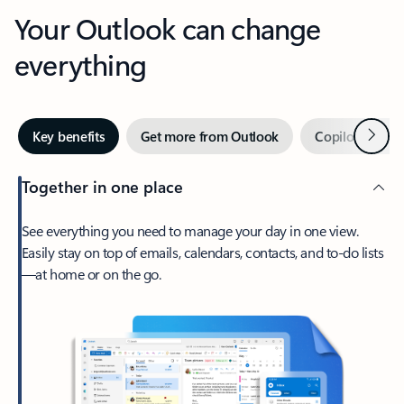
Your Outlook can change
everything
Next
Key benefits
Get more from Outlook
Copilot in Out
Together in one place
See everything you need to manage your day in one view.
Easily stay on top of emails, calendars, contacts, and to-do lists
—at home or on the go.