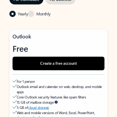
Yearly
Monthly
Outlook
Free
Create a free account
For 1 person
Outlook email and calendar on web, desktop, and mobile
apps
Core Outlook security features like spam filters
15 GB of mailbox storage
5 GB of
cloud storage
Web and mobile versions of Word, Excel, PowerPoint,