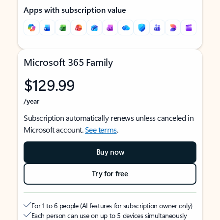
Apps with subscription value
Microsoft 365 Family
$129.99
/year
Subscription automatically renews unless canceled in
Microsoft account.
See terms
.
Buy now
Try for free
For 1 to 6 people (AI features for subscription owner only)
Each person can use on up to 5 devices simultaneously