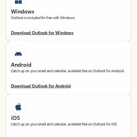
Windows
Outlook is included for free with Windows.
Download Outlook for Windows
Android
Catch up on your email and calendar, available free on Outlook for Android.
Download Outlook for Android
iOS
Catch up on your email and calendar, available free on Outlook for iOS.