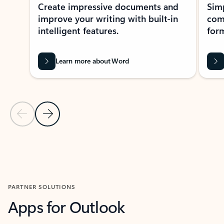
Create impressive documents and
Sim
improve your writing with built-in
com
intelligent features.
form
Learn more about Word
Previous Slide
Next Slide
Back to MICROSOFT 365 APPS carousel section
PARTNER SOLUTIONS
Apps for Outlook