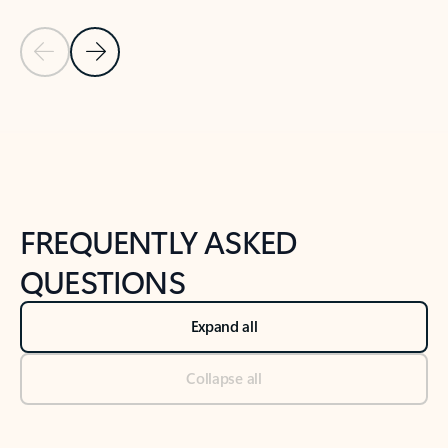
Previous Slide
Next Slide
Back to tabs
Back to NEWS AND TIPS-What's new tab section
FREQUENTLY ASKED
QUESTIONS
Expand all
Collapse all