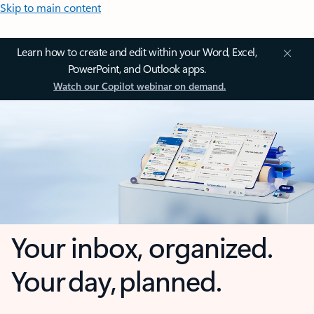
Skip to main content
Learn how to create and edit within your Word, Excel,
PowerPoint, and Outlook apps.
Watch our Copilot webinar on demand.
Your inbox, organized.
Your day, planned.