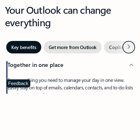
Your Outlook can change
everything
Next
Key benefits
Get more from Outlook
Copilot in Out
Together in one place
See everything you need to manage your day in one view.
Feedback
Easily stay on top of emails, calendars, contacts, and to-do lists
—at home or on the go.