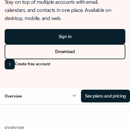
Stay on top of multiple accounts with email,
calendars, and contacts in one place. Available on
desktop, mobile, and web.
Sign in
Download
Create free account
See plans and pricing
Overview
OVERVIEW