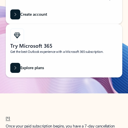
Create account
Try Microsoft 365
Get the best Outlook experience with a Microsoft 365 subscription.
Explore plans
[1]
Once your paid subscription begins, you have a 7-day cancellation