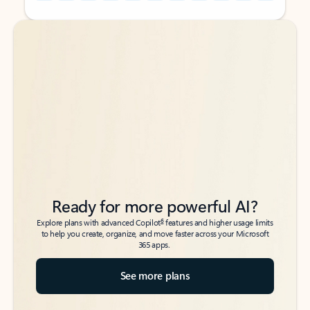
Back to tabs
Back to tabs
Ready for more powerful AI?
6
Explore plans with advanced Copilot
features and higher usage limits
to help you create, organize, and move faster across your Microsoft
365 apps.
See more plans