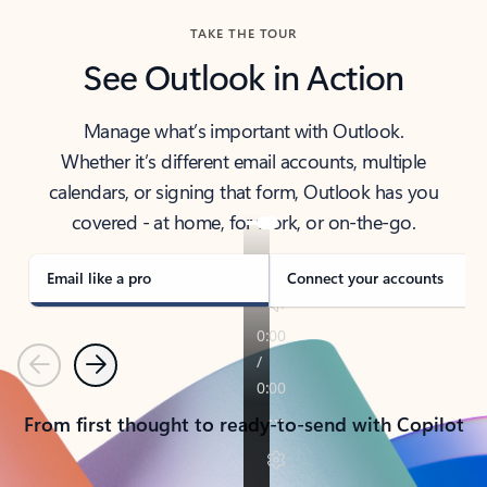
TAKE THE TOUR
See Outlook in Action
Manage what’s important with Outlook.
Whether it’s different email accounts, multiple
calendars, or signing that form, Outlook has you
covered - at home, for work, or on-the-go.
Email like a pro
Connect your accounts
Previous
Next
From first thought to ready-to-send with Copilot