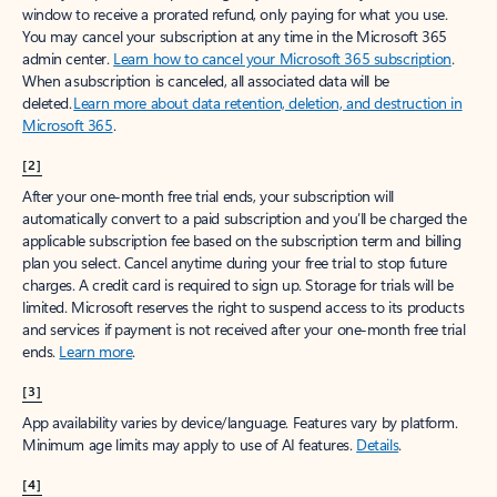
window to receive a prorated refund, only paying for what you use.
You may cancel your subscription at any time in the Microsoft 365
admin center.
Learn how to cancel your Microsoft 365 subscription
.
When a subscription is canceled, all associated data will be
deleted.
Learn more about data retention, deletion, and destruction in
Microsoft 365
.
[2]
After your one-month free trial ends, your subscription will
automatically convert to a paid subscription and you’ll be charged the
applicable subscription fee based on the subscription term and billing
plan you select. Cancel anytime during your free trial to stop future
charges. A credit card is required to sign up. Storage for trials will be
limited. Microsoft reserves the right to suspend access to its products
and services if payment is not received after your one-month free trial
ends.
Learn more
.
[3]
App availability varies by device/language. Features vary by platform.
Minimum age limits may apply to use of AI features.
Details
.
[4]