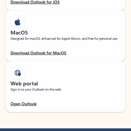
Download Outlook for iOS
MacOS
Designed for macOS, enhanced for Apple Silicon, and free for personal use.
Download Outlook for MacOS
Web portal
Sign in to your Outlook on the web.
Open Outlook