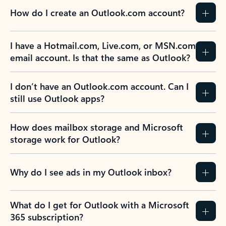
How do I create an Outlook.com account?
I have a Hotmail.com, Live.com, or MSN.com
email account. Is that the same as Outlook?
I don’t have an Outlook.com account. Can I
still use Outlook apps?
How does mailbox storage and Microsoft
storage work for Outlook?
Why do I see ads in my Outlook inbox?
What do I get for Outlook with a Microsoft
365 subscription?