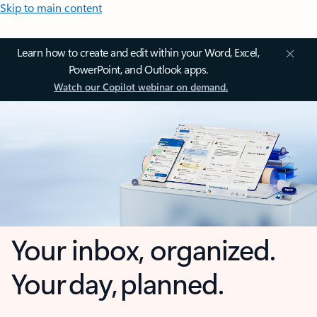
Skip to main content
Learn how to create and edit within your Word, Excel,
PowerPoint, and Outlook apps.
Watch our Copilot webinar on demand.
Your inbox, organized.
Your day, planned.