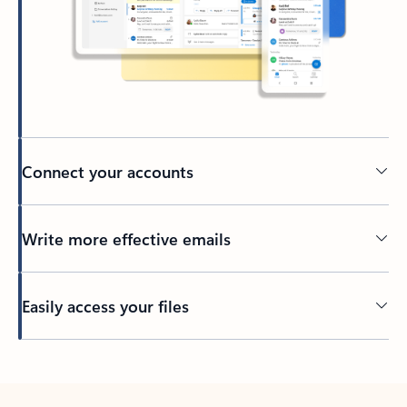
Connect your accounts
Write more effective emails
Easily access your files
Back to tabs