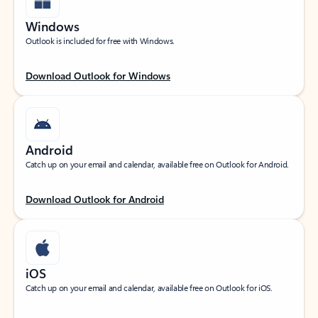
Windows
Outlook is included for free with Windows.
Download Outlook for Windows
Android
Catch up on your email and calendar, available free on Outlook for Android.
Download Outlook for Android
iOS
Catch up on your email and calendar, available free on Outlook for iOS.