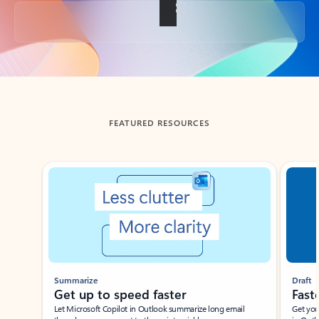
Back to tabs
FEATURED RESOURCES
Showing slide 1 of 3
Summarize
Draft
Get up to speed faster ​
Fast
Let Microsoft Copilot in Outlook summarize long email
Get you