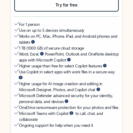
Try for free
For 1 person
Use on up to 5 devices simultaneously
Works on PC, Mac, iPhone, iPad, and Android phones and
tablets
1 TB (1000 GB) of secure cloud storage
Word, Excel,
PowerPoint, Outlook and OneNote desktop
apps with Microsoft Copilot
Higher usage than free for select Copilot features
Use Copilot in select apps with work files in a secure way
Higher usage for AI image creation and editing in
Microsoft Designer, Photos, and Copilot chat
Microsoft Defender advanced security for your identity,
personal data, and devices
OneDrive ransomware protection for your photos and files
Microsoft Teams with Copilot
to call, chat, and
collaborate
Ongoing support for help when you need it