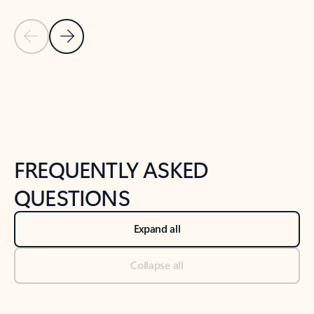
Previous Slide
Next Slide
Back to tabs
Back to NEWS AND TIPS-What's new tab section
FREQUENTLY ASKED
QUESTIONS
Expand all
Collapse all