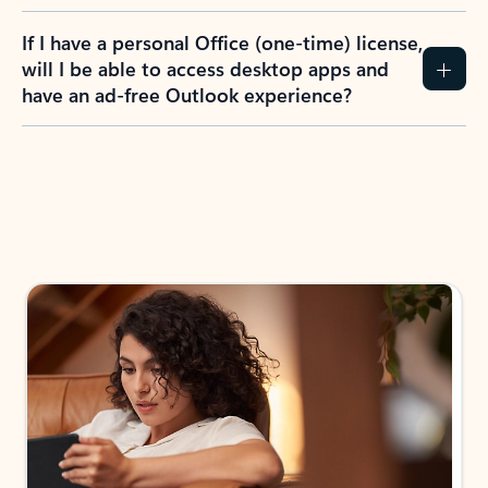
If I have a personal Office (one-time) license,
will I be able to access desktop apps and
have an ad-free Outlook experience?