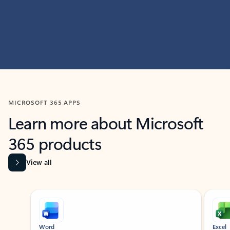
MICROSOFT 365 APPS
Learn more about Microsoft
365 products
View all
Showing slide 1 of 9
Word
Excel