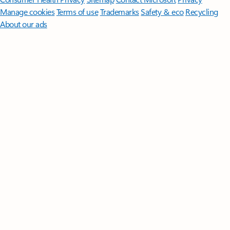
Manage cookies
Terms of use
Trademarks
Safety & eco
Recycling
About our ads