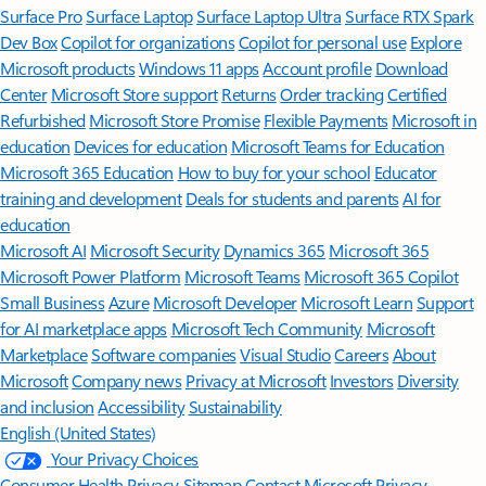
Surface Pro
Surface Laptop
Surface Laptop Ultra
Surface RTX Spark
Dev Box
Copilot for organizations
Copilot for personal use
Explore
Microsoft products
Windows 11 apps
Account profile
Download
Center
Microsoft Store support
Returns
Order tracking
Certified
Refurbished
Microsoft Store Promise
Flexible Payments
Microsoft in
education
Devices for education
Microsoft Teams for Education
Microsoft 365 Education
How to buy for your school
Educator
training and development
Deals for students and parents
AI for
education
Microsoft AI
Microsoft Security
Dynamics 365
Microsoft 365
Microsoft Power Platform
Microsoft Teams
Microsoft 365 Copilot
Small Business
Azure
Microsoft Developer
Microsoft Learn
Support
for AI marketplace apps
Microsoft Tech Community
Microsoft
Marketplace
Software companies
Visual Studio
Careers
About
Microsoft
Company news
Privacy at Microsoft
Investors
Diversity
and inclusion
Accessibility
Sustainability
English (United States)
Your Privacy Choices
Consumer Health Privacy
Sitemap
Contact Microsoft
Privacy