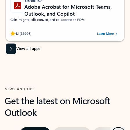
ADOBE INC.
Adobe Acrobat for Microsoft Teams,
Outlook, and Copilot
Gain insights, edit, convert, and collaborate on PDFs
Rated (#=ratingAverage#) stars out of 5 stars, by 72996 users.
4.1
(72996)
Learn More
View all apps
NEWS AND TIPS
Get the latest on Microsoft
Outlook