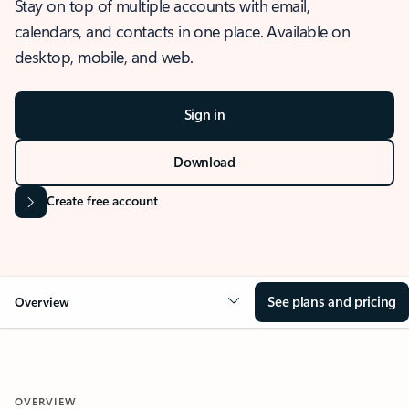
Stay on top of multiple accounts with email,
calendars, and contacts in one place. Available on
desktop, mobile, and web.
Sign in
Download
Create free account
See plans and pricing
Overview
OVERVIEW