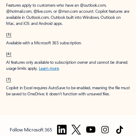
Features apply to customers who have an @outlook.com,
@hotmail.com, @live.com, or @msn.com account. Copilot features are
available in Outlook.com, Outlook built into Windows, Outlook on
Mac, and iOS and Android apps.
[5]
Available with a Microsoft 365 subscription.
[6]
AI features only available to subscription owner and cannot be shared;
usage limits apply.
Learn more
.
[7]
Copilot in Excel requires AutoSave to be enabled, meaning the file must
be saved to OneDrive; it doesn't function with unsaved files.
Follow Microsoft 365