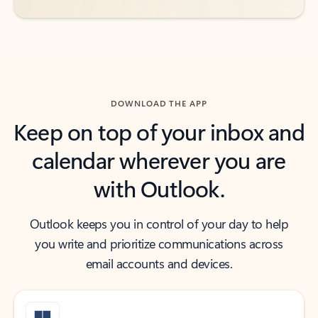
DOWNLOAD THE APP
Keep on top of your inbox and
calendar wherever you are
with Outlook.
Outlook keeps you in control of your day to help
you write and prioritize communications across
email accounts and devices.