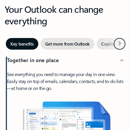
Your Outlook can change
everything
Next
Key benefits
Get more from Outlook
Copilot in Out
Together in one place
See everything you need to manage your day in one view.
Easily stay on top of emails, calendars, contacts, and to-do lists
—at home or on the go.