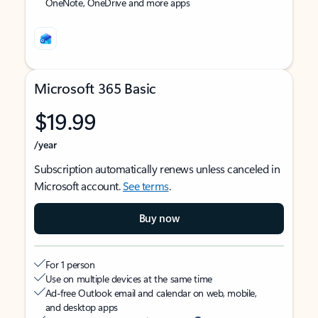
OneNote, OneDrive and more apps
Microsoft 365 Basic
$19.99
/year
Subscription automatically renews unless canceled in
Microsoft account.
See terms
.
Buy now
For 1 person
Use on multiple devices at the same time
Ad-free Outlook email and calendar on web, mobile,
and desktop apps