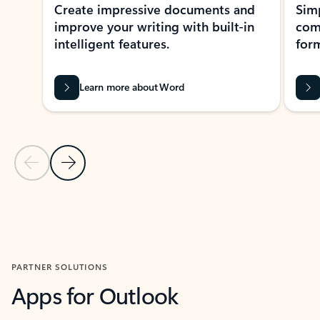
Create impressive documents and
Sim
improve your writing with built-in
com
intelligent features.
form
Learn more about Word
Previous Slide
Next Slide
Back to MICROSOFT 365 APPS carousel section
PARTNER SOLUTIONS
Apps for Outlook