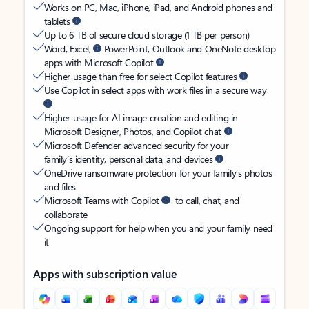
Works on PC, Mac, iPhone, iPad, and Android phones and
tablets
Up to 6 TB of secure cloud storage (1 TB per person)
Word, Excel,
PowerPoint, Outlook and OneNote desktop
apps with Microsoft Copilot
Higher usage than free for select Copilot features
Use Copilot in select apps with work files in a secure way
Higher usage for AI image creation and editing in
Microsoft Designer, Photos, and Copilot chat
Microsoft Defender advanced security for your
family’s identity, personal data, and devices
OneDrive ransomware protection for your family’s photos
and files
Microsoft Teams with Copilot
to call, chat, and
collaborate
Ongoing support for help when you and your family need
it
Apps with subscription value