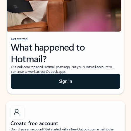
Get started
What happened to
Hotmail?
Outlook.com replaced Hotmail years ago, but your Hotmail account will
continue to work across Outlook apps.
Sign in
Create free account
Don’t have an account? Get started with a free Outlook.com email today.