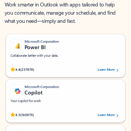
Work smarter in Outlook with apps tailored to help
you communicate, manage your schedule, and find
what you need—simply and fast.
Microsoft Corporation
Power BI
Collaborate better with your data.
Rated (#=ratingAverage#) stars out of 5 stars, by 237878 users.
4.4
(237878)
Learn More
Microsoft Corporation
Copilot
Your copilot for work
Rated (#=ratingAverage#) stars out of 5 stars, by 160879 users.
4.3
(160879)
Learn More