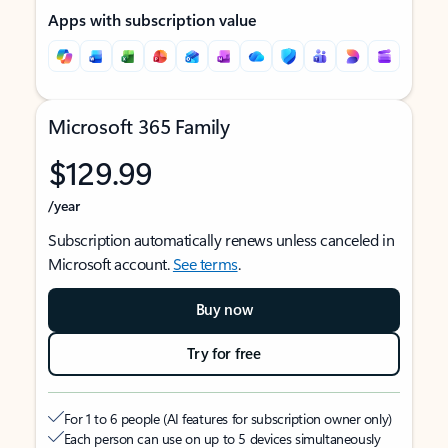
Apps with subscription value
Microsoft 365 Family
$129.99
/year
Subscription automatically renews unless canceled in
Microsoft account.
See terms
.
Buy now
Try for free
For 1 to 6 people (AI features for subscription owner only)
Each person can use on up to 5 devices simultaneously