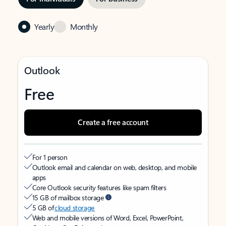
Yearly
Monthly
Outlook
Free
Create a free account
For 1 person
Outlook email and calendar on web, desktop, and mobile
apps
Core Outlook security features like spam filters
15 GB of mailbox storage
5 GB of
cloud storage
Web and mobile versions of Word, Excel, PowerPoint,