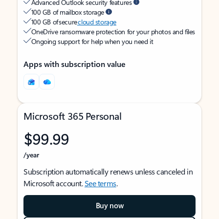
Advanced Outlook security features
100 GB of mailbox storage
100 GB of secure
cloud storage
OneDrive ransomware protection for your photos and files
Ongoing support for help when you need it
Apps with subscription value
Microsoft 365 Personal
$99.99
/year
Subscription automatically renews unless canceled in
Microsoft account.
See terms
.
Buy now