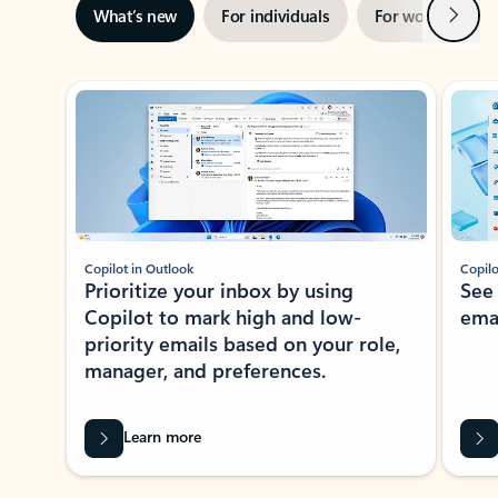
Next
What’s new
For individuals
For work
Ti
Showing slide 1 of 3
Copilot in Outlook
Copilo
Prioritize your inbox by using
See
Copilot to mark high and low-
ema
priority emails based on your role,
manager, and preferences.
Learn more