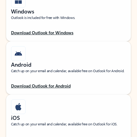
Windows
Outlook is included for free with Windows.
Download Outlook for Windows
Android
Catch up on your email and calendar, available free on Outlook for Android.
Download Outlook for Android
iOS
Catch up on your email and calendar, available free on Outlook for iOS.