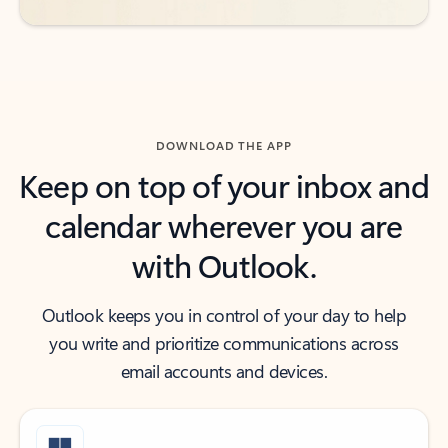
DOWNLOAD THE APP
Keep on top of your inbox and
calendar wherever you are
with Outlook.
Outlook keeps you in control of your day to help
you write and prioritize communications across
email accounts and devices.