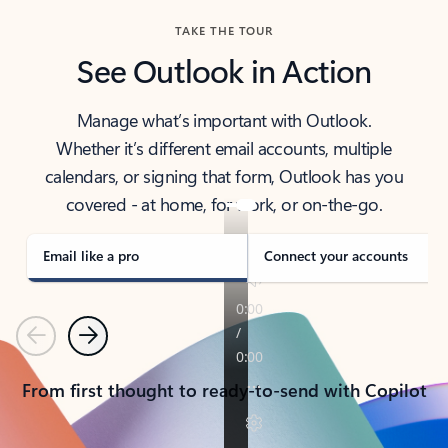
TAKE THE TOUR
See Outlook in Action
Manage what’s important with Outlook.
Whether it’s different email accounts, multiple
calendars, or signing that form, Outlook has you
covered - at home, for work, or on-the-go.
Email like a pro
Connect your accounts
Previous
Next
From first thought to ready-to-send with Copilot