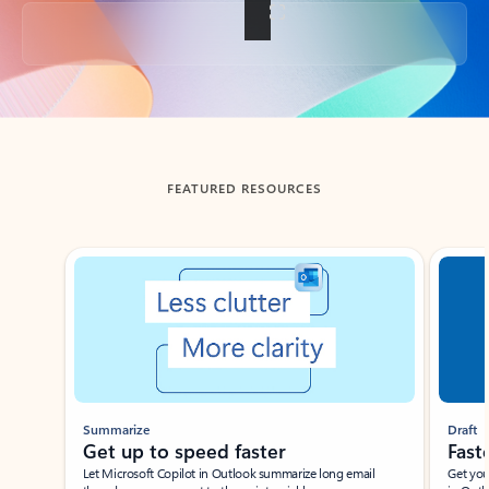
Back to tabs
FEATURED RESOURCES
Showing slide 1 of 3
Summarize
Draft
Get up to speed faster ​
Fast
Let Microsoft Copilot in Outlook summarize long email
Get you