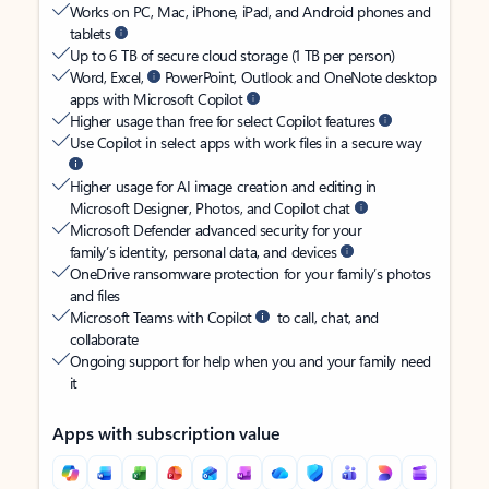
Works on PC, Mac, iPhone, iPad, and Android phones and
tablets
Up to 6 TB of secure cloud storage (1 TB per person)
Word, Excel,
PowerPoint, Outlook and OneNote desktop
apps with Microsoft Copilot
Higher usage than free for select Copilot features
Use Copilot in select apps with work files in a secure way
Higher usage for AI image creation and editing in
Microsoft Designer, Photos, and Copilot chat
Microsoft Defender advanced security for your
family’s identity, personal data, and devices
OneDrive ransomware protection for your family’s photos
and files
Microsoft Teams with Copilot
to call, chat, and
collaborate
Ongoing support for help when you and your family need
it
Apps with subscription value