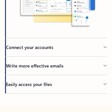
Connect your accounts
Write more effective emails
Easily access your files
Back to tabs