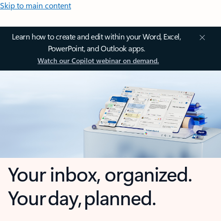
Skip to main content
Learn how to create and edit within your Word, Excel,
PowerPoint, and Outlook apps.
Watch our Copilot webinar on demand.
Your inbox, organized.
Your day, planned.