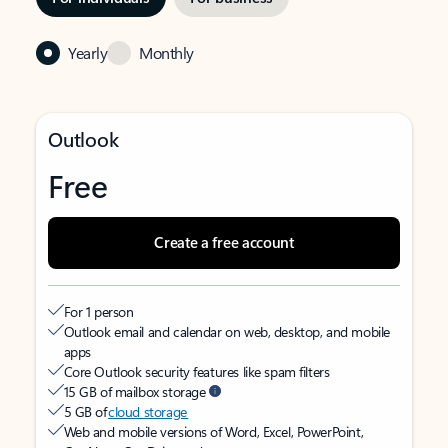
Yearly
Monthly
Outlook
Free
Create a free account
For 1 person
Outlook email and calendar on web, desktop, and mobile
apps
Core Outlook security features like spam filters
15 GB of mailbox storage
5 GB of
cloud storage
Web and mobile versions of Word, Excel, PowerPoint,