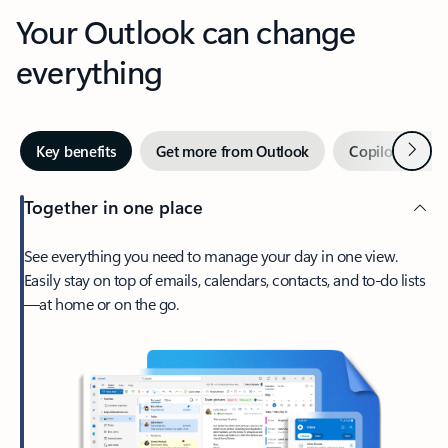
Your Outlook can change
everything
Next
Key benefits
Get more from Outlook
Copilot in Out
Together in one place
See everything you need to manage your day in one view.
Easily stay on top of emails, calendars, contacts, and to-do lists
—at home or on the go.