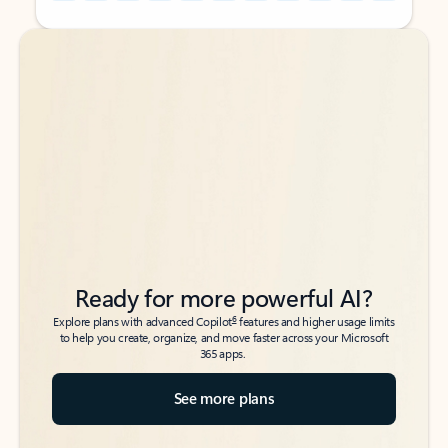
Back to tabs
Back to tabs
Ready for more powerful AI?
6
Explore plans with advanced Copilot
features and higher usage limits
to help you create, organize, and move faster across your Microsoft
365 apps.
See more plans