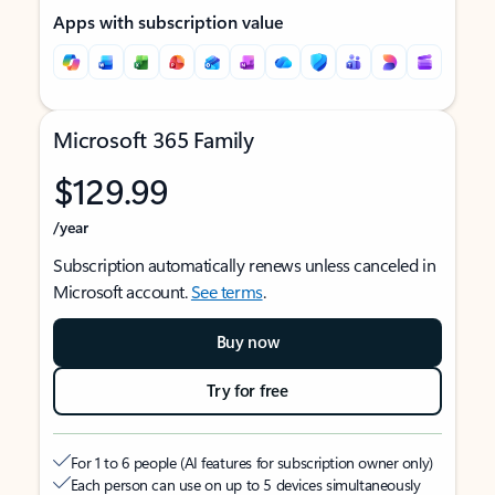
Apps with subscription value
Microsoft 365 Family
$129.99
/year
Subscription automatically renews unless canceled in
Microsoft account.
See terms
.
Buy now
Try for free
For 1 to 6 people (AI features for subscription owner only)
Each person can use on up to 5 devices simultaneously