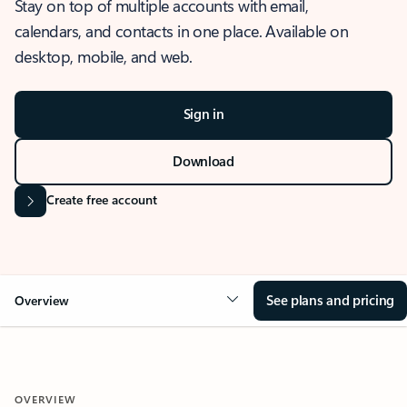
Stay on top of multiple accounts with email,
calendars, and contacts in one place. Available on
desktop, mobile, and web.
Sign in
Download
Create free account
See plans and pricing
Overview
OVERVIEW