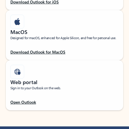
Download Outlook for iOS
MacOS
Designed for macOS, enhanced for Apple Silicon, and free for personal use.
Download Outlook for MacOS
Web portal
Sign in to your Outlook on the web.
Open Outlook