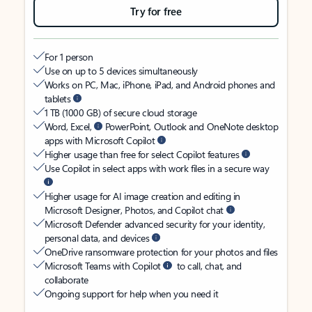
Try for free
For 1 person
Use on up to 5 devices simultaneously
Works on PC, Mac, iPhone, iPad, and Android phones and
tablets
1 TB (1000 GB) of secure cloud storage
Word, Excel,
PowerPoint, Outlook and OneNote desktop
apps with Microsoft Copilot
Higher usage than free for select Copilot features
Use Copilot in select apps with work files in a secure way
Higher usage for AI image creation and editing in
Microsoft Designer, Photos, and Copilot chat
Microsoft Defender advanced security for your identity,
personal data, and devices
OneDrive ransomware protection for your photos and files
Microsoft Teams with Copilot
to call, chat, and
collaborate
Ongoing support for help when you need it