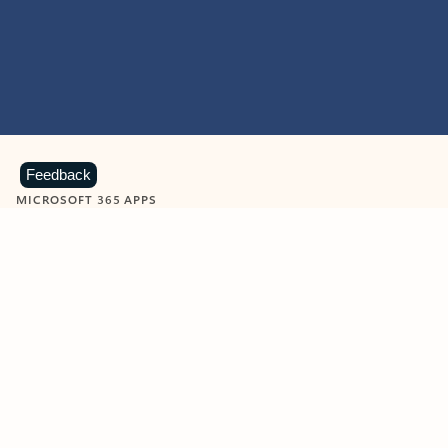
Feedback
MICROSOFT 365 APPS
Learn more about Microsoft
365 products
View all
Showing slide 1 of 9
Word
Excel