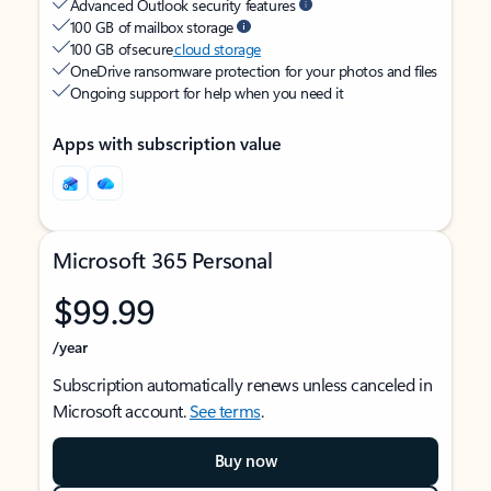
Advanced Outlook security features
100 GB of mailbox storage
100 GB of secure
cloud storage
OneDrive ransomware protection for your photos and files
Ongoing support for help when you need it
Apps with subscription value
Microsoft 365 Personal
$99.99
/year
Subscription automatically renews unless canceled in
Microsoft account.
See terms
.
Buy now