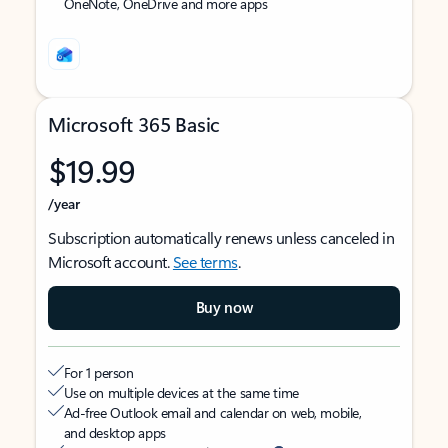
OneNote, OneDrive and more apps
Microsoft 365 Basic
$19.99
/year
Subscription automatically renews unless canceled in
Microsoft account.
See terms
.
Buy now
For 1 person
Use on multiple devices at the same time
Ad-free Outlook email and calendar on web, mobile,
and desktop apps