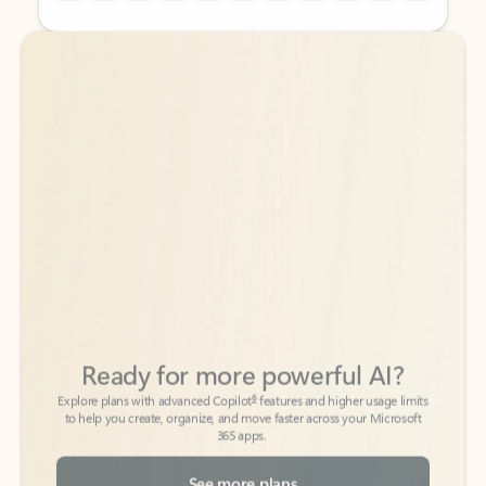
Back to tabs
Back to tabs
Ready for more powerful AI?
6
Explore plans with advanced Copilot
features and higher usage limits
to help you create, organize, and move faster across your Microsoft
365 apps.
See more plans