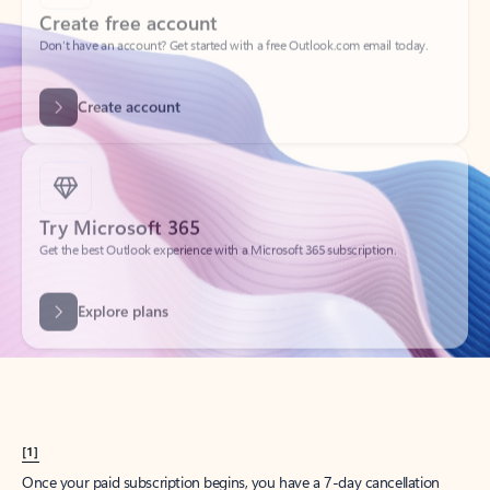
Create account
Try Microsoft 365
Get the best Outlook experience with a Microsoft 365 subscription.
Explore plans
[1]
Once your paid subscription begins, you have a 7-day cancellation