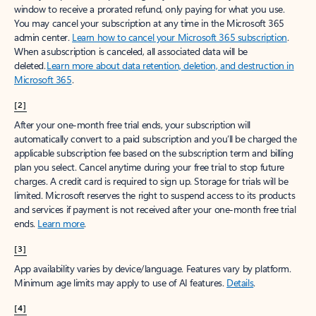
window to receive a prorated refund, only paying for what you use.
You may cancel your subscription at any time in the Microsoft 365
admin center.
Learn how to cancel your Microsoft 365 subscription
.
When a subscription is canceled, all associated data will be
deleted.
Learn more about data retention, deletion, and destruction in
Microsoft 365
.
[2]
After your one-month free trial ends, your subscription will
automatically convert to a paid subscription and you’ll be charged the
applicable subscription fee based on the subscription term and billing
plan you select. Cancel anytime during your free trial to stop future
charges. A credit card is required to sign up. Storage for trials will be
limited. Microsoft reserves the right to suspend access to its products
and services if payment is not received after your one-month free trial
ends.
Learn more
.
[3]
App availability varies by device/language. Features vary by platform.
Minimum age limits may apply to use of AI features.
Details
.
[4]