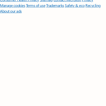
Manage cookies
Terms of use
Trademarks
Safety & eco
Recycling
About our ads