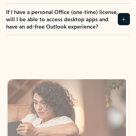
If I have a personal Office (one-time) license,
will I be able to access desktop apps and
have an ad-free Outlook experience?