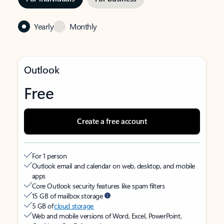
Yearly
Monthly
Outlook
Free
Create a free account
For 1 person
Outlook email and calendar on web, desktop, and mobile
apps
Core Outlook security features like spam filters
15 GB of mailbox storage
5 GB of
cloud storage
Web and mobile versions of Word, Excel, PowerPoint,