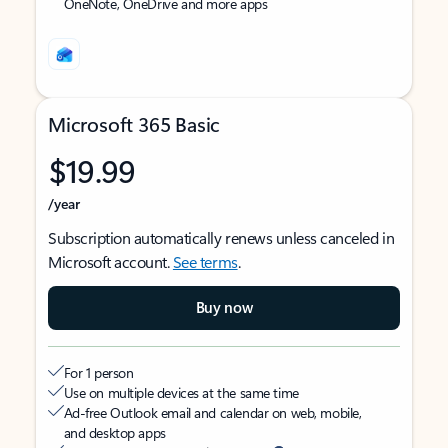
OneNote, OneDrive and more apps
Microsoft 365 Basic
$19.99
/year
Subscription automatically renews unless canceled in
Microsoft account.
See terms
.
Buy now
For 1 person
Use on multiple devices at the same time
Ad-free Outlook email and calendar on web, mobile,
and desktop apps