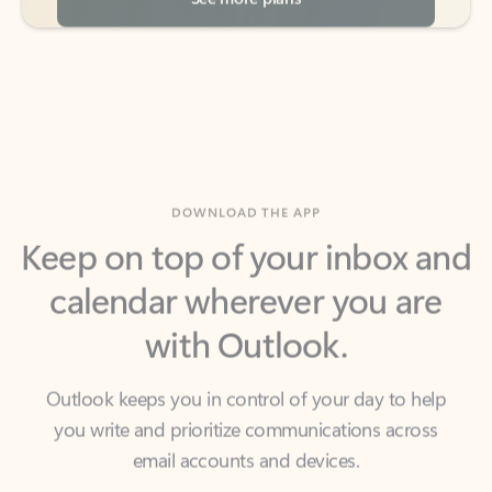
DOWNLOAD THE APP
Keep on top of your inbox and
calendar wherever you are
with Outlook.
Outlook keeps you in control of your day to help
you write and prioritize communications across
email accounts and devices.