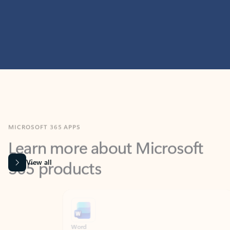
MICROSOFT 365 APPS
Learn more about Microsoft
365 products
View all
Showing slide 1 of 9
Word
Excel