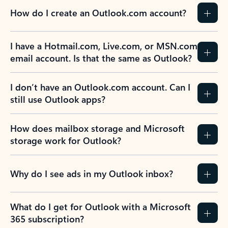
How do I create an Outlook.com account?
I have a Hotmail.com, Live.com, or MSN.com
email account. Is that the same as Outlook?
I don’t have an Outlook.com account. Can I
still use Outlook apps?
How does mailbox storage and Microsoft
storage work for Outlook?
Why do I see ads in my Outlook inbox?
What do I get for Outlook with a Microsoft
365 subscription?