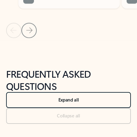
Previous Slide
Next Slide
Back to tabs
Back to NEWS AND TIPS-What's new tab section
FREQUENTLY ASKED
QUESTIONS
Expand all
Collapse all