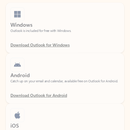
Windows
Outlook is included for free with Windows.
Download Outlook for Windows
Android
Catch up on your email and calendar, available free on Outlook for Android.
Download Outlook for Android
iOS
Catch up on your email and calendar, available free on Outlook for iOS.