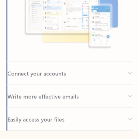
Connect your accounts
Write more effective emails
Easily access your files
Back to tabs