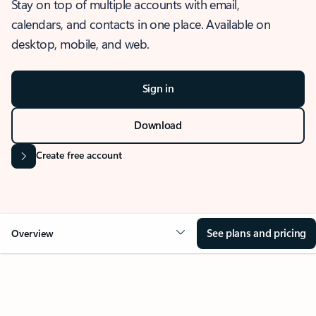
Stay on top of multiple accounts with email,
calendars, and contacts in one place. Available on
desktop, mobile, and web.
Sign in
Download
Create free account
See plans and pricing
Overview
OVERVIEW