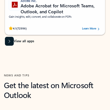
ADOBE INC.
Adobe Acrobat for Microsoft Teams,
Outlook, and Copilot
Gain insights, edit, convert, and collaborate on PDFs
Rated (#=ratingAverage#) stars out of 5 stars, by 72996 users.
4.1
(72996)
Learn More
View all apps
NEWS AND TIPS
Get the latest on Microsoft
Outlook