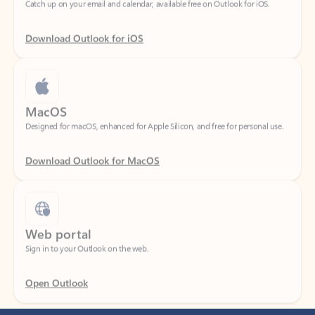
Download Outlook for iOS
MacOS
Designed for macOS, enhanced for Apple Silicon, and free for personal use.
Download Outlook for MacOS
Web portal
Sign in to your Outlook on the web.
Open Outlook