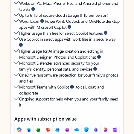
Works on PC, Mac, iPhone, iPad, and Android phones and
tablets
Up to 6 TB of secure cloud storage (1 TB per person)
Word, Excel,
PowerPoint, Outlook and OneNote desktop
apps with Microsoft Copilot
Higher usage than free for select Copilot features
Use Copilot in select apps with work files in a secure way
Higher usage for AI image creation and editing in
Microsoft Designer, Photos, and Copilot chat
Microsoft Defender advanced security for your
family’s identity, personal data, and devices
OneDrive ransomware protection for your family’s photos
and files
Microsoft Teams with Copilot
to call, chat, and
collaborate
Ongoing support for help when you and your family need
it
Apps with subscription value