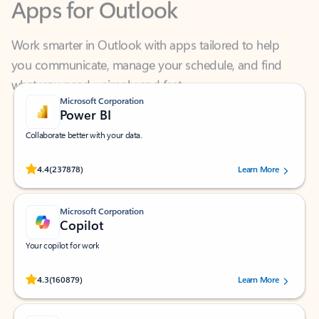
Work smarter in Outlook with apps tailored to help
you communicate, manage your schedule, and find
what you need—simply and fast.
Microsoft Corporation
Power BI
Collaborate better with your data.
Rated (#=ratingAverage#) stars out of 5 stars, by 237878 users.
4.4
(237878)
Learn More
Microsoft Corporation
Copilot
Your copilot for work
Rated (#=ratingAverage#) stars out of 5 stars, by 160879 users.
4.3
(160879)
Learn More