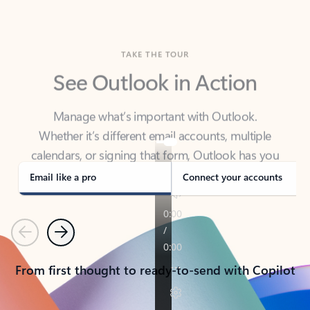
TAKE THE TOUR
See Outlook in Action
Manage what’s important with Outlook.
Whether it’s different email accounts, multiple
calendars, or signing that form, Outlook has you
covered - at home, for work, or on-the-go.
Email like a pro
Connect your accounts
Previous
Next
From first thought to ready-to-send with Copilot