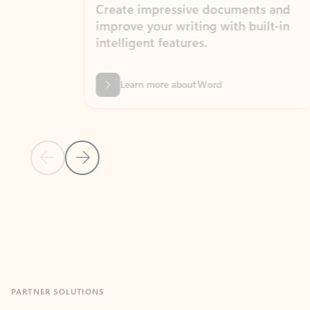
Create impressive documents and
Sim
improve your writing with built-in
com
intelligent features.
form
Learn more about Word
Previous Slide
Next Slide
Back to MICROSOFT 365 APPS carousel section
PARTNER SOLUTIONS
Apps for Outlook