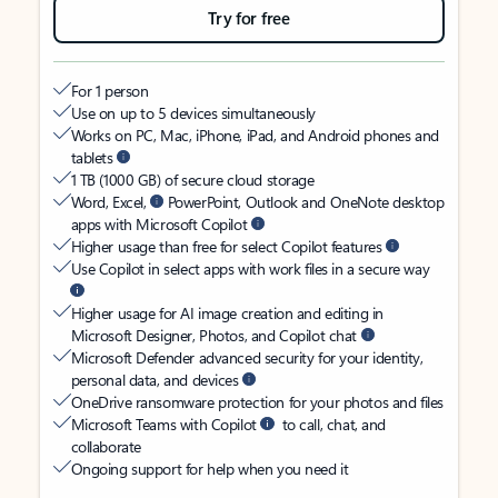
Try for free
For 1 person
Use on up to 5 devices simultaneously
Works on PC, Mac, iPhone, iPad, and Android phones and
tablets
1 TB (1000 GB) of secure cloud storage
Word, Excel,
PowerPoint, Outlook and OneNote desktop
apps with Microsoft Copilot
Higher usage than free for select Copilot features
Use Copilot in select apps with work files in a secure way
Higher usage for AI image creation and editing in
Microsoft Designer, Photos, and Copilot chat
Microsoft Defender advanced security for your identity,
personal data, and devices
OneDrive ransomware protection for your photos and files
Microsoft Teams with Copilot
to call, chat, and
collaborate
Ongoing support for help when you need it