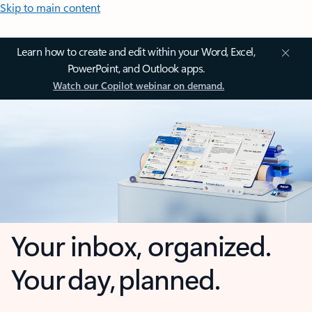
Skip to main content
Learn how to create and edit within your Word, Excel,
PowerPoint, and Outlook apps.
Watch our Copilot webinar on demand.
Your inbox, organized.
Your day, planned.