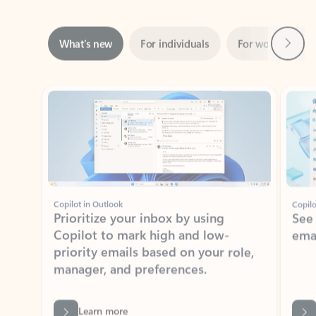
Next
What’s new
For individuals
For work
Ti
Showing slide 1 of 3
Copilot in Outlook
Copilo
Prioritize your inbox by using
See
Copilot to mark high and low-
ema
priority emails based on your role,
manager, and preferences.
Learn more