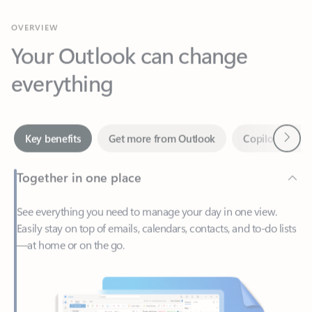
Your Outlook can change
everything
Next
Key benefits
Get more from Outlook
Copilot in Out
Together in one place
See everything you need to manage your day in one view.
Easily stay on top of emails, calendars, contacts, and to-do lists
—at home or on the go.