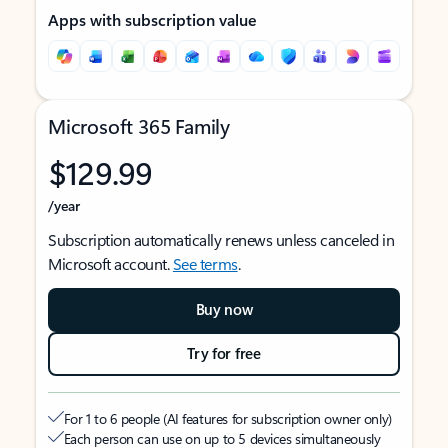
Apps with subscription value
Microsoft 365 Family
$129.99
/year
Subscription automatically renews unless canceled in
Microsoft account.
See terms
.
Buy now
Try for free
For 1 to 6 people (AI features for subscription owner only)
Each person can use on up to 5 devices simultaneously