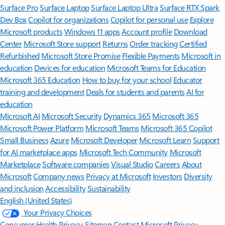
Surface Pro
Surface Laptop
Surface Laptop Ultra
Surface RTX Spark
Dev Box
Copilot for organizations
Copilot for personal use
Explore
Microsoft products
Windows 11 apps
Account profile
Download
Center
Microsoft Store support
Returns
Order tracking
Certified
Refurbished
Microsoft Store Promise
Flexible Payments
Microsoft in
education
Devices for education
Microsoft Teams for Education
Microsoft 365 Education
How to buy for your school
Educator
training and development
Deals for students and parents
AI for
education
Microsoft AI
Microsoft Security
Dynamics 365
Microsoft 365
Microsoft Power Platform
Microsoft Teams
Microsoft 365 Copilot
Small Business
Azure
Microsoft Developer
Microsoft Learn
Support
for AI marketplace apps
Microsoft Tech Community
Microsoft
Marketplace
Software companies
Visual Studio
Careers
About
Microsoft
Company news
Privacy at Microsoft
Investors
Diversity
and inclusion
Accessibility
Sustainability
English (United States)
Your Privacy Choices
Consumer Health Privacy
Sitemap
Contact Microsoft
Privacy