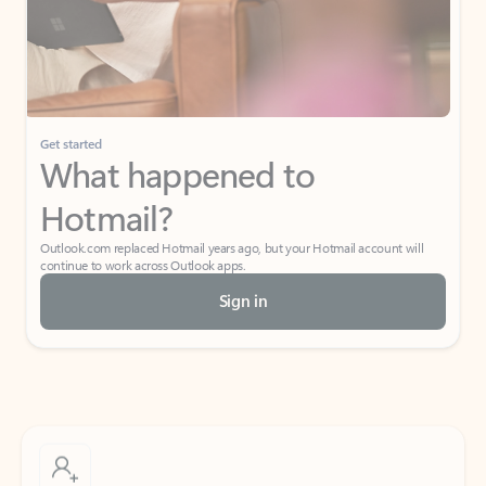
Get started
What happened to
Hotmail?
Outlook.com replaced Hotmail years ago, but your Hotmail account will
continue to work across Outlook apps.
Sign in
Create free account
Don’t have an account? Get started with a free Outlook.com email today.