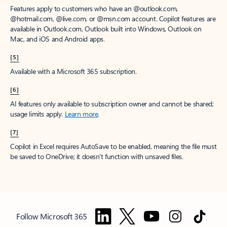
Features apply to customers who have an @outlook.com,
@hotmail.com, @live.com, or @msn.com account. Copilot features are
available in Outlook.com, Outlook built into Windows, Outlook on
Mac, and iOS and Android apps.
[5]
Available with a Microsoft 365 subscription.
[6]
AI features only available to subscription owner and cannot be shared;
usage limits apply.
Learn more
.
[7]
Copilot in Excel requires AutoSave to be enabled, meaning the file must
be saved to OneDrive; it doesn't function with unsaved files.
Follow Microsoft 365