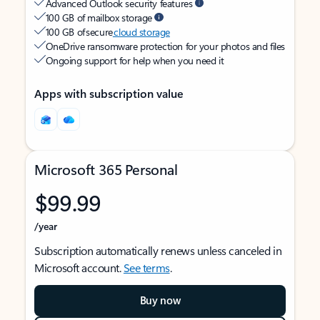
Advanced Outlook security features
100 GB of mailbox storage
100 GB of secure
cloud storage
OneDrive ransomware protection for your photos and files
Ongoing support for help when you need it
Apps with subscription value
Microsoft 365 Personal
$99.99
/year
Subscription automatically renews unless canceled in
Microsoft account.
See terms
.
Buy now