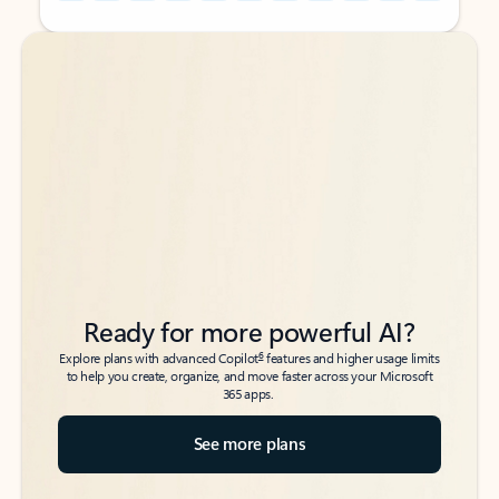
Back to tabs
Back to tabs
Ready for more powerful AI?
6
Explore plans with advanced Copilot
features and higher usage limits
to help you create, organize, and move faster across your Microsoft
365 apps.
See more plans