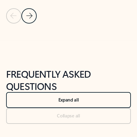
Previous Slide
Next Slide
Back to tabs
Back to NEWS AND TIPS-What's new tab section
FREQUENTLY ASKED
QUESTIONS
Expand all
Collapse all