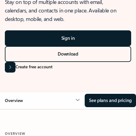
Stay on top of multiple accounts with email,
calendars, and contacts in one place. Available on
desktop, mobile, and web.
Sign in
Download
Create free account
See plans and pricing
Overview
OVERVIEW