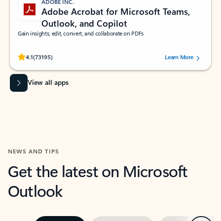
ADOBE INC.
Adobe Acrobat for Microsoft Teams,
Outlook, and Copilot
Gain insights, edit, convert, and collaborate on PDFs
Rated (#=ratingAverage#) stars out of 5 stars, by 73195 users.
4.1
(73195)
Learn More
View all apps
NEWS AND TIPS
Get the latest on Microsoft
Outlook