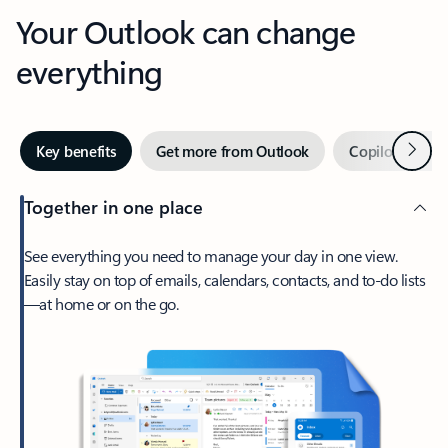
Your Outlook can change
everything
Next
Key benefits
Get more from Outlook
Copilot in Out
Together in one place
See everything you need to manage your day in one view.
Easily stay on top of emails, calendars, contacts, and to-do lists
—at home or on the go.