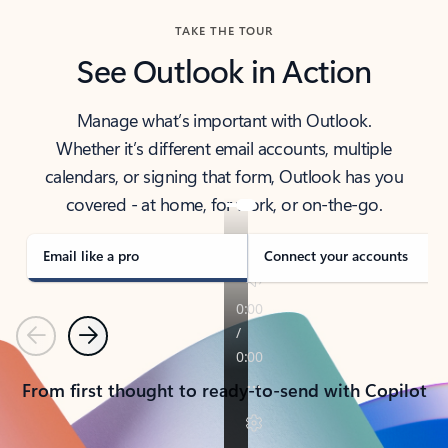
TAKE THE TOUR
See Outlook in Action
Manage what’s important with Outlook.
Whether it’s different email accounts, multiple
calendars, or signing that form, Outlook has you
covered - at home, for work, or on-the-go.
Email like a pro
Connect your accounts
Previous
Next
From first thought to ready-to-send with Copilot