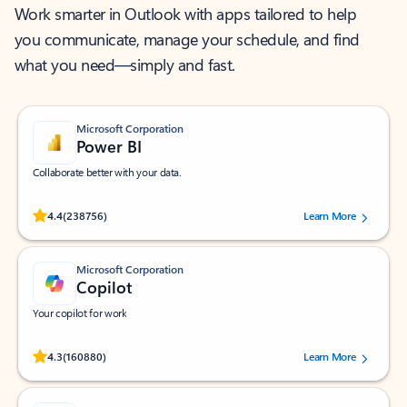
Work smarter in Outlook with apps tailored to help
you communicate, manage your schedule, and find
what you need—simply and fast.
Microsoft Corporation
Power BI
Collaborate better with your data.
Rated (#=ratingAverage#) stars out of 5 stars, by 238756 users.
4.4
(238756)
Learn More
Microsoft Corporation
Copilot
Your copilot for work
Rated (#=ratingAverage#) stars out of 5 stars, by 160880 users.
4.3
(160880)
Learn More