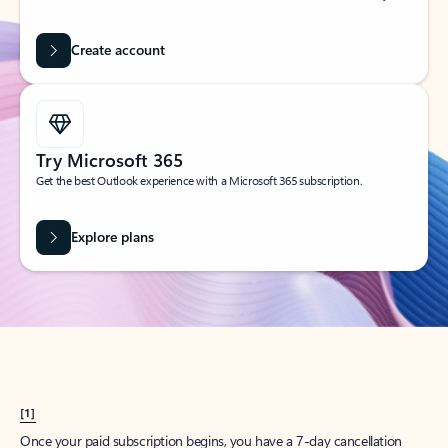
Create account
Try Microsoft 365
Get the best Outlook experience with a Microsoft 365 subscription.
Explore plans
[1]
Once your paid subscription begins, you have a 7-day cancellation