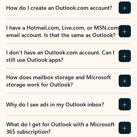
How do I create an Outlook.com account?
I have a Hotmail.com, Live.com, or MSN.com
email account. Is that the same as Outlook?
I don’t have an Outlook.com account. Can I
still use Outlook apps?
How does mailbox storage and Microsoft
storage work for Outlook?
Why do I see ads in my Outlook inbox?
What do I get for Outlook with a Microsoft
365 subscription?