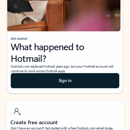
Get started
What happened to
Hotmail?
Outlook.com replaced Hotmail years ago, but your Hotmail account will
continue to work across Outlook apps.
Sign in
Create free account
Don’t have an account? Get started with a free Outlook.com email today.