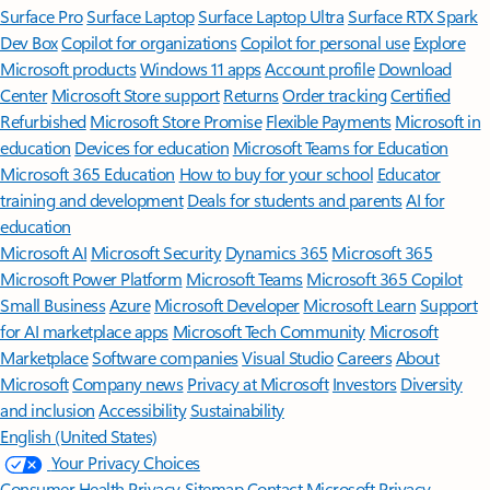
Surface Pro
Surface Laptop
Surface Laptop Ultra
Surface RTX Spark
Dev Box
Copilot for organizations
Copilot for personal use
Explore
Microsoft products
Windows 11 apps
Account profile
Download
Center
Microsoft Store support
Returns
Order tracking
Certified
Refurbished
Microsoft Store Promise
Flexible Payments
Microsoft in
education
Devices for education
Microsoft Teams for Education
Microsoft 365 Education
How to buy for your school
Educator
training and development
Deals for students and parents
AI for
education
Microsoft AI
Microsoft Security
Dynamics 365
Microsoft 365
Microsoft Power Platform
Microsoft Teams
Microsoft 365 Copilot
Small Business
Azure
Microsoft Developer
Microsoft Learn
Support
for AI marketplace apps
Microsoft Tech Community
Microsoft
Marketplace
Software companies
Visual Studio
Careers
About
Microsoft
Company news
Privacy at Microsoft
Investors
Diversity
and inclusion
Accessibility
Sustainability
English (United States)
Your Privacy Choices
Consumer Health Privacy
Sitemap
Contact Microsoft
Privacy