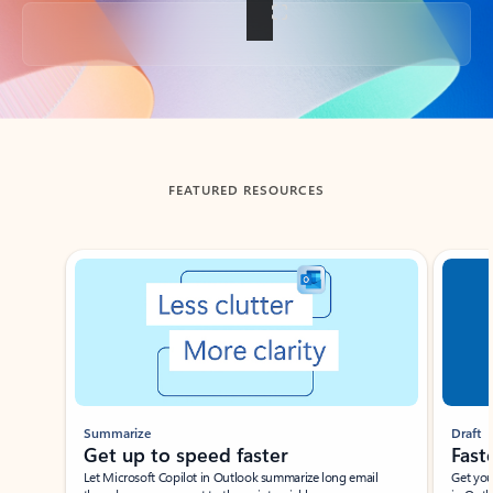
Back to tabs
FEATURED RESOURCES
Showing slide 1 of 3
Summarize
Draft
Get up to speed faster ​
Fast
Let Microsoft Copilot in Outlook summarize long email
Get you