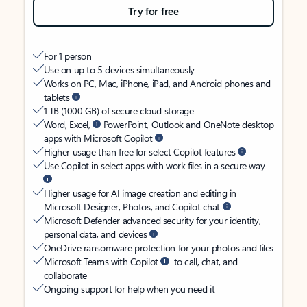
Try for free
For 1 person
Use on up to 5 devices simultaneously
Works on PC, Mac, iPhone, iPad, and Android phones and
tablets
1 TB (1000 GB) of secure cloud storage
Word, Excel,
PowerPoint, Outlook and OneNote desktop
apps with Microsoft Copilot
Higher usage than free for select Copilot features
Use Copilot in select apps with work files in a secure way
Higher usage for AI image creation and editing in
Microsoft Designer, Photos, and Copilot chat
Microsoft Defender advanced security for your identity,
personal data, and devices
OneDrive ransomware protection for your photos and files
Microsoft Teams with Copilot
to call, chat, and
collaborate
Ongoing support for help when you need it