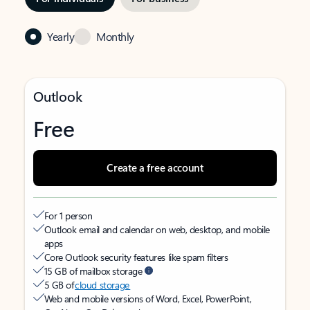
Yearly
Monthly
Outlook
Free
Create a free account
For 1 person
Outlook email and calendar on web, desktop, and mobile
apps
Core Outlook security features like spam filters
15 GB of mailbox storage
5 GB of
cloud storage
Web and mobile versions of Word, Excel, PowerPoint,