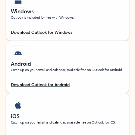
Windows
Outlook is included for free with Windows.
Download Outlook for Windows
Android
Catch up on your email and calendar, available free on Outlook for Android.
Download Outlook for Android
iOS
Catch up on your email and calendar, available free on Outlook for iOS.