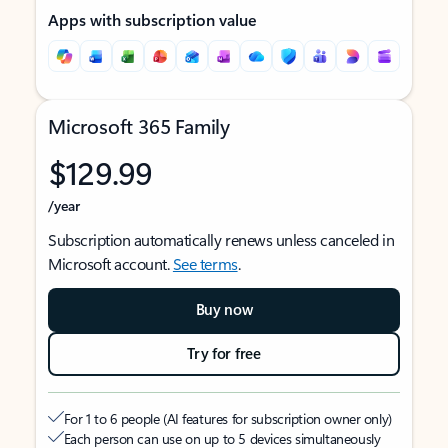
Apps with subscription value
Microsoft 365 Family
$129.99
/year
Subscription automatically renews unless canceled in
Microsoft account.
See terms
.
Buy now
Try for free
For 1 to 6 people (AI features for subscription owner only)
Each person can use on up to 5 devices simultaneously