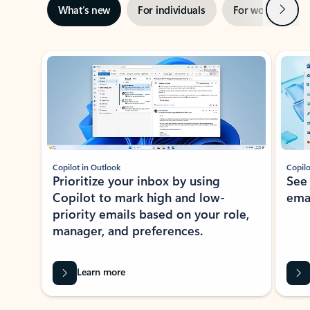
Next
What’s new
For individuals
For work
Ti
Showing slide 1 of 3
Copilot in Outlook
Copilo
Prioritize your inbox by using
See
Copilot to mark high and low-
ema
priority emails based on your role,
manager, and preferences.
Learn more