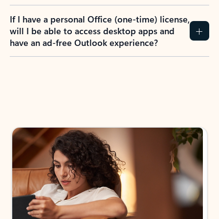
If I have a personal Office (one-time) license,
will I be able to access desktop apps and
have an ad-free Outlook experience?