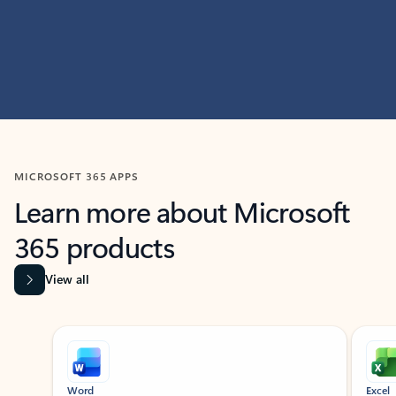
MICROSOFT 365 APPS
Learn more about Microsoft
365 products
View all
Showing slide 1 of 9
Word
Excel