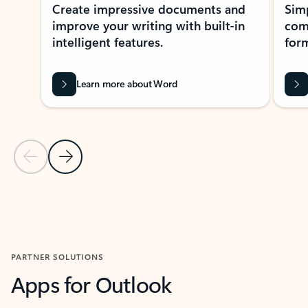
Create impressive documents and
Sim
improve your writing with built-in
com
intelligent features.
form
Learn more about Word
Previous Slide
Next Slide
Back to MICROSOFT 365 APPS carousel section
PARTNER SOLUTIONS
Apps for Outlook