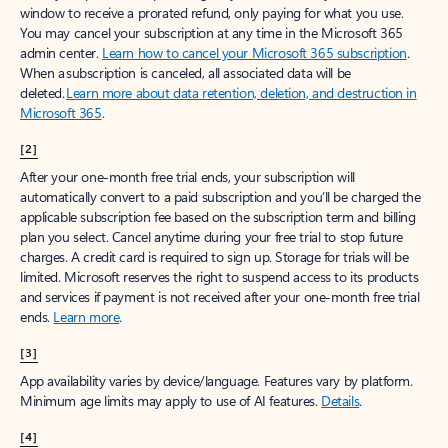
window to receive a prorated refund, only paying for what you use.
You may cancel your subscription at any time in the Microsoft 365
admin center.
Learn how to cancel your Microsoft 365 subscription
.
When a subscription is canceled, all associated data will be
deleted.
Learn more about data retention, deletion, and destruction in
Microsoft 365
.
[2]
After your one-month free trial ends, your subscription will
automatically convert to a paid subscription and you’ll be charged the
applicable subscription fee based on the subscription term and billing
plan you select. Cancel anytime during your free trial to stop future
charges. A credit card is required to sign up. Storage for trials will be
limited. Microsoft reserves the right to suspend access to its products
and services if payment is not received after your one-month free trial
ends.
Learn more
.
[3]
App availability varies by device/language. Features vary by platform.
Minimum age limits may apply to use of AI features.
Details
.
[4]