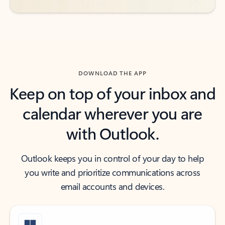
DOWNLOAD THE APP
Keep on top of your inbox and
calendar wherever you are
with Outlook.
Outlook keeps you in control of your day to help
you write and prioritize communications across
email accounts and devices.