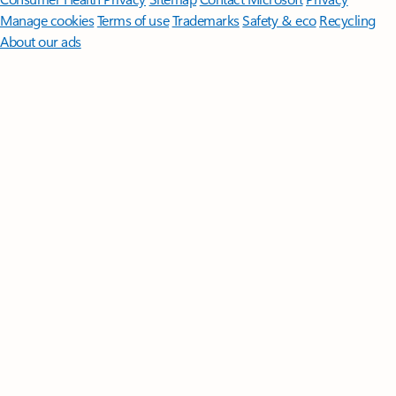
Manage cookies
Terms of use
Trademarks
Safety & eco
Recycling
About our ads