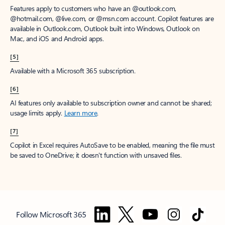
Features apply to customers who have an @outlook.com,
@hotmail.com, @live.com, or @msn.com account. Copilot features are
available in Outlook.com, Outlook built into Windows, Outlook on
Mac, and iOS and Android apps.
[5]
Available with a Microsoft 365 subscription.
[6]
AI features only available to subscription owner and cannot be shared;
usage limits apply.
Learn more
.
[7]
Copilot in Excel requires AutoSave to be enabled, meaning the file must
be saved to OneDrive; it doesn't function with unsaved files.
Follow Microsoft 365