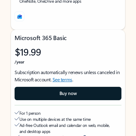
OneNote, OneDrive and more apps
Microsoft 365 Basic
$19.99
/year
Subscription automatically renews unless canceled in
Microsoft account.
See terms
.
Buy now
For 1 person
Use on multiple devices at the same time
Ad-free Outlook email and calendar on web, mobile,
and desktop apps