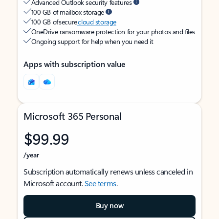
Advanced Outlook security features
100 GB of mailbox storage
100 GB of secure
cloud storage
OneDrive ransomware protection for your photos and files
Ongoing support for help when you need it
Apps with subscription value
Microsoft 365 Personal
$99.99
/year
Subscription automatically renews unless canceled in
Microsoft account.
See terms
.
Buy now