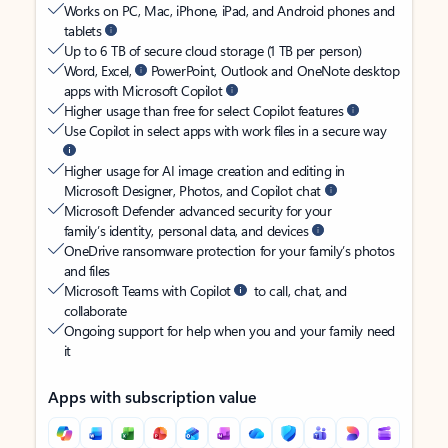
Works on PC, Mac, iPhone, iPad, and Android phones and
tablets
Up to 6 TB of secure cloud storage (1 TB per person)
Word, Excel,
PowerPoint, Outlook and OneNote desktop
apps with Microsoft Copilot
Higher usage than free for select Copilot features
Use Copilot in select apps with work files in a secure way
Higher usage for AI image creation and editing in
Microsoft Designer, Photos, and Copilot chat
Microsoft Defender advanced security for your
family’s identity, personal data, and devices
OneDrive ransomware protection for your family’s photos
and files
Microsoft Teams with Copilot
to call, chat, and
collaborate
Ongoing support for help when you and your family need
it
Apps with subscription value