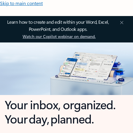
Skip to main content
Learn how to create and edit within your Word, Excel,
PowerPoint, and Outlook apps.
Watch our Copilot webinar on demand.
Your inbox, organized.
Your day, planned.