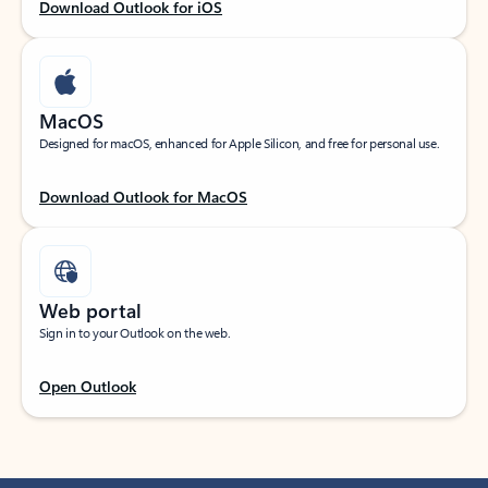
Download Outlook for iOS
MacOS
Designed for macOS, enhanced for Apple Silicon, and free for personal use.
Download Outlook for MacOS
Web portal
Sign in to your Outlook on the web.
Open Outlook