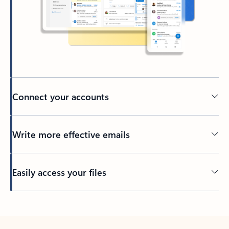
Connect your accounts
Write more effective emails
Easily access your files
Back to tabs