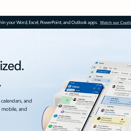
thin your Word, Excel, PowerPoint, and Outlook apps.
Watch our Copil
ized.
.
 calendars, and
, mobile, and