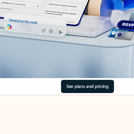
See plans and pricing