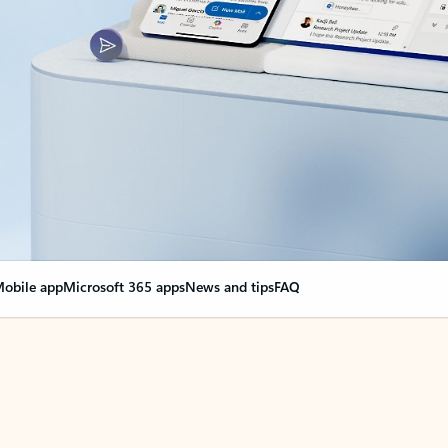
obile app
Microsoft 365 apps
News and tips
FAQ
nge everything