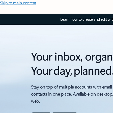
Skip to main content
Learn how to create and edit wi
Your inbox, organ
Your day, planned
Stay on top of multiple accounts with email,
contacts in one place. Available on desktop
web.