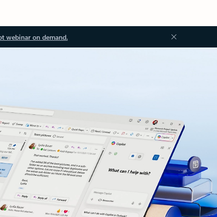
ot webinar on demand.