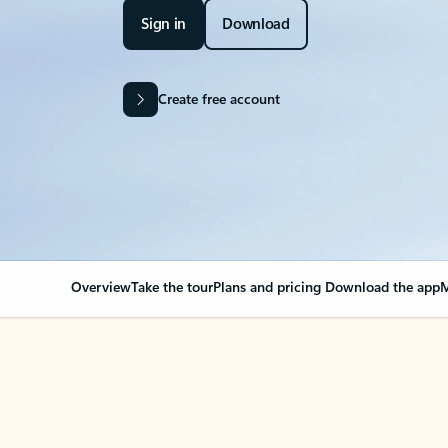
Sign in
Download
Create free account
Overview
Take the tour
Plans and pricing
Download the app
M
Your Outlook can cha