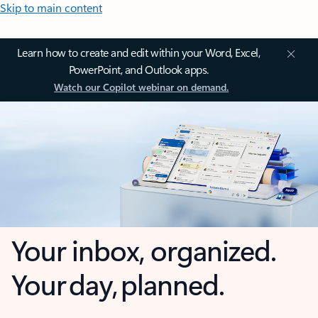
Skip to main content
Learn how to create and edit within your Word, Excel,
PowerPoint, and Outlook apps.
Watch our Copilot webinar on demand.
Your inbox, organized.
Your day, planned.