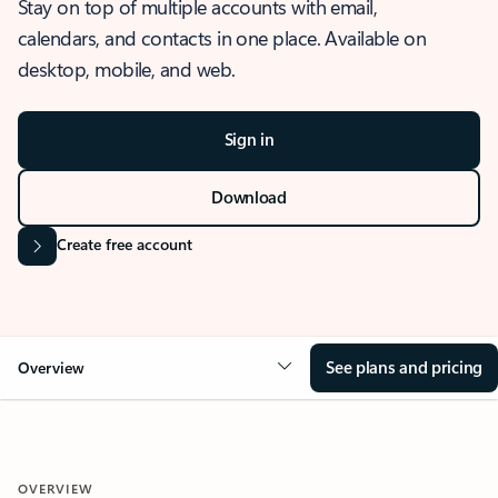
Stay on top of multiple accounts with email,
calendars, and contacts in one place. Available on
desktop, mobile, and web.
Sign in
Download
Create free account
See plans and pricing
Overview
OVERVIEW