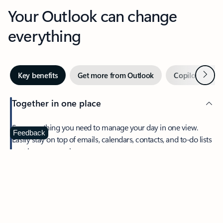
Your Outlook can change
everything
Next
Key benefits
Get more from Outlook
Copilot in Out
Together in one place
See everything you need to manage your day in one view.
Feedback
Easily stay on top of emails, calendars, contacts, and to-do lists
—at home or on the go.