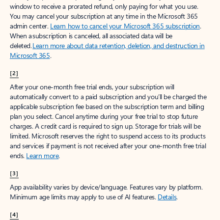
window to receive a prorated refund, only paying for what you use.
You may cancel your subscription at any time in the Microsoft 365
admin center.
Learn how to cancel your Microsoft 365 subscription
.
When a subscription is canceled, all associated data will be
deleted.
Learn more about data retention, deletion, and destruction in
Microsoft 365
.
[2]
After your one-month free trial ends, your subscription will
automatically convert to a paid subscription and you’ll be charged the
applicable subscription fee based on the subscription term and billing
plan you select. Cancel anytime during your free trial to stop future
charges. A credit card is required to sign up. Storage for trials will be
limited. Microsoft reserves the right to suspend access to its products
and services if payment is not received after your one-month free trial
ends.
Learn more
.
[3]
App availability varies by device/language. Features vary by platform.
Minimum age limits may apply to use of AI features.
Details
.
[4]