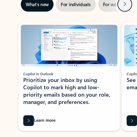
Next
What’s new
For individuals
For work
Ti
Showing slide 1 of 3
Copilot in Outlook
Copilo
Prioritize your inbox by using
See
Copilot to mark high and low-
ema
priority emails based on your role,
manager, and preferences.
Learn more