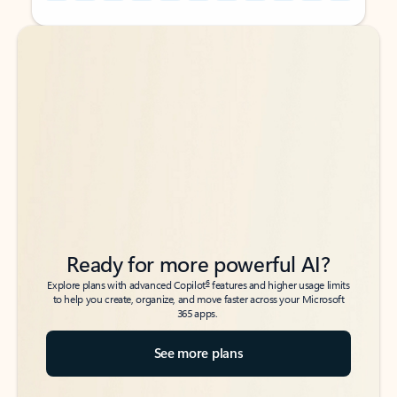
Back to tabs
Back to tabs
Ready for more powerful AI?
6
Explore plans with advanced Copilot
features and higher usage limits
to help you create, organize, and move faster across your Microsoft
365 apps.
See more plans