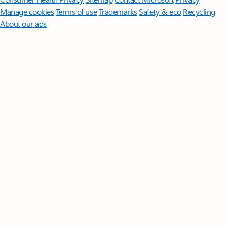
Manage cookies
Terms of use
Trademarks
Safety & eco
Recycling
About our ads