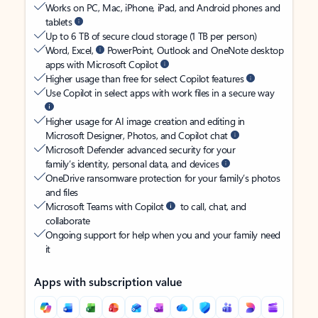
Works on PC, Mac, iPhone, iPad, and Android phones and
tablets
Up to 6 TB of secure cloud storage (1 TB per person)
Word, Excel,
PowerPoint, Outlook and OneNote desktop
apps with Microsoft Copilot
Higher usage than free for select Copilot features
Use Copilot in select apps with work files in a secure way
Higher usage for AI image creation and editing in
Microsoft Designer, Photos, and Copilot chat
Microsoft Defender advanced security for your
family’s identity, personal data, and devices
OneDrive ransomware protection for your family’s photos
and files
Microsoft Teams with Copilot
to call, chat, and
collaborate
Ongoing support for help when you and your family need
it
Apps with subscription value