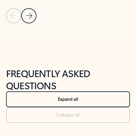
Previous Slide
Next Slide
Back to tabs
Back to NEWS AND TIPS-What's new tab section
FREQUENTLY ASKED
QUESTIONS
Expand all
Collapse all