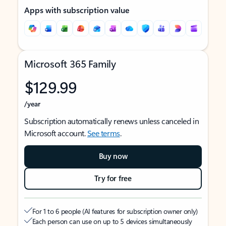
Apps with subscription value
Microsoft 365 Family
$129.99
/year
Subscription automatically renews unless canceled in
Microsoft account.
See terms
.
Buy now
Try for free
For 1 to 6 people (AI features for subscription owner only)
Each person can use on up to 5 devices simultaneously