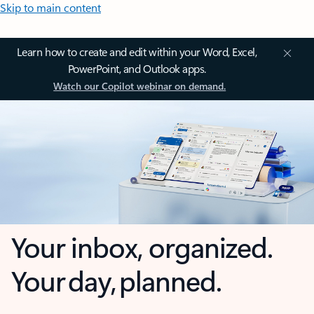
Skip to main content
Learn how to create and edit within your Word, Excel,
PowerPoint, and Outlook apps.
Watch our Copilot webinar on demand.
Your inbox, organized.
Your day, planned.