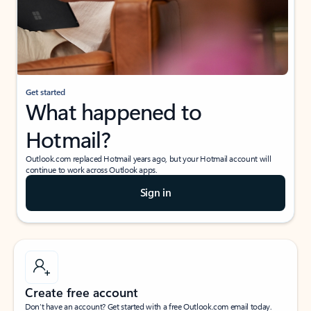
Get started
What happened to
Hotmail?
Outlook.com replaced Hotmail years ago, but your Hotmail account will
continue to work across Outlook apps.
Sign in
Create free account
Don’t have an account? Get started with a free Outlook.com email today.