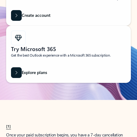
Create account
Try Microsoft 365
Get the best Outlook experience with a Microsoft 365 subscription.
Explore plans
[1]
Once your paid subscription begins, you have a 7-day cancellation