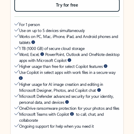
Try for free
For 1 person
Use on up to 5 devices simultaneously
Works on PC, Mac, iPhone, iPad, and Android phones and
tablets
1 TB (1000 GB) of secure cloud storage
Word, Excel,
PowerPoint, Outlook and OneNote desktop
apps with Microsoft Copilot
Higher usage than free for select Copilot features
Use Copilot in select apps with work files in a secure way
Higher usage for AI image creation and editing in
Microsoft Designer, Photos, and Copilot chat
Microsoft Defender advanced security for your identity,
personal data, and devices
OneDrive ransomware protection for your photos and files
Microsoft Teams with Copilot
to call, chat, and
collaborate
Ongoing support for help when you need it