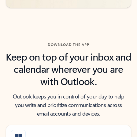
DOWNLOAD THE APP
Keep on top of your inbox and
calendar wherever you are
with Outlook.
Outlook keeps you in control of your day to help
you write and prioritize communications across
email accounts and devices.