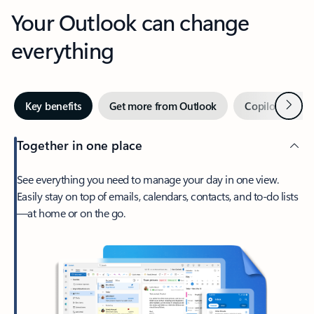
Your Outlook can change
everything
Next
Key benefits
Get more from Outlook
Copilot in Out
Together in one place
See everything you need to manage your day in one view.
Easily stay on top of emails, calendars, contacts, and to-do lists
—at home or on the go.