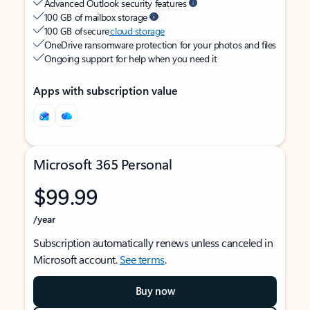
Advanced Outlook security features
100 GB of mailbox storage
100 GB of secure
cloud storage
OneDrive ransomware protection for your photos and files
Ongoing support for help when you need it
Apps with subscription value
Microsoft 365 Personal
$99.99
/year
Subscription automatically renews unless canceled in
Microsoft account.
See terms
.
Buy now