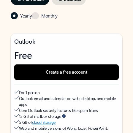
Yearly
Monthly
Outlook
Free
Create a free account
For 1 person
Outlook email and calendar on web, desktop, and mobile
apps
Core Outlook security features like spam filters
15 GB of mailbox storage
5 GB of
cloud storage
Web and mobile versions of Word, Excel, PowerPoint,