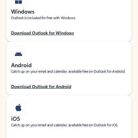
Windows
Outlook is included for free with Windows.
Download Outlook for Windows
Android
Catch up on your email and calendar, available free on Outlook for Android.
Download Outlook for Android
iOS
Catch up on your email and calendar, available free on Outlook for iOS.