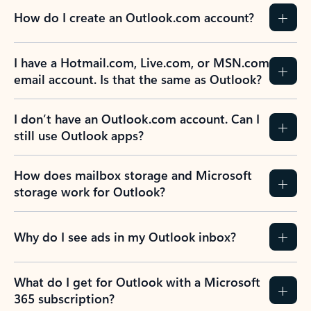
How do I create an Outlook.com account?
I have a Hotmail.com, Live.com, or MSN.com
email account. Is that the same as Outlook?
I don’t have an Outlook.com account. Can I
still use Outlook apps?
How does mailbox storage and Microsoft
storage work for Outlook?
Why do I see ads in my Outlook inbox?
What do I get for Outlook with a Microsoft
365 subscription?