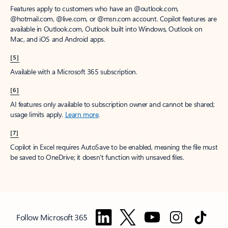
Features apply to customers who have an @outlook.com,
@hotmail.com, @live.com, or @msn.com account. Copilot features are
available in Outlook.com, Outlook built into Windows, Outlook on
Mac, and iOS and Android apps.
[5]
Available with a Microsoft 365 subscription.
[6]
AI features only available to subscription owner and cannot be shared;
usage limits apply.
Learn more
.
[7]
Copilot in Excel requires AutoSave to be enabled, meaning the file must
be saved to OneDrive; it doesn't function with unsaved files.
Follow Microsoft 365