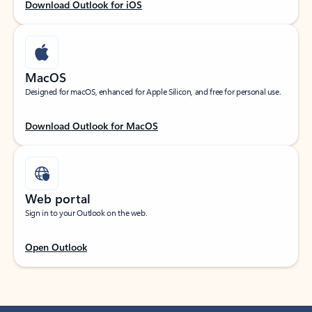
Download Outlook for iOS
MacOS
Designed for macOS, enhanced for Apple Silicon, and free for personal use.
Download Outlook for MacOS
Web portal
Sign in to your Outlook on the web.
Open Outlook