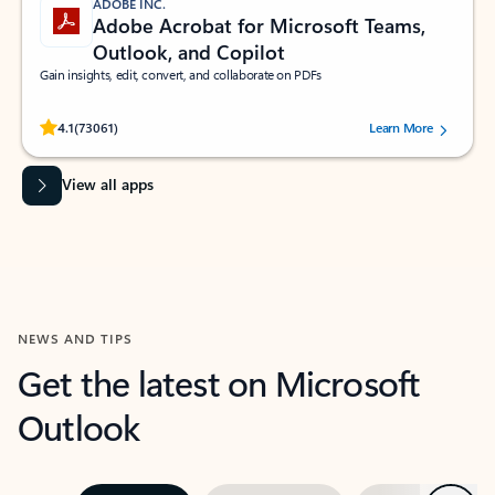
ADOBE INC.
Adobe Acrobat for Microsoft Teams,
Outlook, and Copilot
Gain insights, edit, convert, and collaborate on PDFs
Rated (#=ratingAverage#) stars out of 5 stars, by 73061 users.
4.1
(73061)
Learn More
View all apps
NEWS AND TIPS
Get the latest on Microsoft
Outlook