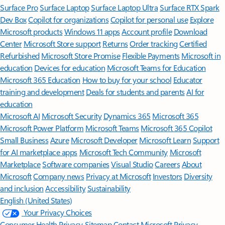
Surface Pro
Surface Laptop
Surface Laptop Ultra
Surface RTX Spark
Dev Box
Copilot for organizations
Copilot for personal use
Explore
Microsoft products
Windows 11 apps
Account profile
Download
Center
Microsoft Store support
Returns
Order tracking
Certified
Refurbished
Microsoft Store Promise
Flexible Payments
Microsoft in
education
Devices for education
Microsoft Teams for Education
Microsoft 365 Education
How to buy for your school
Educator
training and development
Deals for students and parents
AI for
education
Microsoft AI
Microsoft Security
Dynamics 365
Microsoft 365
Microsoft Power Platform
Microsoft Teams
Microsoft 365 Copilot
Small Business
Azure
Microsoft Developer
Microsoft Learn
Support
for AI marketplace apps
Microsoft Tech Community
Microsoft
Marketplace
Software companies
Visual Studio
Careers
About
Microsoft
Company news
Privacy at Microsoft
Investors
Diversity
and inclusion
Accessibility
Sustainability
English (United States)
Your Privacy Choices
Consumer Health Privacy
Sitemap
Contact Microsoft
Privacy