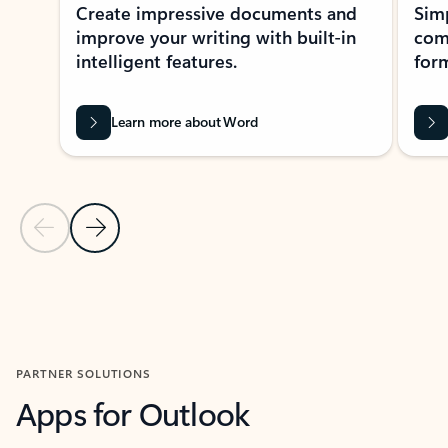
Create impressive documents and
Sim
improve your writing with built-in
com
intelligent features.
form
Learn more about Word
Previous Slide
Next Slide
Back to MICROSOFT 365 APPS carousel section
PARTNER SOLUTIONS
Apps for Outlook