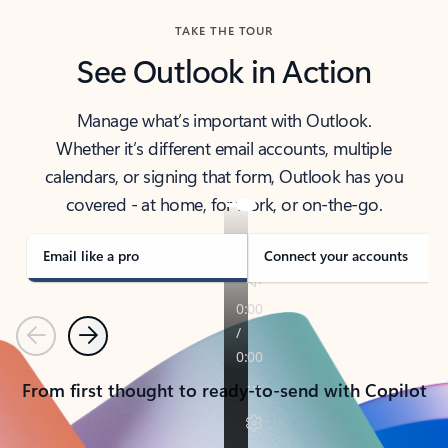
TAKE THE TOUR
See Outlook in Action
Manage what’s important with Outlook.
Whether it’s different email accounts, multiple
calendars, or signing that form, Outlook has you
covered - at home, for work, or on-the-go.
Email like a pro
Connect your accounts
Previous
Next
From first thought to ready-to-send with Copilot