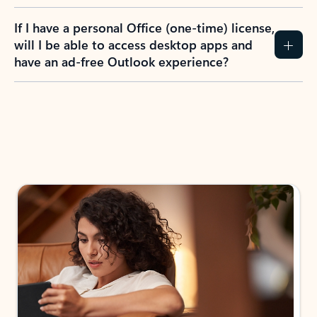
If I have a personal Office (one-time) license,
will I be able to access desktop apps and
have an ad-free Outlook experience?