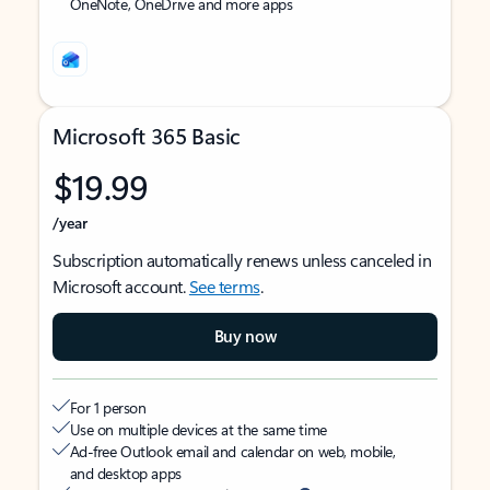
OneNote, OneDrive and more apps
Microsoft 365 Basic
$19.99
/year
Subscription automatically renews unless canceled in
Microsoft account.
See terms
.
Buy now
For 1 person
Use on multiple devices at the same time
Ad-free Outlook email and calendar on web, mobile,
and desktop apps