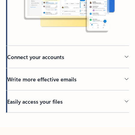
Connect your accounts
Write more effective emails
Easily access your files
Back to tabs