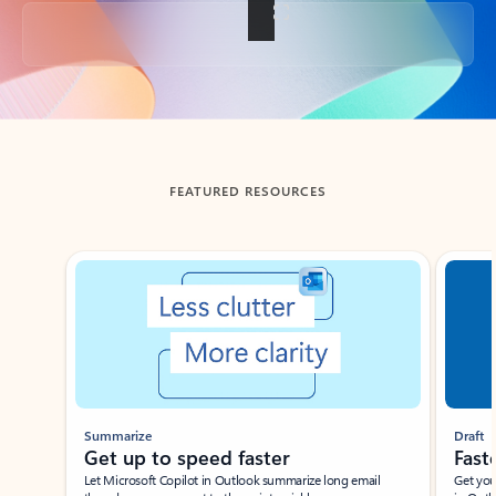
Back to tabs
FEATURED RESOURCES
Showing slide 1 of 3
Summarize
Draft
Get up to speed faster ​
Fast
Let Microsoft Copilot in Outlook summarize long email
Get you