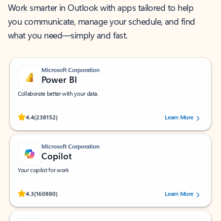
Work smarter in Outlook with apps tailored to help
you communicate, manage your schedule, and find
what you need—simply and fast.
Microsoft Corporation
Power BI
Collaborate better with your data.
Rated (#=ratingAverage#) stars out of 5 stars, by 238152 users.
4.4
(238152)
Learn More
Microsoft Corporation
Copilot
Your copilot for work
Rated (#=ratingAverage#) stars out of 5 stars, by 160880 users.
4.3
(160880)
Learn More