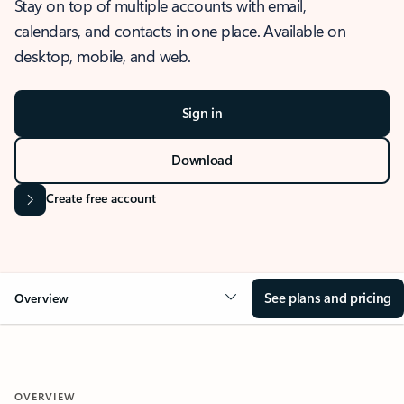
Stay on top of multiple accounts with email,
calendars, and contacts in one place. Available on
desktop, mobile, and web.
Sign in
Download
Create free account
See plans and pricing
Overview
OVERVIEW