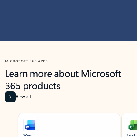
MICROSOFT 365 APPS
Learn more about Microsoft
365 products
View all
Showing slide 1 of 9
Word
Excel