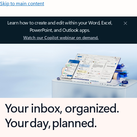
Skip to main content
Learn how to create and edit within your Word, Excel,
PowerPoint, and Outlook apps.
Watch our Copilot webinar on demand.
Your inbox, organized.
Your day, planned.