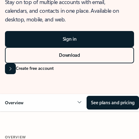
Stay on top of multiple accounts with email,
calendars, and contacts in one place. Available on
desktop, mobile, and web.
Sign in
Download
Create free account
See plans and pricing
Overview
OVERVIEW