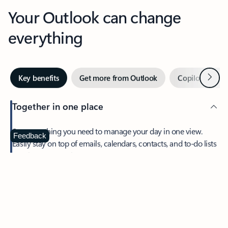
Your Outlook can change
everything
Next
Key benefits
Get more from Outlook
Copilot in Out
Together in one place
See everything you need to manage your day in one view.
Feedback
Easily stay on top of emails, calendars, contacts, and to-do lists
—at home or on the go.