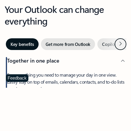
Your Outlook can change
everything
Next
Key benefits
Get more from Outlook
Copilot in Out
Together in one place
See everything you need to manage your day in one view.
Feedback
Easily stay on top of emails, calendars, contacts, and to-do lists
—at home or on the go.