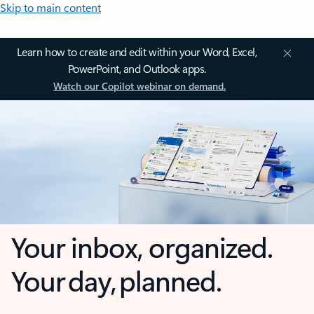
Skip to main content
Learn how to create and edit within your Word, Excel,
PowerPoint, and Outlook apps.
Watch our Copilot webinar on demand.
Your inbox, organized.
Your day, planned.