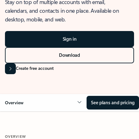
Stay on top of multiple accounts with email,
calendars, and contacts in one place. Available on
desktop, mobile, and web.
Sign in
Download
Create free account
See plans and pricing
Overview
OVERVIEW