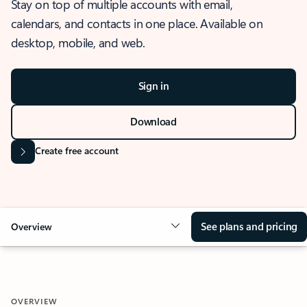
Stay on top of multiple accounts with email,
calendars, and contacts in one place. Available on
desktop, mobile, and web.
Sign in
Download
Create free account
See plans and pricing
Overview
OVERVIEW