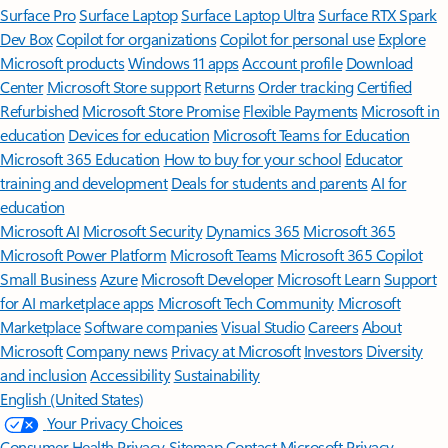
Surface Pro
Surface Laptop
Surface Laptop Ultra
Surface RTX Spark
Dev Box
Copilot for organizations
Copilot for personal use
Explore
Microsoft products
Windows 11 apps
Account profile
Download
Center
Microsoft Store support
Returns
Order tracking
Certified
Refurbished
Microsoft Store Promise
Flexible Payments
Microsoft in
education
Devices for education
Microsoft Teams for Education
Microsoft 365 Education
How to buy for your school
Educator
training and development
Deals for students and parents
AI for
education
Microsoft AI
Microsoft Security
Dynamics 365
Microsoft 365
Microsoft Power Platform
Microsoft Teams
Microsoft 365 Copilot
Small Business
Azure
Microsoft Developer
Microsoft Learn
Support
for AI marketplace apps
Microsoft Tech Community
Microsoft
Marketplace
Software companies
Visual Studio
Careers
About
Microsoft
Company news
Privacy at Microsoft
Investors
Diversity
and inclusion
Accessibility
Sustainability
English (United States)
Your Privacy Choices
Consumer Health Privacy
Sitemap
Contact Microsoft
Privacy