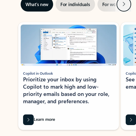
Next
What’s new
For individuals
For work
Ti
Showing slide 1 of 3
Copilot in Outlook
Copilo
Prioritize your inbox by using
See
Copilot to mark high and low-
ema
priority emails based on your role,
manager, and preferences.
Learn more