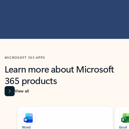
MICROSOFT 365 APPS
Learn more about Microsoft
365 products
View all
Showing slide 1 of 9
Word
Excel