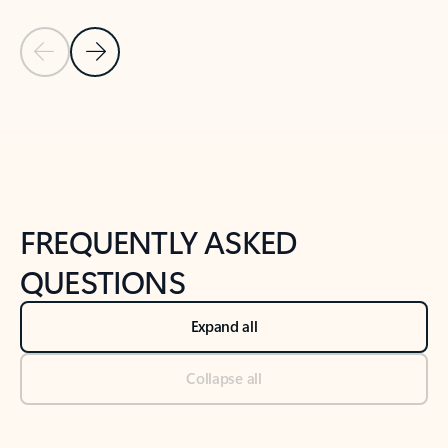
Previous Slide
Next Slide
Back to tabs
Back to NEWS AND TIPS-What's new tab section
FREQUENTLY ASKED
QUESTIONS
Expand all
Collapse all