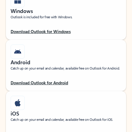
Windows
Outlook is included for free with Windows.
Download Outlook for Windows
Android
Catch up on your email and calendar, available free on Outlook for Android.
Download Outlook for Android
iOS
Catch up on your email and calendar, available free on Outlook for iOS.