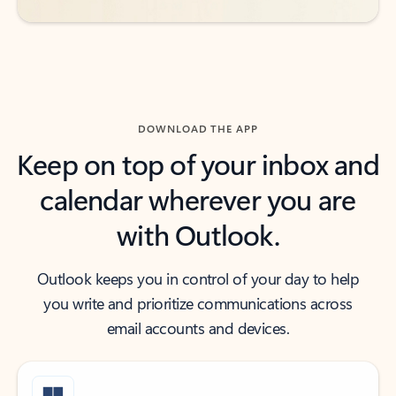
DOWNLOAD THE APP
Keep on top of your inbox and
calendar wherever you are
with Outlook.
Outlook keeps you in control of your day to help
you write and prioritize communications across
email accounts and devices.