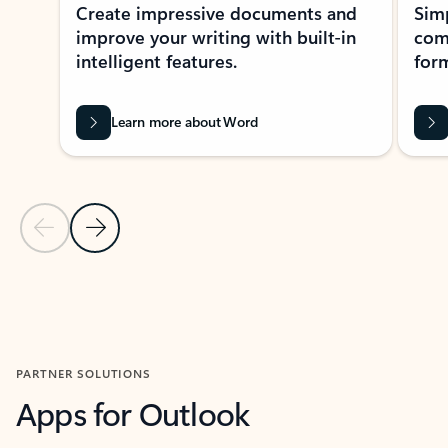
Create impressive documents and
Sim
improve your writing with built-in
com
intelligent features.
form
Learn more about Word
Previous Slide
Next Slide
Back to MICROSOFT 365 APPS carousel section
PARTNER SOLUTIONS
Apps for Outlook