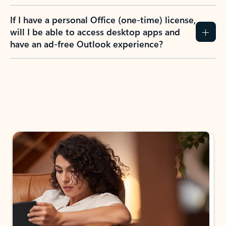
If I have a personal Office (one-time) license,
will I be able to access desktop apps and
have an ad-free Outlook experience?