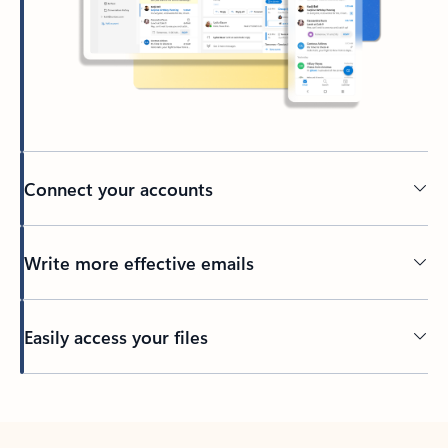
Connect your accounts
Write more effective emails
Easily access your files
Back to tabs