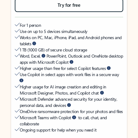
Try for free
For 1 person
Use on up to 5 devices simultaneously
Works on PC, Mac, iPhone, iPad, and Android phones and
tablets
1 TB (1000 GB) of secure cloud storage
Word, Excel,
PowerPoint, Outlook and OneNote desktop
apps with Microsoft Copilot
Higher usage than free for select Copilot features
Use Copilot in select apps with work files in a secure way
Higher usage for AI image creation and editing in
Microsoft Designer, Photos, and Copilot chat
Microsoft Defender advanced security for your identity,
personal data, and devices
OneDrive ransomware protection for your photos and files
Microsoft Teams with Copilot
to call, chat, and
collaborate
Ongoing support for help when you need it