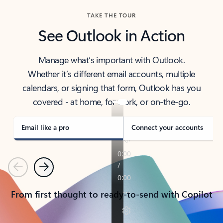
TAKE THE TOUR
See Outlook in Action
Manage what’s important with Outlook.
Whether it’s different email accounts, multiple
calendars, or signing that form, Outlook has you
covered - at home, for work, or on-the-go.
Email like a pro
Connect your accounts
Previous
Next
From first thought to ready-to-send with Copilot