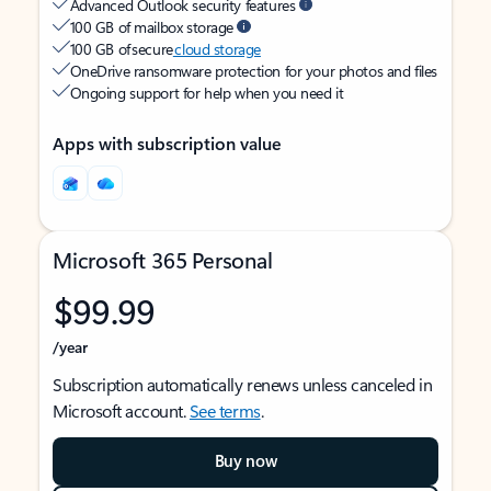
Advanced Outlook security features
100 GB of mailbox storage
100 GB of secure
cloud storage
OneDrive ransomware protection for your photos and files
Ongoing support for help when you need it
Apps with subscription value
Microsoft 365 Personal
$99.99
/year
Subscription automatically renews unless canceled in
Microsoft account.
See terms
.
Buy now