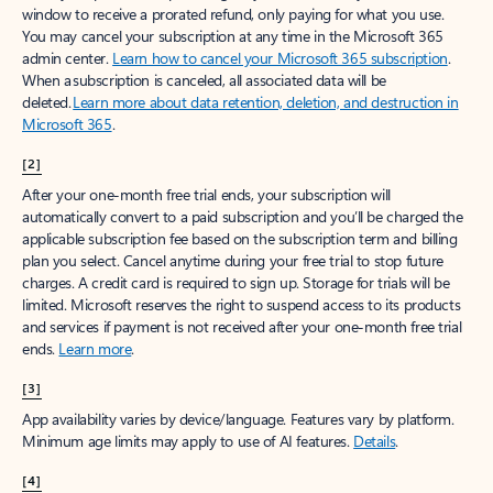
window to receive a prorated refund, only paying for what you use.
You may cancel your subscription at any time in the Microsoft 365
admin center.
Learn how to cancel your Microsoft 365 subscription
.
When a subscription is canceled, all associated data will be
deleted.
Learn more about data retention, deletion, and destruction in
Microsoft 365
.
[2]
After your one-month free trial ends, your subscription will
automatically convert to a paid subscription and you’ll be charged the
applicable subscription fee based on the subscription term and billing
plan you select. Cancel anytime during your free trial to stop future
charges. A credit card is required to sign up. Storage for trials will be
limited. Microsoft reserves the right to suspend access to its products
and services if payment is not received after your one-month free trial
ends.
Learn more
.
[3]
App availability varies by device/language. Features vary by platform.
Minimum age limits may apply to use of AI features.
Details
.
[4]