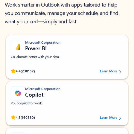
Work smarter in Outlook with apps tailored to help
you communicate, manage your schedule, and find
what you need—simply and fast.
Microsoft Corporation
Power BI
Collaborate better with your data.
Rated (#=ratingAverage#) stars out of 5 stars, by 238152 users.
4.4
(238152)
Learn More
Microsoft Corporation
Copilot
Your copilot for work
Rated (#=ratingAverage#) stars out of 5 stars, by 160880 users.
4.3
(160880)
Learn More