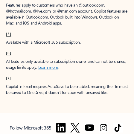
Features apply to customers who have an @outlook.com,
@hotmail.com, @live.com, or @msn.com account. Copilot features are
available in Outlook.com, Outlook built into Windows, Outlook on
Mac, and iOS and Android apps.
[5]
Available with a Microsoft 365 subscription.
[6]
AI features only available to subscription owner and cannot be shared;
usage limits apply.
Learn more
.
[7]
Copilot in Excel requires AutoSave to be enabled, meaning the file must
be saved to OneDrive; it doesn't function with unsaved files.
Follow Microsoft 365