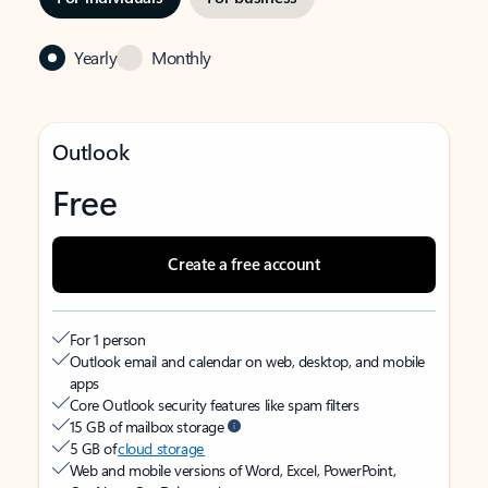
Yearly
Monthly
Outlook
Free
Create a free account
For 1 person
Outlook email and calendar on web, desktop, and mobile
apps
Core Outlook security features like spam filters
15 GB of mailbox storage
5 GB of
cloud storage
Web and mobile versions of Word, Excel, PowerPoint,