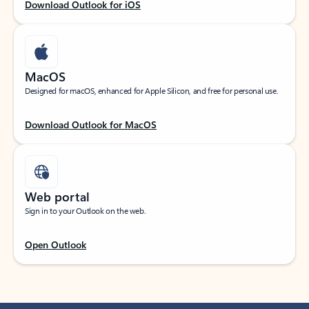
Download Outlook for iOS
MacOS
Designed for macOS, enhanced for Apple Silicon, and free for personal use.
Download Outlook for MacOS
Web portal
Sign in to your Outlook on the web.
Open Outlook