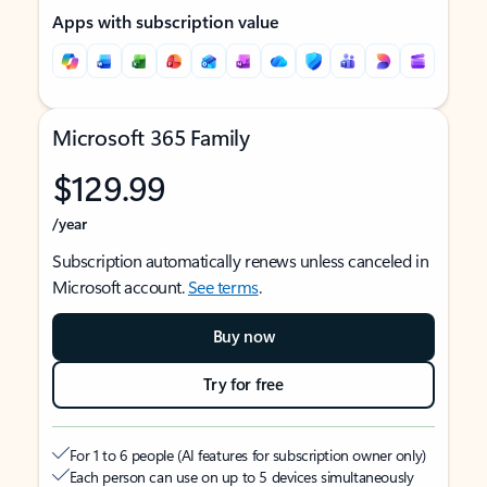
Apps with subscription value
Microsoft 365 Family
$129.99
/year
Subscription automatically renews unless canceled in
Microsoft account.
See terms
.
Buy now
Try for free
For 1 to 6 people (AI features for subscription owner only)
Each person can use on up to 5 devices simultaneously