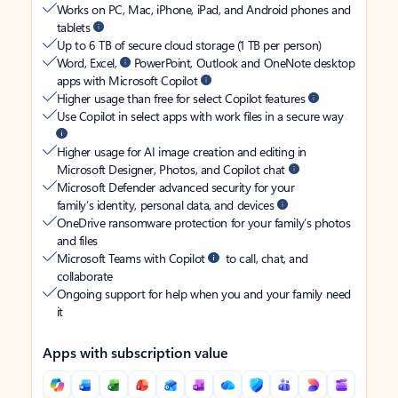
Works on PC, Mac, iPhone, iPad, and Android phones and
tablets
Up to 6 TB of secure cloud storage (1 TB per person)
Word, Excel,
PowerPoint, Outlook and OneNote desktop
apps with Microsoft Copilot
Higher usage than free for select Copilot features
Use Copilot in select apps with work files in a secure way
Higher usage for AI image creation and editing in
Microsoft Designer, Photos, and Copilot chat
Microsoft Defender advanced security for your
family’s identity, personal data, and devices
OneDrive ransomware protection for your family’s photos
and files
Microsoft Teams with Copilot
to call, chat, and
collaborate
Ongoing support for help when you and your family need
it
Apps with subscription value