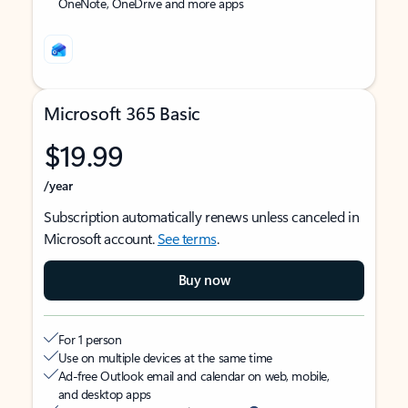
OneNote, OneDrive and more apps
Microsoft 365 Basic
$19.99
/year
Subscription automatically renews unless canceled in
Microsoft account.
See terms
.
Buy now
For 1 person
Use on multiple devices at the same time
Ad-free Outlook email and calendar on web, mobile,
and desktop apps