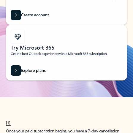
Create account
Try Microsoft 365
Get the best Outlook experience with a Microsoft 365 subscription.
Explore plans
[1]
Once your paid subscription begins, you have a 7-day cancellation