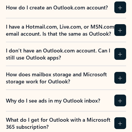
How do I create an Outlook.com account?
I have a Hotmail.com, Live.com, or MSN.com
email account. Is that the same as Outlook?
I don’t have an Outlook.com account. Can I
still use Outlook apps?
How does mailbox storage and Microsoft
storage work for Outlook?
Why do I see ads in my Outlook inbox?
What do I get for Outlook with a Microsoft
365 subscription?