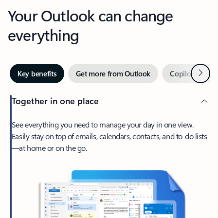
Your Outlook can change
everything
Next
Key benefits
Get more from Outlook
Copilot in Out
Together in one place
See everything you need to manage your day in one view.
Easily stay on top of emails, calendars, contacts, and to-do lists
—at home or on the go.