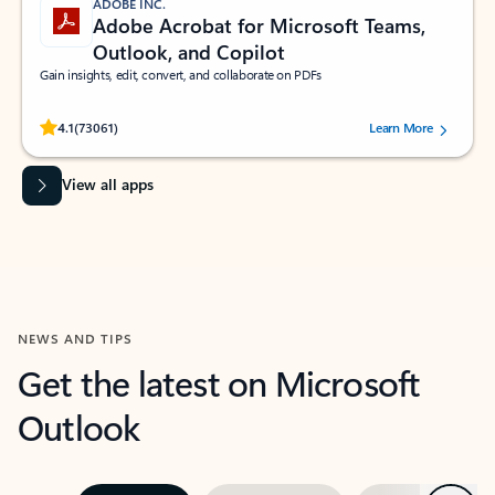
ADOBE INC.
Adobe Acrobat for Microsoft Teams,
Outlook, and Copilot
Gain insights, edit, convert, and collaborate on PDFs
Rated (#=ratingAverage#) stars out of 5 stars, by 73061 users.
4.1
(73061)
Learn More
View all apps
NEWS AND TIPS
Get the latest on Microsoft
Outlook