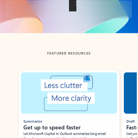
Back to tabs
FEATURED RESOURCES
Showing slide 1 of 3
Summarize
Draft
Get up to speed faster ​
Fast
Let Microsoft Copilot in Outlook summarize long email
Get you