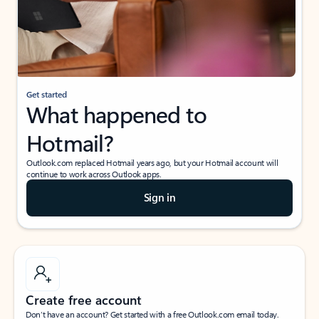
Get started
What happened to
Hotmail?
Outlook.com replaced Hotmail years ago, but your Hotmail account will
continue to work across Outlook apps.
Sign in
Create free account
Don’t have an account? Get started with a free Outlook.com email today.