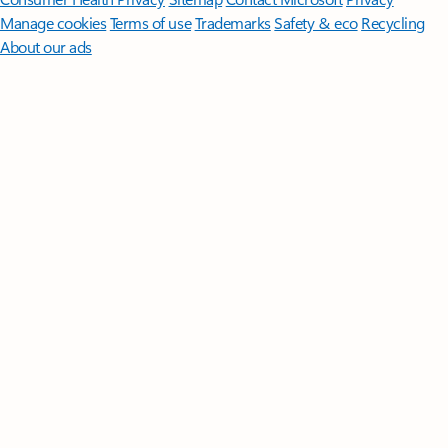
Manage cookies
Terms of use
Trademarks
Safety & eco
Recycling
About our ads