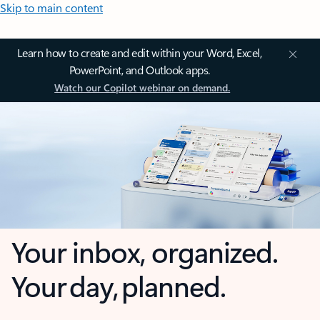
Skip to main content
Learn how to create and edit within your Word, Excel,
PowerPoint, and Outlook apps.
Watch our Copilot webinar on demand.
Your inbox, organized.
Your day, planned.