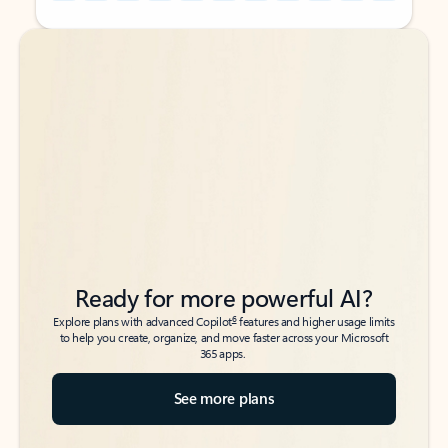
Back to tabs
Back to tabs
Ready for more powerful AI?
6
Explore plans with advanced Copilot
features and higher usage limits
to help you create, organize, and move faster across your Microsoft
365 apps.
See more plans