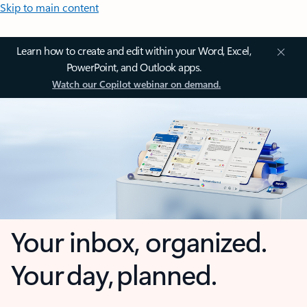
Skip to main content
Learn how to create and edit within your Word, Excel,
PowerPoint, and Outlook apps.
Watch our Copilot webinar on demand.
Your inbox, organized.
Your day, planned.