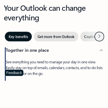
Your Outlook can change
everything
Next
Key benefits
Get more from Outlook
Copilot in Out
Together in one place
See everything you need to manage your day in one view.
Easily stay on top of emails, calendars, contacts, and to-do lists
—at home or on the go.
Feedback