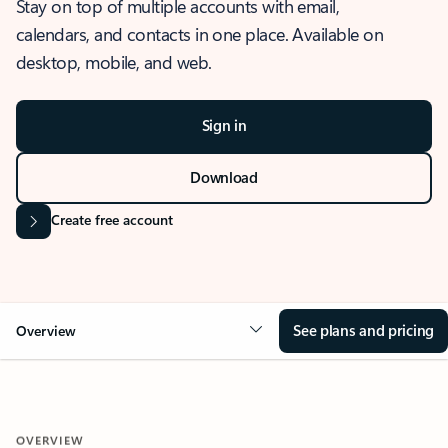
Stay on top of multiple accounts with email,
calendars, and contacts in one place. Available on
desktop, mobile, and web.
Sign in
Download
Create free account
See plans and pricing
Overview
OVERVIEW