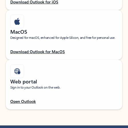
Download Outlook for iOS
MacOS
Designed for macOS, enhanced for Apple Silicon, and free for personal use.
Download Outlook for MacOS
Web portal
Sign in to your Outlook on the web.
Open Outlook