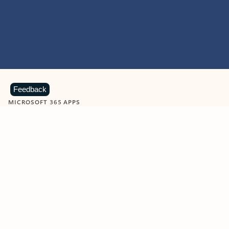
Feedback
MICROSOFT 365 APPS
Learn more about Microsoft
365 products
View all
Showing slide 1 of 9
Word
Excel