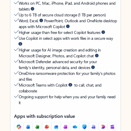
Works on PC, Mac, iPhone, iPad, and Android phones and
tablets
Up to 6 TB of secure cloud storage (1 TB per person)
Word, Excel,
PowerPoint, Outlook and OneNote desktop
apps with Microsoft Copilot
Higher usage than free for select Copilot features
Use Copilot in select apps with work files in a secure way
Higher usage for AI image creation and editing in
Microsoft Designer, Photos, and Copilot chat
Microsoft Defender advanced security for your
family’s identity, personal data, and devices
OneDrive ransomware protection for your family’s photos
and files
Microsoft Teams with Copilot
to call, chat, and
collaborate
Ongoing support for help when you and your family need
it
Apps with subscription value