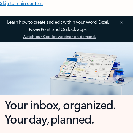
Skip to main content
Learn how to create and edit within your Word, Excel,
PowerPoint, and Outlook apps.
Watch our Copilot webinar on demand.
Your inbox, organized.
Your day, planned.