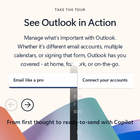
TAKE THE TOUR
See Outlook in Action
Manage what’s important with Outlook.
Whether it’s different email accounts, multiple
calendars, or signing that form, Outlook has you
covered - at home, for work, or on-the-go.
Email like a pro
Connect your accounts
Previous
Next
From first thought to ready-to-send with Copilot