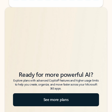
Back to tabs
Back to tabs
Ready for more powerful AI?
6
Explore plans with advanced Copilot
features and higher usage limits
to help you create, organize, and move faster across your Microsoft
365 apps.
See more plans