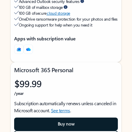
Advanced Outlook security features
100 GB of mailbox storage
100 GB of secure
cloud storage
OneDrive ransomware protection for your photos and files
Ongoing support for help when you need it
Apps with subscription value
Microsoft 365 Personal
$99.99
/year
Subscription automatically renews unless canceled in
Microsoft account.
See terms
.
Buy now