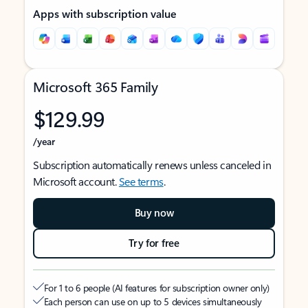
Apps with subscription value
Microsoft 365 Family
$129.99
/year
Subscription automatically renews unless canceled in
Microsoft account.
See terms
.
Buy now
Try for free
For 1 to 6 people (AI features for subscription owner only)
Each person can use on up to 5 devices simultaneously