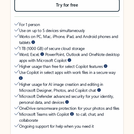
Try for free
For 1 person
Use on up to 5 devices simultaneously
Works on PC, Mac, iPhone, iPad, and Android phones and
tablets
1 TB (1000 GB) of secure cloud storage
Word, Excel,
PowerPoint, Outlook and OneNote desktop
apps with Microsoft Copilot
Higher usage than free for select Copilot features
Use Copilot in select apps with work files in a secure way
Higher usage for AI image creation and editing in
Microsoft Designer, Photos, and Copilot chat
Microsoft Defender advanced security for your identity,
personal data, and devices
OneDrive ransomware protection for your photos and files
Microsoft Teams with Copilot
to call, chat, and
collaborate
Ongoing support for help when you need it