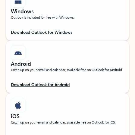
Windows
Outlook is included for free with Windows.
Download Outlook for Windows
Android
Catch up on your email and calendar, available free on Outlook for Android.
Download Outlook for Android
iOS
Catch up on your email and calendar, available free on Outlook for iOS.