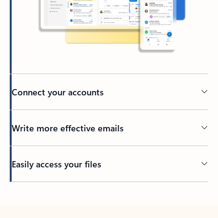
Connect your accounts
Write more effective emails
Easily access your files
Back to tabs