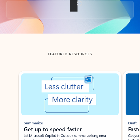
Back to tabs
FEATURED RESOURCES
Showing slide 1 of 3
Summarize
Draft
Get up to speed faster ​
Fast
Let Microsoft Copilot in Outlook summarize long email
Get you