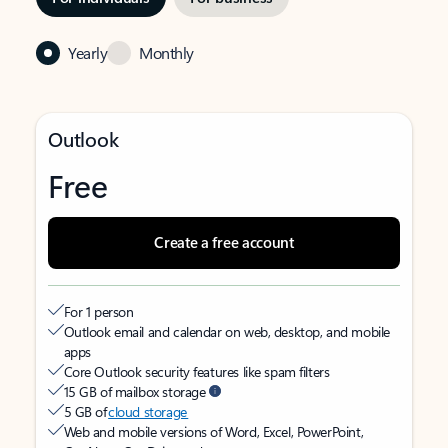
Yearly
Monthly
Outlook
Free
Create a free account
For 1 person
Outlook email and calendar on web, desktop, and mobile
apps
Core Outlook security features like spam filters
15 GB of mailbox storage
5 GB of
cloud storage
Web and mobile versions of Word, Excel, PowerPoint,