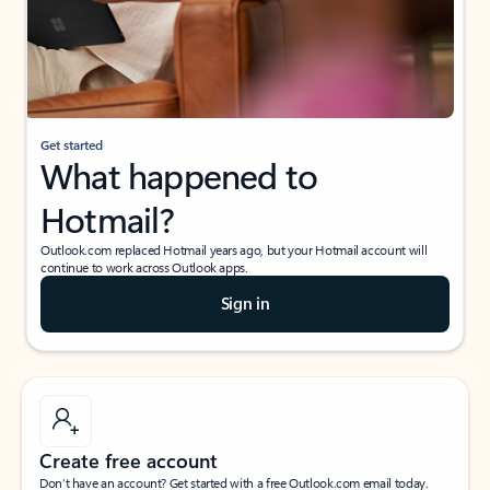
Get started
What happened to
Hotmail?
Outlook.com replaced Hotmail years ago, but your Hotmail account will
continue to work across Outlook apps.
Sign in
Create free account
Don’t have an account? Get started with a free Outlook.com email today.