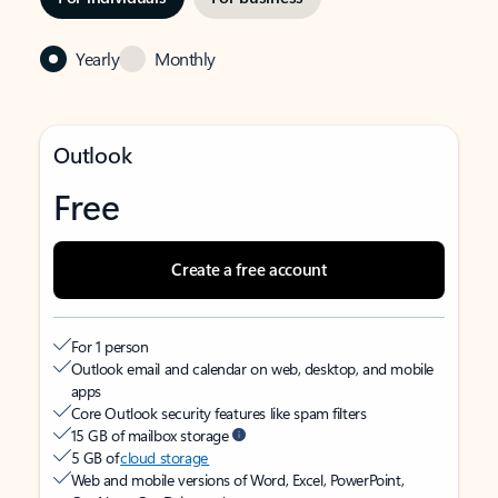
Yearly
Monthly
Outlook
Free
Create a free account
For 1 person
Outlook email and calendar on web, desktop, and mobile
apps
Core Outlook security features like spam filters
15 GB of mailbox storage
5 GB of
cloud storage
Web and mobile versions of Word, Excel, PowerPoint,