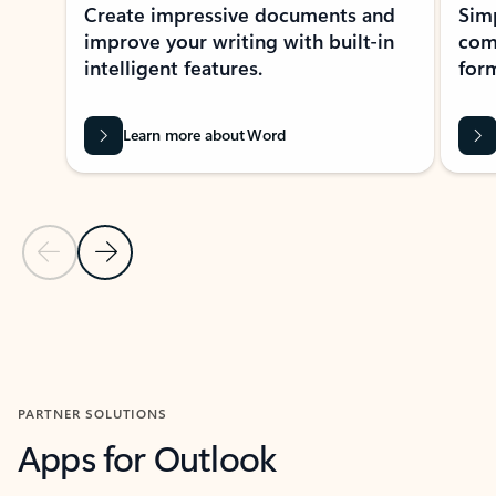
Create impressive documents and
Sim
improve your writing with built-in
com
intelligent features.
form
Learn more about Word
Previous Slide
Next Slide
Back to MICROSOFT 365 APPS carousel section
PARTNER SOLUTIONS
Apps for Outlook