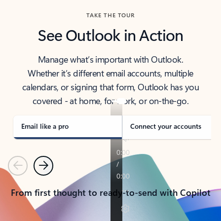
TAKE THE TOUR
See Outlook in Action
Manage what’s important with Outlook.
Whether it’s different email accounts, multiple
calendars, or signing that form, Outlook has you
covered - at home, for work, or on-the-go.
Email like a pro
Connect your accounts
Previous
Next
From first thought to ready-to-send with Copilot