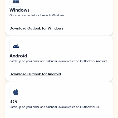
Windows
Outlook is included for free with Windows.
Download Outlook for Windows
Android
Catch up on your email and calendar, available free on Outlook for Android.
Download Outlook for Android
iOS
Catch up on your email and calendar, available free on Outlook for iOS.