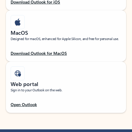
Download Outlook for iOS
MacOS
Designed for macOS, enhanced for Apple Silicon, and free for personal use.
Download Outlook for MacOS
Web portal
Sign in to your Outlook on the web.
Open Outlook