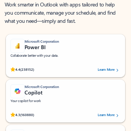
Work smarter in Outlook with apps tailored to help
you communicate, manage your schedule, and find
what you need—simply and fast.
Microsoft Corporation
Power BI
Collaborate better with your data.
Rated (#=ratingAverage#) stars out of 5 stars, by 238152 users.
4.4
(238152)
Learn More
Microsoft Corporation
Copilot
Your copilot for work
Rated (#=ratingAverage#) stars out of 5 stars, by 160880 users.
4.3
(160880)
Learn More