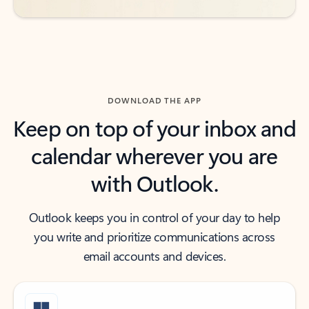
DOWNLOAD THE APP
Keep on top of your inbox and
calendar wherever you are
with Outlook.
Outlook keeps you in control of your day to help
you write and prioritize communications across
email accounts and devices.