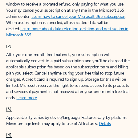
window to receive a prorated refund, only paying for what you use.
You may cancel your subscription at any time in the Microsoft 365
admin center.
Learn how to cancel your Microsoft 365 subscription
.
When a subscription is canceled, all associated data will be
deleted.
Learn more about data retention, deletion, and destruction in
Microsoft 365
.
[2]
After your one-month free trial ends, your subscription will
automatically convert to a paid subscription and you’ll be charged the
applicable subscription fee based on the subscription term and billing
plan you select. Cancel anytime during your free trial to stop future
charges. A credit card is required to sign up. Storage for trials will be
limited. Microsoft reserves the right to suspend access to its products
and services if payment is not received after your one-month free trial
ends.
Learn more
.
[3]
App availability varies by device/language. Features vary by platform.
Minimum age limits may apply to use of AI features.
Details
.
[4]