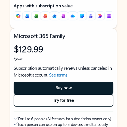
Apps with subscription value
Microsoft 365 Family
$129.99
/year
Subscription automatically renews unless canceled in
Microsoft account.
See terms
.
Buy now
Try for free
For 1 to 6 people (AI features for subscription owner only)
Each person can use on up to 5 devices simultaneously