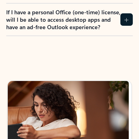
If I have a personal Office (one-time) license,
will I be able to access desktop apps and
have an ad-free Outlook experience?