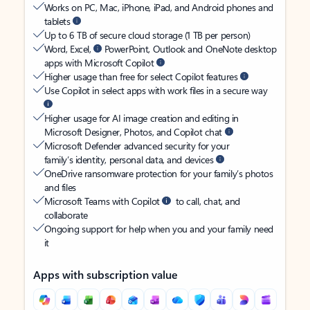
Works on PC, Mac, iPhone, iPad, and Android phones and
tablets
Up to 6 TB of secure cloud storage (1 TB per person)
Word, Excel,
PowerPoint, Outlook and OneNote desktop
apps with Microsoft Copilot
Higher usage than free for select Copilot features
Use Copilot in select apps with work files in a secure way
Higher usage for AI image creation and editing in
Microsoft Designer, Photos, and Copilot chat
Microsoft Defender advanced security for your
family’s identity, personal data, and devices
OneDrive ransomware protection for your family’s photos
and files
Microsoft Teams with Copilot
to call, chat, and
collaborate
Ongoing support for help when you and your family need
it
Apps with subscription value