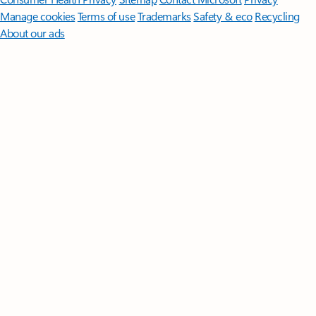
Manage cookies
Terms of use
Trademarks
Safety & eco
Recycling
About our ads