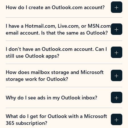
How do I create an Outlook.com account?
I have a Hotmail.com, Live.com, or MSN.com
email account. Is that the same as Outlook?
I don’t have an Outlook.com account. Can I
still use Outlook apps?
How does mailbox storage and Microsoft
storage work for Outlook?
Why do I see ads in my Outlook inbox?
What do I get for Outlook with a Microsoft
365 subscription?