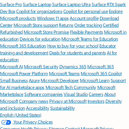
Surface Pro
Surface Laptop
Surface Laptop Ultra
Surface RTX Spark
Dev Box
Copilot for organizations
Copilot for personal use
Explore
Microsoft products
Windows 11 apps
Account profile
Download
Center
Microsoft Store support
Returns
Order tracking
Certified
Refurbished
Microsoft Store Promise
Flexible Payments
Microsoft in
education
Devices for education
Microsoft Teams for Education
Microsoft 365 Education
How to buy for your school
Educator
training and development
Deals for students and parents
AI for
education
Microsoft AI
Microsoft Security
Dynamics 365
Microsoft 365
Microsoft Power Platform
Microsoft Teams
Microsoft 365 Copilot
Small Business
Azure
Microsoft Developer
Microsoft Learn
Support
for AI marketplace apps
Microsoft Tech Community
Microsoft
Marketplace
Software companies
Visual Studio
Careers
About
Microsoft
Company news
Privacy at Microsoft
Investors
Diversity
and inclusion
Accessibility
Sustainability
English (United States)
Your Privacy Choices
Consumer Health Privacy
Sitemap
Contact Microsoft
Privacy