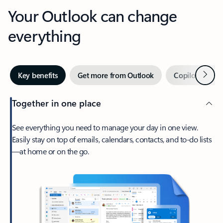
Your Outlook can change
everything
Next
Key benefits
Get more from Outlook
Copilot in Out
Together in one place
See everything you need to manage your day in one view.
Easily stay on top of emails, calendars, contacts, and to-do lists
—at home or on the go.