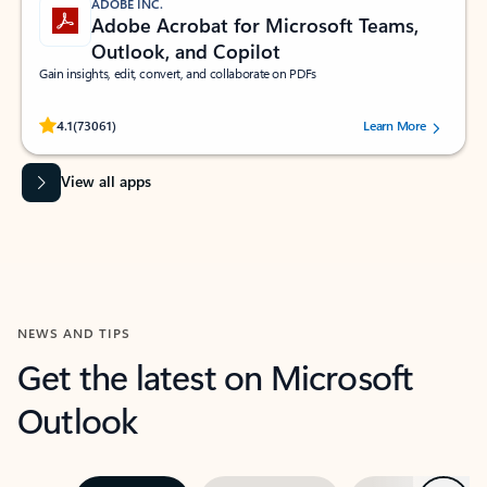
ADOBE INC.
Adobe Acrobat for Microsoft Teams,
Outlook, and Copilot
Gain insights, edit, convert, and collaborate on PDFs
Rated (#=ratingAverage#) stars out of 5 stars, by 73061 users.
4.1
(73061)
Learn More
View all apps
NEWS AND TIPS
Get the latest on Microsoft
Outlook