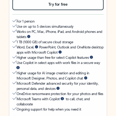
Try for free
For 1 person
Use on up to 5 devices simultaneously
Works on PC, Mac, iPhone, iPad, and Android phones and
tablets
1 TB (1000 GB) of secure cloud storage
Word, Excel,
PowerPoint, Outlook and OneNote desktop
apps with Microsoft Copilot
Higher usage than free for select Copilot features
Use Copilot in select apps with work files in a secure way
Higher usage for AI image creation and editing in
Microsoft Designer, Photos, and Copilot chat
Microsoft Defender advanced security for your identity,
personal data, and devices
OneDrive ransomware protection for your photos and files
Microsoft Teams with Copilot
to call, chat, and
collaborate
Ongoing support for help when you need it