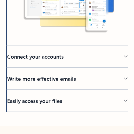
Connect your accounts
Write more effective emails
Easily access your files
Back to tabs