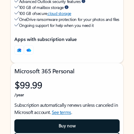
Advanced Outlook security features
100 GB of mailbox storage
100 GB of secure
cloud storage
OneDrive ransomware protection for your photos and files
Ongoing support for help when you need it
Apps with subscription value
Microsoft 365 Personal
$99.99
/year
Subscription automatically renews unless canceled in
Microsoft account.
See terms
.
Buy now