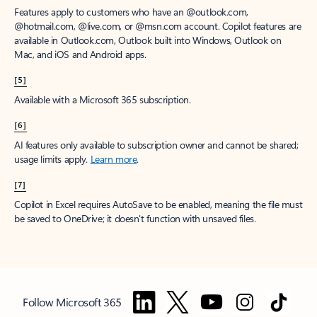
Features apply to customers who have an @outlook.com,
@hotmail.com, @live.com, or @msn.com account. Copilot features are
available in Outlook.com, Outlook built into Windows, Outlook on
Mac, and iOS and Android apps.
[5]
Available with a Microsoft 365 subscription.
[6]
AI features only available to subscription owner and cannot be shared;
usage limits apply.
Learn more
.
[7]
Copilot in Excel requires AutoSave to be enabled, meaning the file must
be saved to OneDrive; it doesn't function with unsaved files.
Follow Microsoft 365