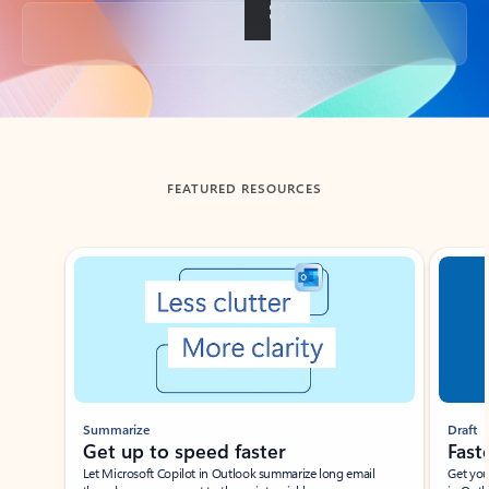
Back to tabs
FEATURED RESOURCES
Showing slide 1 of 3
Summarize
Draft
Get up to speed faster ​
Fast
Let Microsoft Copilot in Outlook summarize long email
Get you