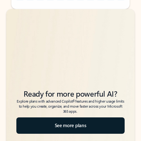
Back to tabs
Back to tabs
Ready for more powerful AI?
6
Explore plans with advanced Copilot
features and higher usage limits
to help you create, organize, and move faster across your Microsoft
365 apps.
See more plans