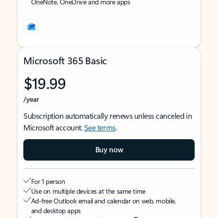
OneNote, OneDrive and more apps
Microsoft 365 Basic
$19.99
/year
Subscription automatically renews unless canceled in
Microsoft account.
See terms
.
Buy now
For 1 person
Use on multiple devices at the same time
Ad-free Outlook email and calendar on web, mobile,
and desktop apps