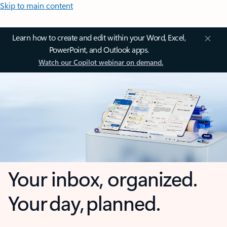
Skip to main content
Learn how to create and edit within your Word, Excel,
PowerPoint, and Outlook apps.
Watch our Copilot webinar on demand.
Your inbox, organized.
Your day, planned.