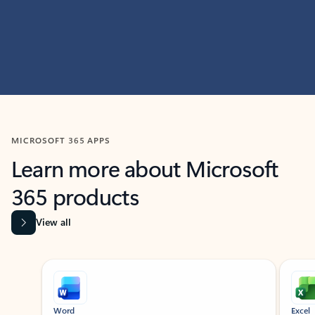
MICROSOFT 365 APPS
Learn more about Microsoft
365 products
View all
Showing slide 1 of 9
Word
Excel