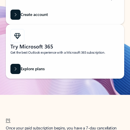
Create account
Try Microsoft 365
Get the best Outlook experience with a Microsoft 365 subscription.
Explore plans
[1]
Once your paid subscription begins, you have a 7-day cancellation