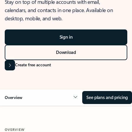
Stay on top of multiple accounts with email,
calendars, and contacts in one place. Available on
desktop, mobile, and web.
Sign in
Download
Create free account
See plans and pricing
Overview
OVERVIEW