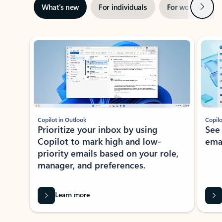
Next
What’s new
For individuals
For work
Ti
Showing slide 1 of 3
Copilot in Outlook
Copilo
Prioritize your inbox by using
See
Copilot to mark high and low-
ema
priority emails based on your role,
manager, and preferences.
Learn more