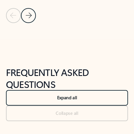
Previous Slide
Next Slide
Back to tabs
Back to NEWS AND TIPS-What's new tab section
FREQUENTLY ASKED
QUESTIONS
Expand all
Collapse all