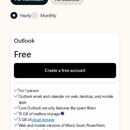
Yearly
Monthly
Outlook
Free
Create a free account
For 1 person
Outlook email and calendar on web, desktop, and mobile
apps
Core Outlook security features like spam filters
15 GB of mailbox storage
5 GB of
cloud storage
Web and mobile versions of Word, Excel, PowerPoint,