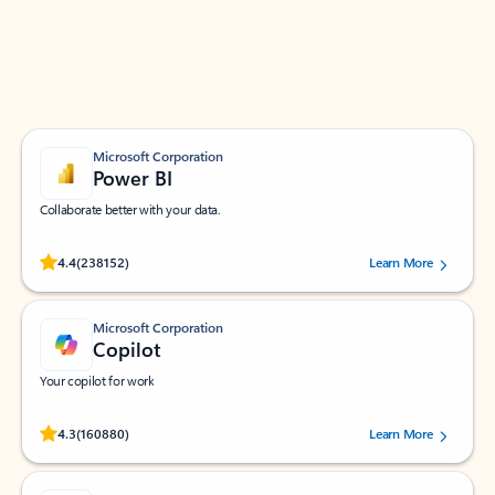
Work smarter in Outlook with apps tailored to help
you communicate, manage your schedule, and find
what you need—simply and fast.
Microsoft Corporation
Power BI
Collaborate better with your data.
Rated (#=ratingAverage#) stars out of 5 stars, by 238152 users.
4.4
(238152)
Learn More
Microsoft Corporation
Copilot
Your copilot for work
Rated (#=ratingAverage#) stars out of 5 stars, by 160880 users.
4.3
(160880)
Learn More