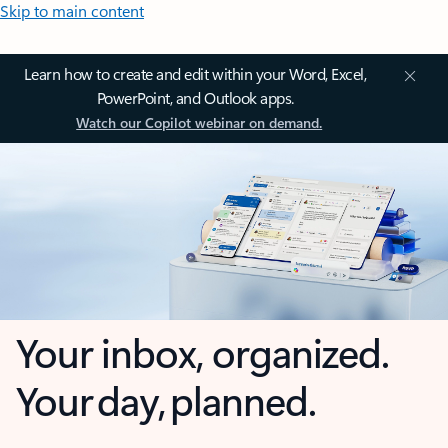
Skip to main content
Learn how to create and edit within your Word, Excel,
PowerPoint, and Outlook apps.
Watch our Copilot webinar on demand.
Your inbox, organized.
Your day, planned.