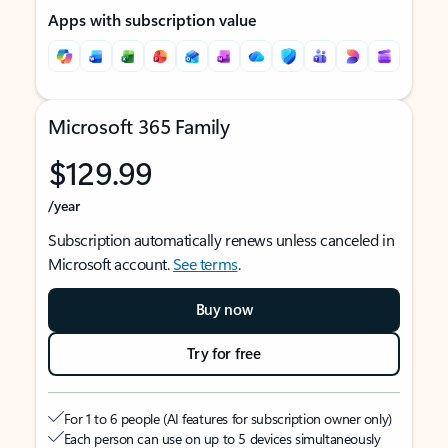
Apps with subscription value
Microsoft 365 Family
$129.99
/year
Subscription automatically renews unless canceled in
Microsoft account.
See terms
.
Buy now
Try for free
For 1 to 6 people (AI features for subscription owner only)
Each person can use on up to 5 devices simultaneously