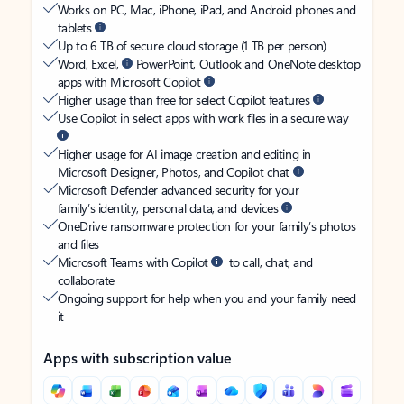
Works on PC, Mac, iPhone, iPad, and Android phones and
tablets
Up to 6 TB of secure cloud storage (1 TB per person)
Word, Excel,
PowerPoint, Outlook and OneNote desktop
apps with Microsoft Copilot
Higher usage than free for select Copilot features
Use Copilot in select apps with work files in a secure way
Higher usage for AI image creation and editing in
Microsoft Designer, Photos, and Copilot chat
Microsoft Defender advanced security for your
family’s identity, personal data, and devices
OneDrive ransomware protection for your family’s photos
and files
Microsoft Teams with Copilot
to call, chat, and
collaborate
Ongoing support for help when you and your family need
it
Apps with subscription value