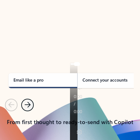
TAKE THE TOUR
See Outlook in Action
Manage what’s important with Outlook.
Whether it’s different email accounts, multiple
calendars, or signing that form, Outlook has you
covered - at home, for work, or on-the-go.
Email like a pro
Connect your accounts
Previous
Next
From first thought to ready-to-send with Copilot