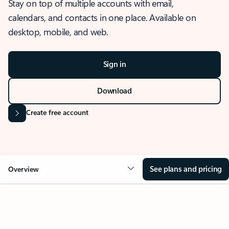
Stay on top of multiple accounts with email,
calendars, and contacts in one place. Available on
desktop, mobile, and web.
Sign in
Download
Create free account
See plans and pricing
Overview
OVERVIEW