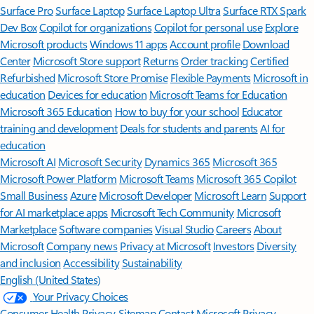
Surface Pro
Surface Laptop
Surface Laptop Ultra
Surface RTX Spark
Dev Box
Copilot for organizations
Copilot for personal use
Explore
Microsoft products
Windows 11 apps
Account profile
Download
Center
Microsoft Store support
Returns
Order tracking
Certified
Refurbished
Microsoft Store Promise
Flexible Payments
Microsoft in
education
Devices for education
Microsoft Teams for Education
Microsoft 365 Education
How to buy for your school
Educator
training and development
Deals for students and parents
AI for
education
Microsoft AI
Microsoft Security
Dynamics 365
Microsoft 365
Microsoft Power Platform
Microsoft Teams
Microsoft 365 Copilot
Small Business
Azure
Microsoft Developer
Microsoft Learn
Support
for AI marketplace apps
Microsoft Tech Community
Microsoft
Marketplace
Software companies
Visual Studio
Careers
About
Microsoft
Company news
Privacy at Microsoft
Investors
Diversity
and inclusion
Accessibility
Sustainability
English (United States)
Your Privacy Choices
Consumer Health Privacy
Sitemap
Contact Microsoft
Privacy