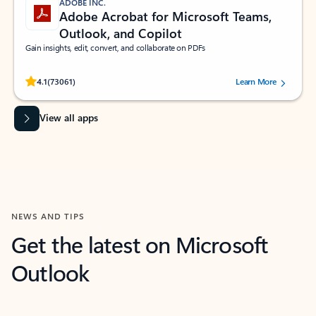
ADOBE INC.
Adobe Acrobat for Microsoft Teams,
Outlook, and Copilot
Gain insights, edit, convert, and collaborate on PDFs
Rated (#=ratingAverage#) stars out of 5 stars, by 73061 users.
4.1
(73061)
Learn More
View all apps
NEWS AND TIPS
Get the latest on Microsoft
Outlook