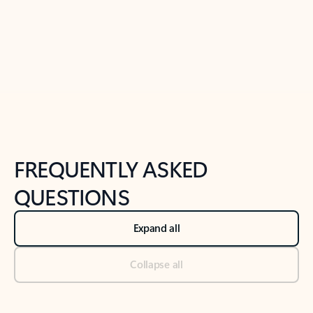
Previous Slide
Next Slide
Back to tabs
Back to NEWS AND TIPS-What's new tab section
FREQUENTLY ASKED
QUESTIONS
Expand all
Collapse all