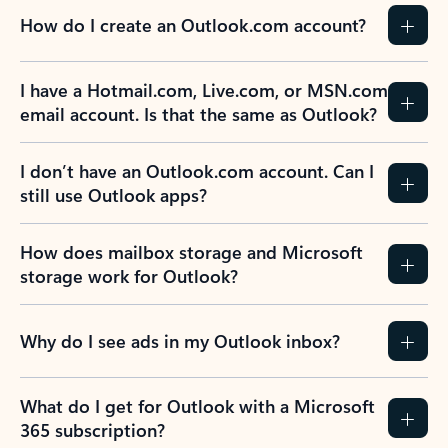
How do I create an Outlook.com account?
I have a Hotmail.com, Live.com, or MSN.com
email account. Is that the same as Outlook?
I don’t have an Outlook.com account. Can I
still use Outlook apps?
How does mailbox storage and Microsoft
storage work for Outlook?
Why do I see ads in my Outlook inbox?
What do I get for Outlook with a Microsoft
365 subscription?