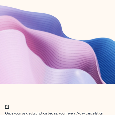
Create account
Try Microsoft 365
Get the best Outlook experience with a Microsoft 365 subscription.
Explore plans
[1]
Once your paid subscription begins, you have a 7-day cancellation