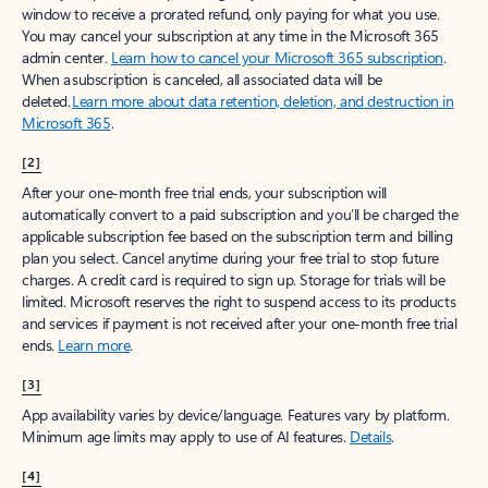
window to receive a prorated refund, only paying for what you use.
You may cancel your subscription at any time in the Microsoft 365
admin center.
Learn how to cancel your Microsoft 365 subscription
.
When a subscription is canceled, all associated data will be
deleted.
Learn more about data retention, deletion, and destruction in
Microsoft 365
.
[2]
After your one-month free trial ends, your subscription will
automatically convert to a paid subscription and you’ll be charged the
applicable subscription fee based on the subscription term and billing
plan you select. Cancel anytime during your free trial to stop future
charges. A credit card is required to sign up. Storage for trials will be
limited. Microsoft reserves the right to suspend access to its products
and services if payment is not received after your one-month free trial
ends.
Learn more
.
[3]
App availability varies by device/language. Features vary by platform.
Minimum age limits may apply to use of AI features.
Details
.
[4]