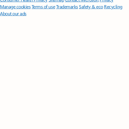
Manage cookies
Terms of use
Trademarks
Safety & eco
Recycling
About our ads