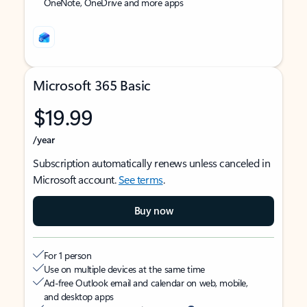
OneNote, OneDrive and more apps
Microsoft 365 Basic
$19.99
/year
Subscription automatically renews unless canceled in
Microsoft account.
See terms
.
Buy now
For 1 person
Use on multiple devices at the same time
Ad-free Outlook email and calendar on web, mobile,
and desktop apps