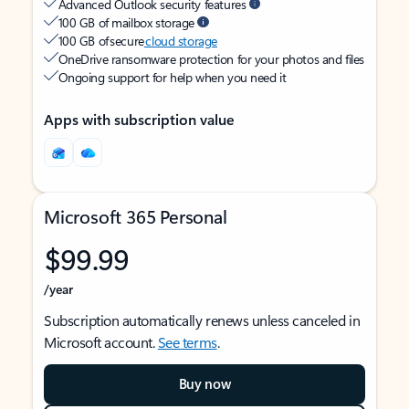
Advanced Outlook security features
100 GB of mailbox storage
100 GB of secure
cloud storage
OneDrive ransomware protection for your photos and files
Ongoing support for help when you need it
Apps with subscription value
Microsoft 365 Personal
$99.99
/year
Subscription automatically renews unless canceled in
Microsoft account.
See terms
.
Buy now