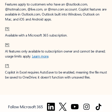
Features apply to customers who have an @outlook.com,
@hotmail.com, @live.com, or @msn.com account. Copilot features are
available in Outlook.com, Outlook built into Windows, Outlook on
Mac, and iOS and Android apps.
[5]
Available with a Microsoft 365 subscription.
[6]
AI features only available to subscription owner and cannot be shared;
usage limits apply.
Learn more
.
[7]
Copilot in Excel requires AutoSave to be enabled, meaning the file must
be saved to OneDrive; it doesn't function with unsaved files.
Follow Microsoft 365