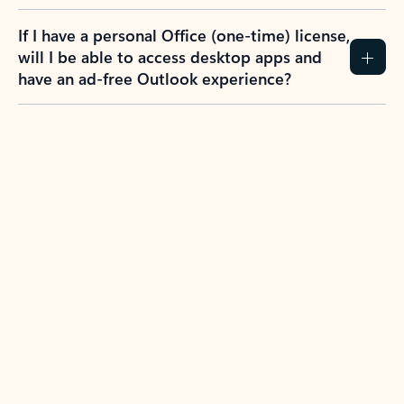
If I have a personal Office (one-time) license,
will I be able to access desktop apps and
have an ad-free Outlook experience?