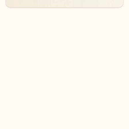
DOWNLOAD THE APP
Keep on top of your inbox and
calendar wherever you are
with Outlook.
Outlook keeps you in control of your day to help
you write and prioritize communications across
email accounts and devices.