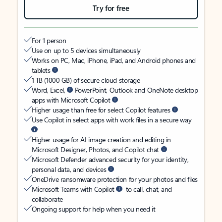
Try for free
For 1 person
Use on up to 5 devices simultaneously
Works on PC, Mac, iPhone, iPad, and Android phones and
tablets
1 TB (1000 GB) of secure cloud storage
Word, Excel,
PowerPoint, Outlook and OneNote desktop
apps with Microsoft Copilot
Higher usage than free for select Copilot features
Use Copilot in select apps with work files in a secure way
Higher usage for AI image creation and editing in
Microsoft Designer, Photos, and Copilot chat
Microsoft Defender advanced security for your identity,
personal data, and devices
OneDrive ransomware protection for your photos and files
Microsoft Teams with Copilot
to call, chat, and
collaborate
Ongoing support for help when you need it