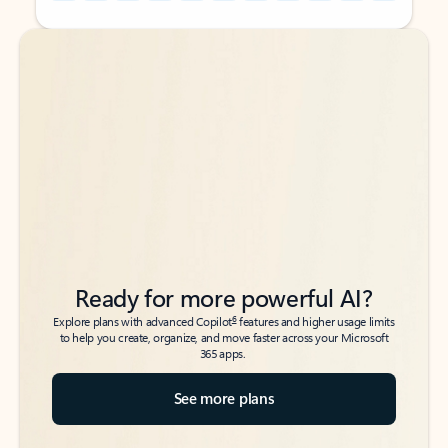
Back to tabs
Back to tabs
Ready for more powerful AI?
6
Explore plans with advanced Copilot
features and higher usage limits
to help you create, organize, and move faster across your Microsoft
365 apps.
See more plans