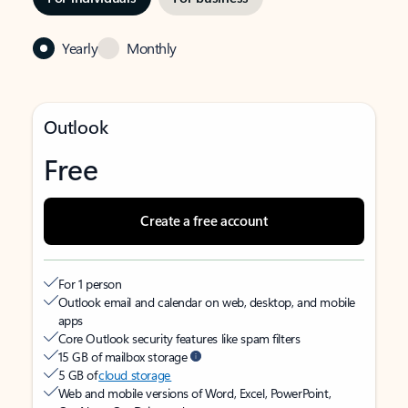
Yearly
Monthly
Outlook
Free
Create a free account
For 1 person
Outlook email and calendar on web, desktop, and mobile
apps
Core Outlook security features like spam filters
15 GB of mailbox storage
5 GB of
cloud storage
Web and mobile versions of Word, Excel, PowerPoint,