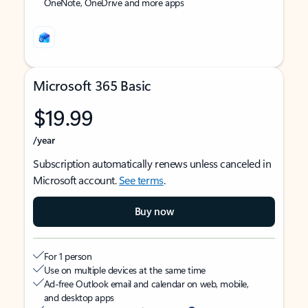
OneNote, OneDrive and more apps
Microsoft 365 Basic
$19.99
/year
Subscription automatically renews unless canceled in
Microsoft account.
See terms
.
Buy now
For 1 person
Use on multiple devices at the same time
Ad-free Outlook email and calendar on web, mobile,
and desktop apps