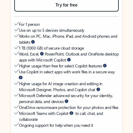
Try for free
For 1 person
Use on up to 5 devices simultaneously
Works on PC, Mac, iPhone, iPad, and Android phones and
tablets
1 TB (1000 GB) of secure cloud storage
Word, Excel,
PowerPoint, Outlook and OneNote desktop
apps with Microsoft Copilot
Higher usage than free for select Copilot features
Use Copilot in select apps with work files in a secure way
Higher usage for AI image creation and editing in
Microsoft Designer, Photos, and Copilot chat
Microsoft Defender advanced security for your identity,
personal data, and devices
OneDrive ransomware protection for your photos and files
Microsoft Teams with Copilot
to call, chat, and
collaborate
Ongoing support for help when you need it