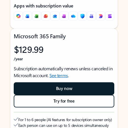
Apps with subscription value
Microsoft 365 Family
$129.99
/year
Subscription automatically renews unless canceled in
Microsoft account.
See terms
.
Buy now
Try for free
For 1 to 6 people (AI features for subscription owner only)
Each person can use on up to 5 devices simultaneously