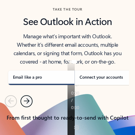
TAKE THE TOUR
See Outlook in Action
Manage what’s important with Outlook.
Whether it’s different email accounts, multiple
calendars, or signing that form, Outlook has you
covered - at home, for work, or on-the-go.
Email like a pro
Connect your accounts
Previous
Next
From first thought to ready-to-send with Copilot