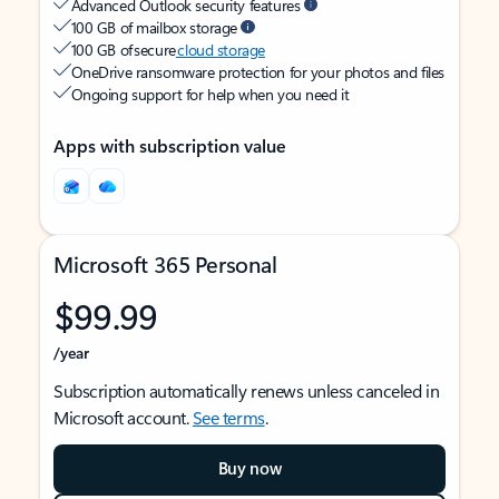
Advanced Outlook security features
100 GB of mailbox storage
100 GB of secure
cloud storage
OneDrive ransomware protection for your photos and files
Ongoing support for help when you need it
Apps with subscription value
Microsoft 365 Personal
$99.99
/year
Subscription automatically renews unless canceled in
Microsoft account.
See terms
.
Buy now