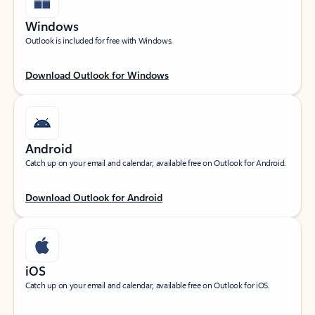
Windows
Outlook is included for free with Windows.
Download Outlook for Windows
Android
Catch up on your email and calendar, available free on Outlook for Android.
Download Outlook for Android
iOS
Catch up on your email and calendar, available free on Outlook for iOS.