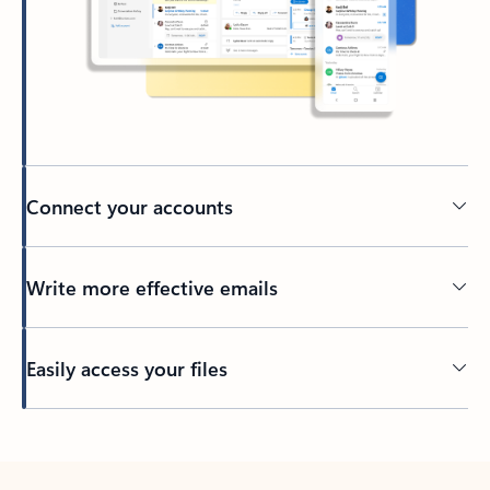
Connect your accounts
Write more effective emails
Easily access your files
Back to tabs