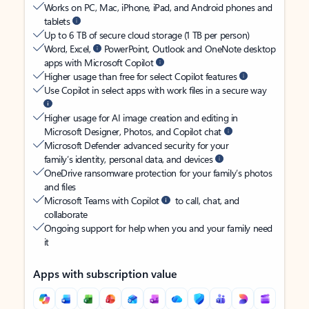
Works on PC, Mac, iPhone, iPad, and Android phones and
tablets
Up to 6 TB of secure cloud storage (1 TB per person)
Word, Excel,
PowerPoint, Outlook and OneNote desktop
apps with Microsoft Copilot
Higher usage than free for select Copilot features
Use Copilot in select apps with work files in a secure way
Higher usage for AI image creation and editing in
Microsoft Designer, Photos, and Copilot chat
Microsoft Defender advanced security for your
family’s identity, personal data, and devices
OneDrive ransomware protection for your family’s photos
and files
Microsoft Teams with Copilot
to call, chat, and
collaborate
Ongoing support for help when you and your family need
it
Apps with subscription value