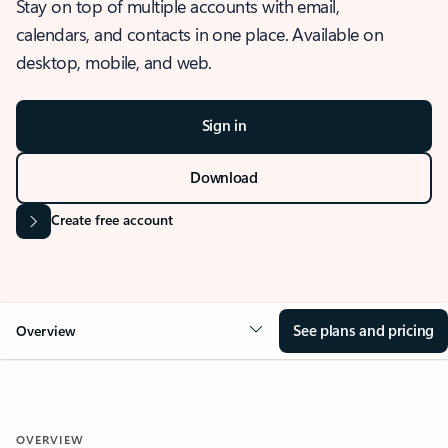
Stay on top of multiple accounts with email,
calendars, and contacts in one place. Available on
desktop, mobile, and web.
Sign in
Download
Create free account
See plans and pricing
Overview
OVERVIEW