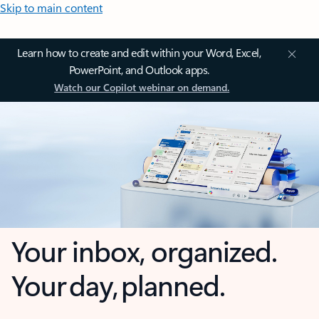
Skip to main content
Learn how to create and edit within your Word, Excel,
PowerPoint, and Outlook apps.
Watch our Copilot webinar on demand.
Your inbox, organized.
Your day, planned.