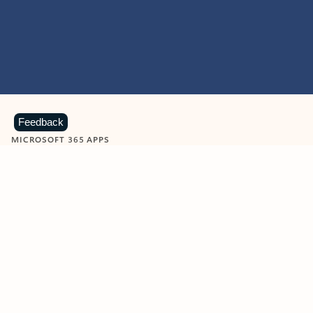
Feedback
MICROSOFT 365 APPS
Learn more about Microsoft
365 products
View all
Showing slide 1 of 9
Word
Excel