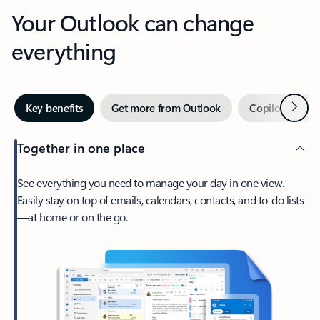
Your Outlook can change
everything
Next
Key benefits
Get more from Outlook
Copilot in Out
Together in one place
See everything you need to manage your day in one view.
Easily stay on top of emails, calendars, contacts, and to-do lists
—at home or on the go.