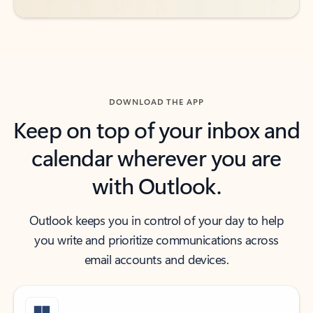
DOWNLOAD THE APP
Keep on top of your inbox and
calendar wherever you are
with Outlook.
Outlook keeps you in control of your day to help
you write and prioritize communications across
email accounts and devices.