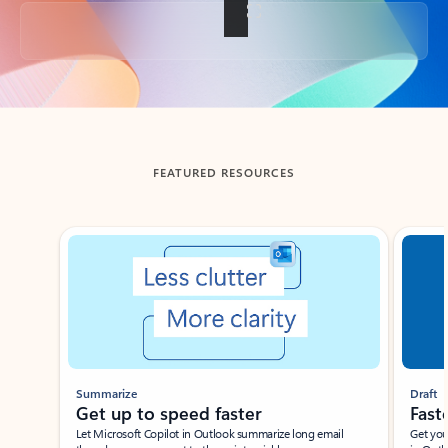
Back to tabs
FEATURED RESOURCES
Showing slide 1 of 3
Summarize
Draft
Get up to speed faster ​
Fast
Let Microsoft Copilot in Outlook summarize long email
Get you