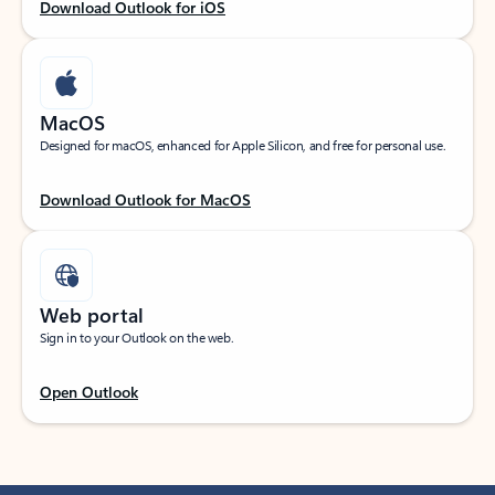
Download Outlook for iOS
MacOS
Designed for macOS, enhanced for Apple Silicon, and free for personal use.
Download Outlook for MacOS
Web portal
Sign in to your Outlook on the web.
Open Outlook